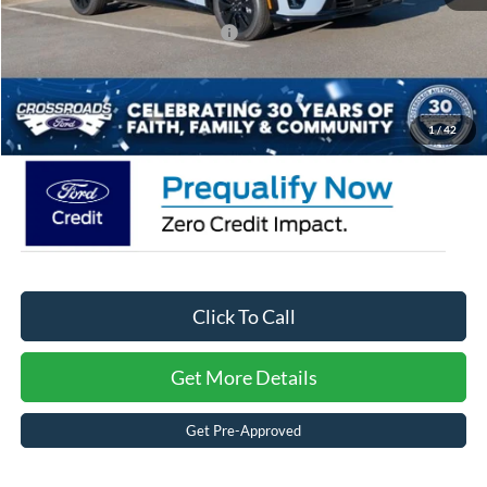
Crossroads Protection Package:
$987
Admin Fee:
$899
Crossroads Price:
$50,721
1
/
42
Click To Call
Get More Details
Get Pre-Approved