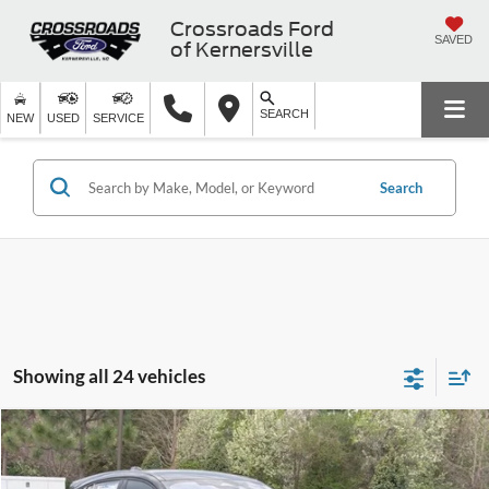
Crossroads Ford
SAVED
of Kernersville
SEARCH
NEW
USED
SERVICE
Search
Showing all 24 vehicles
Compare Vehicle
$54,581
2026
Ford Mustang Mach-E
GT
-$8,000
CROSSROADS PRICE
SAVINGS
Crossroads Ford of Apex