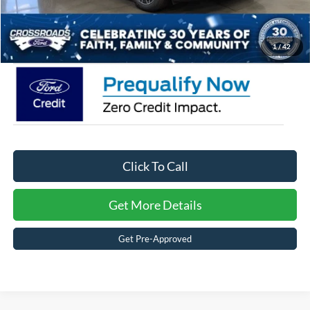
Admin Fee:
$899
Crossroads Price:
$47,581
1
/
42
Click To Call
Get More Details
Get Pre-Approved