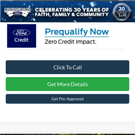
Crossroads Price:
$58,726
1
/
42
Click To Call
Get More Details
Get Pre-Approved