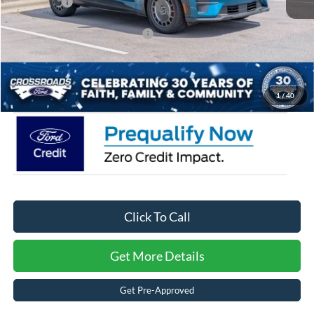
Ford Offers:
-$5,000
Crossroads Protection Package:
$987
Admin Fee:
$899
Crossroads Price:
$56,851
1
/
40
Click To Call
Get More Details
Get Pre-Approved