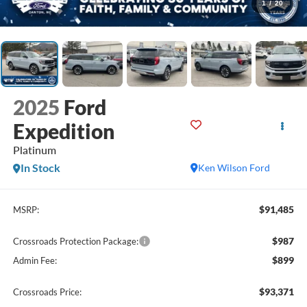
1
/
20
2025
Ford
Expedition
Platinum
In Stock
Ken Wilson Ford
$91,485
MSRP:
$987
Crossroads Protection Package:
$899
Admin Fee:
$93,371
Crossroads Price: