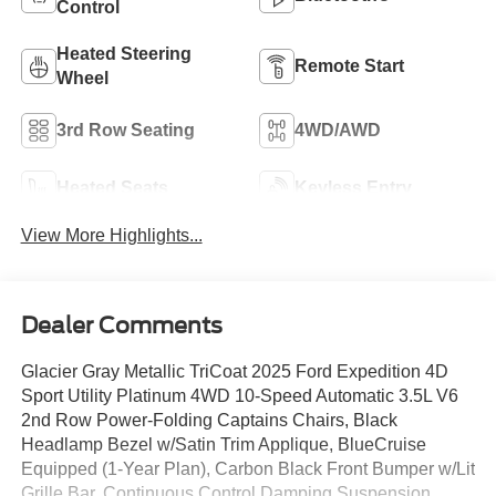
Control
Heated Steering
Remote Start
Wheel
3rd Row Seating
4WD/AWD
Heated Seats
Keyless Entry
View More Highlights...
Dealer Comments
Glacier Gray Metallic TriCoat 2025 Ford Expedition 4D
Sport Utility Platinum 4WD 10-Speed Automatic 3.5L V6
2nd Row Power-Folding Captains Chairs, Black
Headlamp Bezel w/Satin Trim Applique, BlueCruise
Equipped (1-Year Plan), Carbon Black Front Bumper w/Lit
Grille Bar, Continuous Control Damping Suspension,