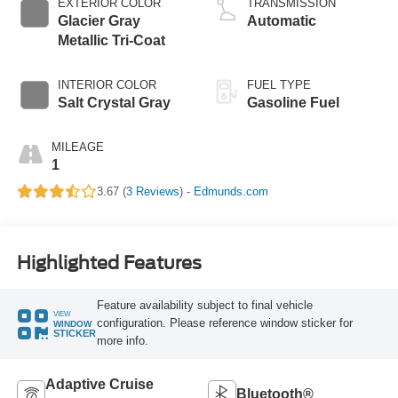
EXTERIOR COLOR
TRANSMISSION
Glacier Gray
Automatic
Metallic Tri-Coat
INTERIOR COLOR
FUEL TYPE
Salt Crystal Gray
Gasoline Fuel
MILEAGE
1
3.67 (
3 Reviews
) -
Edmunds.com
Highlighted Features
Feature availability subject to final vehicle
VIEW
configuration. Please reference window sticker for
WINDOW
STICKER
more info.
Adaptive Cruise
Bluetooth®