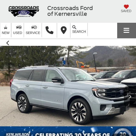
Crossroads Ford
SAVED
of Kernersville
SEARCH
NEW
USED
SERVICE