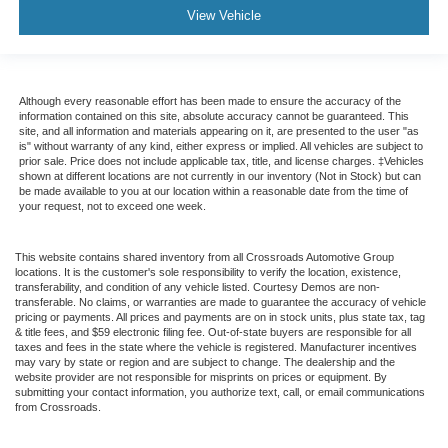
Seat Memory
View Vehicle
Security System
Immobilizer
Cruise Control Steering Assist
Although every reasonable effort has been made to ensure the accuracy of the
information contained on this site, absolute accuracy cannot be guaranteed. This
Traction Control
site, and all information and materials appearing on it, are presented to the user "as
is" without warranty of any kind, either express or implied. All vehicles are subject to
Stability Control
prior sale. Price does not include applicable tax, title, and license charges. ‡Vehicles
shown at different locations are not currently in our inventory (Not in Stock) but can
Traction Control
be made available to you at our location within a reasonable date from the time of
your request, not to exceed one week.
Front Side Air Bag
Telematics
This website contains shared inventory from all Crossroads Automotive Group
Requires Subscription
locations. It is the customer's sole responsibility to verify the location, existence,
transferability, and condition of any vehicle listed. Courtesy Demos are non-
Rear Parking Aid
transferable. No claims, or warranties are made to guarantee the accuracy of vehicle
pricing or payments. All prices and payments are on in stock units, plus state tax, tag
Blind Spot Monitor
& title fees, and $59 electronic filing fee. Out-of-state buyers are responsible for all
taxes and fees in the state where the vehicle is registered. Manufacturer incentives
Cross-Traffic Alert
may vary by state or region and are subject to change. The dealership and the
Rear Collision Mitigation
website provider are not responsible for misprints on prices or equipment. By
submitting your contact information, you authorize text, call, or email communications
Lane Departure Warning
from Crossroads.
Lane Keeping Assist