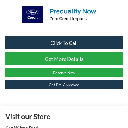
Click To Call
Get More Details
Reserve Now
Get Pre-Approved
Visit our Store
Ken Wilson Ford