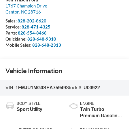
1767 Champion Drive
Canton
,
NC
28716
Sales:
828-202-8620
Service:
828-471-4325
Parts:
828-554-8468
Quicklane:
828-648-9310
Mobile Sales:
828-648-2313
Vehicle Information
VIN:
1FMJU1MG0SEA75949
Stock #:
U00922
BODY STYLE
ENGINE
Sport Utility
Twin Turbo
Premium Gasoline
V-6 3.5 L/213