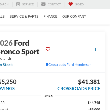
EARCH
SERVICE
CONTACT
SAVED
ALS
SERVICE & PARTS
FINANCE
OUR COMPANY
2026
Ford
ronco Sport
dlands
In Stock
Crossroads Ford Henderson
$5,250
$41,381
AVINGS
CROSSROADS PRICE
Less
$44,745
RP:
-$3,000
scount