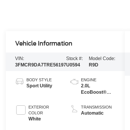
Vehicle Information
VIN:
Stock #:
Model Code:
3FMCR9DA7TRE56197
U0594
R9D
BODY STYLE
ENGINE
Sport Utility
2.0L
EcoBoost®
with Auto Start-
Stop
EXTERIOR
TRANSMISSION
Technology
COLOR
Automatic
White