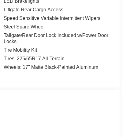
LED Brakelights
Liftgate Rear Cargo Access
Speed Sensitive Variable Intermittent Wipers
Steel Spare Wheel
Tailgate/Rear Door Lock Included w/Power Door
Locks
Tire Mobility Kit
Tires: 225/65R17 All-Terrain
Wheels: 17" Matte Black-Painted Aluminum