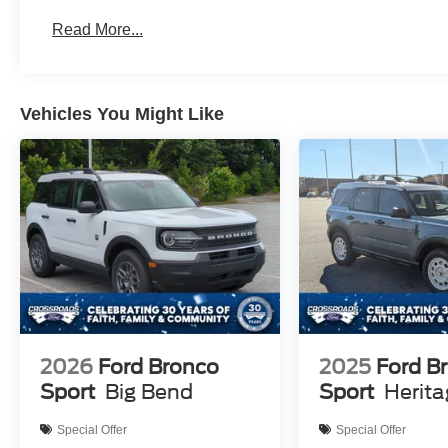
Read More...
Vehicles You Might Like
2026
Ford Bronco
2025
Ford B
Sport
Big Bend
Sport
Herit
Special Offer
Special Offer