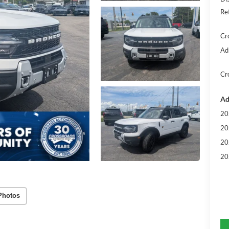
Re
Cr
Ad
Cr
Ad
20
20
20
20
Photos