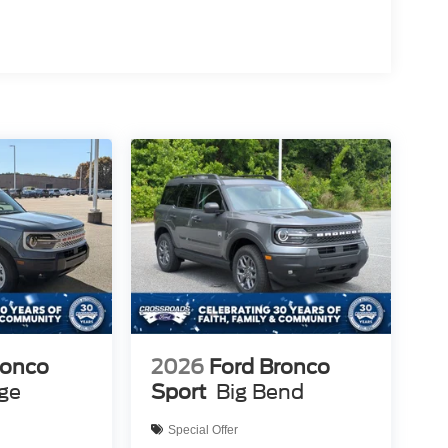
ronco
2026
Ford Bronco
age
Sport
Big Bend
Special Offer