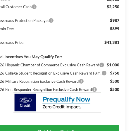
-$2,250
tail Customer Cash
$987
ossroads Protection Package:
$899
min Fee:
$41,381
ossroads Price:
d. Incentives You May Qualify For:
$1,000
26 Hispanic Chamber of Commerce Exclusive Cash Reward
$750
26 College Student Recognition Exclusive Cash Reward Pgm.
$500
26 Military Recognition Exclusive Cash Reward
$500
26 First Responder Recognition Exclusive Cash Reward