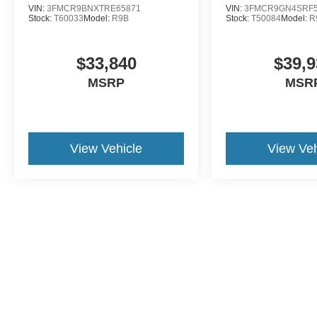
VIN:
3FMCR9BNXTRE65871
VIN:
3FMCR9GN4SRF5
Stock:
T60033
Model:
R9B
Stock:
T50084
Model:
R
$33,840
$39,9
MSRP
MSR
View Vehicle
View Veh
Although every reasonable effort has been made to ensure the a