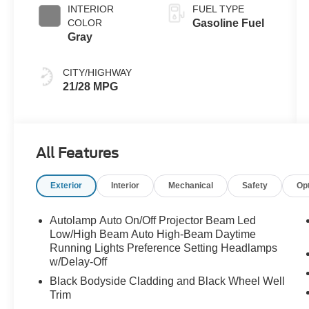
INTERIOR
FUEL TYPE
COLOR
Gasoline Fuel
Gray
CITY/HIGHWAY
21/28 MPG
All Features
Exterior
Interior
Mechanical
Safety
Op
Autolamp Auto On/Off Projector Beam Led
Low/High Beam Auto High-Beam Daytime
Running Lights Preference Setting Headlamps
w/Delay-Off
Black Bodyside Cladding and Black Wheel Well
Trim