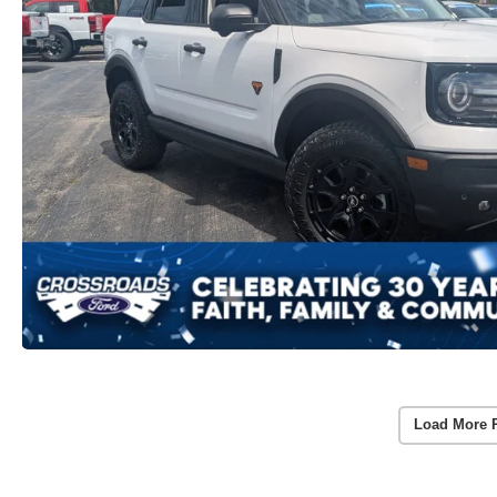
Load More 