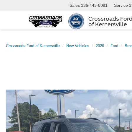
Sales
336-443-8081
Service
3
Crossroads For
of Kernersville
Crossroads Ford of Kernersville
New Vehicles
2026
Ford
Bro