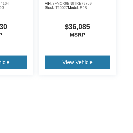
4164
VIN:
3FMCR9BN9TRE79759
9G
Stock:
T60027
Model:
R9B
30
$36,085
P
MSRP
icle
View Vehicle
ccuracy of the information contained on this site, absolute accuracy cannot be gua