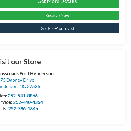
Get More Details
Reserve Now
Get Pre-Approved
isit our Store
ossroads Ford Henderson
75 Dabney Drive
enderson
,
NC
27536
les:
252-541-8866
rvice:
252-440-4354
rts:
252-786-1346