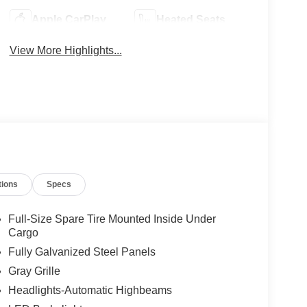
Apple CarPlay
Heated Seats
View More Highlights...
tions
Specs
Full-Size Spare Tire Mounted Inside Under
Cargo
Fully Galvanized Steel Panels
Gray Grille
Headlights-Automatic Highbeams