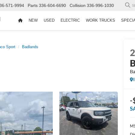
36-571-9994
Parts
336-604-6690
Collision
336-996-1030
S
d
NEW
USED
ELECTRIC
WORK TRUCKS
SPECI
nco Sport
Badlands
B
Ba
-
S
MS
Di