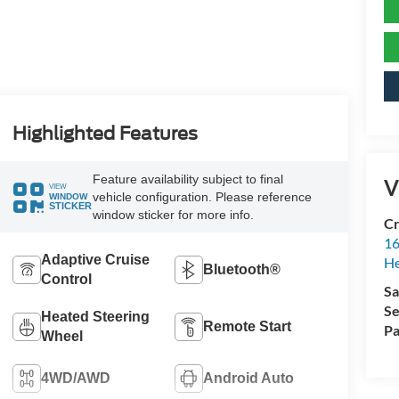
Highlighted Features
Feature availability subject to final
V
VIEW
vehicle configuration. Please reference
WINDOW
STICKER
window sticker for more info.
Cr
16
Adaptive Cruise
H
Bluetooth®
Control
Sa
Se
Heated Steering
Remote Start
Pa
Wheel
4WD/AWD
Android Auto