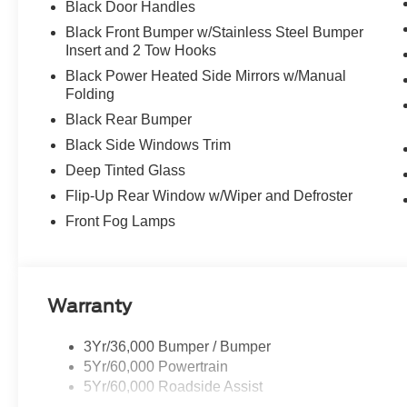
Black Door Handles
Black Front Bumper w/Stainless Steel Bumper
Insert and 2 Tow Hooks
Black Power Heated Side Mirrors w/Manual
Folding
Black Rear Bumper
Black Side Windows Trim
Deep Tinted Glass
Flip-Up Rear Window w/Wiper and Defroster
Front Fog Lamps
Warranty
3Yr/36,000 Bumper / Bumper
5Yr/60,000 Powertrain
5Yr/60,000 Roadside Assist