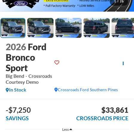
1
/
29
2026
Ford
Bronco
Sport
Big Bend - Crossroads
Courtesy Demo
In Stock
Crossroads Ford Southern Pines
-$7,250
$33,861
SAVINGS
CROSSROADS PRICE
Less