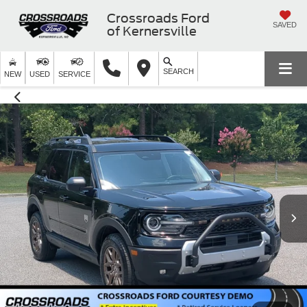
Crossroads Ford
SAVED
of Kernersville
SEARCH
NEW
USED
SERVICE