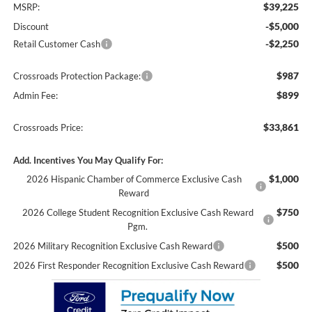
$39,225
MSRP:
-$5,000
Discount
-$2,250
Retail Customer Cash
$987
Crossroads Protection Package:
$899
Admin Fee:
$33,861
Crossroads Price:
Add. Incentives You May Qualify For:
$1,000
2026 Hispanic Chamber of Commerce Exclusive Cash
Reward
$750
2026 College Student Recognition Exclusive Cash Reward
Pgm.
$500
2026 Military Recognition Exclusive Cash Reward
$500
2026 First Responder Recognition Exclusive Cash Reward