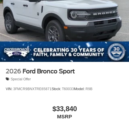
2026
Ford Bronco Sport
Special Offer
VIN:
3FMCR9BNXTRE65871
Stock:
T60033
Model:
R9B
$33,840
MSRP