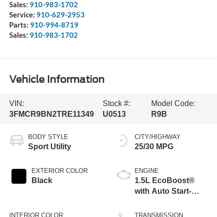
Sales:
910-983-1702
Service:
910-629-2953
Parts:
910-994-8719
Sales:
910-983-1702
Vehicle Information
VIN:
Stock #:
Model Code:
3FMCR9BN2TRE11349
U0513
R9B
BODY STYLE
CITY/HIGHWAY
Sport Utility
25/30 MPG
EXTERIOR COLOR
ENGINE
Black
1.5L EcoBoost®
with Auto Start-
Stop Technology
INTERIOR COLOR
TRANSMISSION