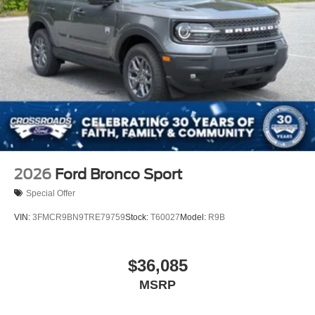
2026
Ford Bronco Sport
Special Offer
VIN:
3FMCR9BN9TRE79759
Stock:
T60027
Model:
R9B
$36,085
MSRP