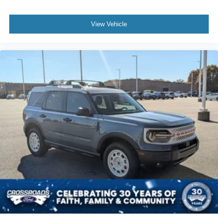
View Vehicle