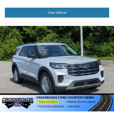
View Vehicle