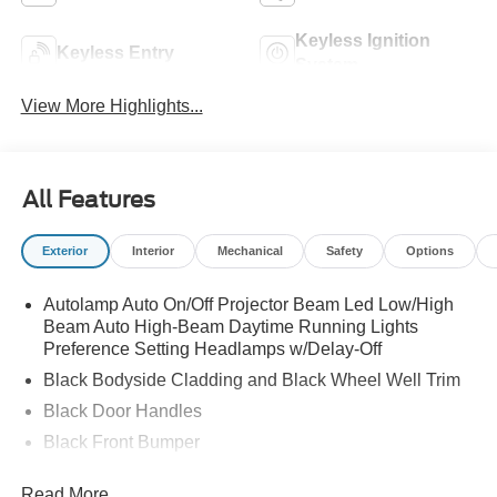
Keyless Ignition
Keyless Entry
System
View More Highlights...
All Features
Exterior
Interior
Mechanical
Safety
Options
Autolamp Auto On/Off Projector Beam Led Low/High
Beam Auto High-Beam Daytime Running Lights
Preference Setting Headlamps w/Delay-Off
Black Bodyside Cladding and Black Wheel Well Trim
Black Door Handles
Black Front Bumper
Black Power Heated Side Mirrors w/Manual Folding
Read More...