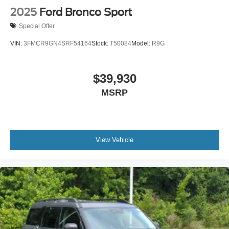
2025
Ford Bronco Sport
Special Offer
VIN:
3FMCR9GN4SRF54164
Stock:
T50084
Model:
R9G
$39,930
MSRP
View Vehicle