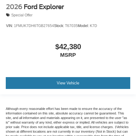
2026
Ford Explorer
Special Offer
VIN:
1FMUK7DH6TGB27654
Stock:
T67035
Model:
K7D
$42,380
MSRP
View Vehicle
Although every reasonable effort has been made to ensure the accuracy of the
information contained on this site, absolute accuracy cannot be guaranteed. This
site, and all information and materials appearing on it, are presented to the user "as
is" without warranty of any kind, either express or implied. All vehicles are subject to
prior sale. Price does not include applicable tax, title, and license charges. ‡Vehicles
shown at different locations are not currently in our inventory (Not in Stock) but can