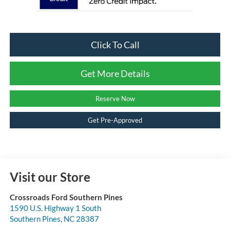
Click To Call
Get More Details
Reserve Now
Get Pre-Approved
Visit our Store
Crossroads Ford Southern Pines
1590 U.S. Highway 1 South
Southern Pines
,
NC
28387