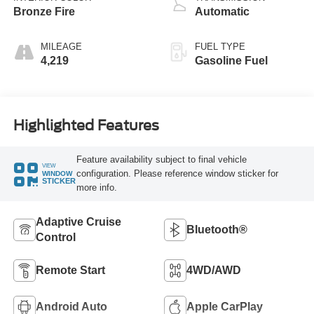
Bronze Fire
Automatic
MILEAGE
FUEL TYPE
4,219
Gasoline Fuel
Highlighted Features
Feature availability subject to final vehicle
VIEW
configuration. Please reference window sticker for
WINDOW
STICKER
more info.
Adaptive Cruise
Bluetooth®
Control
Remote Start
4WD/AWD
Android Auto
Apple CarPlay