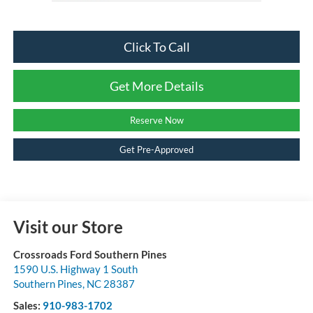
Click To Call
Get More Details
Reserve Now
Get Pre-Approved
Visit our Store
Crossroads Ford Southern Pines
1590 U.S. Highway 1 South
Southern Pines
,
NC
28387
Sales:
910-983-1702