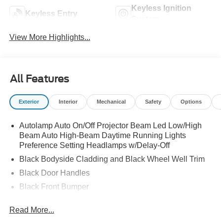
Keyless Ignition
Keyless Entry
System
View More Highlights...
All Features
Exterior
Interior
Mechanical
Safety
Options
Autolamp Auto On/Off Projector Beam Led Low/High
Beam Auto High-Beam Daytime Running Lights
Preference Setting Headlamps w/Delay-Off
Black Bodyside Cladding and Black Wheel Well Trim
Black Door Handles
Black Front Bumper
Black Power Heated Side Mirrors w/Manual Folding
Read More...
Black Rear Bumper