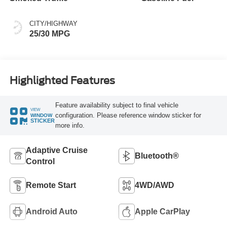
CITY/HIGHWAY
25/30 MPG
Highlighted Features
Feature availability subject to final vehicle
VIEW
configuration. Please reference window sticker for
WINDOW
STICKER
more info.
Adaptive Cruise
Bluetooth®
Control
Remote Start
4WD/AWD
Android Auto
Apple CarPlay