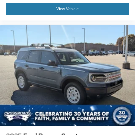
View Vehicle