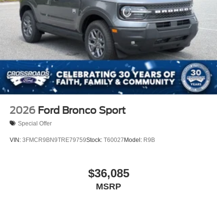
2026
Ford Bronco Sport
Special Offer
VIN:
3FMCR9BN9TRE79759
Stock:
T60027
Model:
R9B
$36,085
MSRP