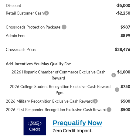
-$5,000
Discount
-$2,250
Retail Customer Cash
$987
Crossroads Protection Package:
$899
Admin Fee:
$28,476
Crossroads Price:
Add. Incentives You May Qualify For:
$1,000
2026 Hispanic Chamber of Commerce Exclusive Cash
Reward
$750
2026 College Student Recognition Exclusive Cash Reward
Pgm.
$500
2026 Military Recognition Exclusive Cash Reward
$500
2026 First Responder Recognition Exclusive Cash Reward