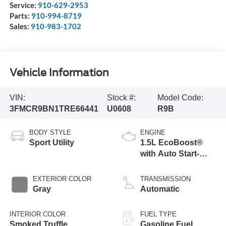
Service:
910-629-2953
Parts:
910-994-8719
Sales:
910-983-1702
Vehicle Information
VIN:
Stock #:
Model Code:
3FMCR9BN1TRE66441
U0608
R9B
BODY STYLE
ENGINE
Sport Utility
1.5L EcoBoost®
with Auto Start-
Stop Technology
EXTERIOR COLOR
TRANSMISSION
Gray
Automatic
INTERIOR COLOR
FUEL TYPE
Smoked Truffle
Gasoline Fuel