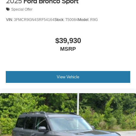
2025
Ford Bronco Sport
Special Offer
VIN:
3FMCR9GN4SRF54164
Stock:
T50084
Model:
R9G
$39,930
MSRP
View Vehicle