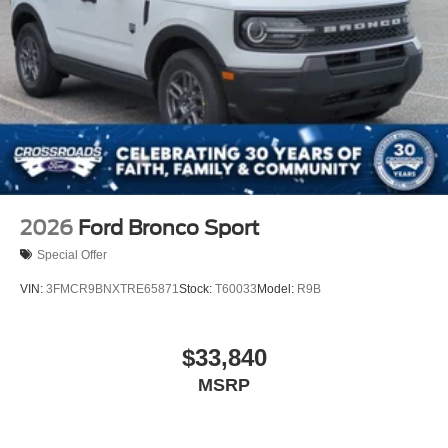
2026
Ford Bronco Sport
Special Offer
VIN:
3FMCR9BNXTRE65871
Stock:
T60033
Model:
R9B
$33,840
MSRP