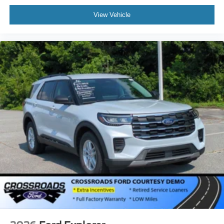
View Vehicle