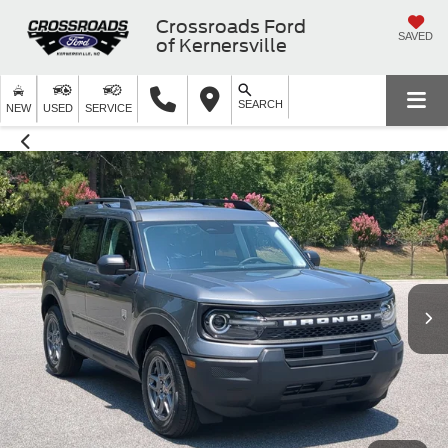
Crossroads Ford
SAVED
of Kernersville
SEARCH
NEW
USED
SERVICE