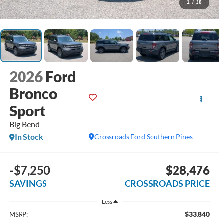
1
/
28
2026
Ford
Bronco
Sport
Big Bend
In Stock
Crossroads Ford Southern Pines
-$7,250
$28,476
SAVINGS
CROSSROADS PRICE
Less
$33,840
MSRP: