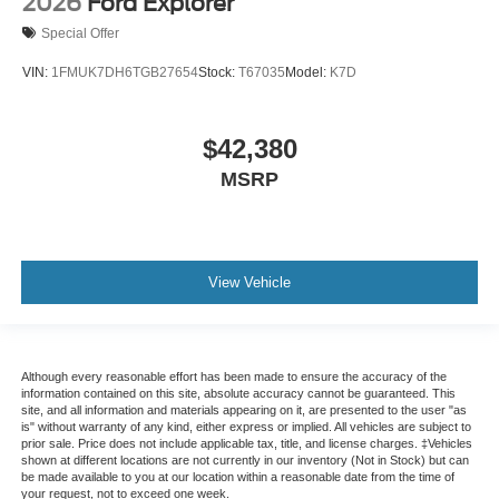
2026
Ford Explorer
Special Offer
VIN:
1FMUK7DH6TGB27654
Stock:
T67035
Model:
K7D
$42,380
MSRP
View Vehicle
Although every reasonable effort has been made to ensure the accuracy of the
information contained on this site, absolute accuracy cannot be guaranteed. This
site, and all information and materials appearing on it, are presented to the user "as
is" without warranty of any kind, either express or implied. All vehicles are subject to
prior sale. Price does not include applicable tax, title, and license charges. ‡Vehicles
shown at different locations are not currently in our inventory (Not in Stock) but can
be made available to you at our location within a reasonable date from the time of
your request, not to exceed one week.