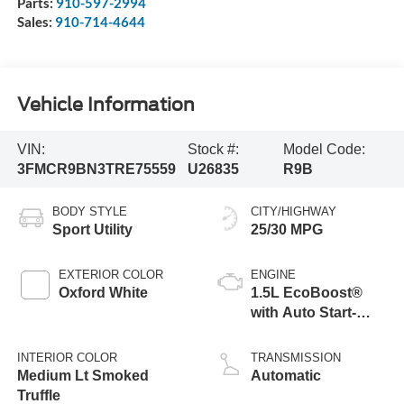
Parts:
910-597-2994
Sales:
910-714-4644
Vehicle Information
VIN:
Stock #:
Model Code:
3FMCR9BN3TRE75559
U26835
R9B
BODY STYLE
CITY/HIGHWAY
Sport Utility
25/30 MPG
EXTERIOR COLOR
ENGINE
Oxford White
1.5L EcoBoost®
with Auto Start-
Stop Technology
INTERIOR COLOR
TRANSMISSION
Medium Lt Smoked
Automatic
Truffle