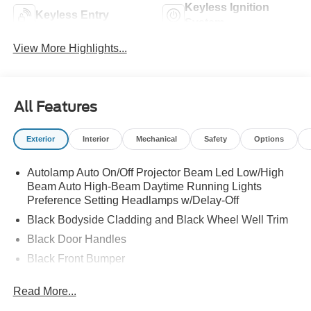
Keyless Ignition
Keyless Entry
System
View More Highlights...
All Features
Exterior
Interior
Mechanical
Safety
Options
Autolamp Auto On/Off Projector Beam Led Low/High
Beam Auto High-Beam Daytime Running Lights
Preference Setting Headlamps w/Delay-Off
Black Bodyside Cladding and Black Wheel Well Trim
Black Door Handles
Black Front Bumper
Black Power Heated Side Mirrors w/Manual Folding
Read More...
Black Rear Bumper