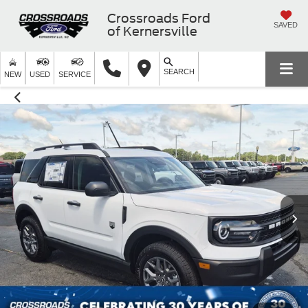
Crossroads Ford
SAVED
of Kernersville
SEARCH
NEW
USED
SERVICE