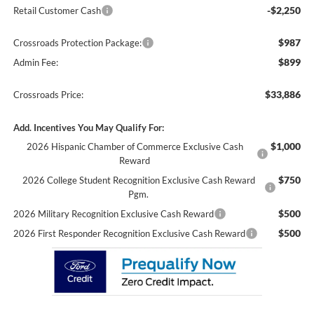
-$2,250
Retail Customer Cash
$987
Crossroads Protection Package:
$899
Admin Fee:
$33,886
Crossroads Price:
Add. Incentives You May Qualify For:
$1,000
2026 Hispanic Chamber of Commerce Exclusive Cash
Reward
$750
2026 College Student Recognition Exclusive Cash Reward
Pgm.
$500
2026 Military Recognition Exclusive Cash Reward
$500
2026 First Responder Recognition Exclusive Cash Reward