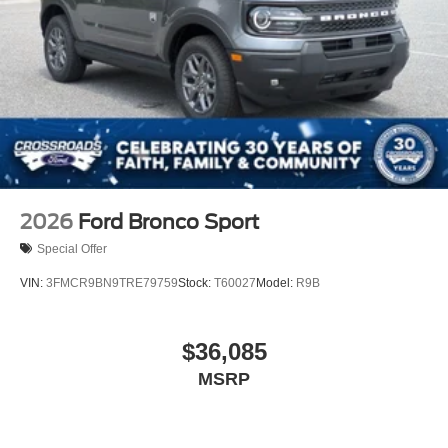
2026
Ford Bronco Sport
Special Offer
VIN:
3FMCR9BN9TRE79759
Stock:
T60027
Model:
R9B
$36,085
MSRP