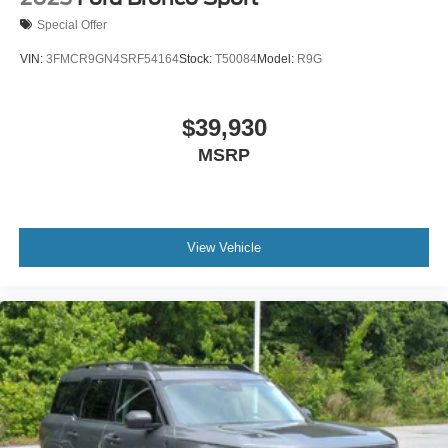
Special Offer
VIN:
3FMCR9GN4SRF54164
Stock:
T50084
Model:
R9G
$39,930
MSRP
View Vehicle