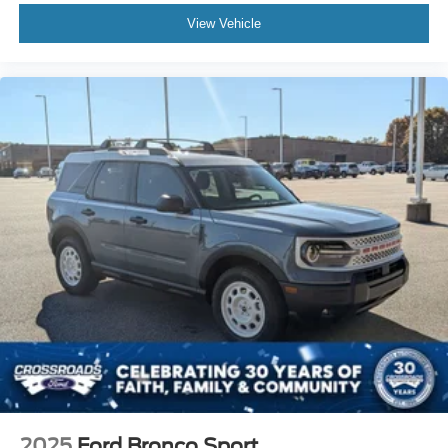
View Vehicle
2025
Ford Bronco Sport