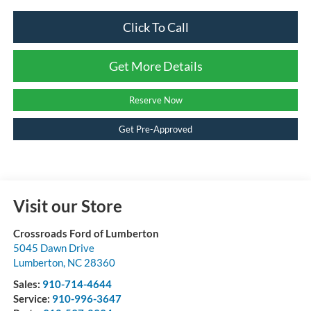
Click To Call
Get More Details
Reserve Now
Get Pre-Approved
Visit our Store
Crossroads Ford of Lumberton
5045 Dawn Drive
Lumberton
,
NC
28360
Sales:
910-714-4644
Service:
910-996-3647