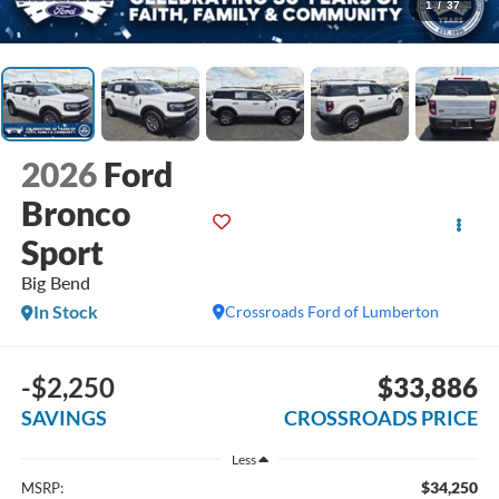
1
/
37
2026
Ford
Bronco
Sport
Big Bend
In Stock
Crossroads Ford of Lumberton
-$2,250
$33,886
SAVINGS
CROSSROADS PRICE
Less
$34,250
MSRP: