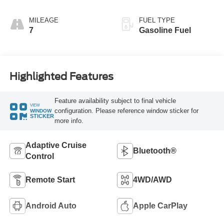
MILEAGE
FUEL TYPE
7
Gasoline Fuel
Highlighted Features
Feature availability subject to final vehicle
VIEW
configuration. Please reference window sticker for
WINDOW
STICKER
more info.
Adaptive Cruise
Bluetooth®
Control
Remote Start
4WD/AWD
Android Auto
Apple CarPlay