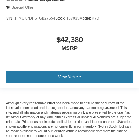
Special Offer
VIN:
1FMUK7DH6TGB27654
Stock:
T67035
Model:
K7D
$42,380
MSRP
View Vehicle
Although every reasonable effort has been made to ensure the accuracy of the
information contained on this site, absolute accuracy cannot be guaranteed. This
site, and all information and materials appearing on it, are presented to the user "as
is" without warranty of any kind, either express or implied. All vehicles are subject to
prior sale. Price does not include applicable tax, title, and license charges. ‡Vehicles
shown at different locations are not currently in our inventory (Not in Stock) but can
be made available to you at our location within a reasonable date from the time of
your request, not to exceed one week.