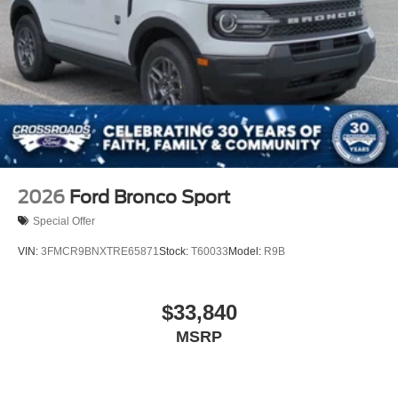
2026
Ford Bronco Sport
Special Offer
VIN:
3FMCR9BNXTRE65871
Stock:
T60033
Model:
R9B
$33,840
MSRP