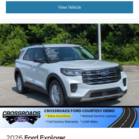
View Vehicle
2026
Ford Explorer