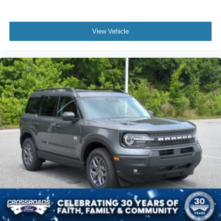
View Vehicle