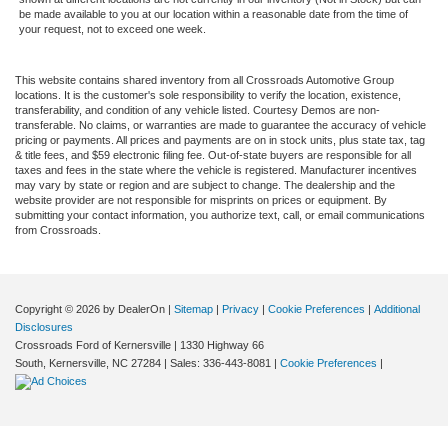
be made available to you at our location within a reasonable date from the time of
your request, not to exceed one week.
This website contains shared inventory from all Crossroads Automotive Group
locations. It is the customer's sole responsibility to verify the location, existence,
transferability, and condition of any vehicle listed. Courtesy Demos are non-
transferable. No claims, or warranties are made to guarantee the accuracy of vehicle
pricing or payments. All prices and payments are on in stock units, plus state tax, tag
& title fees, and $59 electronic filing fee. Out-of-state buyers are responsible for all
taxes and fees in the state where the vehicle is registered. Manufacturer incentives
may vary by state or region and are subject to change. The dealership and the
website provider are not responsible for misprints on prices or equipment. By
submitting your contact information, you authorize text, call, or email communications
from Crossroads.
Copyright © 2026
by DealerOn
|
Sitemap
|
Privacy
|
Cookie Preferences
|
Additional
Disclosures
Crossroads Ford of Kernersville
|
1330 Highway 66
South,
Kernersville,
NC
27284
| Sales:
336-443-8081
|
Cookie Preferences
|