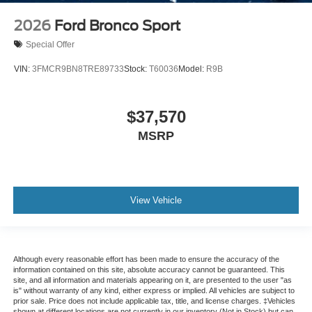
2026
Ford Bronco Sport
Special Offer
VIN:
3FMCR9BN8TRE89733
Stock:
T60036
Model:
R9B
$37,570
MSRP
View Vehicle
Although every reasonable effort has been made to ensure the accuracy of the
information contained on this site, absolute accuracy cannot be guaranteed. This
site, and all information and materials appearing on it, are presented to the user "as
is" without warranty of any kind, either express or implied. All vehicles are subject to
prior sale. Price does not include applicable tax, title, and license charges. ‡Vehicles
shown at different locations are not currently in our inventory (Not in Stock) but can