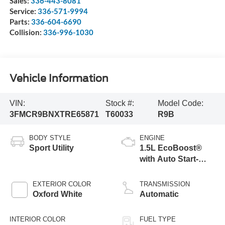
Sales:
336-443-8081
Service:
336-571-9994
Parts:
336-604-6690
Collision:
336-996-1030
Vehicle Information
VIN:
Stock #:
Model Code:
3FMCR9BNXTRE65871
T60033
R9B
BODY STYLE
ENGINE
Sport Utility
1.5L EcoBoost®
with Auto Start-
Stop Technology
EXTERIOR COLOR
TRANSMISSION
Oxford White
Automatic
INTERIOR COLOR
FUEL TYPE