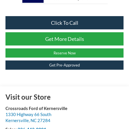
Click To Call
Get More Details
Reserve Now
Get Pre-Approved
Visit our Store
Crossroads Ford of Kernersville
1330 Highway 66 South
Kernersville
,
NC
27284