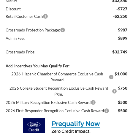
$33,840
MSRP:
-$727
Discount
-$2,250
Retail Customer Cash
$987
Crossroads Protection Package:
$899
Admin Fee:
$32,749
Crossroads Price:
Add. Incentives You May Qualify For:
$1,000
2026 Hispanic Chamber of Commerce Exclusive Cash
Reward
$750
2026 College Student Recognition Exclusive Cash Reward
Pgm.
$500
2026 Military Recognition Exclusive Cash Reward
$500
2026 First Responder Recognition Exclusive Cash Reward