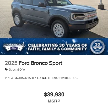
2025
Ford Bronco Sport
Special Offer
VIN:
3FMCR9GN4SRF54164
Stock:
T50084
Model:
R9G
$39,930
MSRP