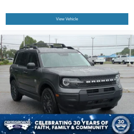
View Vehicle