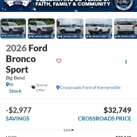
1
/
36
2026
Ford
Bronco
Sport
Big Bend
In
Special
Crossroads Ford of Kernersville
Stock
Offer
-$2,977
$32,749
SAVINGS
CROSSROADS PRICE
Less