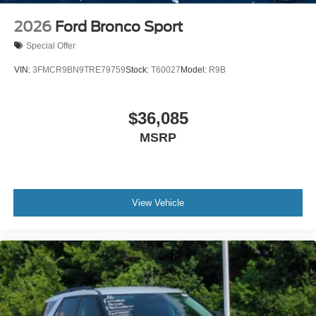
2026
Ford Bronco Sport
Special Offer
VIN:
3FMCR9BN9TRE79759
Stock:
T60027
Model:
R9B
$36,085
MSRP
View Vehicle