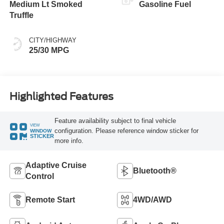
Medium Lt Smoked
Gasoline Fuel
Truffle
CITY/HIGHWAY
25/30 MPG
Highlighted Features
Feature availability subject to final vehicle
VIEW
configuration. Please reference window sticker for
WINDOW
STICKER
more info.
Adaptive Cruise
Bluetooth®
Control
Remote Start
4WD/AWD