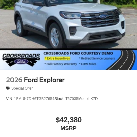
2026
Ford Explorer
Special Offer
VIN:
1FMUK7DH6TGB27654
Stock:
T67035
Model:
K7D
$42,380
MSRP