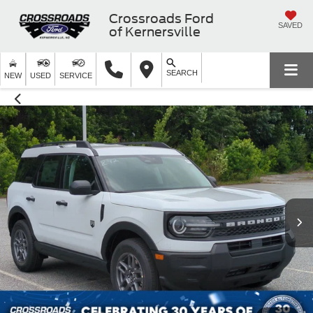
Crossroads Ford
SAVED
of Kernersville
SEARCH
NEW
USED
SERVICE