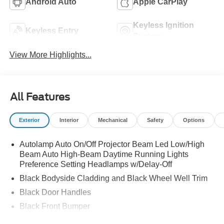
Android Auto
Apple CarPlay
Keyless Ignition
Keyless Entry
System
View More Highlights...
All Features
Exterior
Interior
Mechanical
Safety
Options
Autolamp Auto On/Off Projector Beam Led Low/High
Beam Auto High-Beam Daytime Running Lights
Preference Setting Headlamps w/Delay-Off
Black Bodyside Cladding and Black Wheel Well Trim
Black Door Handles
Black Front Bumper
Black Power Heated Side Mirrors w/Manual Folding