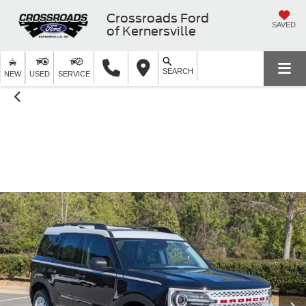
Crossroads Ford
SAVED
of Kernersville
SEARCH
NEW
USED
SERVICE