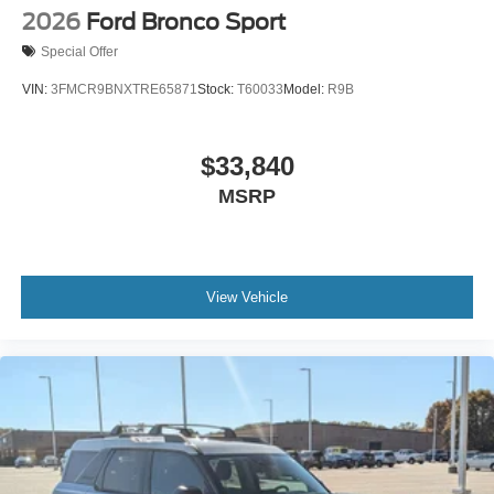
2026
Ford Bronco Sport
Special Offer
VIN:
3FMCR9BNXTRE65871
Stock:
T60033
Model:
R9B
$33,840
MSRP
View Vehicle