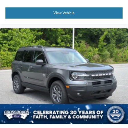
View Vehicle