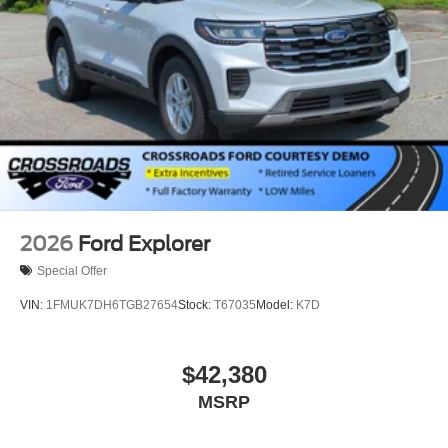
2026
Ford Explorer
Special Offer
VIN:
1FMUK7DH6TGB27654
Stock:
T67035
Model:
K7D
$42,380
MSRP