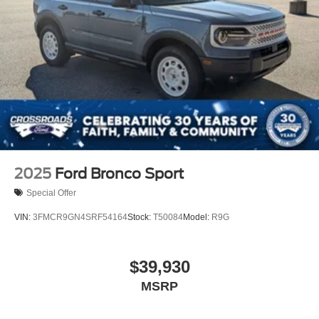
2025
Ford Bronco Sport
Special Offer
VIN:
3FMCR9GN4SRF54164
Stock:
T50084
Model:
R9G
$39,930
MSRP