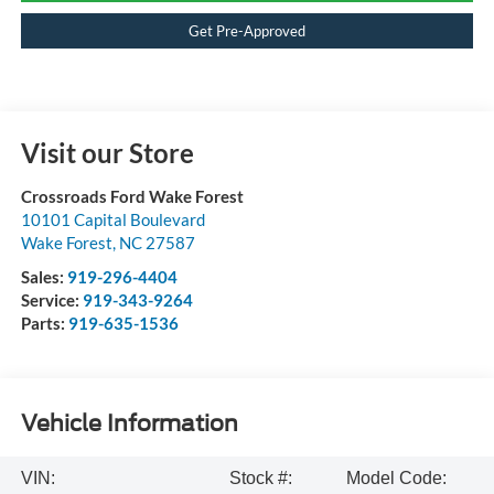
Get Pre-Approved
Visit our Store
Crossroads Ford Wake Forest
10101 Capital Boulevard
Wake Forest
,
NC
27587
Sales:
919-296-4404
Service:
919-343-9264
Parts:
919-635-1536
Vehicle Information
VIN:
Stock #:
Model Code: