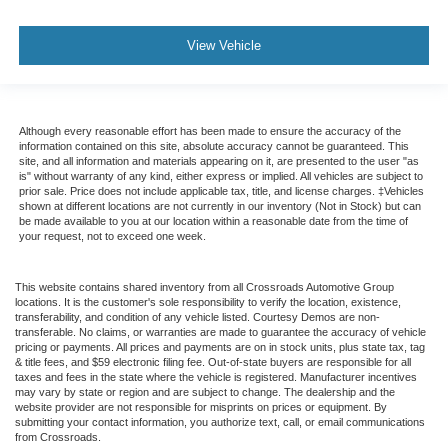
View Vehicle
Although every reasonable effort has been made to ensure the accuracy of the
information contained on this site, absolute accuracy cannot be guaranteed. This
site, and all information and materials appearing on it, are presented to the user "as
is" without warranty of any kind, either express or implied. All vehicles are subject to
prior sale. Price does not include applicable tax, title, and license charges. ‡Vehicles
shown at different locations are not currently in our inventory (Not in Stock) but can
be made available to you at our location within a reasonable date from the time of
your request, not to exceed one week.
This website contains shared inventory from all Crossroads Automotive Group
locations. It is the customer's sole responsibility to verify the location, existence,
transferability, and condition of any vehicle listed. Courtesy Demos are non-
transferable. No claims, or warranties are made to guarantee the accuracy of vehicle
pricing or payments. All prices and payments are on in stock units, plus state tax, tag
& title fees, and $59 electronic filing fee. Out-of-state buyers are responsible for all
taxes and fees in the state where the vehicle is registered. Manufacturer incentives
may vary by state or region and are subject to change. The dealership and the
website provider are not responsible for misprints on prices or equipment. By
submitting your contact information, you authorize text, call, or email communications
from Crossroads.