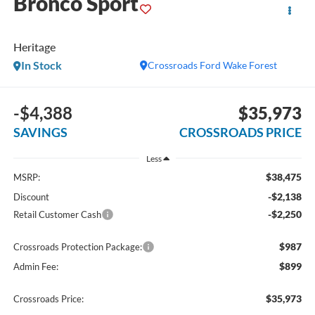
Bronco Sport
Heritage
In Stock
Crossroads Ford Wake Forest
-$4,388
$35,973
SAVINGS
CROSSROADS PRICE
Less
$38,475
MSRP:
-$2,138
Discount
-$2,250
Retail Customer Cash
$987
Crossroads Protection Package:
$899
Admin Fee:
$35,973
Crossroads Price: