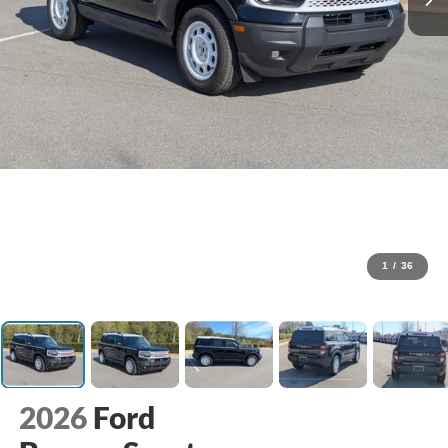
1
/
36
2026
Ford