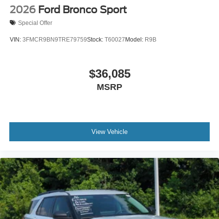
2026
Ford Bronco Sport
Special Offer
VIN:
3FMCR9BN9TRE79759
Stock:
T60027
Model:
R9B
$36,085
MSRP
View Vehicle