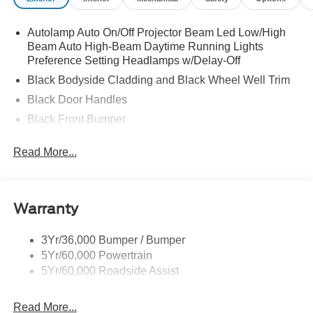
Autolamp Auto On/Off Projector Beam Led Low/High
Beam Auto High-Beam Daytime Running Lights
Preference Setting Headlamps w/Delay-Off
Black Bodyside Cladding and Black Wheel Well Trim
Black Door Handles
Black Front Bumper
Black Power Heated Side Mirrors w/Manual Folding
Read More...
Black Rear Bumper
Black Side Windows Trim
Colored Grille
Warranty
Deep Tinted Glass
Flip-Up Rear Window w/Wiper and Defroster
3Yr/36,000 Bumper / Bumper
5Yr/60,000 Powertrain
Fully Galvanized Steel Panels
5Yr/60,000 Roadside Assist
Headlights-Automatic Highbeams
LED Brakelights
Read More...