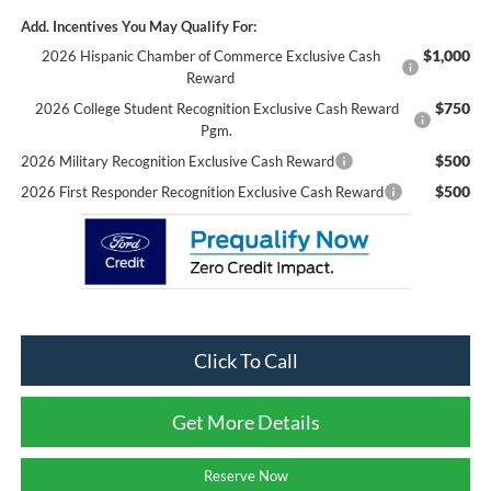
Add. Incentives You May Qualify For:
$1,000
2026 Hispanic Chamber of Commerce Exclusive Cash
Reward
$750
2026 College Student Recognition Exclusive Cash Reward
Pgm.
$500
2026 Military Recognition Exclusive Cash Reward
$500
2026 First Responder Recognition Exclusive Cash Reward
Click To Call
Get More Details
Reserve Now