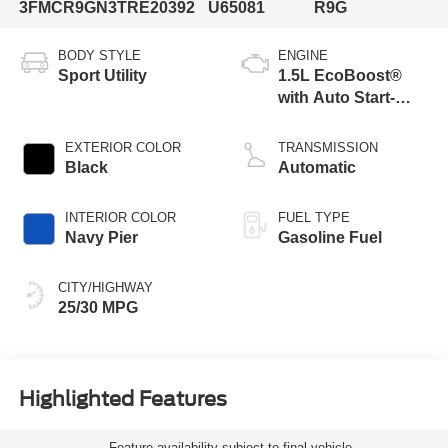
3FMCR9GN3TRE20392
U65081
R9G
BODY STYLE
ENGINE
Sport Utility
1.5L EcoBoost®
with Auto Start-
Stop Technology
EXTERIOR COLOR
TRANSMISSION
Black
Automatic
INTERIOR COLOR
FUEL TYPE
Navy Pier
Gasoline Fuel
CITY/HIGHWAY
25/30 MPG
Highlighted Features
Feature availability subject to final vehicle