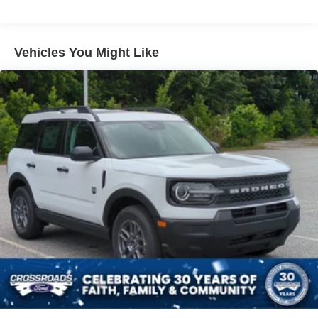
Liftgate Rear Cargo Access
Paint w/Decal
Speed Sensitive Variable Intermittent Wipers
Vehicles You Might Like
Tailgate/Rear Door Lock Included w/Power Door Locks
Tire Mobility Kit
Tires: 225/65R17 All-Terrain
Wheels: 17" Oxford White-Painted Aluminum