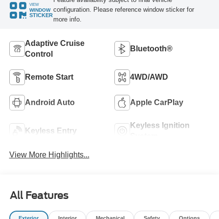
VIEW
configuration. Please reference window sticker for
WINDOW
STICKER
more info.
Adaptive Cruise
Bluetooth®
Control
Remote Start
4WD/AWD
Android Auto
Apple CarPlay
Keyless Ignition
Keyless Entry
System
View More Highlights...
All Features
Exterior
Interior
Mechanical
Safety
Options