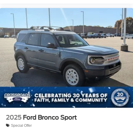
2025
Ford Bronco Sport
Special Offer