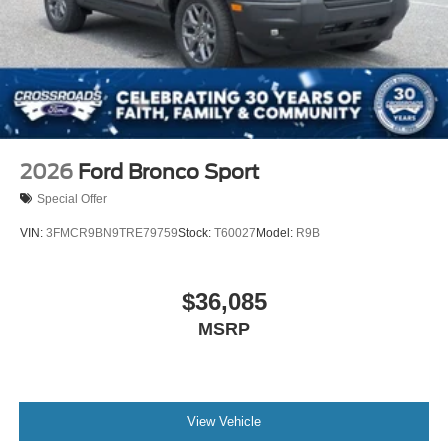
2026
Ford Bronco Sport
Special Offer
VIN:
3FMCR9BN9TRE79759
Stock:
T60027
Model:
R9B
$36,085
MSRP
View Vehicle