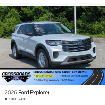
2026
Ford Explorer
Special Offer