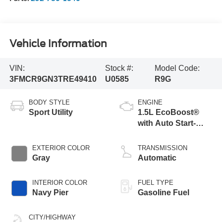
Vehicle Information
VIN:
Stock #:
Model Code:
3FMCR9GN3TRE49410
U0585
R9G
BODY STYLE
ENGINE
Sport Utility
1.5L EcoBoost®
with Auto Start-
Stop Technology
EXTERIOR COLOR
TRANSMISSION
Gray
Automatic
INTERIOR COLOR
FUEL TYPE
Navy Pier
Gasoline Fuel
CITY/HIGHWAY