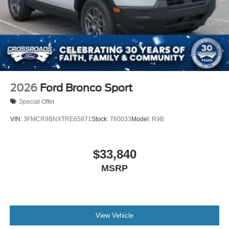
2026
Ford Bronco Sport
Special Offer
VIN:
3FMCR9BNXTRE65871
Stock:
T60033
Model:
R9B
$33,840
MSRP
View Vehicle