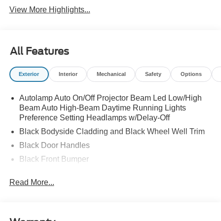
View More Highlights...
All Features
Exterior
Interior
Mechanical
Safety
Options
Autolamp Auto On/Off Projector Beam Led Low/High
Beam Auto High-Beam Daytime Running Lights
Preference Setting Headlamps w/Delay-Off
Black Bodyside Cladding and Black Wheel Well Trim
Black Door Handles
Black Front Bumper
Black Power Heated Side Mirrors w/Manual Folding
Read More...
Black Rear Bumper
Black Side Windows Trim
Colored Grille