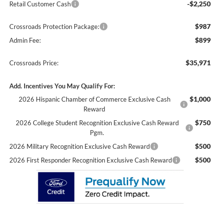
-$2,250
Retail Customer Cash
$987
Crossroads Protection Package:
$899
Admin Fee:
$35,971
Crossroads Price:
Add. Incentives You May Qualify For:
$1,000
2026 Hispanic Chamber of Commerce Exclusive Cash
Reward
$750
2026 College Student Recognition Exclusive Cash Reward
Pgm.
$500
2026 Military Recognition Exclusive Cash Reward
$500
2026 First Responder Recognition Exclusive Cash Reward