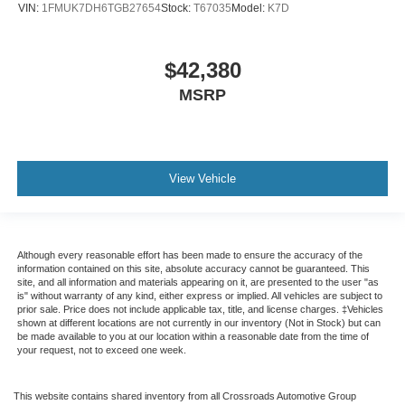
VIN:
1FMUK7DH6TGB27654
Stock:
T67035
Model:
K7D
$42,380
MSRP
View Vehicle
Although every reasonable effort has been made to ensure the accuracy of the
information contained on this site, absolute accuracy cannot be guaranteed. This
site, and all information and materials appearing on it, are presented to the user "as
is" without warranty of any kind, either express or implied. All vehicles are subject to
prior sale. Price does not include applicable tax, title, and license charges. ‡Vehicles
shown at different locations are not currently in our inventory (Not in Stock) but can
be made available to you at our location within a reasonable date from the time of
your request, not to exceed one week.
This website contains shared inventory from all Crossroads Automotive Group