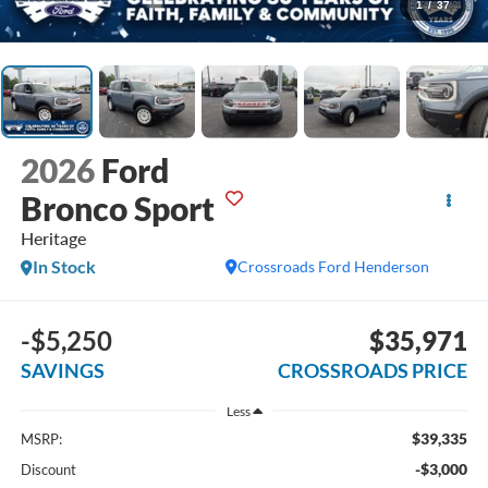
1
/
37
2026
Ford
Bronco Sport
Heritage
In Stock
Crossroads Ford Henderson
-$5,250
$35,971
SAVINGS
CROSSROADS PRICE
Less
$39,335
MSRP:
-$3,000
Discount