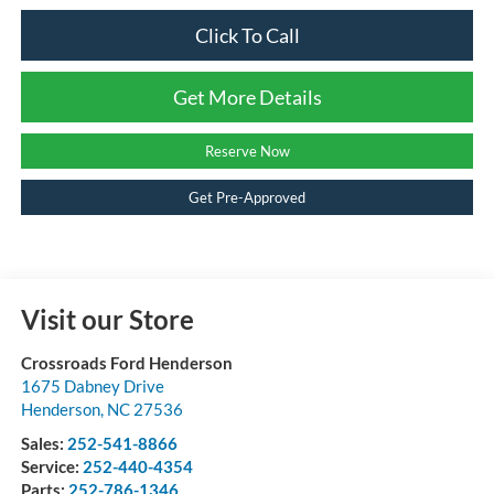
Click To Call
Get More Details
Reserve Now
Get Pre-Approved
Visit our Store
Crossroads Ford Henderson
1675 Dabney Drive
Henderson
,
NC
27536
Sales:
252-541-8866
Service:
252-440-4354
Parts:
252-786-1346