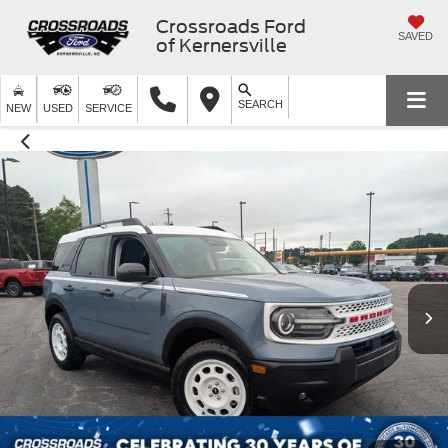
Crossroads Ford
SAVED
of Kernersville
SEARCH
NEW
USED
SERVICE