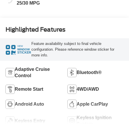
25/30 MPG
Highlighted Features
Feature availability subject to final vehicle
VIEW
configuration. Please reference window sticker for
WINDOW
STICKER
more info.
Adaptive Cruise
Bluetooth®
Control
Remote Start
4WD/AWD
Android Auto
Apple CarPlay
Keyless Ignition
Keyless Entry
System