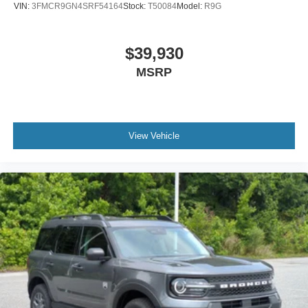
VIN:
3FMCR9GN4SRF54164
Stock:
T50084
Model:
R9G
$39,930
MSRP
View Vehicle