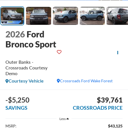
2026
Ford
Bronco Sport
Outer Banks -
Crossroads Courtesy
Demo
Courtesy Vehicle
Crossroads Ford Wake Forest
-$5,250
$39,761
SAVINGS
CROSSROADS PRICE
Less
$43,125
MSRP: