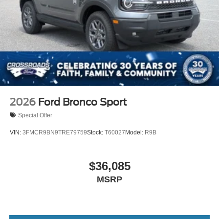
2026
Ford Bronco Sport
Special Offer
VIN:
3FMCR9BN9TRE79759
Stock:
T60027
Model:
R9B
$36,085
MSRP