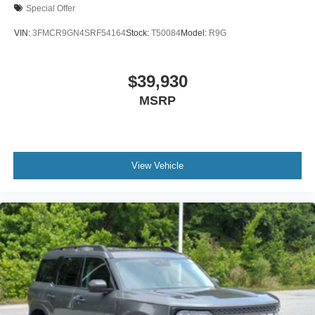
Special Offer
VIN:
3FMCR9GN4SRF54164
Stock:
T50084
Model:
R9G
$39,930
MSRP
View Vehicle