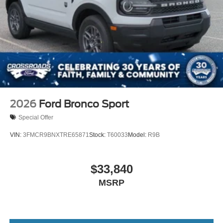
2026
Ford Bronco Sport
Special Offer
VIN:
3FMCR9BNXTRE65871
Stock:
T60033
Model:
R9B
$33,840
MSRP