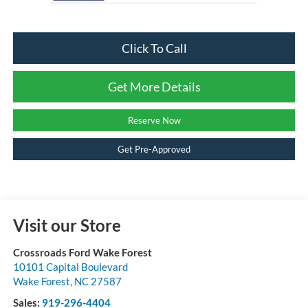
Click To Call
Get More Details
Reserve Now
Get Pre-Approved
Visit our Store
Crossroads Ford Wake Forest
10101 Capital Boulevard
Wake Forest
,
NC
27587
Sales:
919-296-4404