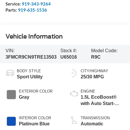
Service:
919-343-9264
Parts:
919-635-1536
Vehicle Information
VIN:
Stock #:
Model Code:
3FMCR9CN9TRE13503
U65016
R9C
BODY STYLE
CITY/HIGHWAY
Sport Utility
25/30 MPG
EXTERIOR COLOR
ENGINE
Gray
1.5L EcoBoost®
with Auto Start-
Stop Technology
INTERIOR COLOR
TRANSMISSION
Platinum Blue
Automatic