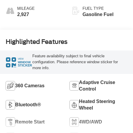
MILEAGE
FUEL TYPE
2,927
Gasoline Fuel
Highlighted Features
Feature availability subject to final vehicle
VIEW
configuration. Please reference window sticker for
WINDOW
STICKER
more info.
Adaptive Cruise
360 Cameras
Control
Heated Steering
Bluetooth®
Wheel
Remote Start
4WD/AWD