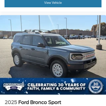
View Vehicle
2025
Ford Bronco Sport