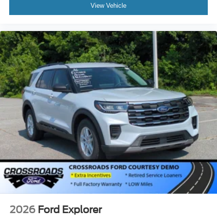
View Vehicle
2026
Ford Explorer