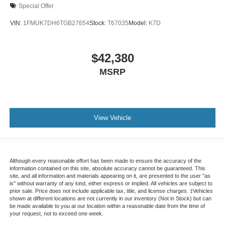
Special Offer
VIN:
1FMUK7DH6TGB27654
Stock:
T67035
Model:
K7D
$42,380
MSRP
View Vehicle
Although every reasonable effort has been made to ensure the accuracy of the
information contained on this site, absolute accuracy cannot be guaranteed. This
site, and all information and materials appearing on it, are presented to the user "as
is" without warranty of any kind, either express or implied. All vehicles are subject to
prior sale. Price does not include applicable tax, title, and license charges. ‡Vehicles
shown at different locations are not currently in our inventory (Not in Stock) but can
be made available to you at our location within a reasonable date from the time of
your request, not to exceed one week.