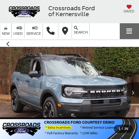
Crossroads Ford
SAVED
of Kernersville
SEARCH
NEW
USED
SERVICE
1
/
26