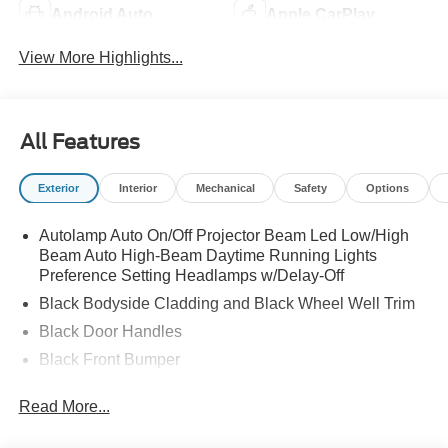
Android Auto
Apple CarPlay
View More Highlights...
All Features
Exterior
Interior
Mechanical
Safety
Options
Autolamp Auto On/Off Projector Beam Led Low/High
Beam Auto High-Beam Daytime Running Lights
Preference Setting Headlamps w/Delay-Off
Black Bodyside Cladding and Black Wheel Well Trim
Black Door Handles
Black Front Bumper
Black Grille
Read More...
Black Power Heated Side Mirrors w/Manual Folding
Black Rear Bumper