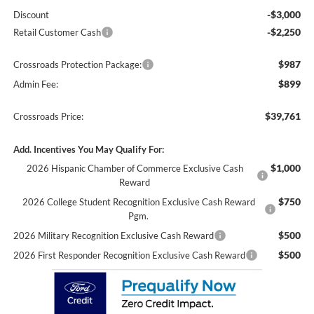
-$3,000
Discount
-$2,250
Retail Customer Cash
$987
Crossroads Protection Package:
$899
Admin Fee:
$39,761
Crossroads Price:
Add. Incentives You May Qualify For:
$1,000
2026 Hispanic Chamber of Commerce Exclusive Cash
Reward
$750
2026 College Student Recognition Exclusive Cash Reward
Pgm.
$500
2026 Military Recognition Exclusive Cash Reward
$500
2026 First Responder Recognition Exclusive Cash Reward