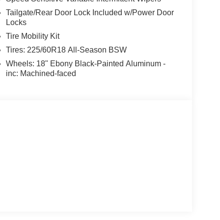
Tailgate/Rear Door Lock Included w/Power Door
Locks
Tire Mobility Kit
Tires: 225/60R18 All-Season BSW
Wheels: 18" Ebony Black-Painted Aluminum -
inc: Machined-faced