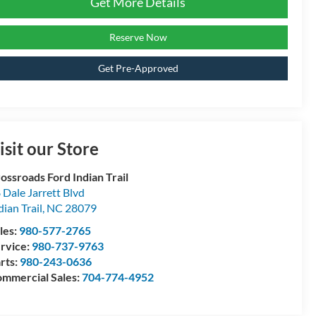
Get More Details
Reserve Now
Get Pre-Approved
isit our Store
ossroads Ford Indian Trail
 Dale Jarrett Blvd
dian Trail
,
NC
28079
les:
980-577-2765
rvice:
980-737-9763
rts:
980-243-0636
mmercial Sales:
704-774-4952