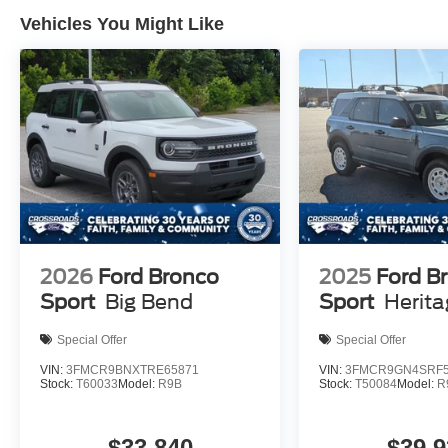
Vehicles You Might Like
2026
Ford Bronco
2025
Ford B
Sport
Big Bend
Sport
Herit
Special Offer
Special Offer
VIN:
3FMCR9BNXTRE65871
VIN:
3FMCR9GN4SRF5
Stock:
T60033
Model:
R9B
Stock:
T50084
Model:
R
$33,840
$39,9