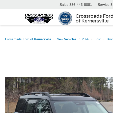
Sales
336-443-8081
Service
3
Crossroads For
of Kernersville
Crossroads Ford of Kernersville
New Vehicles
2026
Ford
Bro