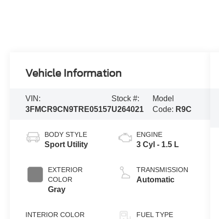
Vehicle Information
VIN:
Stock #:
Model
3FMCR9CN9TRE05157
U264021
Code:
R9C
BODY STYLE
ENGINE
Sport Utility
3 Cyl - 1.5 L
EXTERIOR
TRANSMISSION
COLOR
Automatic
Gray
INTERIOR COLOR
FUEL TYPE