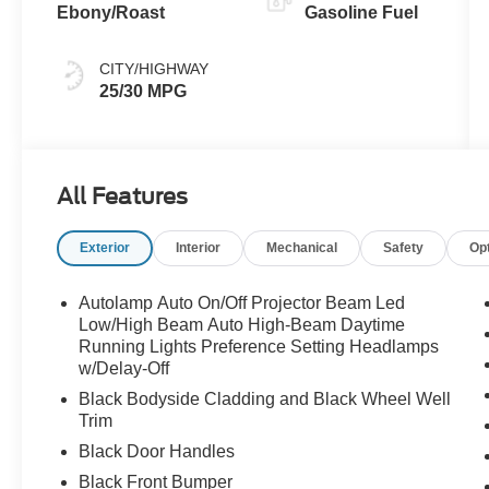
Ebony/Roast
Gasoline Fuel
CITY/HIGHWAY
25/30 MPG
All Features
Exterior
Interior
Mechanical
Safety
Op
Autolamp Auto On/Off Projector Beam Led
Low/High Beam Auto High-Beam Daytime
Running Lights Preference Setting Headlamps
w/Delay-Off
Black Bodyside Cladding and Black Wheel Well
Trim
Black Door Handles
Black Front Bumper