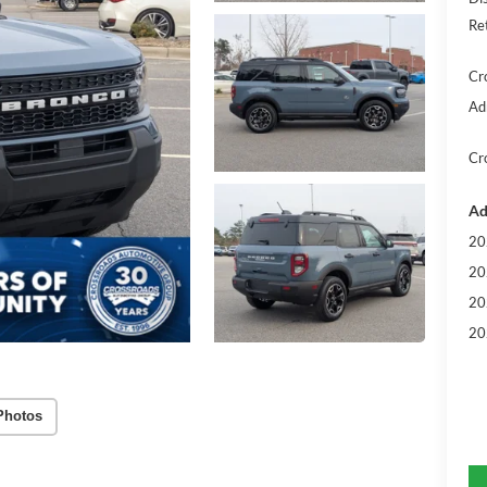
Re
Cr
Ad
Cr
Ad
20
20
20
20
Photos