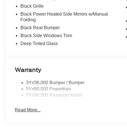
Black Grille
Black Power Heated Side Mirrors w/Manual
Folding
Black Rear Bumper
Black Side Windows Trim
Deep Tinted Glass
Warranty
3Yr/36,000 Bumper / Bumper
5Yr/60,000 Powertrain
5Yr/60,000 Roadside Assist
Read More...