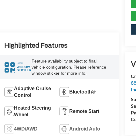
Highlighted Features
Feature availability subject to final
V
VIEW
vehicle configuration. Please reference
WINDOW
STICKER
window sticker for more info.
Cr
88
Adaptive Cruise
In
Bluetooth®
Control
Sa
Se
Heated Steering
Remote Start
Pa
Wheel
Co
4WD/AWD
Android Auto