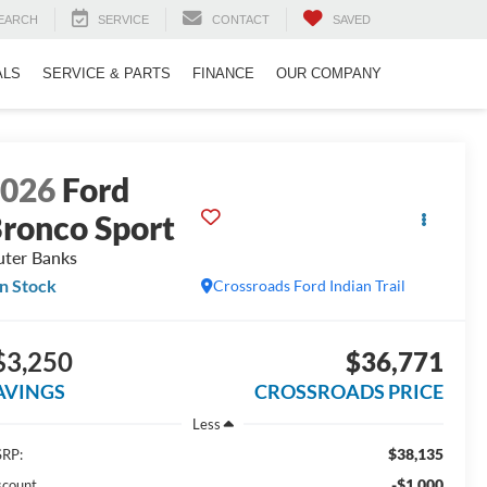
EARCH
SERVICE
CONTACT
SAVED
ALS
SERVICE & PARTS
FINANCE
OUR COMPANY
2026
Ford
ronco Sport
ter Banks
In Stock
Crossroads Ford Indian Trail
$3,250
$36,771
AVINGS
CROSSROADS PRICE
Less
$38,135
RP:
-$1,000
scount