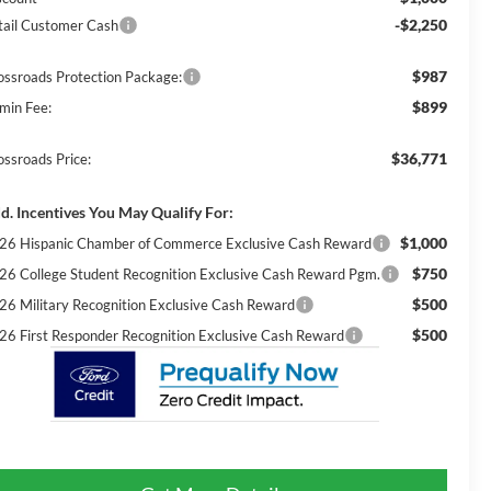
-$2,250
tail Customer Cash
$987
ossroads Protection Package:
$899
min Fee:
$36,771
ossroads Price:
d. Incentives You May Qualify For:
$1,000
26 Hispanic Chamber of Commerce Exclusive Cash Reward
$750
26 College Student Recognition Exclusive Cash Reward Pgm.
$500
26 Military Recognition Exclusive Cash Reward
$500
26 First Responder Recognition Exclusive Cash Reward