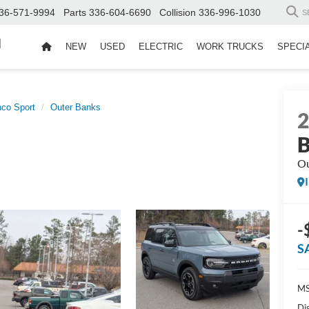
36-571-9994
Parts
336-604-6690
Collision
336-996-1030
S
d
NEW
USED
ELECTRIC
WORK TRUCKS
SPECI
nco Sport
Outer Banks
B
Ou
-
S
MS
Di