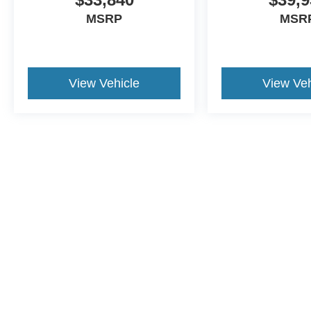
MSRP
MSR
View Vehicle
View Veh
Although every reasonable effort has been made to ensure the a
on it, are presented to the user "as is" without warranty of any k
shown at different locations are not currently in our inventory 
This website contains shared inventory from all Crossroads Automot