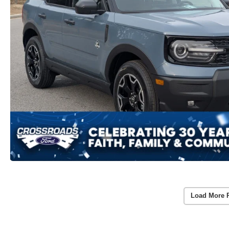
Load More 