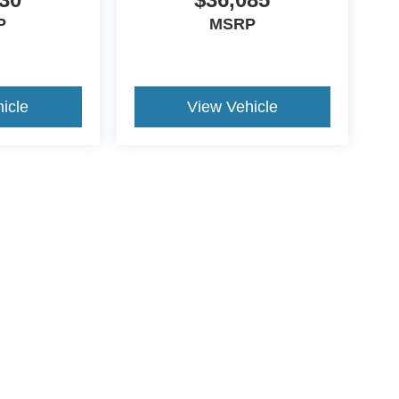
P
MSRP
icle
View Vehicle
ccuracy of the information contained on this site, absolute accuracy cannot be gua
ind, either express or implied. All vehicles are subject to prior sale. Price does not 
(Not in Stock) but can be made available to you at our location within a reasonable 
ive Group locations. It is the customer's sole responsibility to verify the location, e