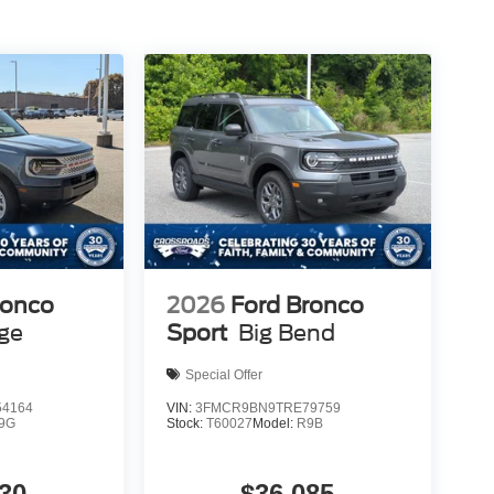
ronco
2026
Ford Bronco
age
Sport
Big Bend
Special Offer
4164
VIN:
3FMCR9BN9TRE79759
9G
Stock:
T60027
Model:
R9B
30
$36,085