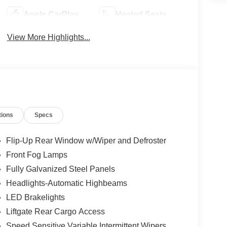
Apple CarPlay
Heated Seats
View More Highlights...
tions
Specs
Flip-Up Rear Window w/Wiper and Defroster
Front Fog Lamps
Fully Galvanized Steel Panels
Headlights-Automatic Highbeams
LED Brakelights
Liftgate Rear Cargo Access
Speed Sensitive Variable Intermittent Wipers