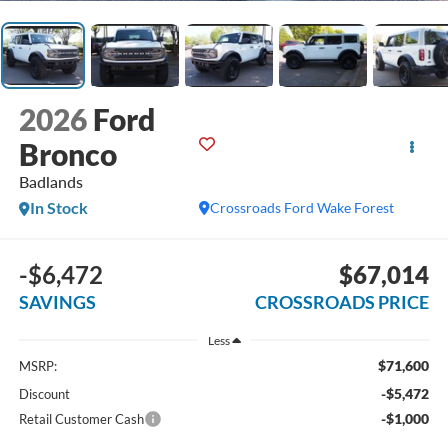
2026
Ford
Bronco
Badlands
In Stock
Crossroads Ford Wake Forest
-$6,472
$67,014
SAVINGS
CROSSROADS PRICE
Less
$71,600
MSRP:
-$5,472
Discount
-$1,000
Retail Customer Cash