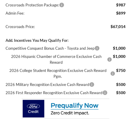
$987
Crossroads Protection Package:
$899
Admin Fee:
$67,014
Crossroads Price:
Add. Incentives You May Qualify For:
$1,000
Competitive Conquest Bonus Cash - Toyota and Jeep
$1,000
2026 Hispanic Chamber of Commerce Exclusive Cash
Reward
$750
2026 College Student Recognition Exclusive Cash Reward
Pgm.
$500
2026 Military Recognition Exclusive Cash Reward
$500
2026 First Responder Recognition Exclusive Cash Reward