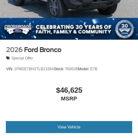
2026
Ford Bronco
Special Offer
VIN:
1FMDE7BH2TLB13364
Stock:
T60038
Model:
E7B
$46,625
MSRP
View Vehicle