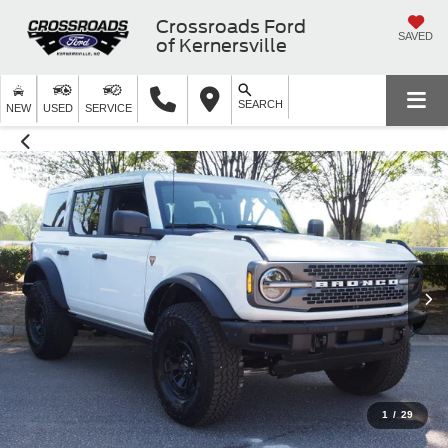
Crossroads Ford
SAVED
of Kernersville
SEARCH
NEW
USED
SERVICE
1
/
29