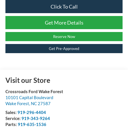
Click To Call
Get More Details
Reserve Now
Get Pre-Approved
Visit our Store
Crossroads Ford Wake Forest
10101 Capital Boulevard
Wake Forest
,
NC
27587
Sales:
919-296-4404
Service:
919-343-9264
Parts:
919-635-1536