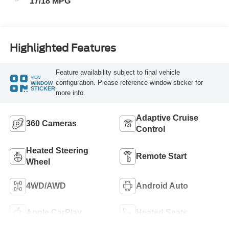
17/18 MPG
Highlighted Features
Feature availability subject to final vehicle
VIEW
configuration. Please reference window sticker for
WINDOW
STICKER
more info.
Adaptive Cruise
360 Cameras
Control
Heated Steering
Remote Start
Wheel
4WD/AWD
Android Auto
Apple CarPlay
Heated Seats