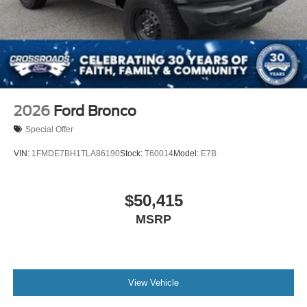
2026
Ford Bronco
Special Offer
VIN:
1FMDE7BH1TLA86190
Stock:
T60014
Model:
E7B
$50,415
MSRP
View Vehicle