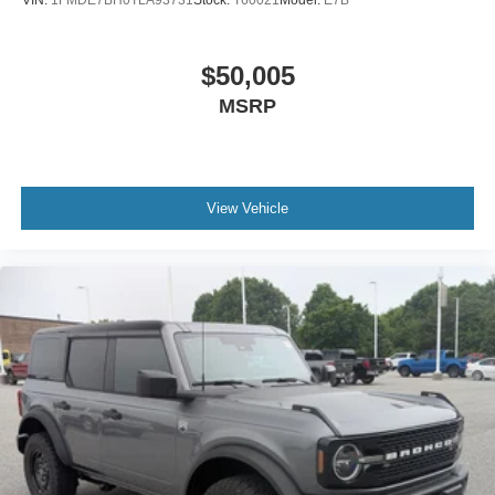
$50,005
MSRP
View Vehicle