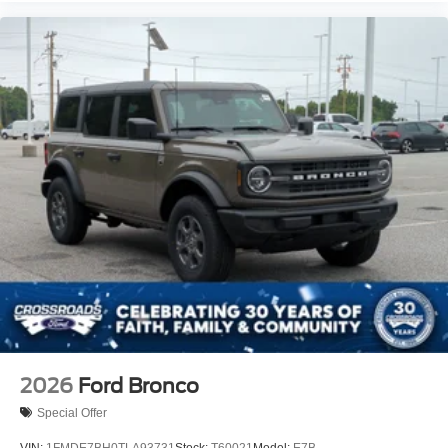
2026
Ford Bronco
Special Offer
VIN:
1FMDE7BH0TLA93731
Stock:
T60021
Model:
E7B