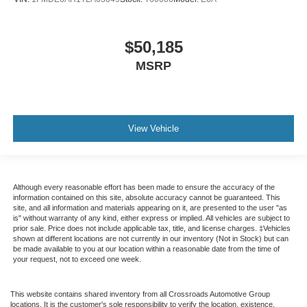
$50,185
MSRP
View Vehicle
Although every reasonable effort has been made to ensure the accuracy of the
information contained on this site, absolute accuracy cannot be guaranteed. This
site, and all information and materials appearing on it, are presented to the user "as
is" without warranty of any kind, either express or implied. All vehicles are subject to
prior sale. Price does not include applicable tax, title, and license charges. ‡Vehicles
shown at different locations are not currently in our inventory (Not in Stock) but can
be made available to you at our location within a reasonable date from the time of
your request, not to exceed one week.
This website contains shared inventory from all Crossroads Automotive Group
locations. It is the customer's sole responsibility to verify the location, existence,