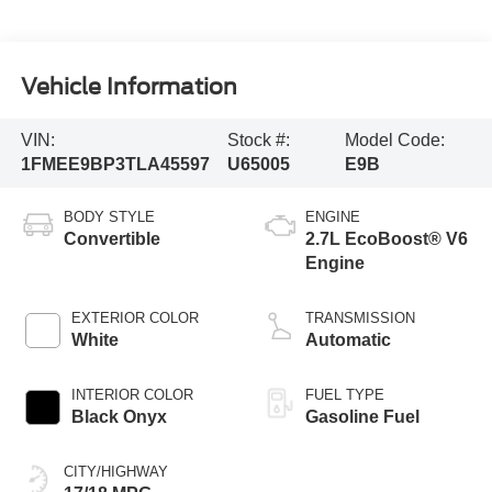
Vehicle Information
VIN:
Stock #:
Model Code:
1FMEE9BP3TLA45597
U65005
E9B
BODY STYLE
ENGINE
Convertible
2.7L EcoBoost® V6
Engine
EXTERIOR COLOR
TRANSMISSION
White
Automatic
INTERIOR COLOR
FUEL TYPE
Black Onyx
Gasoline Fuel
CITY/HIGHWAY