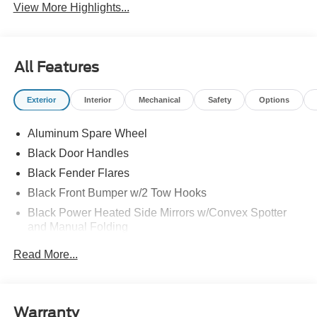
View More Highlights...
All Features
Exterior
Interior
Mechanical
Safety
Options
Aluminum Spare Wheel
Black Door Handles
Black Fender Flares
Black Front Bumper w/2 Tow Hooks
Black Power Heated Side Mirrors w/Convex Spotter
and Manual Folding
Black Rear Step Bumper w/2 Tow Hooks
Read More...
Black Side Windows Trim
Deep Tinted Glass
Ford Co-Pilot360 - Autolamp Auto On/Off Reflector Led
Warranty