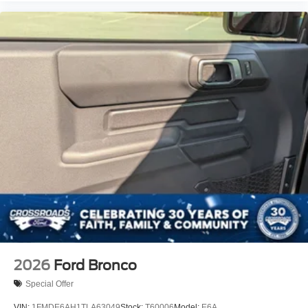
2026
Ford Bronco
Special Offer
VIN:
1FMDE6AH1TLA63049
Stock:
T60006
Model:
E6A