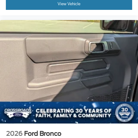
View Vehicle
2026
Ford Bronco