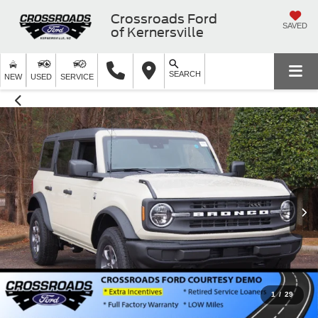
Crossroads Ford
SAVED
of Kernersville
SEARCH
NEW
USED
SERVICE
1
/
29