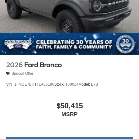
2026
Ford Bronco
Special Offer
VIN:
1FMDE7BH1TLA86190
Stock:
T60014
Model:
E7B
$50,415
MSRP