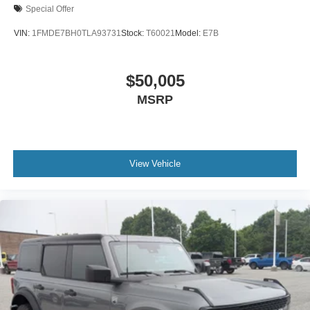
Special Offer
VIN:
1FMDE7BH0TLA93731
Stock:
T60021
Model:
E7B
$50,005
MSRP
View Vehicle