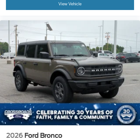
View Vehicle
2026
Ford Bronco