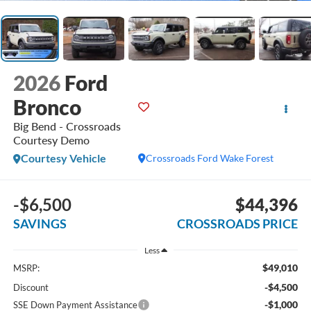
2026
Ford
Bronco
Big Bend - Crossroads
Courtesy Demo
Courtesy Vehicle
Crossroads Ford Wake Forest
-$6,500
$44,396
SAVINGS
CROSSROADS PRICE
Less
$49,010
MSRP:
-$4,500
Discount
-$1,000
SSE Down Payment Assistance