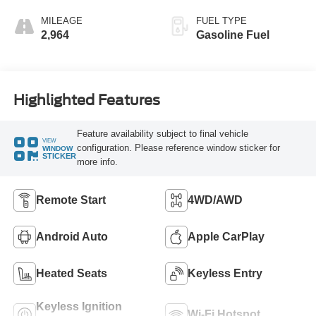
MILEAGE
FUEL TYPE
2,964
Gasoline Fuel
Highlighted Features
Feature availability subject to final vehicle
VIEW
configuration. Please reference window sticker for
WINDOW
STICKER
more info.
Remote Start
4WD/AWD
Android Auto
Apple CarPlay
Heated Seats
Keyless Entry
Keyless Ignition
Wi-Fi Hotspot