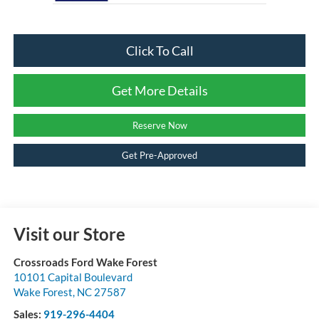
Click To Call
Get More Details
Reserve Now
Get Pre-Approved
Visit our Store
Crossroads Ford Wake Forest
10101 Capital Boulevard
Wake Forest
,
NC
27587
Sales:
919-296-4404