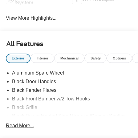
System
View More Highlights...
All Features
Exterior
Interior
Mechanical
Safety
Options
Aluminum Spare Wheel
Black Door Handles
Black Fender Flares
Black Front Bumper w/2 Tow Hooks
Black Grille
Black Power Heated Side Mirrors w/Convex Spotter
and Manual Folding
Read More...
Black Rear Step Bumper w/1 Tow Hook