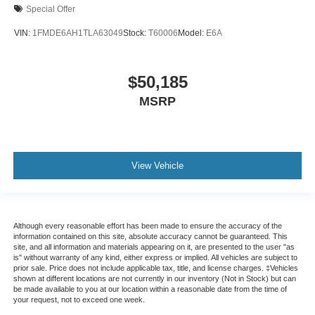
Special Offer
VIN:
1FMDE6AH1TLA63049
Stock:
T60006
Model:
E6A
$50,185
MSRP
View Vehicle
Although every reasonable effort has been made to ensure the accuracy of the
information contained on this site, absolute accuracy cannot be guaranteed. This
site, and all information and materials appearing on it, are presented to the user "as
is" without warranty of any kind, either express or implied. All vehicles are subject to
prior sale. Price does not include applicable tax, title, and license charges. ‡Vehicles
shown at different locations are not currently in our inventory (Not in Stock) but can
be made available to you at our location within a reasonable date from the time of
your request, not to exceed one week.