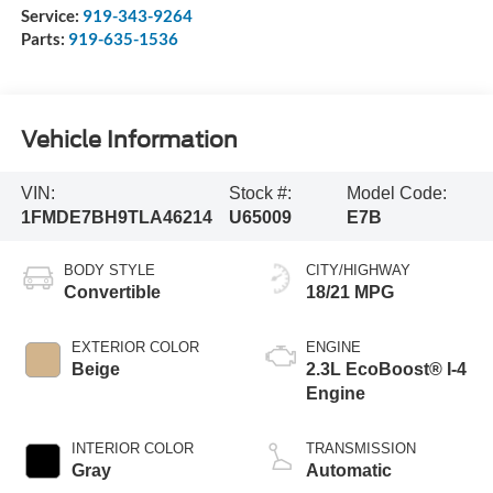
Service:
919-343-9264
Parts:
919-635-1536
Vehicle Information
VIN:
Stock #:
Model Code:
1FMDE7BH9TLA46214
U65009
E7B
BODY STYLE
CITY/HIGHWAY
Convertible
18/21 MPG
EXTERIOR COLOR
ENGINE
Beige
2.3L EcoBoost® I-4
Engine
INTERIOR COLOR
TRANSMISSION
Gray
Automatic