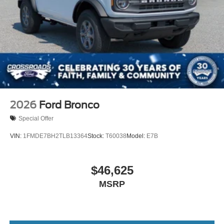
2026
Ford Bronco
Special Offer
VIN:
1FMDE7BH2TLB13364
Stock:
T60038
Model:
E7B
$46,625
MSRP