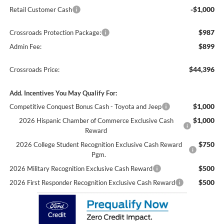
-$1,000
Retail Customer Cash
$987
Crossroads Protection Package:
$899
Admin Fee:
$44,396
Crossroads Price:
Add. Incentives You May Qualify For:
$1,000
Competitive Conquest Bonus Cash - Toyota and Jeep
$1,000
2026 Hispanic Chamber of Commerce Exclusive Cash
Reward
$750
2026 College Student Recognition Exclusive Cash Reward
Pgm.
$500
2026 Military Recognition Exclusive Cash Reward
$500
2026 First Responder Recognition Exclusive Cash Reward