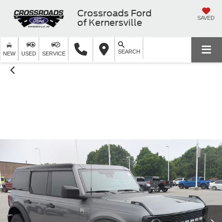
Crossroads Ford
SAVED
of Kernersville
SEARCH
NEW
USED
SERVICE