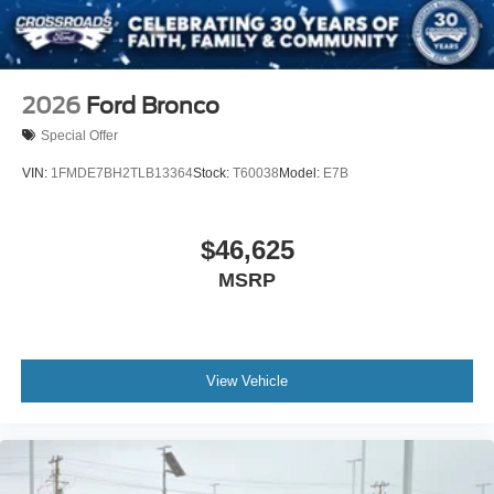
2026
Ford Bronco
Special Offer
VIN:
1FMDE7BH2TLB13364
Stock:
T60038
Model:
E7B
$46,625
MSRP
View Vehicle