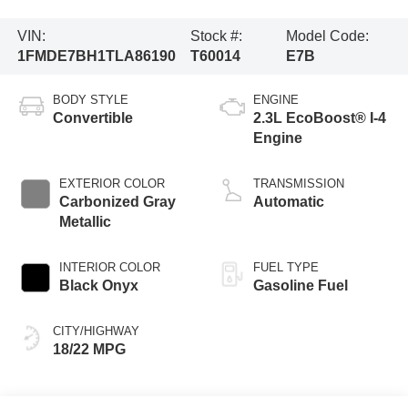
VIN:
Stock #:
Model Code:
1FMDE7BH1TLA86190
T60014
E7B
BODY STYLE
ENGINE
Convertible
2.3L EcoBoost® I-4
Engine
EXTERIOR COLOR
TRANSMISSION
Carbonized Gray
Automatic
Metallic
INTERIOR COLOR
FUEL TYPE
Black Onyx
Gasoline Fuel
CITY/HIGHWAY
18/22 MPG