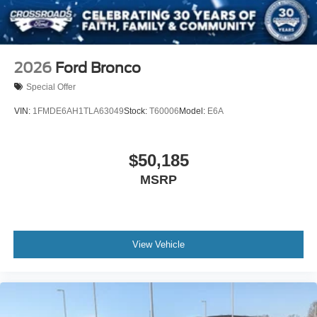
2026
Ford Bronco
Special Offer
VIN:
1FMDE6AH1TLA63049
Stock:
T60006
Model:
E6A
$50,185
MSRP
View Vehicle