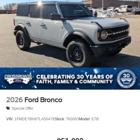
2026
Ford Bronco
Special Offer
VIN:
1FMDE7BH8TLA50478
Stock:
T60003
Model:
E7B