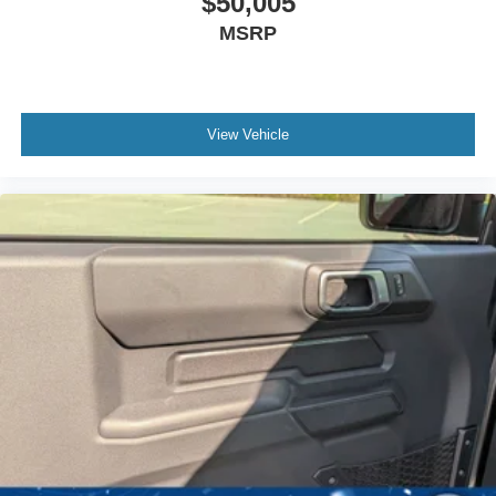
$50,005
MSRP
View Vehicle