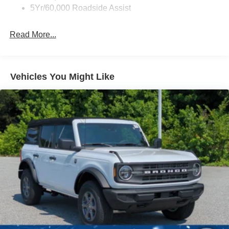
Full-Size Spare Tire Mounted Outside Rear
5Yr/60,000 Roadside Assist
Fully Galvanized Steel Panels
Read More...
Headlights-Automatic Highbeams
Manual Convertible Top w/Fixed Roll-Over Protection
and Top
Removable Rear Window
Vehicles You Might Like
Swing-Out Rear Cargo Access
Tailgate/Rear Door Lock Included w/Power Door Locks
Tires: P255/75R17 A/T -inc: full size spare tire w/TPMS
Variable Intermittent Wipers
Wheels: 17" Carbonized Gray-Painted Aluminum