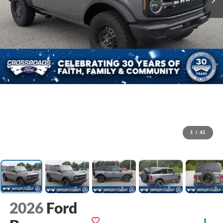
1
/
41
2026
Ford