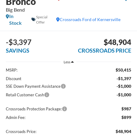
Bronco
Big Bend
In
Special
Crossroads Ford of Kernersville
Stock
Offer
-$3,397
$48,904
SAVINGS
CROSSROADS PRICE
Less
$50,415
MSRP:
-$1,397
Discount
-$1,000
SSE Down Payment Assistance
-$1,000
Retail Customer Cash
$987
Crossroads Protection Package:
$899
Admin Fee:
$48,904
Crossroads Price: