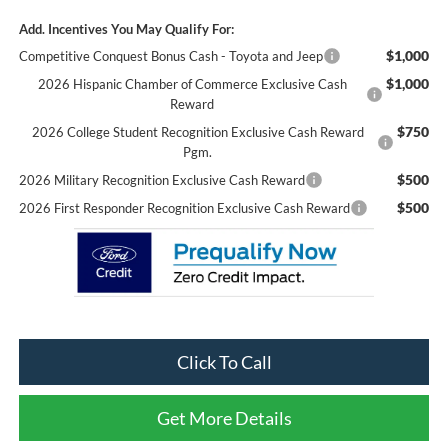
Add. Incentives You May Qualify For:
$1,000
Competitive Conquest Bonus Cash - Toyota and Jeep
$1,000
2026 Hispanic Chamber of Commerce Exclusive Cash
Reward
$750
2026 College Student Recognition Exclusive Cash Reward
Pgm.
$500
2026 Military Recognition Exclusive Cash Reward
$500
2026 First Responder Recognition Exclusive Cash Reward
Click To Call
Get More Details