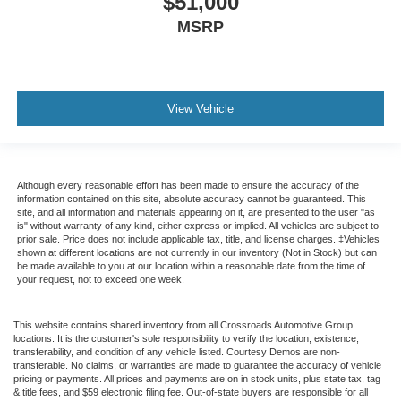
$51,000
MSRP
View Vehicle
Although every reasonable effort has been made to ensure the accuracy of the
information contained on this site, absolute accuracy cannot be guaranteed. This
site, and all information and materials appearing on it, are presented to the user "as
is" without warranty of any kind, either express or implied. All vehicles are subject to
prior sale. Price does not include applicable tax, title, and license charges. ‡Vehicles
shown at different locations are not currently in our inventory (Not in Stock) but can
be made available to you at our location within a reasonable date from the time of
your request, not to exceed one week.
This website contains shared inventory from all Crossroads Automotive Group
locations. It is the customer's sole responsibility to verify the location, existence,
transferability, and condition of any vehicle listed. Courtesy Demos are non-
transferable. No claims, or warranties are made to guarantee the accuracy of vehicle
pricing or payments. All prices and payments are on in stock units, plus state tax, tag
& title fees, and $59 electronic filing fee. Out-of-state buyers are responsible for all