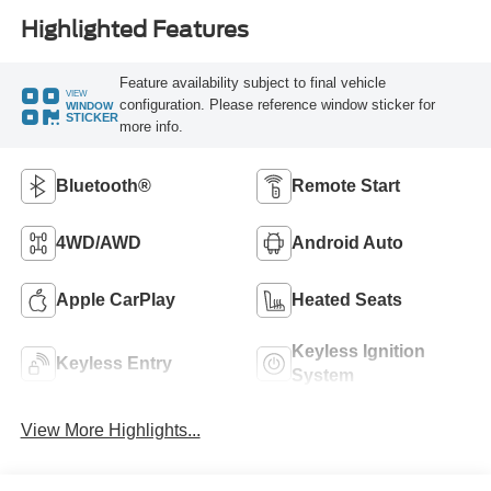
Highlighted Features
Feature availability subject to final vehicle
VIEW
configuration. Please reference window sticker for
WINDOW
STICKER
more info.
Bluetooth®
Remote Start
4WD/AWD
Android Auto
Apple CarPlay
Heated Seats
Keyless Ignition
Keyless Entry
System
View More Highlights...