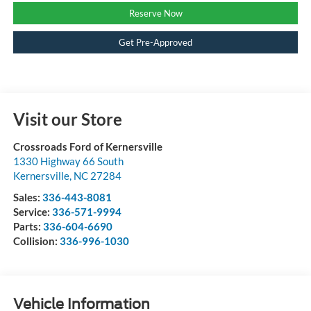
Reserve Now
Get Pre-Approved
Visit our Store
Crossroads Ford of Kernersville
1330 Highway 66 South
Kernersville
,
NC
27284
Sales:
336-443-8081
Service:
336-571-9994
Parts:
336-604-6690
Collision:
336-996-1030
Vehicle Information