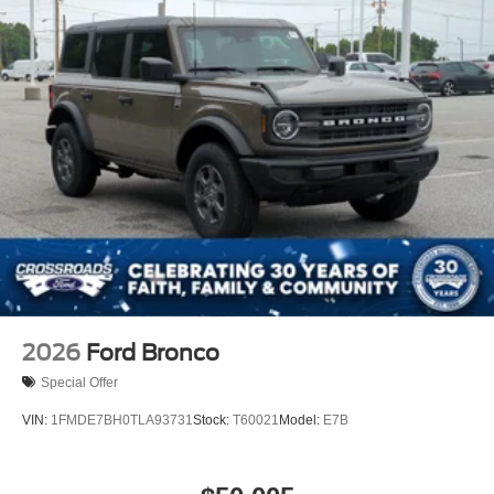
2026
Ford Bronco
Special Offer
VIN:
1FMDE7BH0TLA93731
Stock:
T60021
Model:
E7B