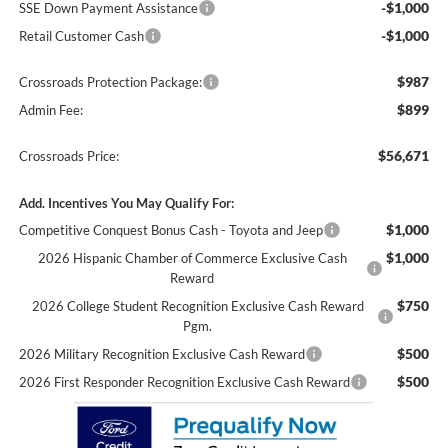
-$1,000
SSE Down Payment Assistance
-$1,000
Retail Customer Cash
$987
Crossroads Protection Package:
$899
Admin Fee:
$56,671
Crossroads Price:
Add. Incentives You May Qualify For:
$1,000
Competitive Conquest Bonus Cash - Toyota and Jeep
$1,000
2026 Hispanic Chamber of Commerce Exclusive Cash
Reward
$750
2026 College Student Recognition Exclusive Cash Reward
Pgm.
$500
2026 Military Recognition Exclusive Cash Reward
$500
2026 First Responder Recognition Exclusive Cash Reward