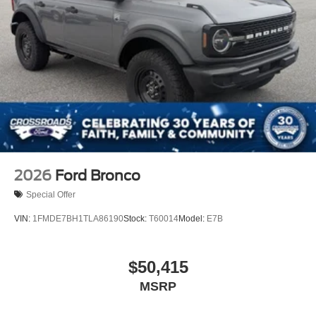
2026
Ford Bronco
Special Offer
VIN:
1FMDE7BH1TLA86190
Stock:
T60014
Model:
E7B
$50,415
MSRP