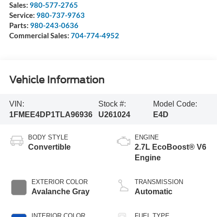
Sales:
980-577-2765
Service:
980-737-9763
Parts:
980-243-0636
Commercial Sales:
704-774-4952
Vehicle Information
VIN:
Stock #:
Model Code:
1FMEE4DP1TLA96936
U261024
E4D
BODY STYLE
ENGINE
Convertible
2.7L EcoBoost® V6
Engine
EXTERIOR COLOR
TRANSMISSION
Avalanche Gray
Automatic
INTERIOR COLOR
FUEL TYPE