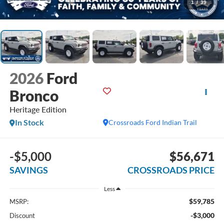
1
/
39
2026
Ford
Bronco
Heritage Edition
In Stock
Crossroads Ford Indian Trail
-$5,000
$56,671
SAVINGS
CROSSROADS PRICE
Less
$59,785
MSRP:
-$3,000
Discount