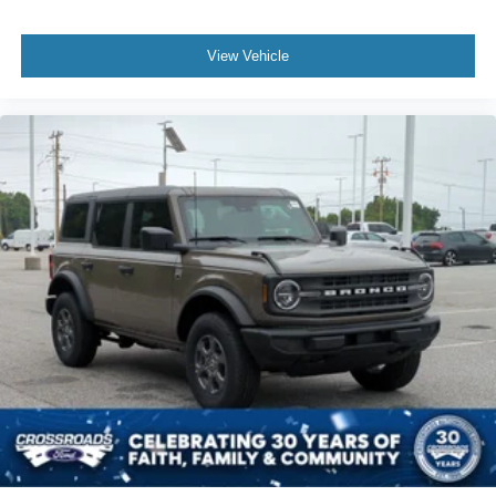
View Vehicle