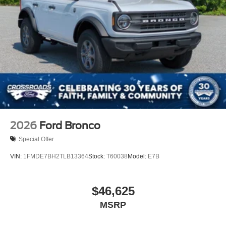
Running Boards/Side Steps
Swing-Out Rear Cargo Access
Tailgate/Rear Door Lock Included w/Power Door Locks
Tires: LT315/70R17 Rugged-Terrain -inc: full size
spare tire w/TPMS
Variable Intermittent Wipers
Wheels: 17" Unique White
2026
Ford Bronco
Special Offer
VIN:
1FMDE7BH2TLB13364
Stock:
T60038
Model:
E7B
$46,625
MSRP