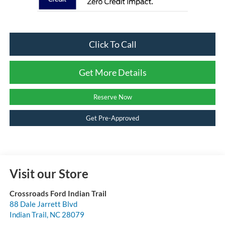
Click To Call
Get More Details
Reserve Now
Get Pre-Approved
Visit our Store
Crossroads Ford Indian Trail
88 Dale Jarrett Blvd
Indian Trail
,
NC
28079