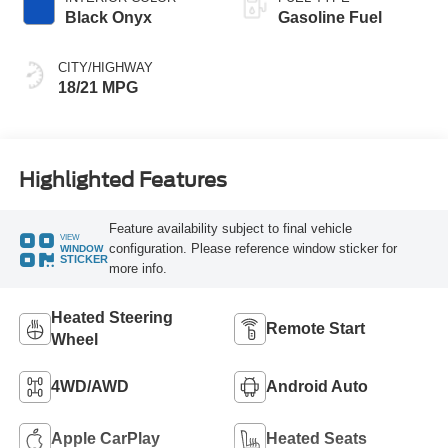
Black Onyx
Gasoline Fuel
CITY/HIGHWAY
18/21 MPG
Highlighted Features
Feature availability subject to final vehicle
VIEW
configuration. Please reference window sticker for
WINDOW
STICKER
more info.
Heated Steering
Remote Start
Wheel
4WD/AWD
Android Auto
Apple CarPlay
Heated Seats