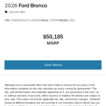
2026
Ford Bronco
Special Offer
VIN:
1FMDE6AH1TLA63049
Stock:
T60006
Model:
E6A
$50,185
MSRP
View Vehicle
Although every reasonable effort has been made to ensure the accuracy of the
information contained on this site, absolute accuracy cannot be guaranteed. This
site, and all information and materials appearing on it, are presented to the user "as
is" without warranty of any kind, either express or implied. All vehicles are subject to
prior sale. Price does not include applicable tax, title, and license charges. ‡Vehicles
shown at different locations are not currently in our inventory (Not in Stock) but can