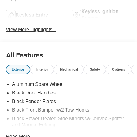
Keyless Ignition
Keyless Entry
System
View More Highlights...
All Features
Exterior
Interior
Mechanical
Safety
Options
Aluminum Spare Wheel
Black Door Handles
Black Fender Flares
Black Front Bumper w/2 Tow Hooks
Black Power Heated Side Mirrors w/Convex Spotter
and Manual Folding
Black Rear Step Bumper w/1 Tow Hook
Read More...