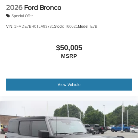
2026
Ford Bronco
Special Offer
VIN:
1FMDE7BH0TLA93731
Stock:
T60021
Model:
E7B
$50,005
MSRP
View Vehicle