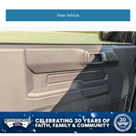
View Vehicle