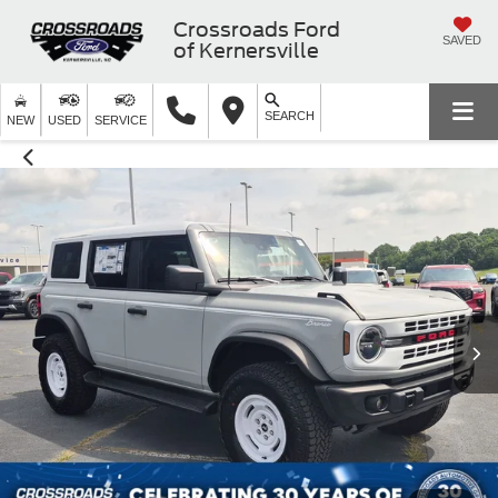
Crossroads Ford
SAVED
of Kernersville
SEARCH
NEW
USED
SERVICE