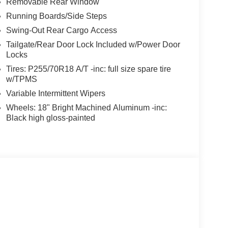
Removable Rear Window
Running Boards/Side Steps
Swing-Out Rear Cargo Access
Tailgate/Rear Door Lock Included w/Power Door
Locks
Tires: P255/70R18 A/T -inc: full size spare tire
w/TPMS
Variable Intermittent Wipers
Wheels: 18" Bright Machined Aluminum -inc:
Black high gloss-painted