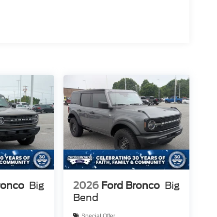
ronco
Big
2026
Ford Bronco
Big
Bend
Special Offer