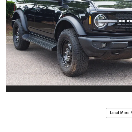
Load More 