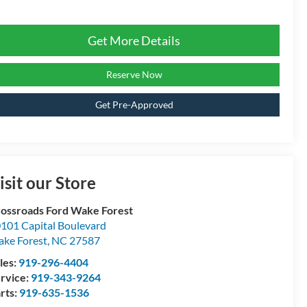
Get More Details
Reserve Now
Get Pre-Approved
isit our Store
ossroads Ford Wake Forest
101 Capital Boulevard
ke Forest
,
NC
27587
les:
919-296-4404
rvice:
919-343-9264
rts:
919-635-1536