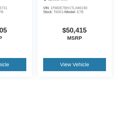
3731
VIN:
1FMDE7BH1TLA86190
7B
Stock:
T60014
Model:
E7B
05
$50,415
P
MSRP
icle
View Vehicle