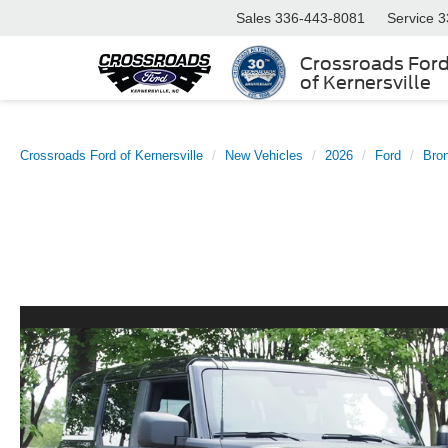
Sales
336-443-8081
Service
3
Crossroads For
of Kernersville
Crossroads Ford of Kernersville
New Vehicles
2026
Ford
Bro