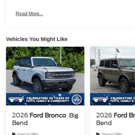
Read More...
Vehicles You Might Like
2026
Ford Bronco
Big
2026
Ford B
Bend
Bend
Special Offer
Special Offer