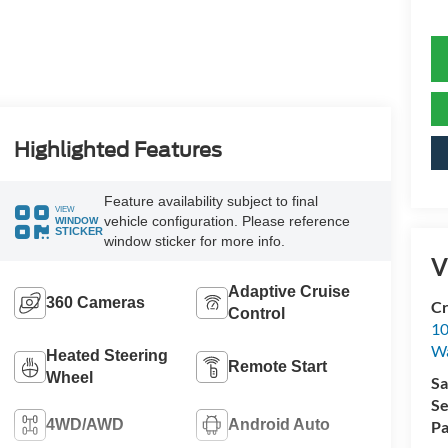
Highlighted Features
Feature availability subject to final
VIEW
vehicle configuration. Please reference
WINDOW
STICKER
window sticker for more info.
V
Adaptive Cruise
360 Cameras
Cr
Control
10
Wa
Heated Steering
Remote Start
Wheel
Sa
Se
4WD/AWD
Android Auto
Pa