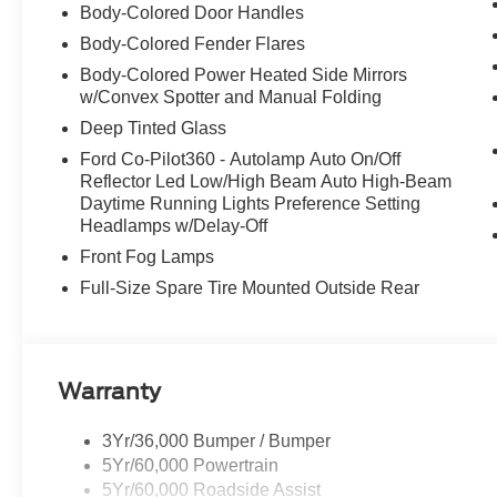
Body-Colored Door Handles
Body-Colored Fender Flares
Body-Colored Power Heated Side Mirrors
w/Convex Spotter and Manual Folding
Deep Tinted Glass
Ford Co-Pilot360 - Autolamp Auto On/Off
Reflector Led Low/High Beam Auto High-Beam
Daytime Running Lights Preference Setting
Headlamps w/Delay-Off
Front Fog Lamps
Full-Size Spare Tire Mounted Outside Rear
Warranty
3Yr/36,000 Bumper / Bumper
5Yr/60,000 Powertrain
5Yr/60,000 Roadside Assist