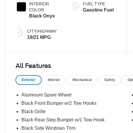
INTERIOR
FUEL TYPE
COLOR
Gasoline Fuel
Black Onyx
CITY/HIGHWAY
19/21 MPG
All Features
Exterior
Interior
Mechanical
Safety
Op
Aluminum Spare Wheel
Black Front Bumper w/2 Tow Hooks
Black Grille
Black Rear Step Bumper w/1 Tow Hook
Black Side Windows Trim