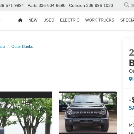
36-571-9994
Parts
336-604-6690
Collision
336-996-1030
S
d
NEW
USED
ELECTRIC
WORK TRUCKS
SPECI
nco
Outer Banks
B
Ou
-
S
MS
Di