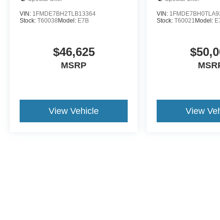
VIN:
1FMDE7BH2TLB13364
VIN:
1FMDE7BH0TLA9
Stock:
T60038
Model:
E7B
Stock:
T60021
Model:
E
$46,625
$50,0
MSRP
MSR
View Vehicle
View Veh