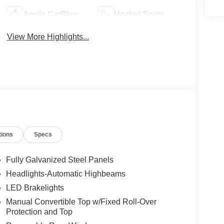
Apple CarPlay
Heated Seats
View More Highlights...
tions
Specs
Fully Galvanized Steel Panels
Headlights-Automatic Highbeams
LED Brakelights
Manual Convertible Top w/Fixed Roll-Over
Protection and Top