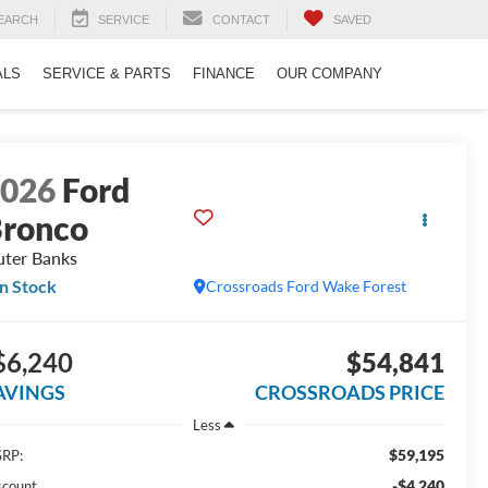
EARCH
SERVICE
CONTACT
SAVED
ALS
SERVICE & PARTS
FINANCE
OUR COMPANY
2026
Ford
ronco
ter Banks
In Stock
Crossroads Ford Wake Forest
$6,240
$54,841
AVINGS
CROSSROADS PRICE
Less
$59,195
RP:
-$4,240
scount