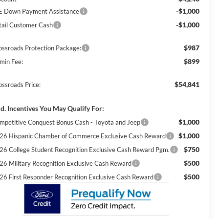
-$1,000
E Down Payment Assistance
-$1,000
tail Customer Cash
$987
ossroads Protection Package:
$899
min Fee:
$54,841
ossroads Price:
d. Incentives You May Qualify For:
$1,000
mpetitive Conquest Bonus Cash - Toyota and Jeep
$1,000
26 Hispanic Chamber of Commerce Exclusive Cash Reward
$750
26 College Student Recognition Exclusive Cash Reward Pgm.
$500
26 Military Recognition Exclusive Cash Reward
$500
26 First Responder Recognition Exclusive Cash Reward