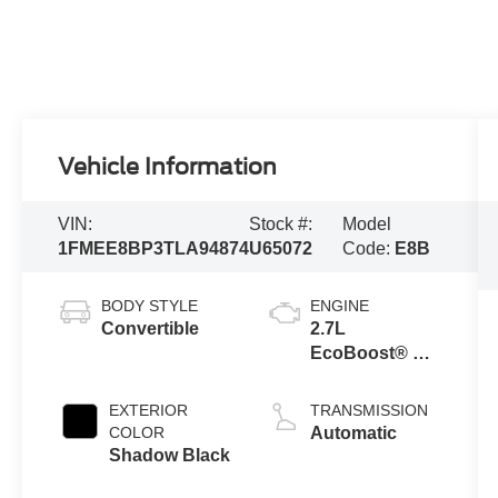
Vehicle Information
VIN:
Stock #:
Model
1FMEE8BP3TLA94874
U65072
Code:
E8B
BODY STYLE
ENGINE
Convertible
2.7L
EcoBoost® V6
Engine
EXTERIOR
TRANSMISSION
COLOR
Automatic
Shadow Black