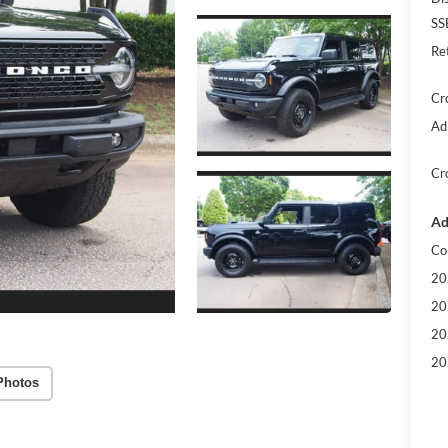
SS
Re
Cr
Ad
Cr
Ad
Co
20
20
20
20
Photos