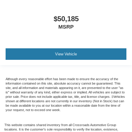
$50,185
MSRP
View Vehicle
Although every reasonable effort has been made to ensure the accuracy of the
information contained on this site, absolute accuracy cannot be guaranteed. This
site, and all information and materials appearing on it, are presented to the user "as
is" without warranty of any kind, either express or implied. All vehicles are subject to
prior sale. Price does not include applicable tax, title, and license charges. ‡Vehicles
shown at different locations are not currently in our inventory (Not in Stock) but can
be made available to you at our location within a reasonable date from the time of
your request, not to exceed one week.
This website contains shared inventory from all Crossroads Automotive Group
locations. It is the customer's sole responsibility to verify the location, existence,