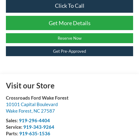
Click To Call
Get More Details
Reserve Now
Get Pre-Approved
Visit our Store
Crossroads Ford Wake Forest
10101 Capital Boulevard
Wake Forest
,
NC
27587
Sales:
919-296-4404
Service:
919-343-9264
Parts:
919-635-1536