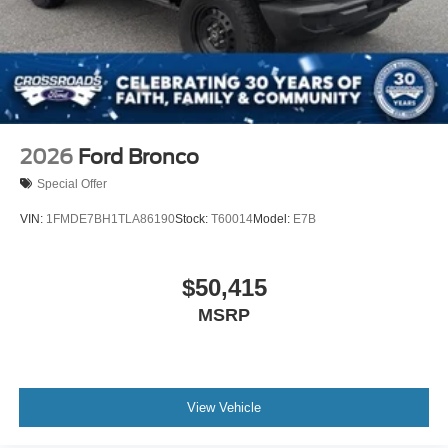
2026
Ford Bronco
Special Offer
VIN:
1FMDE7BH1TLA86190
Stock:
T60014
Model:
E7B
$50,415
MSRP
View Vehicle