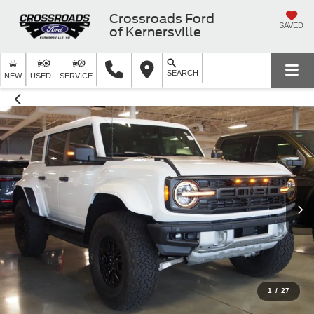
Crossroads Ford
SAVED
of Kernersville
SEARCH
NEW
USED
SERVICE
1
/
27