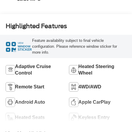
Highlighted Features
Feature availability subject to final vehicle
VIEW
configuration. Please reference window sticker for
WINDOW
STICKER
more info.
Adaptive Cruise
Heated Steering
Control
Wheel
Remote Start
4WD/AWD
Android Auto
Apple CarPlay
Heated Seats
Keyless Entry