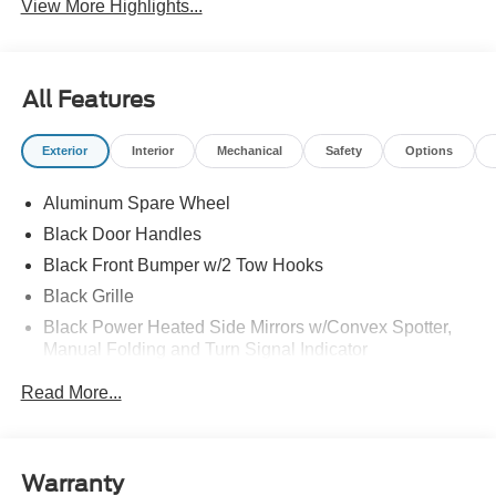
View More Highlights...
All Features
Exterior
Interior
Mechanical
Safety
Options
Aluminum Spare Wheel
Black Door Handles
Black Front Bumper w/2 Tow Hooks
Black Grille
Black Power Heated Side Mirrors w/Convex Spotter,
Manual Folding and Turn Signal Indicator
Black Rear Step Bumper w/2 Tow Hooks
Read More...
Black Side Windows Trim
Body-Colored Fender Flares
Deep Tinted Glass
Warranty