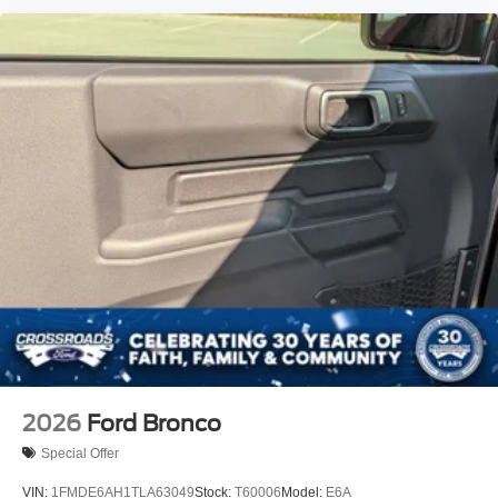
2026
Ford Bronco
Special Offer
VIN:
1FMDE6AH1TLA63049
Stock:
T60006
Model:
E6A