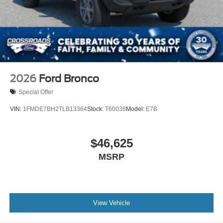
Swing-Out Rear Cargo Access
Tailgate/Rear Door Lock Included w/Power Door Locks
Tires: 37 x 12.5R17 All-Terrain -inc: 37 x 12.5R17 all-
terrain spare tire
Variable Intermittent Wipers
Wheels: 17" Black High Gloss-Painted Aluminum
2026
Ford Bronco
Special Offer
VIN:
1FMDE7BH2TLB13364
Stock:
T60038
Model:
E7B
$46,625
MSRP
View Vehicle