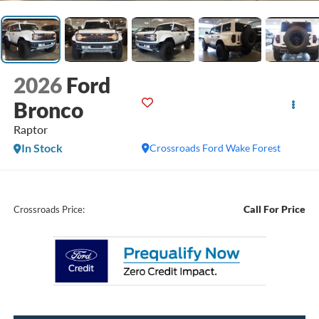
2026
Ford
Bronco
Raptor
In Stock
Crossroads Ford Wake Forest
Call For Price
Crossroads Price: