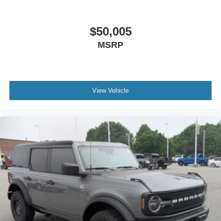
$50,005
MSRP
View Vehicle