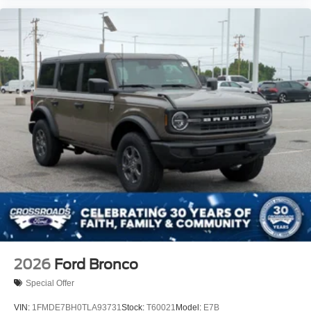
2026
Ford Bronco
Special Offer
VIN:
1FMDE7BH0TLA93731
Stock:
T60021
Model:
E7B