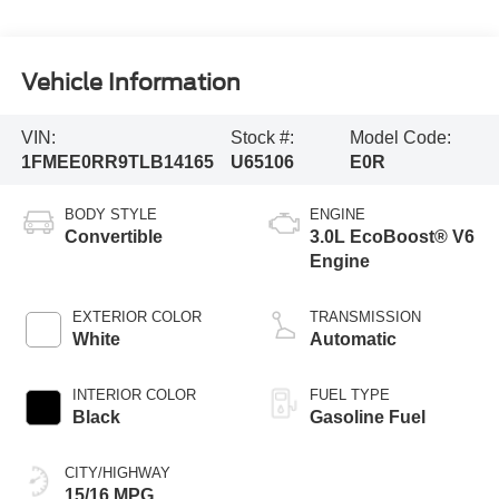
Vehicle Information
VIN:
Stock #:
Model Code:
1FMEE0RR9TLB14165
U65106
E0R
BODY STYLE
ENGINE
Convertible
3.0L EcoBoost® V6
Engine
EXTERIOR COLOR
TRANSMISSION
White
Automatic
INTERIOR COLOR
FUEL TYPE
Black
Gasoline Fuel
CITY/HIGHWAY
15/16 MPG