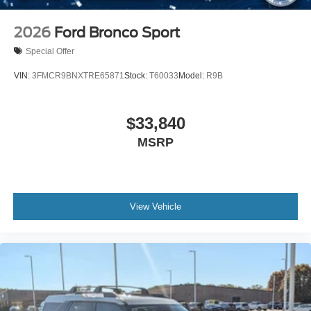
Tire Inflator & Sealant Kit
2026
Ford Bronco Sport
Special Offer
VIN:
3FMCR9BNXTRE65871
Stock:
T60033
Model:
R9B
$33,840
MSRP
View Vehicle