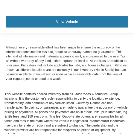
View Vehicle
Although every reasonable effort has been made to ensure the accuracy of the
information contained on this site, absolute accuracy cannot be guaranteed. This
site, and all information and materials appearing on it, are presented to the user "as
is" without warranty of any kind, either express or implied. All vehicles are subject to
prior sale. Price does not include applicable tax, title, and license charges. ‡Vehicles
shown at different locations are not currently in our inventory (Not in Stock) but can
be made available to you at our location within a reasonable date from the time of
your request, not to exceed one week.
This website contains shared inventory from all Crossroads Automotive Group
locations. It is the customer's sole responsibility to verify the location, existence,
transferability, and condition of any vehicle listed. Courtesy Demos are non-
transferable. No claims, or warranties are made to guarantee the accuracy of vehicle
pricing or payments. All prices and payments are on in stock units, plus state tax, tag
& title fees, and $59 electronic filing fee. Out-of-state buyers are responsible for all
taxes and fees in the state where the vehicle is registered. Manufacturer incentives
may vary by state or region and are subject to change. The dealership and the
website provider are not responsible for misprints on prices or equipment. By