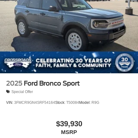
2025
Ford Bronco Sport
Special Offer
VIN:
3FMCR9GN4SRF54164
Stock:
T50084
Model:
R9G
$39,930
MSRP