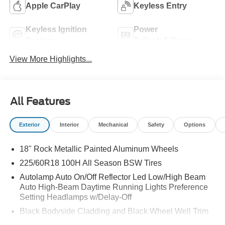
Apple CarPlay
Keyless Entry
Keyless Ignition
Power
System
Tailgate/Liftgate
View More Highlights...
All Features
Exterior
Interior
Mechanical
Safety
Options
18" Rock Metallic Painted Aluminum Wheels
225/60R18 100H All Season BSW Tires
Autolamp Auto On/Off Reflector Led Low/High Beam
Auto High-Beam Daytime Running Lights Preference
Setting Headlamps w/Delay-Off
Black Bodyside Cladding and Black Wheel Well Trim