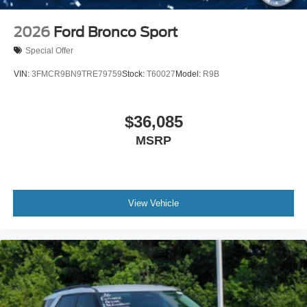
2026
Ford Bronco Sport
Special Offer
VIN:
3FMCR9BN9TRE79759
Stock:
T60027
Model:
R9B
$36,085
MSRP
View Vehicle