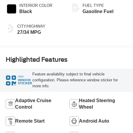
INTERIOR COLOR
FUEL TYPE
Black
Gasoline Fuel
CITY/HIGHWAY
27/34 MPG
Highlighted Features
Feature availability subject to final vehicle
VIEW
configuration. Please reference window sticker for
WINDOW
STICKER
more info.
Adaptive Cruise
Heated Steering
Control
Wheel
Remote Start
Android Auto