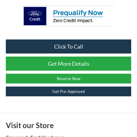
Click To Call
Get More Details
Reserve Now
Get Pre-Approved
Visit our Store