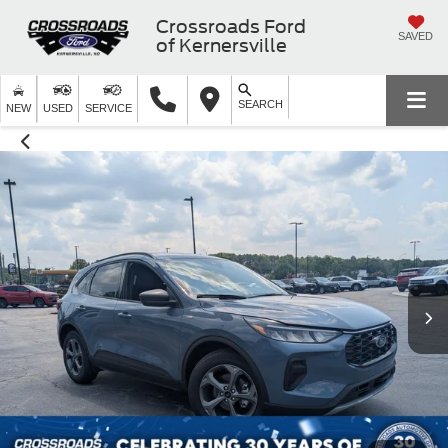
Crossroads Ford
SAVED
of Kernersville
SEARCH
NEW
USED
SERVICE