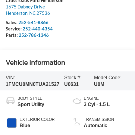
Crossroads Ford Henderson
1675 Dabney Drive
Henderson
,
NC
27536
Sales:
252-541-8866
Service:
252-440-4354
Parts:
252-786-1346
Vehicle Information
VIN:
Stock #:
Model Code:
1FMCU0MN0TUA21527
U0631
U0M
BODY STYLE
ENGINE
Sport Utility
3 Cyl - 1.5 L
EXTERIOR COLOR
TRANSMISSION
Blue
Automatic