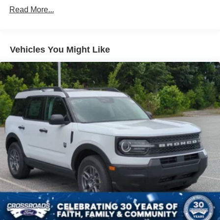
Black Grille
Read More...
Black Power Side Mirrors w/Manual Folding
Black Rear Bumper w/Black Rub Strip/Fascia Accent
Black Side Windows Trim
Vehicles You Might Like
Body-Colored Door Handles
Body-Colored Front Bumper w/Metal-Look Rub
Strip/Fascia Accent and Black Bumper Insert
Deep Tinted Glass
Fixed Rear Window w/Wiper and Defroster
Fully Galvanized Steel Panels
Headlights-Automatic Highbeams
LED Brakelights
Liftgate Rear Cargo Access
Lip Spoiler
Perimeter/Approach Lights
Speed Sensitive Variable Intermittent Wipers
Tailgate/Rear Door Lock Included w/Power Door Locks