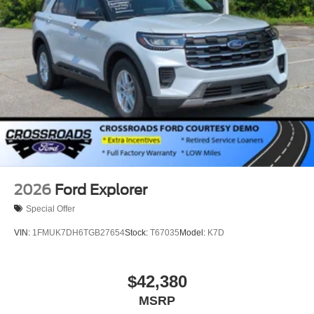
2026
Ford Explorer
Special Offer
VIN:
1FMUK7DH6TGB27654
Stock:
T67035
Model:
K7D
$42,380
MSRP