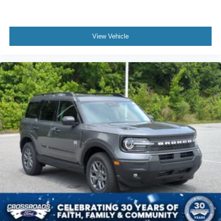
View Vehicle