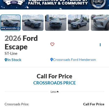
1
/
37
2026
Ford
Escape
ST-Line
In Stock
Crossroads Ford Henderson
Call For Price
CROSSROADS PRICE
Less
Call For Price
Crossroads Price: