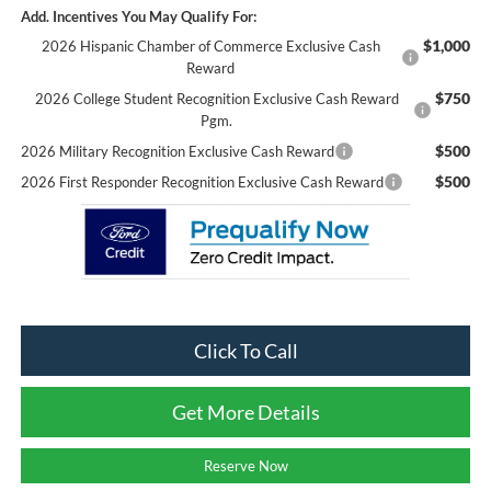
Add. Incentives You May Qualify For:
$1,000
2026 Hispanic Chamber of Commerce Exclusive Cash
Reward
$750
2026 College Student Recognition Exclusive Cash Reward
Pgm.
$500
2026 Military Recognition Exclusive Cash Reward
$500
2026 First Responder Recognition Exclusive Cash Reward
Click To Call
Get More Details
Reserve Now