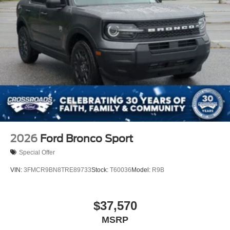
2026
Ford Bronco Sport
Special Offer
VIN:
3FMCR9BN8TRE89733
Stock:
T60036
Model:
R9B
$37,570
MSRP