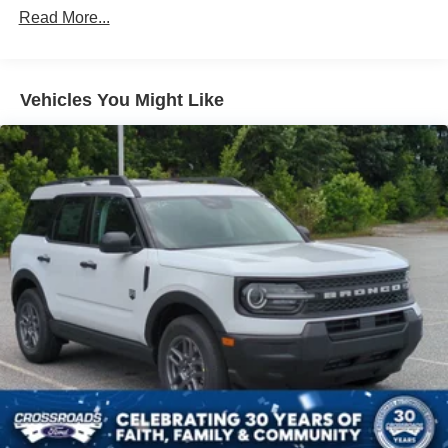
Read More...
Vehicles You Might Like