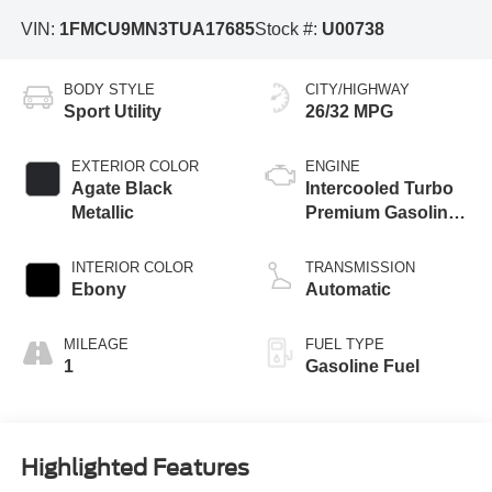
VIN:
1FMCU9MN3TUA17685
Stock #:
U00738
BODY STYLE
CITY/HIGHWAY
Sport Utility
26/32 MPG
EXTERIOR COLOR
ENGINE
Agate Black
Intercooled Turbo
Metallic
Premium Gasoline
I-3 1.5 L/91
INTERIOR COLOR
TRANSMISSION
Ebony
Automatic
MILEAGE
FUEL TYPE
1
Gasoline Fuel
Highlighted Features