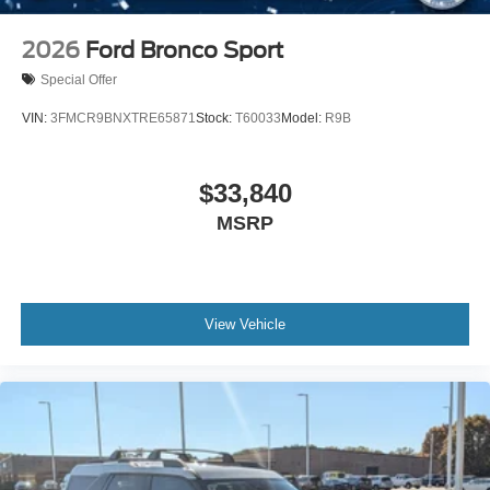
2026
Ford Bronco Sport
Special Offer
VIN:
3FMCR9BNXTRE65871
Stock:
T60033
Model:
R9B
$33,840
MSRP
View Vehicle