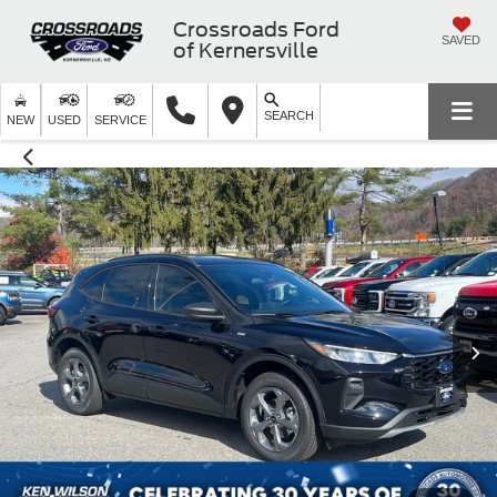
Crossroads Ford
SAVED
of Kernersville
SEARCH
NEW
USED
SERVICE