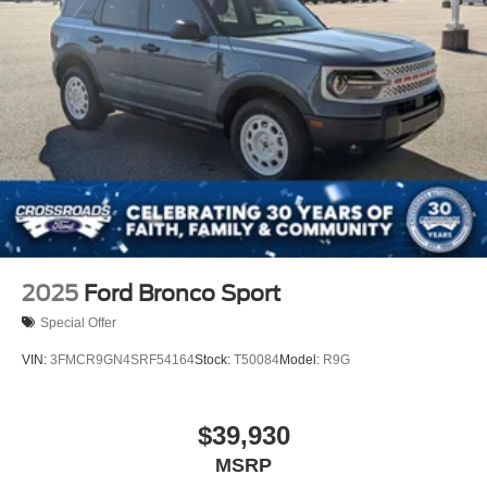
2025
Ford Bronco Sport
Special Offer
VIN:
3FMCR9GN4SRF54164
Stock:
T50084
Model:
R9G
$39,930
MSRP