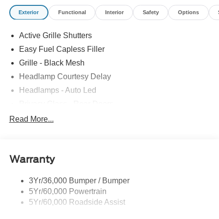
Exterior
Functional
Interior
Safety
Options
Active Grille Shutters
Easy Fuel Capless Filler
Grille - Black Mesh
Headlamp Courtesy Delay
Headlamps - Auto Led
Privacy Glass - Rear Doors
Rear Int Wiper/Wash/Dfrst
Read More...
Rear Spoiler, St Unique
Roof-Rack Side Rails-Black
Warranty
St-Line Badging
Taillamps-Led
3Yr/36,000 Bumper / Bumper
Tire Inflator/Sealant Kit
5Yr/60,000 Powertrain
Unique Rear Skid Plates
5Yr/60,000 Roadside Assist