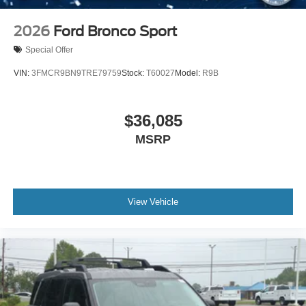
2026
Ford Bronco Sport
Special Offer
VIN:
3FMCR9BN9TRE79759
Stock:
T60027
Model:
R9B
$36,085
MSRP
View Vehicle