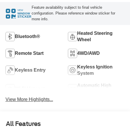
Feature availability subject to final vehicle
VIEW
configuration. Please reference window sticker for
WINDOW
STICKER
more info.
Heated Steering
Bluetooth®
Wheel
Remote Start
4WD/AWD
Keyless Ignition
Keyless Entry
System
Automatic High
Wi-Fi Hotspot
Beams
View More Highlights...
All Features