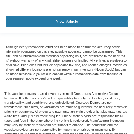
View Vehicle
Although every reasonable effort has been made to ensure the accuracy of the
information contained on this site, absolute accuracy cannot be guaranteed. This
site, and all information and materials appearing on it, are presented to the user "as
is" without warranty of any kind, either express or implied. All vehicles are subject to
prior sale. Price does not include applicable tax, title, and license charges. ‡Vehicles
shown at different locations are not currently in our inventory (Not in Stock) but can
be made available to you at our location within a reasonable date from the time of
your request, not to exceed one week.
This website contains shared inventory from all Crossroads Automotive Group
locations. It is the customer's sole responsibility to verify the location, existence,
transferability, and condition of any vehicle listed. Courtesy Demos are non-
transferable. No claims, or warranties are made to guarantee the accuracy of vehicle
pricing or payments. All prices and payments are on in stock units, plus state tax, tag
& title fees, and $59 electronic filing fee. Out-of-state buyers are responsible for all
taxes and fees in the state where the vehicle is registered. Manufacturer incentives
may vary by state or region and are subject to change. The dealership and the
website provider are not responsible for misprints on prices or equipment. By
submitting your contact information, you authorize text, call, or email communications