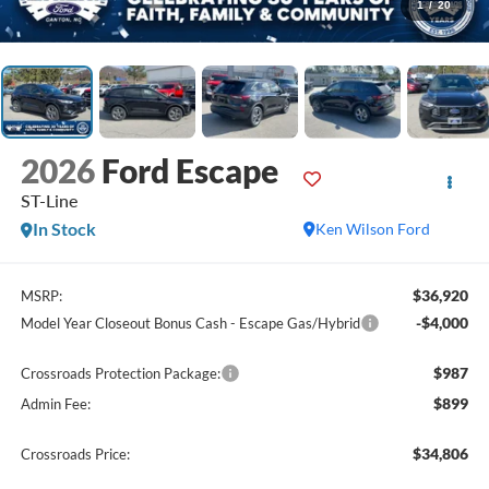
1
/
20
2026
Ford Escape
ST-Line
In Stock
Ken Wilson Ford
$36,920
MSRP:
-$4,000
Model Year Closeout Bonus Cash - Escape Gas/Hybrid
$987
Crossroads Protection Package:
$899
Admin Fee:
$34,806
Crossroads Price: