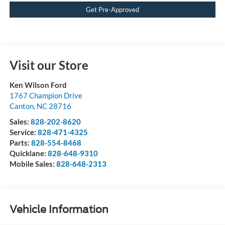
Get Pre-Approved
Visit our Store
Ken Wilson Ford
1767 Champion Drive
Canton
,
NC
28716
Sales:
828-202-8620
Service:
828-471-4325
Parts:
828-554-8468
Quicklane:
828-648-9310
Mobile Sales:
828-648-2313
Vehicle Information