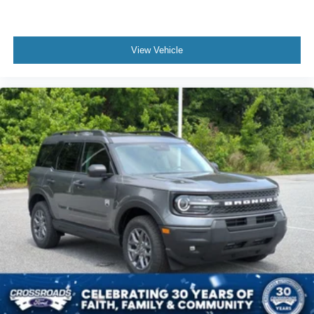
View Vehicle