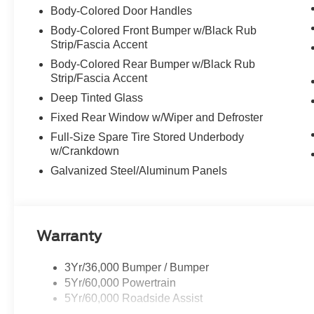
Body-Colored Door Handles
Body-Colored Front Bumper w/Black Rub
Strip/Fascia Accent
Body-Colored Rear Bumper w/Black Rub
Strip/Fascia Accent
Deep Tinted Glass
Fixed Rear Window w/Wiper and Defroster
Full-Size Spare Tire Stored Underbody
w/Crankdown
Galvanized Steel/Aluminum Panels
Warranty
3Yr/36,000 Bumper / Bumper
5Yr/60,000 Powertrain
5Yr/60,000 Roadside Assist