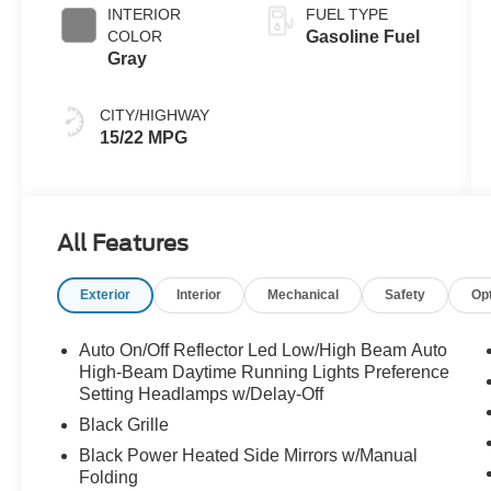
INTERIOR
FUEL TYPE
COLOR
Gasoline Fuel
Gray
CITY/HIGHWAY
15/22 MPG
All Features
Exterior
Interior
Mechanical
Safety
Op
Auto On/Off Reflector Led Low/High Beam Auto
High-Beam Daytime Running Lights Preference
Setting Headlamps w/Delay-Off
Black Grille
Black Power Heated Side Mirrors w/Manual
Folding