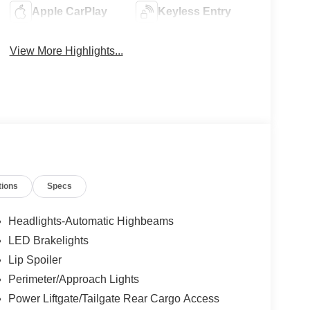
Apple CarPlay
Keyless Entry
View More Highlights...
tions
Specs
Headlights-Automatic Highbeams
LED Brakelights
Lip Spoiler
Perimeter/Approach Lights
Power Liftgate/Tailgate Rear Cargo Access