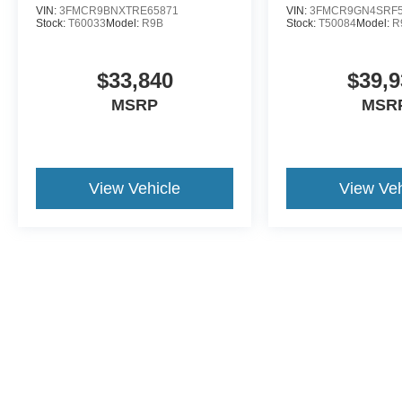
VIN:
3FMCR9BNXTRE65871
VIN:
3FMCR9GN4SRF5
Stock:
T60033
Model:
R9B
Stock:
T50084
Model:
R
$33,840
$39,9
MSRP
MSR
View Vehicle
View Veh
Although every reasonable effort has been made to ensure the a