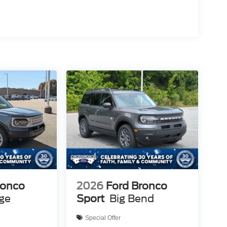
ronco
2026
Ford Bronco
age
Sport
Big Bend
Special Offer