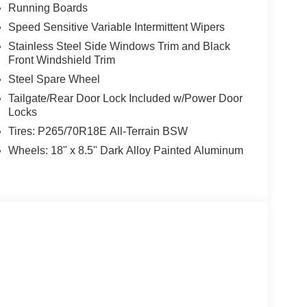
Running Boards
Speed Sensitive Variable Intermittent Wipers
Stainless Steel Side Windows Trim and Black
Front Windshield Trim
Steel Spare Wheel
Tailgate/Rear Door Lock Included w/Power Door
Locks
Tires: P265/70R18E All-Terrain BSW
Wheels: 18" x 8.5" Dark Alloy Painted Aluminum