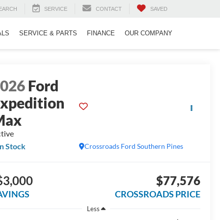
EARCH
SERVICE
CONTACT
SAVED
ALS
SERVICE & PARTS
FINANCE
OUR COMPANY
2026
Ford
xpedition
Max
tive
In Stock
Crossroads Ford Southern Pines
$3,000
$77,576
AVINGS
CROSSROADS PRICE
Less