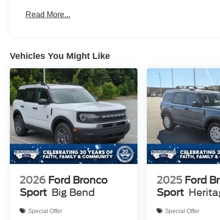
Read More...
Vehicles You Might Like
2026
Ford Bronco
2025
Ford B
Sport
Big Bend
Sport
Herit
Special Offer
Special Offer