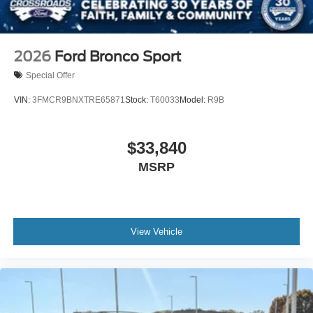
2026
Ford Bronco Sport
Special Offer
VIN:
3FMCR9BNXTRE65871
Stock:
T60033
Model:
R9B
$33,840
MSRP
View Vehicle