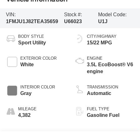
VIN:
Stock #:
Model Code:
1FMJU1J82TEA35659
U66023
U1J
BODY STYLE
CITY/HIGHWAY
Sport Utility
15/22 MPG
EXTERIOR COLOR
ENGINE
White
3.5L EcoBoost® V6
engine
INTERIOR COLOR
TRANSMISSION
Gray
Automatic
MILEAGE
FUEL TYPE
4,382
Gasoline Fuel