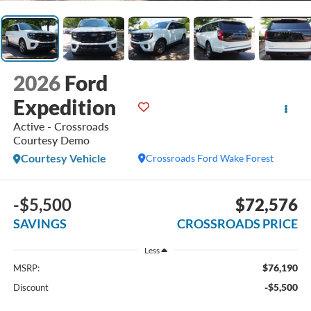
2026
Ford
Expedition
Active - Crossroads
Courtesy Demo
Courtesy Vehicle
Crossroads Ford Wake Forest
-$5,500
$72,576
SAVINGS
CROSSROADS PRICE
Less
$76,190
MSRP:
-$5,500
Discount