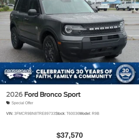
2026
Ford Bronco Sport
Special Offer
VIN:
3FMCR9BN8TRE89733
Stock:
T60036
Model:
R9B
$37,570