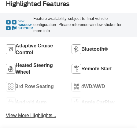
Highlighted Features
Feature availability subject to final vehicle
VIEW
configuration. Please reference window sticker for
WINDOW
STICKER
more info.
Adaptive Cruise
Bluetooth®
Control
Heated Steering
Remote Start
Wheel
3rd Row Seating
4WD/AWD
Android Auto
Apple CarPlay
View More Highlights...