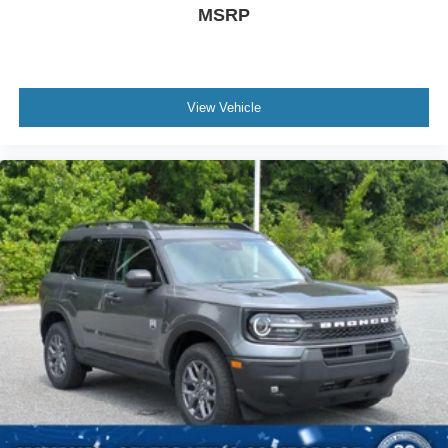
MSRP
View Vehicle