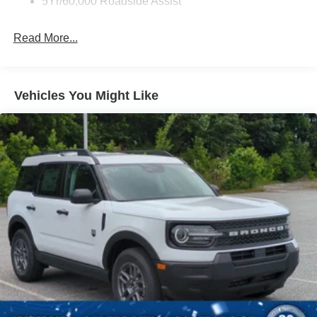
5Yr/60,000 Roadside Assist
Headlights-Automatic Highbeams
LED Brakelights
Read More...
Lip Spoiler
Perimeter/Approach Lights
Power Liftgate/Tailgate Rear Cargo Access
Vehicles You Might Like
Running Boards/Side Steps
Speed Sensitive Variable Intermittent Wipers
Stainless Steel Side Windows Trim and Black Front
Windshield Trim
Steel Spare Wheel
Tailgate/Rear Door Lock Included w/Power Door Locks
Tires: P265/70R18E All-Terrain BSW
Wheels: 18" x 8.5" Dark Alloy Painted Aluminum