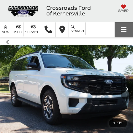
Crossroads Ford
SAVED
of Kernersville
SEARCH
NEW
USED
SERVICE
1
/
29