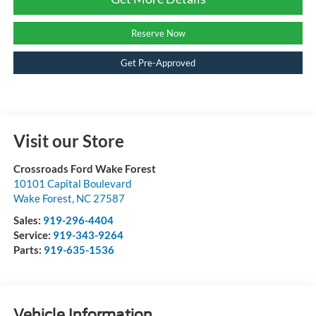
Reserve Now
Get Pre-Approved
Visit our Store
Crossroads Ford Wake Forest
10101 Capital Boulevard
Wake Forest
,
NC
27587
Sales:
919-296-4404
Service:
919-343-9264
Parts:
919-635-1536
Vehicle Information