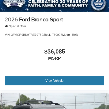
2026
Ford Bronco Sport
Special Offer
VIN:
3FMCR9BN9TRE79759
Stock:
T60027
Model:
R9B
$36,085
MSRP
View Vehicle