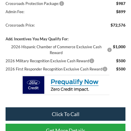
$987
Crossroads Protection Package:
$899
Admin Fee:
$72,576
Crossroads Price:
Add. Incentives You May Qualify For:
$1,000
2026 Hispanic Chamber of Commerce Exclusive Cash
Reward
$500
2026 Military Recognition Exclusive Cash Reward
$500
2026 First Responder Recognition Exclusive Cash Reward
Click To Call
Get More Details