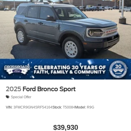
2025
Ford Bronco Sport
Special Offer
VIN:
3FMCR9GN4SRF54164
Stock:
T50084
Model:
R9G
$39,930