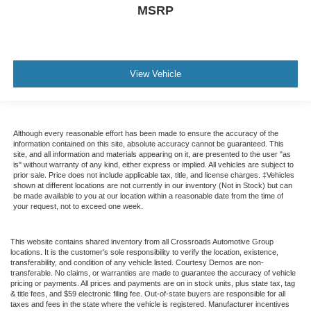
MSRP
View Vehicle
Although every reasonable effort has been made to ensure the accuracy of the
information contained on this site, absolute accuracy cannot be guaranteed. This
site, and all information and materials appearing on it, are presented to the user "as
is" without warranty of any kind, either express or implied. All vehicles are subject to
prior sale. Price does not include applicable tax, title, and license charges. ‡Vehicles
shown at different locations are not currently in our inventory (Not in Stock) but can
be made available to you at our location within a reasonable date from the time of
your request, not to exceed one week.
This website contains shared inventory from all Crossroads Automotive Group
locations. It is the customer's sole responsibility to verify the location, existence,
transferability, and condition of any vehicle listed. Courtesy Demos are non-
transferable. No claims, or warranties are made to guarantee the accuracy of vehicle
pricing or payments. All prices and payments are on in stock units, plus state tax, tag
& title fees, and $59 electronic filing fee. Out-of-state buyers are responsible for all
taxes and fees in the state where the vehicle is registered. Manufacturer incentives