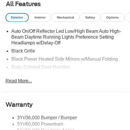
All Features
Exterior
Interior
Mechanical
Safety
Options
Auto On/Off Reflector Led Low/High Beam Auto High-
Beam Daytime Running Lights Preference Setting
Headlamps w/Delay-Off
Black Grille
Black Power Heated Side Mirrors w/Manual Folding
Body-Colored Door Handles
Body-Colored Front Bumper w/Black Rub Strip/Fascia
Read More...
Accent
Body-Colored Rear Bumper w/Black Rub Strip/Fascia
Accent
Deep Tinted Glass
Warranty
Fixed Rear Window w/Wiper and Defroster
3Yr/36,000 Bumper / Bumper
Full-Size Spare Tire Stored Underbody w/Crankdown
5Yr/60,000 Powertrain
Galvanized Steel/Aluminum Panels