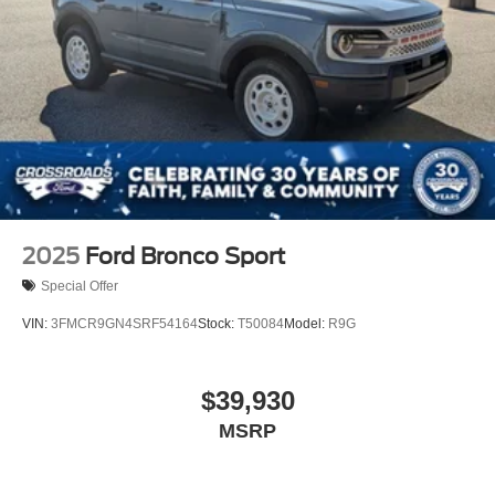
2025
Ford Bronco Sport
Special Offer
VIN:
3FMCR9GN4SRF54164
Stock:
T50084
Model:
R9G
$39,930
MSRP