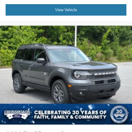
View Vehicle