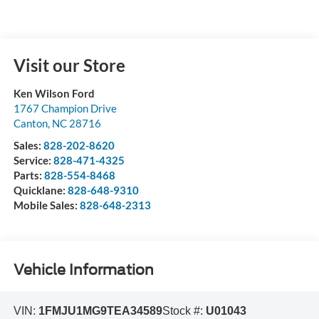
Visit our Store
Ken Wilson Ford
1767 Champion Drive
Canton
,
NC
28716
Sales:
828-202-8620
Service:
828-471-4325
Parts:
828-554-8468
Quicklane:
828-648-9310
Mobile Sales:
828-648-2313
Vehicle Information
VIN:
1FMJU1MG9TEA34589
Stock #:
U01043