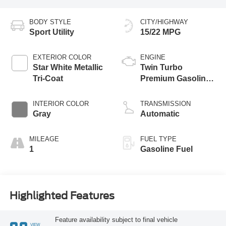
BODY STYLE
CITY/HIGHWAY
Sport Utility
15/22 MPG
EXTERIOR COLOR
ENGINE
Star White Metallic
Twin Turbo
Tri-Coat
Premium Gasoline
V-6 3.5 L/213
INTERIOR COLOR
TRANSMISSION
Gray
Automatic
MILEAGE
FUEL TYPE
1
Gasoline Fuel
Highlighted Features
Feature availability subject to final vehicle
VIEW