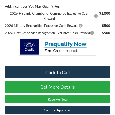
Add. Incentives You May Qualify For:
$1,000
2026 Hispanic Chamber of Commerce Exclusive Cash
Reward
$500
2026 Military Recognition Exclusive Cash Reward
$500
2026 First Responder Recognition Exclusive Cash Reward
Click To Call
Get More Details
Reserve Now
Get Pre-Approved