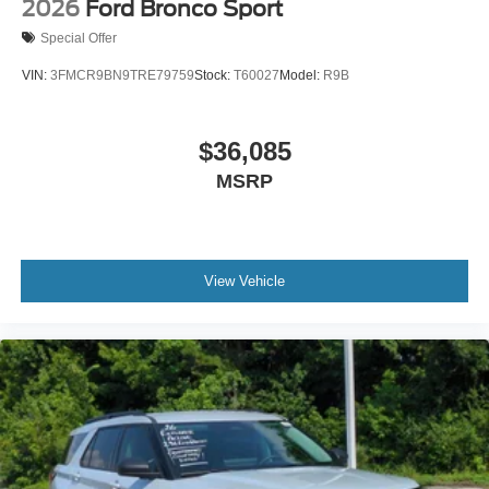
2026
Ford Bronco Sport
Special Offer
VIN:
3FMCR9BN9TRE79759
Stock:
T60027
Model:
R9B
$36,085
MSRP
View Vehicle