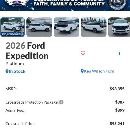
1
/
20
2026
Ford
Expedition
Platinum
In Stock
Ken Wilson Ford
$93,355
MSRP:
$987
Crossroads Protection Package:
$899
Admin Fee:
$95,241
Crossroads Price: