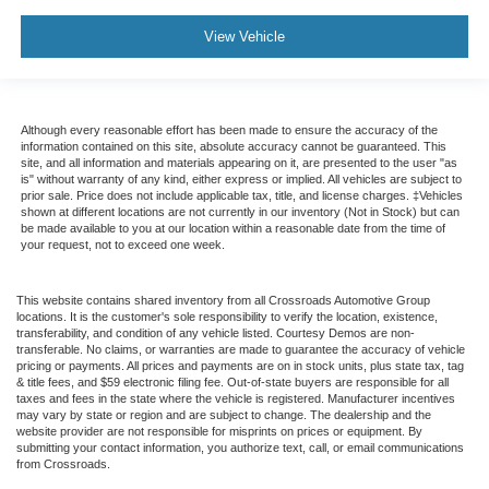
View Vehicle
Although every reasonable effort has been made to ensure the accuracy of the
information contained on this site, absolute accuracy cannot be guaranteed. This
site, and all information and materials appearing on it, are presented to the user "as
is" without warranty of any kind, either express or implied. All vehicles are subject to
prior sale. Price does not include applicable tax, title, and license charges. ‡Vehicles
shown at different locations are not currently in our inventory (Not in Stock) but can
be made available to you at our location within a reasonable date from the time of
your request, not to exceed one week.
This website contains shared inventory from all Crossroads Automotive Group
locations. It is the customer's sole responsibility to verify the location, existence,
transferability, and condition of any vehicle listed. Courtesy Demos are non-
transferable. No claims, or warranties are made to guarantee the accuracy of vehicle
pricing or payments. All prices and payments are on in stock units, plus state tax, tag
& title fees, and $59 electronic filing fee. Out-of-state buyers are responsible for all
taxes and fees in the state where the vehicle is registered. Manufacturer incentives
may vary by state or region and are subject to change. The dealership and the
website provider are not responsible for misprints on prices or equipment. By
submitting your contact information, you authorize text, call, or email communications
from Crossroads.