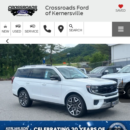
Crossroads Ford
SAVED
of Kernersville
SEARCH
NEW
USED
SERVICE