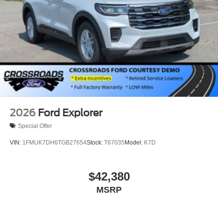
2026
Ford Explorer
Special Offer
VIN:
1FMUK7DH6TGB27654
Stock:
T67035
Model:
K7D
$42,380
MSRP