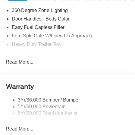
360 Degree Zone Lighting
Door Handles - Body Color
Easy Fuel Capless Filler
Ford Split Gate W/Open On Approach
Heavy Duty Trailer Tow
Panoramic Vista Roof
Privacy Glass - Rear Doors
Read More...
Signature Grille Lighting
Signature Tail Lamps
Warranty
Trailer Sway Control
Wipers - Rain-Sensing
3Yr/36,000 Bumper / Bumper
5Yr/60,000 Powertrain
5Yr/60,000 Roadside Assist
Read More...