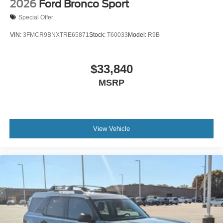
2026
Ford Bronco Sport
Special Offer
VIN:
3FMCR9BNXTRE65871
Stock:
T60033
Model:
R9B
$33,840
MSRP
View Vehicle