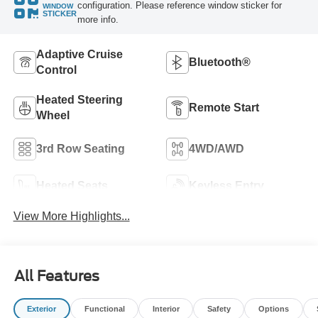
configuration. Please reference window sticker for
WINDOW
STICKER
more info.
Adaptive Cruise
Bluetooth®
Control
Heated Steering
Remote Start
Wheel
3rd Row Seating
4WD/AWD
Heated Seats
Keyless Entry
View More Highlights...
All Features
Exterior
Functional
Interior
Safety
Options