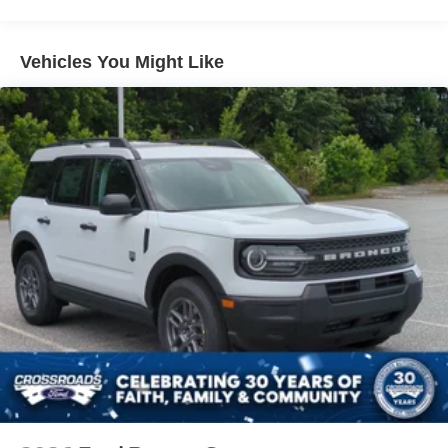
Vehicles You Might Like