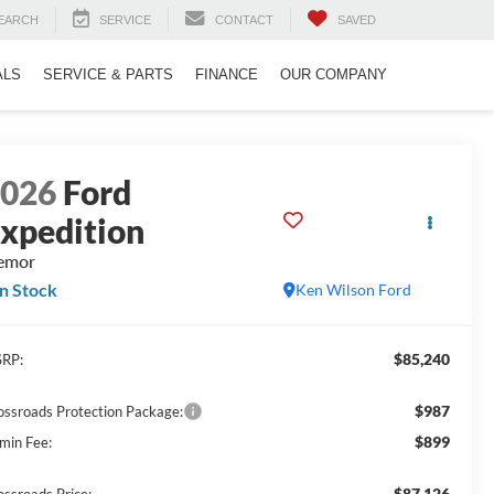
EARCH
SERVICE
CONTACT
SAVED
ALS
SERVICE & PARTS
FINANCE
OUR COMPANY
2026
Ford
xpedition
emor
In Stock
Ken Wilson Ford
$85,240
RP:
$987
ossroads Protection Package:
$899
min Fee:
$87,126