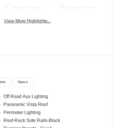
Heated Seats
Keyless Entry
View More Highlights...
ions
Specs
Off Road Aux Lighting
Panoramic Vista Roof
Perimeter Lighting
Roof-Rack Side Rails-Black