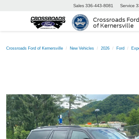
Sales
336-443-8081
Service
3
Crossroads For
of Kernersville
Crossroads Ford of Kernersville
New Vehicles
2026
Ford
Expe