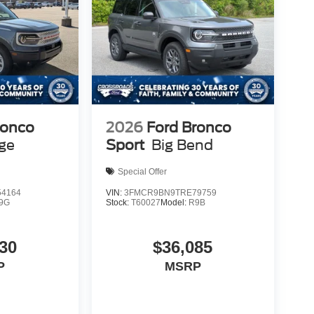
ronco
2026
Ford Bronco
age
Sport
Big Bend
Special Offer
4164
VIN:
3FMCR9BN9TRE79759
9G
Stock:
T60027
Model:
R9B
30
$36,085
P
MSRP