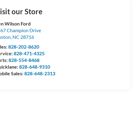
isit our Store
n Wilson Ford
67 Champion Drive
anton
,
NC
28716
les:
828-202-8620
rvice:
828-471-4325
rts:
828-554-8468
icklane:
828-648-9310
bile Sales:
828-648-2313