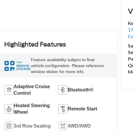
V
Ke
17
C
Highlighted Features
Sa
Se
Pa
Feature availability subject to final
VIEW
Qu
vehicle configuration. Please reference
WINDOW
STICKER
Mo
window sticker for more info.
Adaptive Cruise
Bluetooth®
Control
Heated Steering
Remote Start
Wheel
3rd Row Seating
4WD/AWD