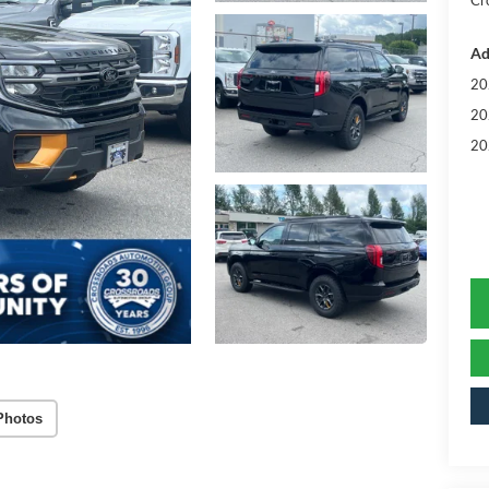
Cr
Ad
20
20
20
Photos