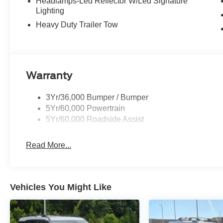
Headlamps-Led Reflector W/Led Signature
Lighting
Heavy Duty Trailer Tow
Warranty
3Yr/36,000 Bumper / Bumper
5Yr/60,000 Powertrain
5Yr/60,000 Roadside Assist
Read More...
Vehicles You Might Like