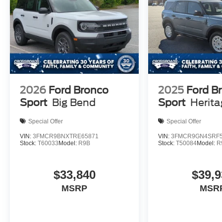
2026
Ford Bronco
2025
Ford B
Sport
Big Bend
Sport
Herit
Special Offer
Special Offer
VIN:
3FMCR9BNXTRE65871
VIN:
3FMCR9GN4SRF5
Stock:
T60033
Model:
R9B
Stock:
T50084
Model:
R
$33,840
$39,9
MSRP
MSR