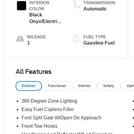
INTERIOR
TRANSMISSION
COLOR
Automatic
Black
Onyx/Electric
Spice
MILEAGE
FUEL TYPE
1
Gasoline Fuel
All Features
Exterior
Functional
Interior
Safety
Opt
360 Degree Zone Lighting
Easy Fuel Capless Filler
Ford Split Gate W/Open On Approach
Front Tow Hooks