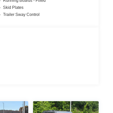
Running Boards - Fixed
Skid Plates
Trailer Sway Control