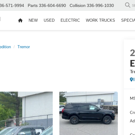
36-571-9994
Parts
336-604-6690
Collision
336-996-1030
S
d
NEW
USED
ELECTRIC
WORK TRUCKS
SPECI
dition
Tremor
E
Tr
MS
Cr
Ad