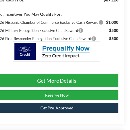
ossroads Price:
d. Incentives You May Qualify For:
$1,000
26 Hispanic Chamber of Commerce Exclusive Cash Reward
$500
26 Military Recognition Exclusive Cash Reward
$500
26 First Responder Recognition Exclusive Cash Reward
Get More Details
Reserve Now
Get Pre-Approved