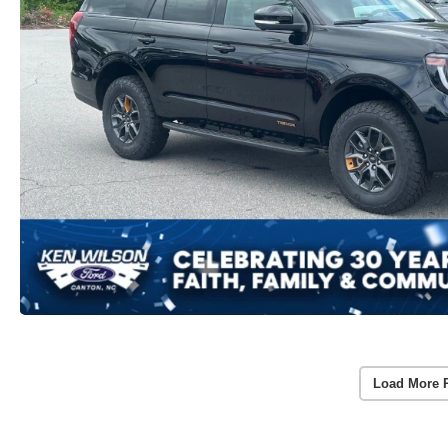
Load More 