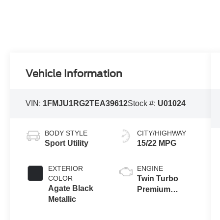
Vehicle Information
VIN:
1FMJU1RG2TEA39612
Stock #:
U01024
BODY STYLE
CITY/HIGHWAY
Sport Utility
15/22 MPG
EXTERIOR
ENGINE
COLOR
Twin Turbo
Agate Black
Premium
Metallic
Gasoline V-6
3.5 L/213