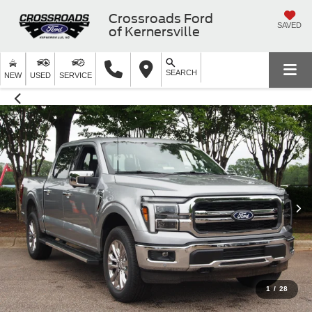
Crossroads Ford
SAVED
of Kernersville
SEARCH
NEW
USED
SERVICE
1
/
28