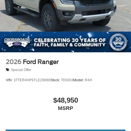
2026
Ford Ranger
Special Offer
VIN:
1FTER4HP9TLE29886
Stock:
T65003
Model:
R4H
$48,950
MSRP