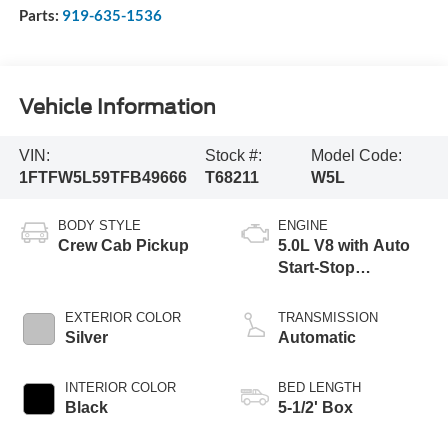
Parts:
919-635-1536
Vehicle Information
VIN:
Stock #:
Model Code:
1FTFW5L59TFB49666
T68211
W5L
BODY STYLE
ENGINE
Crew Cab Pickup
5.0L V8 with Auto
Start-Stop
Technology
EXTERIOR COLOR
TRANSMISSION
Silver
Automatic
INTERIOR COLOR
BED LENGTH
Black
5-1/2' Box