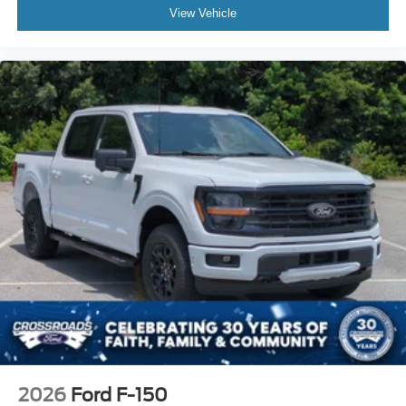
View Vehicle
2026
Ford F-150