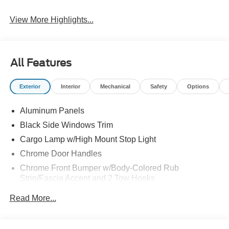
View More Highlights...
All Features
Exterior
Interior
Mechanical
Safety
Options
Aluminum Panels
Black Side Windows Trim
Cargo Lamp w/High Mount Stop Light
Chrome Door Handles
Chrome Front Bumper w/Body-Colored Rub
Strip/Fascia Accent and 2 Tow Hooks
Chrome Grille
Read More...
Chrome Power Heated Side Mirrors w/Driver Auto
Dimming, Power Folding and Turn Signal Indicator