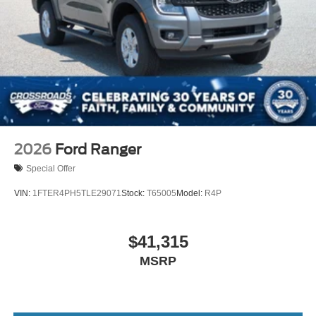
Tailgate Rear Cargo Access
Tailgate/Rear Door Lock Included w/Power Door Locks
Tires: 275/65R18 BSW A/T
Wheels: 18" Chrome-Like PVD
2026
Ford Ranger
Special Offer
VIN:
1FTER4PH5TLE29071
Stock:
T65005
Model:
R4P
$41,315
MSRP