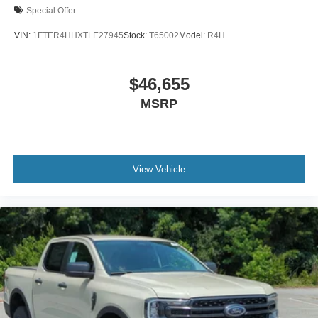
Special Offer
VIN:
1FTER4HHXTLE27945
Stock:
T65002
Model:
R4H
$46,655
MSRP
View Vehicle