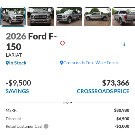
2026
Ford F-
150
LARIAT
In Stock
Crossroads Ford Wake Forest
-$9,500
$73,366
SAVINGS
CROSSROADS PRICE
Less
$80,980
MSRP:
-$6,500
Discount
-$3,000
Retail Customer Cash