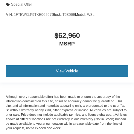
Special Offer
VIN:
1FTEW3LP9TKE06267
Stock:
T68069
Model:
W3L
$62,960
MSRP
View Vehicle
Although every reasonable effort has been made to ensure the accuracy of the
information contained on this site, absolute accuracy cannot be guaranteed. This
site, and all information and materials appearing on it, are presented to the user "as
is" without warranty of any kind, either express or implied. All vehicles are subject to
prior sale. Price does not include applicable tax, title, and license charges. ‡Vehicles
shown at different locations are not currently in our inventory (Not in Stock) but can
be made available to you at our location within a reasonable date from the time of
your request, not to exceed one week.