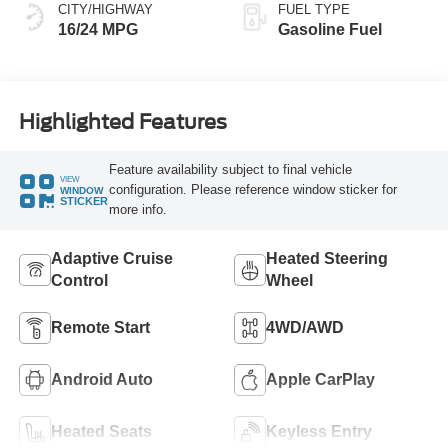
CITY/HIGHWAY
FUEL TYPE
16/24 MPG
Gasoline Fuel
Highlighted Features
Feature availability subject to final vehicle
VIEW
configuration. Please reference window sticker for
WINDOW
STICKER
more info.
Adaptive Cruise
Heated Steering
Control
Wheel
Remote Start
4WD/AWD
Android Auto
Apple CarPlay
Heated Seats
Keyless Entry