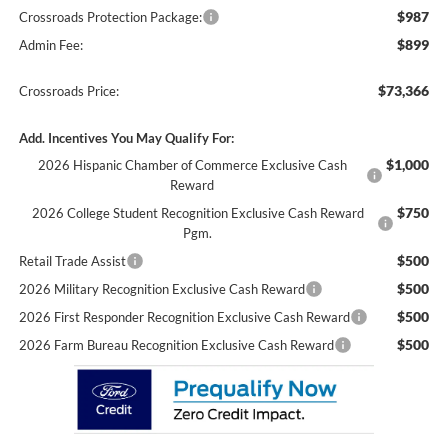
$987
Crossroads Protection Package:
$899
Admin Fee:
$73,366
Crossroads Price:
Add. Incentives You May Qualify For:
$1,000
2026 Hispanic Chamber of Commerce Exclusive Cash
Reward
$750
2026 College Student Recognition Exclusive Cash Reward
Pgm.
$500
Retail Trade Assist
$500
2026 Military Recognition Exclusive Cash Reward
$500
2026 First Responder Recognition Exclusive Cash Reward
$500
2026 Farm Bureau Recognition Exclusive Cash Reward