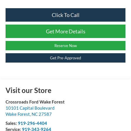
Click To Call
Get More Details
Reserve Now
Get Pre-Approved
Visit our Store
Crossroads Ford Wake Forest
10101 Capital Boulevard
Wake Forest
,
NC
27587
Sales:
919-296-4404
Service:
919-343-9264