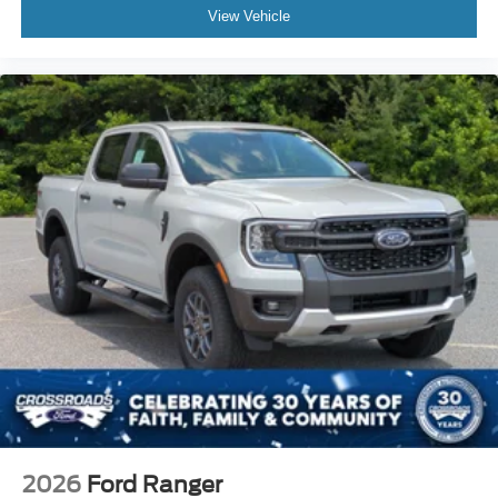
View Vehicle
2026
Ford Ranger