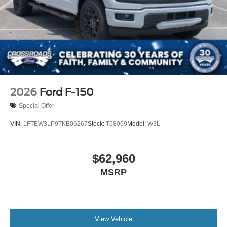
2026
Ford F-150
Special Offer
VIN:
1FTEW3LP9TKE06267
Stock:
T68069
Model:
W3L
$62,960
MSRP
View Vehicle