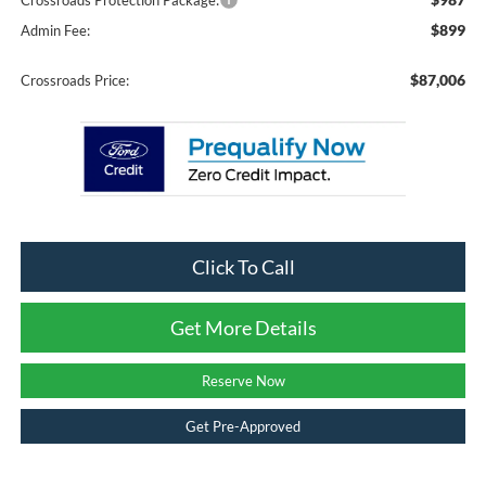
Crossroads Protection Package:
$899
Admin Fee:
$87,006
Crossroads Price:
Click To Call
Get More Details
Reserve Now
Get Pre-Approved