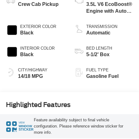
Crew Cab Pickup
3.5L V6 EcoBoost®
Engine with Auto
Start-Stop
Technology
EXTERIOR COLOR
TRANSMISSION
Black
Automatic
INTERIOR COLOR
BED LENGTH
Black
5-1/2' Box
CITY/HIGHWAY
FUEL TYPE
14/18 MPG
Gasoline Fuel
Highlighted Features
Feature availability subject to final vehicle
VIEW
configuration. Please reference window sticker for
WINDOW
STICKER
more info.