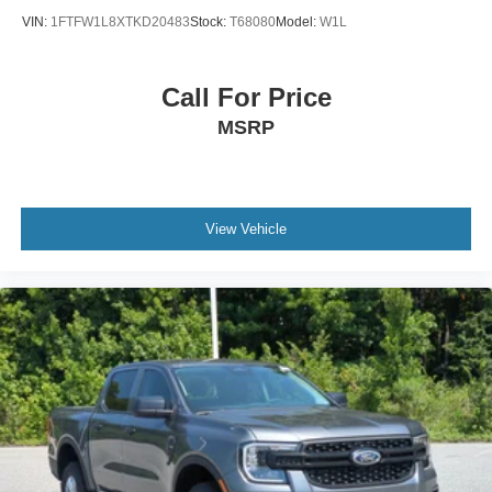
VIN:
1FTFW1L8XTKD20483
Stock:
T68080
Model:
W1L
Call For Price
MSRP
View Vehicle