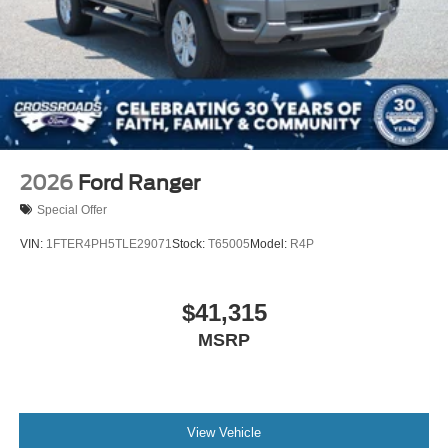
2026
Ford Ranger
Special Offer
VIN:
1FTER4PH5TLE29071
Stock:
T65005
Model:
R4P
$41,315
MSRP
View Vehicle