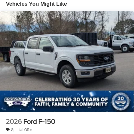
Vehicles You Might Like
Full-Size Spare Tire Stored Underbody w/Crankdown
Headlights-Automatic Highbeams
Integrated Storage
Integrated Tailgate Step
LED Brakelights
Paint w/Decal
Perimeter/Approach Lights
Power Open And Close Tailgate Rear Cargo Access
Power Rear Window w/Defroster
Rain Detecting Variable Intermittent Wipers
Regular Box Style
Running Boards/Side Steps
Steel Spare Wheel
Tailgate/Rear Door Lock Included w/Power Door Locks
2026
Ford F-150
Tires: LT315/70R17 BSW A/T
Special Offer
Wheels: 17" Cast Aluminum