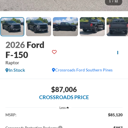
1
/
32
2026
Ford
F-150
Raptor
In Stock
Crossroads Ford Southern Pines
$87,006
CROSSROADS PRICE
Less
$85,120
MSRP:
$987