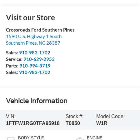
Visit our Store
Crossroads Ford Southern Pines
1590 U.S. Highway 1 South
Southern Pines
,
NC
28387
Sales:
910-983-1702
Service:
910-629-2953
Parts:
910-994-8719
Sales:
910-983-1702
Vehicle Information
VIN:
Stock #:
Model Code:
1FTFW1RG0TFA95918
T0850
W1R
BODY STYLE
ENGINE