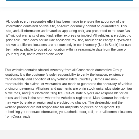
Although every reasonable effort has been made to ensure the accuracy of the
information contained on this site, absolute accuracy cannot be guaranteed. This
site, and all information and materials appearing on it, are presented to the user "as
is" without warranty of any kind, either express or implied. All vehicles are subject to
prior sale. Price does not include applicable tax, title, and license charges. ‡Vehicles
shown at different locations are not currently in our inventory (Not in Stock) but can
be made available to you at our location within a reasonable date from the time of
your request, not to exceed one week.
This website contains shared inventory from all Crossroads Automotive Group
locations. It is the customer's sole responsibility to verify the location, existence,
transferability, and condition of any vehicle listed. Courtesy Demos are non-
transferable. No claims, or warranties are made to guarantee the accuracy of vehicle
pricing or payments. All prices and payments are on in stock units, plus state tax, tag
& title fees, and $59 electronic filing fee. Out-of-state buyers are responsible for all
taxes and fees in the state where the vehicle is registered. Manufacturer incentives
may vary by state or region and are subject to change. The dealership and the
website provider are not responsible for misprints on prices or equipment. By
submitting your contact information, you authorize text, call, or email communications
from Crossroads.