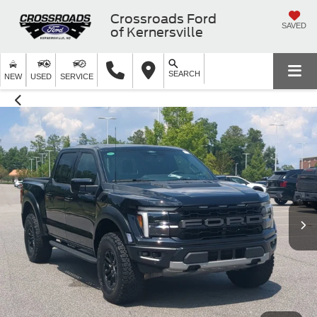
Crossroads Ford
SAVED
of Kernersville
SEARCH
NEW
USED
SERVICE