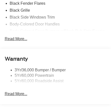
Black Fender Flares
Black Grille
Black Side Windows Trim
Body-Colored Door Handles
Body-Colored Front Bumper w/Black Rub Strip/Fascia
Accent and 2 Tow Hooks
Read More...
Body-Colored Power Heated Side Mirrors w/Driver
Auto Dimming, Power Folding and Turn Signal
Indicator
Warranty
Body-Colored Rear Step Bumper w/2 Tow Hooks
Cab Clearance Lights
3Yr/36,000 Bumper / Bumper
Cargo Lamp w/High Mount Stop Light
5Yr/60,000 Powertrain
Deep Tinted Glass
5Yr/60,000 Roadside Assist
Ford Co-Pilot360 - Autolamp Auto On/Off Projector
Beam Led Low/High Beam Directionally Adaptive Auto
Read More...
High-Beam Daytime Running Lights Preference
Setting Headlamps w/Delay-Off
Front Fog Lamps