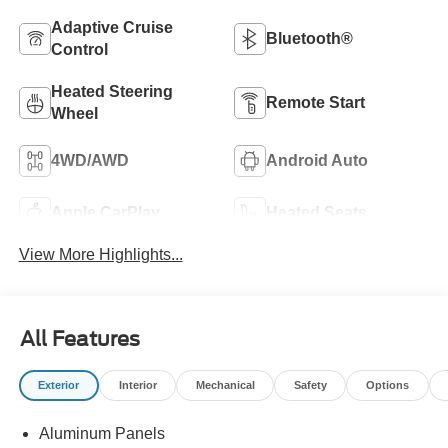
Adaptive Cruise
Bluetooth®
Control
Heated Steering
Remote Start
Wheel
4WD/AWD
Android Auto
Apple CarPlay
Heated Seats
View More Highlights...
All Features
Exterior
Interior
Mechanical
Safety
Options
Aluminum Panels