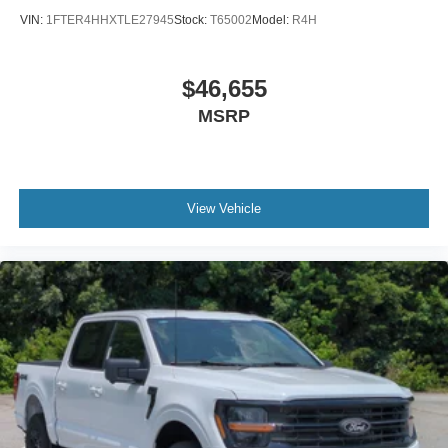
VIN:
1FTER4HHXTLE27945
Stock:
T65002
Model:
R4H
$46,655
MSRP
View Vehicle