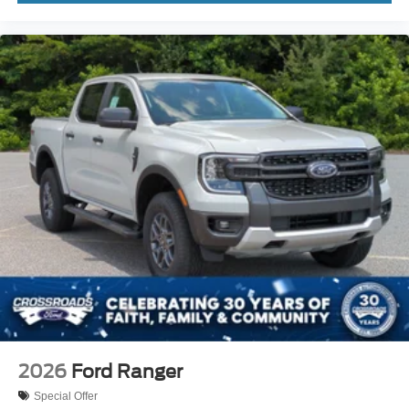
2026
Ford Ranger
Special Offer