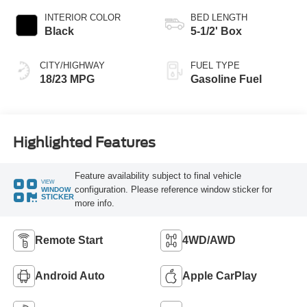
INTERIOR COLOR
BED LENGTH
Black
5-1/2' Box
CITY/HIGHWAY
FUEL TYPE
18/23 MPG
Gasoline Fuel
Highlighted Features
Feature availability subject to final vehicle
VIEW
configuration. Please reference window sticker for
WINDOW
STICKER
more info.
Remote Start
4WD/AWD
Android Auto
Apple CarPlay