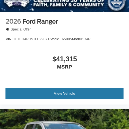
2026
Ford Ranger
Special Offer
VIN:
1FTER4PH5TLE29071
Stock:
T65005
Model:
R4P
$41,315
MSRP
View Vehicle