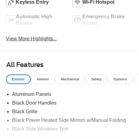
Keyless Entry
Wi-Fi Hotspot
Automatic High
Emergency Brake
Beams
Assist
View More Highlights...
All Features
Exterior
Interior
Mechanical
Safety
Options
Aluminum Panels
Black Door Handles
Black Grille
Black Power Heated Side Mirrors w/Manual Folding
Black Side Windows Trim
Body-Colored Front Bumper w/Body-Colored Rub