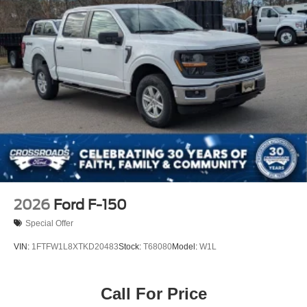
Variable Intermittent Wipers
Wheels: 18" Gloss Black
2026
Ford F-150
Special Offer
VIN:
1FTFW1L8XTKD20483
Stock:
T68080
Model:
W1L
Call For Price