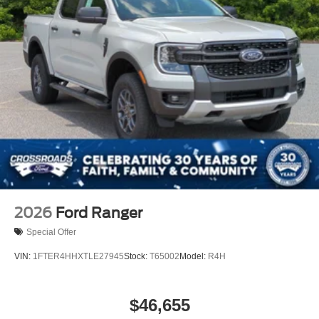
2026
Ford Ranger
Special Offer
VIN:
1FTER4HHXTLE27945
Stock:
T65002
Model:
R4H
$46,655