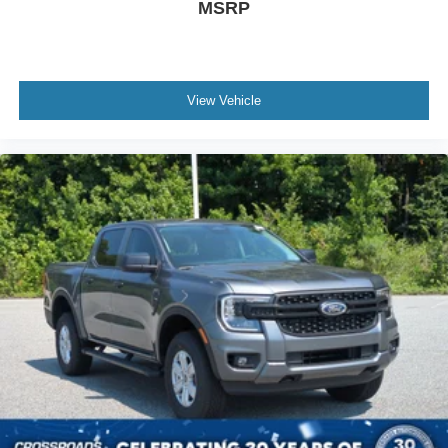
MSRP
View Vehicle