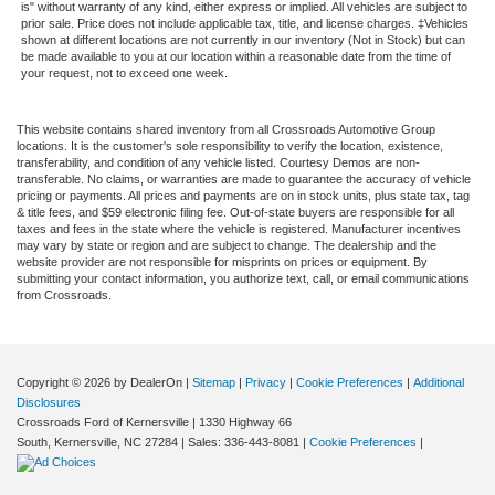
is" without warranty of any kind, either express or implied. All vehicles are subject to
prior sale. Price does not include applicable tax, title, and license charges. ‡Vehicles
shown at different locations are not currently in our inventory (Not in Stock) but can
be made available to you at our location within a reasonable date from the time of
your request, not to exceed one week.
This website contains shared inventory from all Crossroads Automotive Group
locations. It is the customer's sole responsibility to verify the location, existence,
transferability, and condition of any vehicle listed. Courtesy Demos are non-
transferable. No claims, or warranties are made to guarantee the accuracy of vehicle
pricing or payments. All prices and payments are on in stock units, plus state tax, tag
& title fees, and $59 electronic filing fee. Out-of-state buyers are responsible for all
taxes and fees in the state where the vehicle is registered. Manufacturer incentives
may vary by state or region and are subject to change. The dealership and the
website provider are not responsible for misprints on prices or equipment. By
submitting your contact information, you authorize text, call, or email communications
from Crossroads.
Copyright © 2026
by DealerOn
|
Sitemap
|
Privacy
|
Cookie Preferences
|
Additional
Disclosures
Crossroads Ford of Kernersville
|
1330 Highway 66
South,
Kernersville,
NC
27284
| Sales:
336-443-8081
|
Cookie Preferences
|