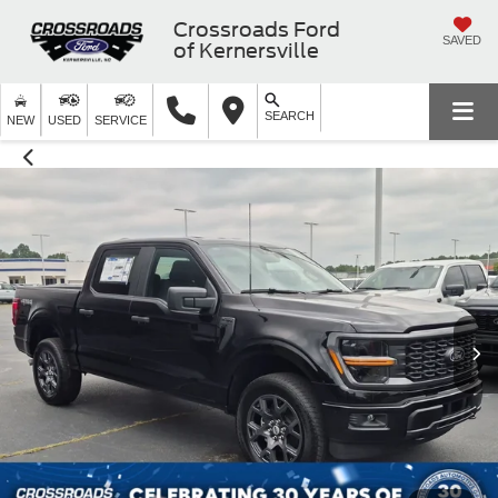
Crossroads Ford
SAVED
of Kernersville
SEARCH
NEW
USED
SERVICE