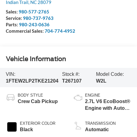
Indian Trail
,
NC
28079
Sales:
980-577-2765
Service:
980-737-9763
Parts:
980-243-0636
Commercial Sales:
704-774-4952
Vehicle Information
VIN:
Stock #:
Model Code:
1FTEW2LP2TKE21204
T267107
W2L
BODY STYLE
ENGINE
Crew Cab Pickup
2.7L V6 EcoBoost®
Engine with Auto
Start-Stop
Technology
EXTERIOR COLOR
TRANSMISSION
Black
Automatic