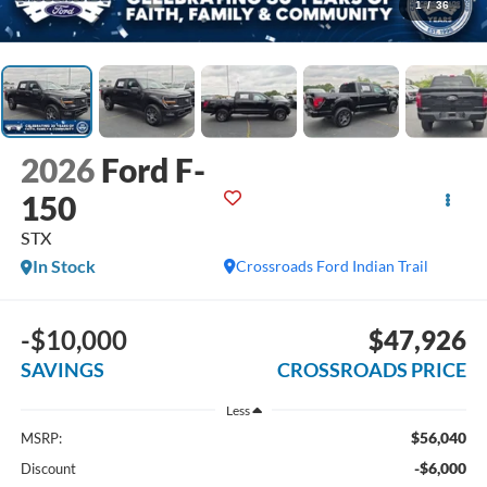
1
/
36
2026
Ford F-
150
STX
In Stock
Crossroads Ford Indian Trail
-$10,000
$47,926
SAVINGS
CROSSROADS PRICE
Less
$56,040
MSRP:
-$6,000
Discount