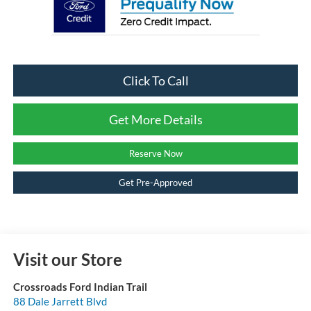
Click To Call
Get More Details
Reserve Now
Get Pre-Approved
Visit our Store
Crossroads Ford Indian Trail
88 Dale Jarrett Blvd