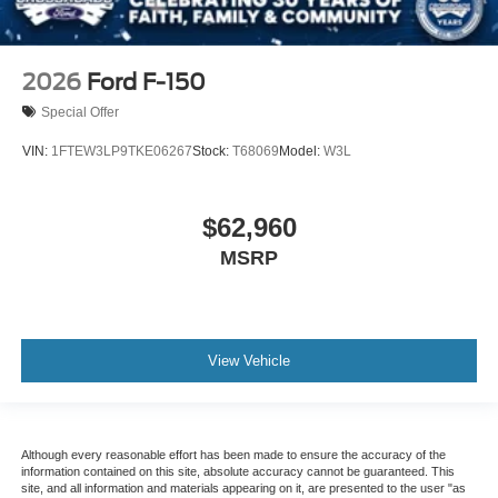
2026
Ford F-150
Special Offer
VIN:
1FTEW3LP9TKE06267
Stock:
T68069
Model:
W3L
$62,960
MSRP
View Vehicle
Although every reasonable effort has been made to ensure the accuracy of the
information contained on this site, absolute accuracy cannot be guaranteed. This
site, and all information and materials appearing on it, are presented to the user "as