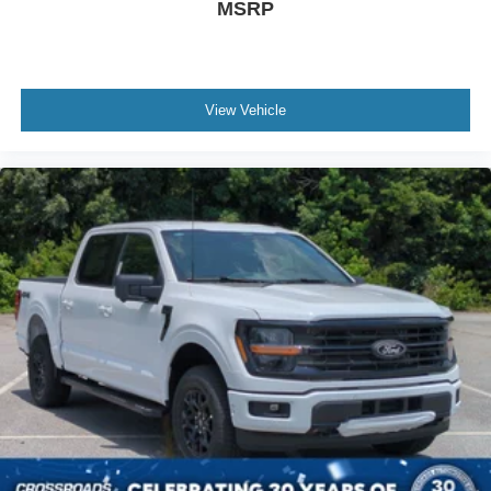
MSRP
View Vehicle