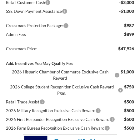
-$3,000
Retail Customer Cash
-$1,000
SSE Down Payment Assistance
$987
Crossroads Protection Package:
$899
Admin Fee:
$47,926
Crossroads Price:
Add. Incentives You May Qualify For:
$1,000
2026 Hispanic Chamber of Commerce Exclusive Cash
Reward
$750
2026 College Student Recognition Exclusive Cash Reward
Pgm.
$500
Retail Trade Assist
$500
2026 Military Recognition Exclusive Cash Reward
$500
2026 First Responder Recognition Exclusive Cash Reward
$500
2026 Farm Bureau Recognition Exclusive Cash Reward