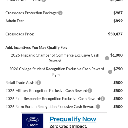
$987
Crossroads Protection Package:
$899
Admin Fee:
$50,477
Crossroads Price:
Add. Incentives You May Qualify For:
$1,000
2026 Hispanic Chamber of Commerce Exclusive Cash
Reward
$750
2026 College Student Recognition Exclusive Cash Reward
Pgm.
$500
Retail Trade Assist
$500
2026 Military Recognition Exclusive Cash Reward
$500
2026 First Responder Recognition Exclusive Cash Reward
$500
2026 Farm Bureau Recognition Exclusive Cash Reward