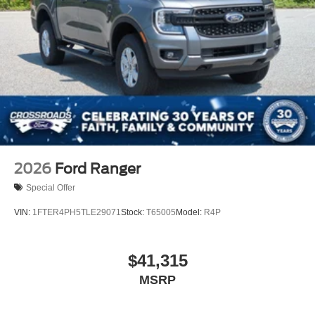
Wheels: 17" Silver Steel
2026
Ford Ranger
Special Offer
VIN:
1FTER4PH5TLE29071
Stock:
T65005
Model:
R4P
$41,315
MSRP