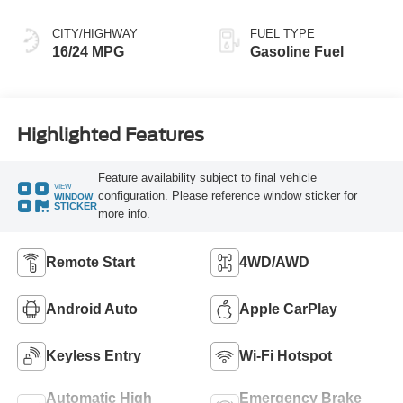
CITY/HIGHWAY
FUEL TYPE
16/24 MPG
Gasoline Fuel
Highlighted Features
Feature availability subject to final vehicle
VIEW
configuration. Please reference window sticker for
WINDOW
STICKER
more info.
Remote Start
4WD/AWD
Android Auto
Apple CarPlay
Keyless Entry
Wi-Fi Hotspot
Automatic High
Emergency Brake