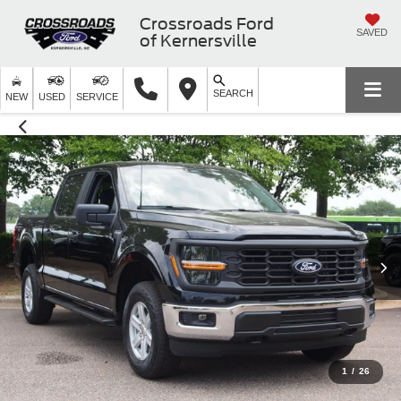
Crossroads Ford
SAVED
of Kernersville
SEARCH
NEW
USED
SERVICE
1
/
26