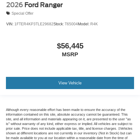
2026
Ford Ranger
Special Offer
VIN:
1FTER4KP3TLE29682
Stock:
T65004
Model:
R4K
$56,445
MSRP
View Vehicle
Although every reasonable effort has been made to ensure the accuracy of the
information contained on this site, absolute accuracy cannot be guaranteed. This
site, and all information and materials appearing on it, are presented to the user "as
is" without warranty of any kind, either express or implied. All vehicles are subject to
prior sale. Price does not include applicable tax, title, and license charges. ‡Vehicles
shown at different locations are not currently in our inventory (Not in Stock) but can
be made available to you at our location within a reasonable date from the time of