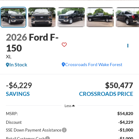
2026
Ford F-
150
XL
In Stock
Crossroads Ford Wake Forest
-$6,229
$50,477
SAVINGS
CROSSROADS PRICE
Less
$54,820
MSRP:
-$4,229
Discount
-$1,000
SSE Down Payment Assistance
-$1,000
Retail Customer Cash