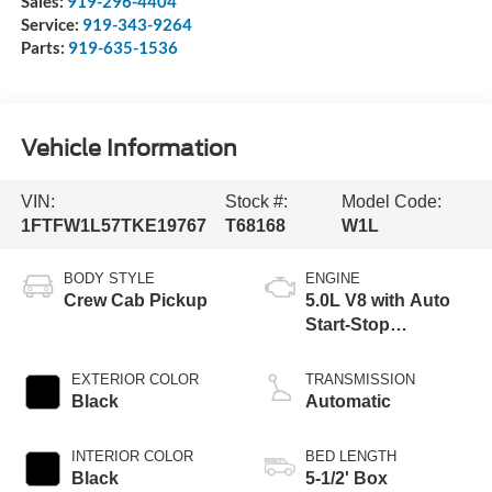
Sales:
919-296-4404
Service:
919-343-9264
Parts:
919-635-1536
Vehicle Information
VIN:
Stock #:
Model Code:
1FTFW1L57TKE19767
T68168
W1L
BODY STYLE
ENGINE
Crew Cab Pickup
5.0L V8 with Auto
Start-Stop
Technology
EXTERIOR COLOR
TRANSMISSION
Black
Automatic
INTERIOR COLOR
BED LENGTH
Black
5-1/2' Box