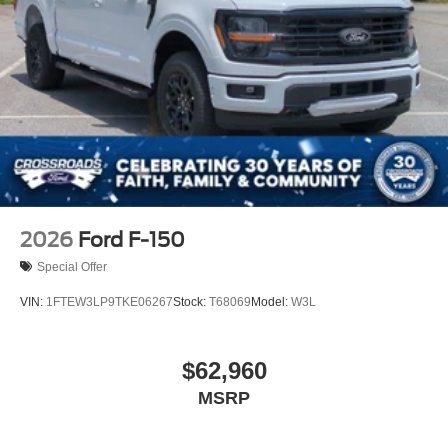
2026
Ford F-150
Special Offer
VIN:
1FTEW3LP9TKE06267
Stock:
T68069
Model:
W3L
$62,960
MSRP