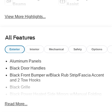
Beams
Assist
View More Highlights...
All Features
Exterior
Interior
Mechanical
Safety
Options
Aluminum Panels
Black Door Handles
Black Front Bumper w/Black Rub Strip/Fascia Accent
and 2 Tow Hooks
Black Grille
Black Power Heated Side Mirrors w/Manual Folding
Black Rear Step Bumper
Read More...
Black Side Windows Trim