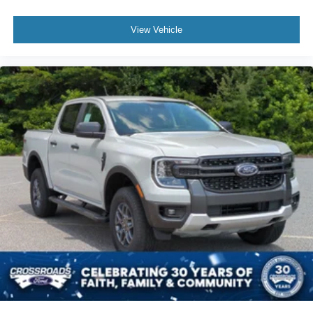
View Vehicle