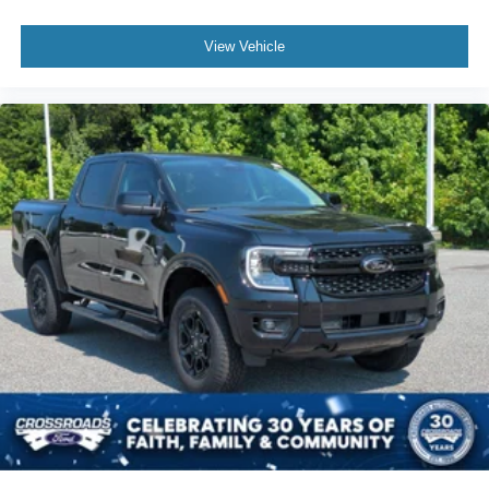
View Vehicle