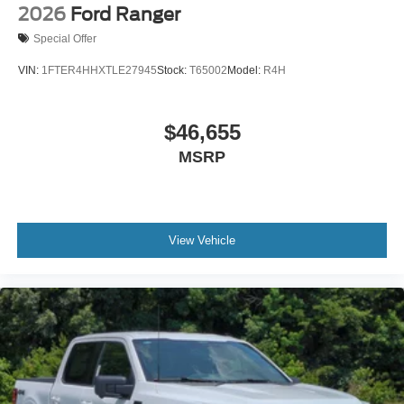
2026
Ford Ranger
Special Offer
VIN:
1FTER4HHXTLE27945
Stock:
T65002
Model:
R4H
$46,655
MSRP
View Vehicle