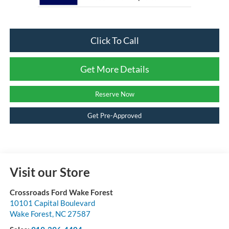
Click To Call
Get More Details
Reserve Now
Get Pre-Approved
Visit our Store
Crossroads Ford Wake Forest
10101 Capital Boulevard
Wake Forest
,
NC
27587