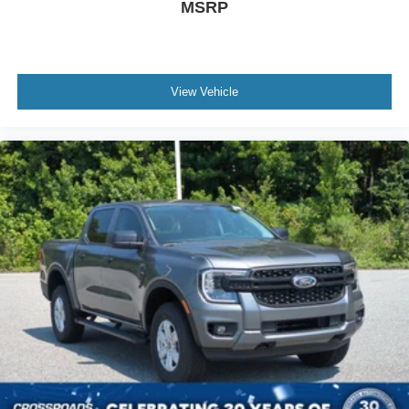
MSRP
View Vehicle