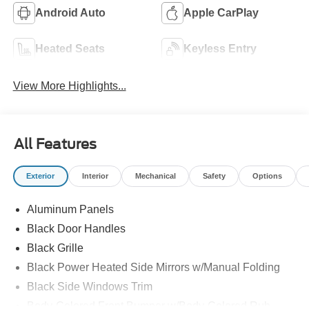
Android Auto
Apple CarPlay
Heated Seats
Keyless Entry
View More Highlights...
All Features
Exterior
Interior
Mechanical
Safety
Options
Aluminum Panels
Black Door Handles
Black Grille
Black Power Heated Side Mirrors w/Manual Folding
Black Side Windows Trim
Body-Colored Front Bumper w/Body-Colored Rub