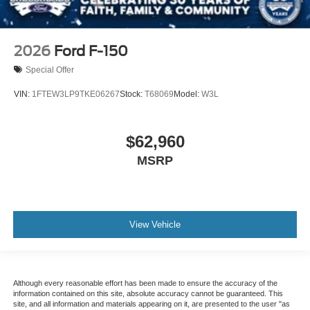
2026
Ford F-150
Special Offer
VIN:
1FTEW3LP9TKE06267
Stock:
T68069
Model:
W3L
$62,960
MSRP
View Vehicle
Although every reasonable effort has been made to ensure the accuracy of the
information contained on this site, absolute accuracy cannot be guaranteed. This
site, and all information and materials appearing on it, are presented to the user "as