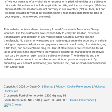
is" without warranty of any kind, either express or implied. All vehicles are subject to
prior sale. Price does not include applicable tax, title, and license charges. ‡Vehicles
shown at different locations are not currently in our inventory (Not in Stock) but can
be made available to you at our location within a reasonable date from the time of
your request, not to exceed one week.
This website contains shared inventory from all Crossroads Automotive Group
locations. It is the customer's sole responsibility to verify the location, existence,
transferability, and condition of any vehicle listed. Courtesy Demos are non-
transferable. No claims, or warranties are made to guarantee the accuracy of vehicle
pricing or payments. All prices and payments are on in stock units, plus state tax, tag
& title fees, and $59 electronic filing fee. Out-of-state buyers are responsible for all
taxes and fees in the state where the vehicle is registered. Manufacturer incentives
may vary by state or region and are subject to change. The dealership and the
website provider are not responsible for misprints on prices or equipment. By
submitting your contact information, you authorize text, call, or email communications
from Crossroads.
Copyright © 2026
by DealerOn
|
Sitemap
|
Privacy
|
Cookie Preferences
|
Additional
Disclosures
Crossroads Ford of Kernersville
|
1330 Highway 66
South,
Kernersville,
NC
27284
| Sales:
336-443-8081
|
Cookie Preferences
|