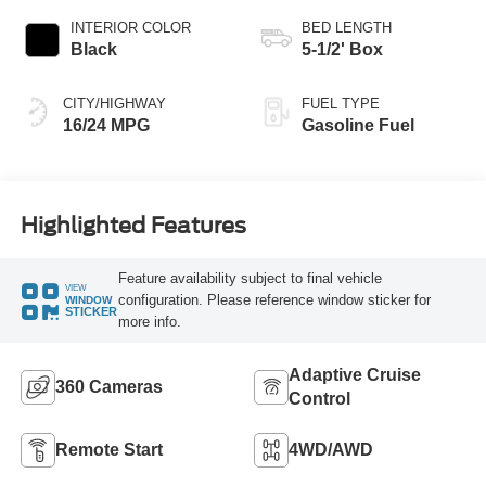
INTERIOR COLOR
BED LENGTH
Black
5-1/2' Box
CITY/HIGHWAY
FUEL TYPE
16/24 MPG
Gasoline Fuel
Highlighted Features
Feature availability subject to final vehicle
VIEW
configuration. Please reference window sticker for
WINDOW
STICKER
more info.
Adaptive Cruise
360 Cameras
Control
Remote Start
4WD/AWD