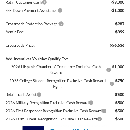
-$3,000
Retail Customer Cash
-$1,000
SSE Down Payment Assistance
$987
Crossroads Protection Package:
$899
Admin Fee:
$56,636
Crossroads Price:
Add. Incentives You May Qualify For:
$1,000
2026 Hispanic Chamber of Commerce Exclusive Cash
Reward
$750
2026 College Student Recognition Exclusive Cash Reward
Pgm.
$500
Retail Trade Assist
$500
2026 Military Recognition Exclusive Cash Reward
$500
2026 First Responder Recognition Exclusive Cash Reward
$500
2026 Farm Bureau Recognition Exclusive Cash Reward