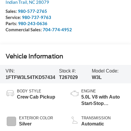
Indian Trail
,
NC
28079
Sales:
980-577-2765
Service:
980-737-9763
Parts:
980-243-0636
Commercial Sales:
704-774-4952
Vehicle Information
VIN:
Stock #:
Model Code:
1FTFW3L54TKD57434
T267029
W3L
BODY STYLE
ENGINE
Crew Cab Pickup
5.0L V8 with Auto
Start-Stop
Technology
EXTERIOR COLOR
TRANSMISSION
Silver
Automatic