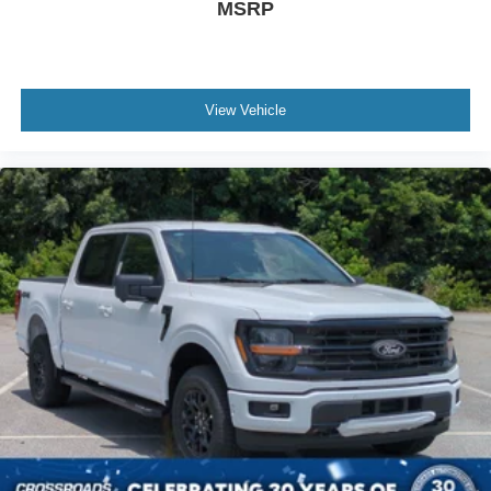
MSRP
View Vehicle