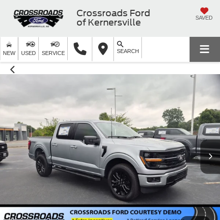
Crossroads Ford
SAVED
of Kernersville
SEARCH
NEW
USED
SERVICE