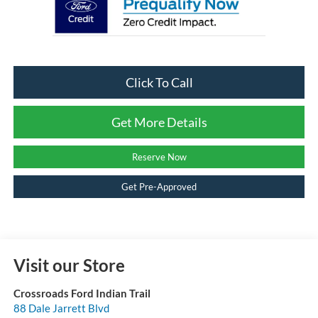
Click To Call
Get More Details
Reserve Now
Get Pre-Approved
Visit our Store
Crossroads Ford Indian Trail
88 Dale Jarrett Blvd