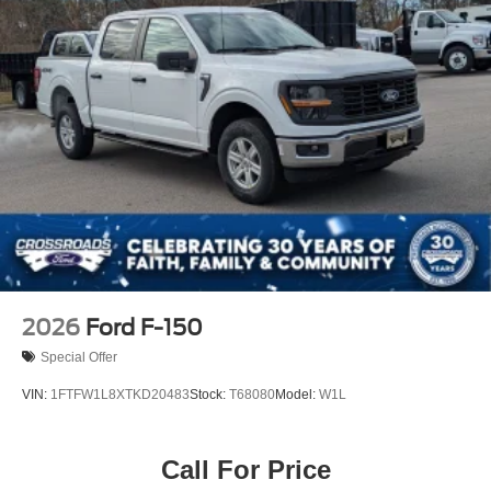
Tailgate/Rear Door Lock Included w/Power Door Locks
Tires: 275/65R18 BSW A/T
Variable Intermittent Wipers
Wheels: 18" Painted Aluminum
2026
Ford F-150
Special Offer
VIN:
1FTFW1L8XTKD20483
Stock:
T68080
Model:
W1L
Call For Price