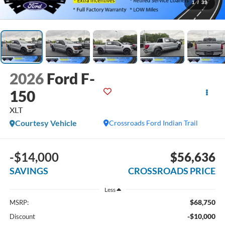
1
/
39
2026
Ford F-
150
XLT
Courtesy Vehicle
Crossroads Ford Indian Trail
-$14,000
$56,636
SAVINGS
CROSSROADS PRICE
Less
$68,750
MSRP:
-$10,000
Discount