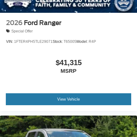
2026
Ford Ranger
Special Offer
VIN:
1FTER4PH5TLE29071
Stock:
T65005
Model:
R4P
$41,315
MSRP
View Vehicle