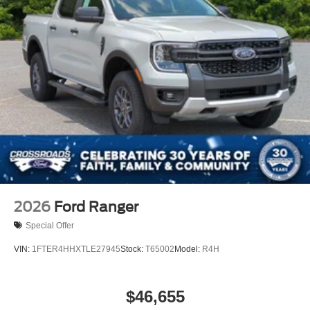
2026
Ford Ranger
Special Offer
VIN:
1FTER4HHXTLE27945
Stock:
T65002
Model:
R4H
$46,655