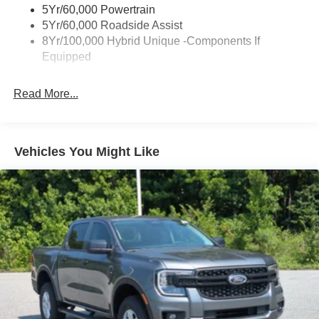
5Yr/60,000 Powertrain
Fixed Interval Wipers
5Yr/60,000 Roadside Assist
Fixed Rear Window
8Yr/100,000 Hybrid Unique -Components If
Equipped
Galvanized Steel/Aluminum Panels
Headlights-Automatic Highbeams
Read More...
Integrated Storage
LED Brakelights
Regular Box Style
Vehicles You Might Like
Spray-In Bed Liner
Tailgate Rear Cargo Access
Tailgate/Rear Door Lock Included w/Power Door Locks
Tire Mobility Kit
Tires: 19"
Wheels: 19" Machined Painted Aluminum