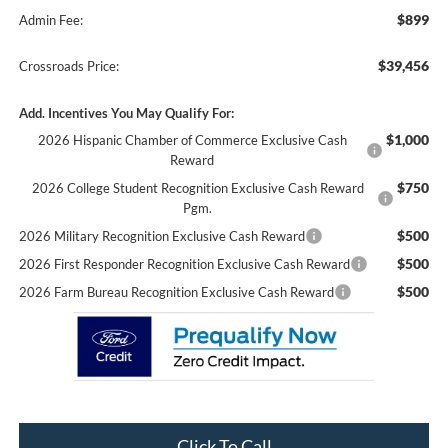
$899
Admin Fee:
$39,456
Crossroads Price:
Add. Incentives You May Qualify For:
$1,000
2026 Hispanic Chamber of Commerce Exclusive Cash
Reward
$750
2026 College Student Recognition Exclusive Cash Reward
Pgm.
$500
2026 Military Recognition Exclusive Cash Reward
$500
2026 First Responder Recognition Exclusive Cash Reward
$500
2026 Farm Bureau Recognition Exclusive Cash Reward
Click To Call