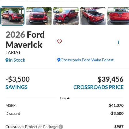
2026
Ford
Maverick
LARIAT
In Stock
Crossroads Ford Wake Forest
-$3,500
$39,456
SAVINGS
CROSSROADS PRICE
Less
$41,070
MSRP:
-$3,500
Discount
$987
Crossroads Protection Package: