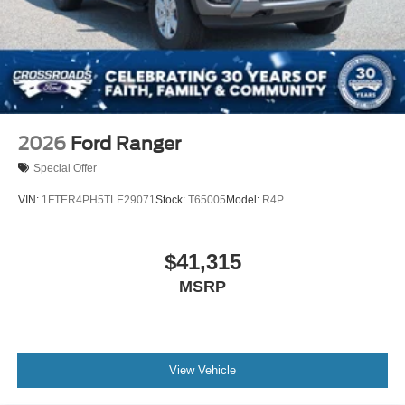
2026
Ford Ranger
Special Offer
VIN:
1FTER4PH5TLE29071
Stock:
T65005
Model:
R4P
$41,315
MSRP
View Vehicle