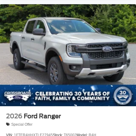
2026
Ford Ranger
Special Offer
VIN:
1FTER4HHXTLE27945
Stock:
T65002
Model:
R4H