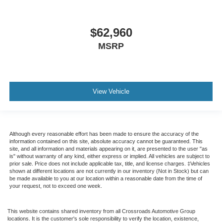
$62,960
MSRP
View Vehicle
Although every reasonable effort has been made to ensure the accuracy of the
information contained on this site, absolute accuracy cannot be guaranteed. This
site, and all information and materials appearing on it, are presented to the user "as
is" without warranty of any kind, either express or implied. All vehicles are subject to
prior sale. Price does not include applicable tax, title, and license charges. ‡Vehicles
shown at different locations are not currently in our inventory (Not in Stock) but can
be made available to you at our location within a reasonable date from the time of
your request, not to exceed one week.
This website contains shared inventory from all Crossroads Automotive Group
locations. It is the customer's sole responsibility to verify the location, existence,