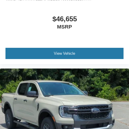
$46,655
MSRP
View Vehicle