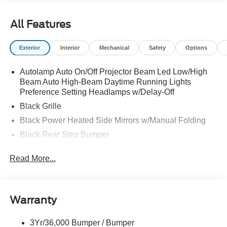
All Features
Exterior
Interior
Mechanical
Safety
Options
Autolamp Auto On/Off Projector Beam Led Low/High
Beam Auto High-Beam Daytime Running Lights
Preference Setting Headlamps w/Delay-Off
Black Grille
Black Power Heated Side Mirrors w/Manual Folding
Black Rear Step Bumper
Black Side Windows Trim and Black Rear Window
Read More...
Trim
Body-Colored Door Handles
Body-Colored Front Bumper w/Black Rub Strip/Fascia
Accent
Warranty
Cargo Lamp w/High Mount Stop Light
3Yr/36,000 Bumper / Bumper
Deep Tinted Glass