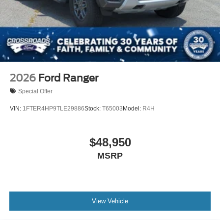
2026
Ford Ranger
Special Offer
VIN:
1FTER4HP9TLE29886
Stock:
T65003
Model:
R4H
$48,950
MSRP
View Vehicle