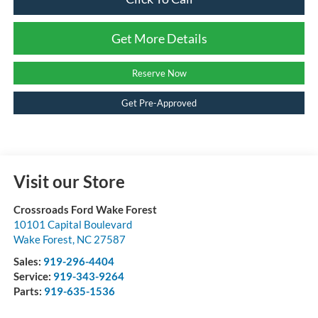
Get More Details
Reserve Now
Get Pre-Approved
Visit our Store
Crossroads Ford Wake Forest
10101 Capital Boulevard
Wake Forest
,
NC
27587
Sales:
919-296-4404
Service:
919-343-9264
Parts:
919-635-1536