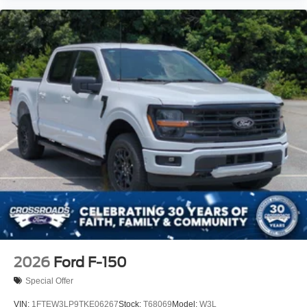
2026
Ford F-150
Special Offer
VIN:
1FTEW3LP9TKE06267
Stock:
T68069
Model:
W3L