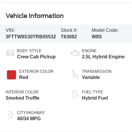
Vehicle Information
VIN:
Stock #:
Model Code:
3FTTW8S30TRB05532
T63082
W8S
BODY STYLE
ENGINE
Crew Cab Pickup
2.5L Hybrid Engine
EXTERIOR COLOR
TRANSMISSION
Red
Variable
INTERIOR COLOR
FUEL TYPE
Smoked Truffle
Hybrid Fuel
CITY/HIGHWAY
40/34 MPG