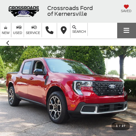
Crossroads Ford
SAVED
of Kernersville
SEARCH
NEW
USED
SERVICE
1
/
27