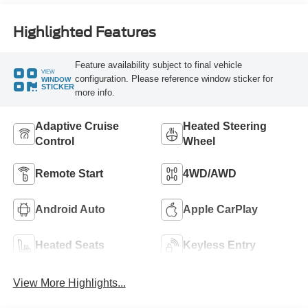
Highlighted Features
Feature availability subject to final vehicle
VIEW
configuration. Please reference window sticker for
WINDOW
STICKER
more info.
Adaptive Cruise
Heated Steering
Control
Wheel
Remote Start
4WD/AWD
Android Auto
Apple CarPlay
Heated Seats
Keyless Entry
View More Highlights...