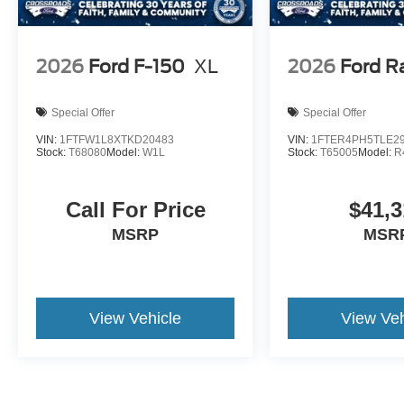
2026
Ford F-150
XL
2026
Ford R
Special Offer
Special Offer
VIN:
1FTFW1L8XTKD20483
VIN:
1FTER4PH5TLE2
Stock:
T68080
Model:
W1L
Stock:
T65005
Model:
R
Call For Price
$41,3
MSRP
MSR
View Vehicle
View Veh