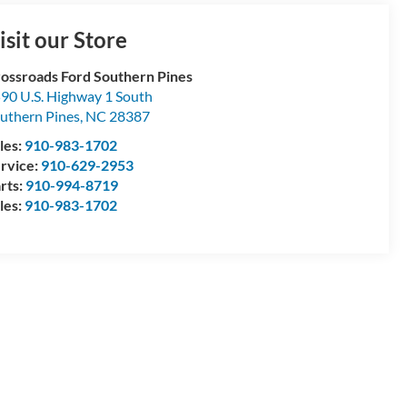
isit our Store
ossroads Ford Southern Pines
90 U.S. Highway 1 South
uthern Pines
,
NC
28387
les:
910-983-1702
rvice:
910-629-2953
rts:
910-994-8719
les:
910-983-1702