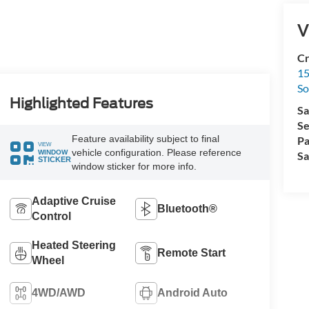
V
Cr
15
So
Highlighted Features
Sa
Se
Feature availability subject to final
Pa
VIEW
vehicle configuration. Please reference
WINDOW
Sa
STICKER
window sticker for more info.
Adaptive Cruise
Bluetooth®
Control
Heated Steering
Remote Start
Wheel
4WD/AWD
Android Auto