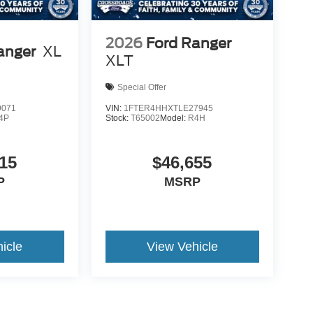
2026
Ford Ranger
anger
XL
XLT
Special Offer
9071
VIN:
1FTER4HHXTLE27945
4P
Stock:
T65002
Model:
R4H
15
$46,655
P
MSRP
icle
View Vehicle