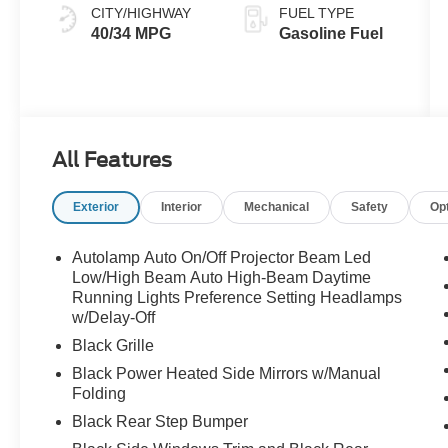
CITY/HIGHWAY
FUEL TYPE
40/34 MPG
Gasoline Fuel
All Features
Exterior
Interior
Mechanical
Safety
Op
Autolamp Auto On/Off Projector Beam Led
Low/High Beam Auto High-Beam Daytime
Running Lights Preference Setting Headlamps
w/Delay-Off
Black Grille
Black Power Heated Side Mirrors w/Manual
Folding
Black Rear Step Bumper