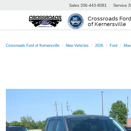
Sales
336-443-8081
Service
3
Crossroads For
of Kernersville
Crossroads Ford of Kernersville
New Vehicles
2026
Ford
Mav