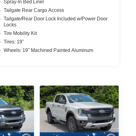
Spray-In Bed Liner
Tailgate Rear Cargo Access
Tailgate/Rear Door Lock Included w/Power Door
Locks
Tire Mobility Kit
Tires: 19"
Wheels: 19" Machined Painted Aluminum