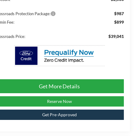
$987
ossroads Protection Package:
$899
min Fee:
$39,041
ossroads Price:
Get More Details
Reserve Now
Get Pre-Approved