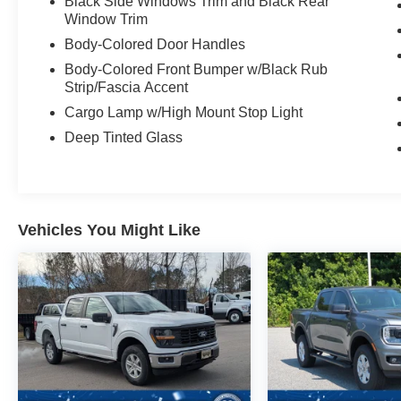
Black Side Windows Trim and Black Rear
Window Trim
Body-Colored Door Handles
Body-Colored Front Bumper w/Black Rub
Strip/Fascia Accent
Cargo Lamp w/High Mount Stop Light
Deep Tinted Glass
Vehicles You Might Like