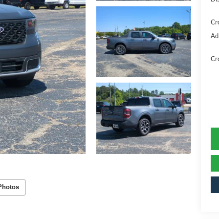
Cr
Ad
Cr
Photos