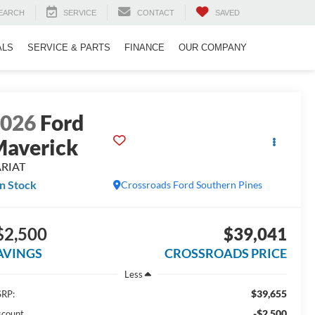
EARCH
SERVICE
CONTACT
SAVED
ALS
SERVICE & PARTS
FINANCE
OUR COMPANY
2026
Ford
averick
ARIAT
In Stock
Crossroads Ford Southern Pines
$2,500
$39,041
AVINGS
CROSSROADS PRICE
Less
$39,655
RP:
-$2,500
scount