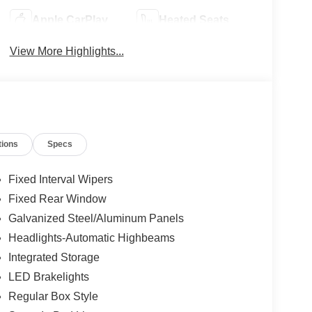
Apple CarPlay
Heated Seats
View More Highlights...
tions
Specs
Fixed Interval Wipers
Fixed Rear Window
Galvanized Steel/Aluminum Panels
Headlights-Automatic Highbeams
Integrated Storage
LED Brakelights
Regular Box Style