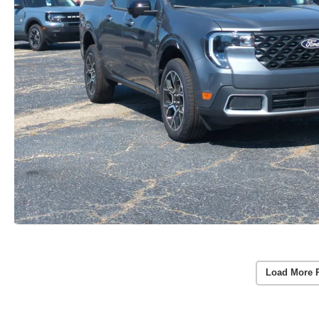
Load More 