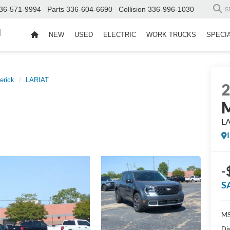
36-571-9994
Parts
336-604-6690
Collision
336-996-1030
S
d
NEW
USED
ELECTRIC
WORK TRUCKS
SPECI
erick
LARIAT
M
L
-
S
MS
Di