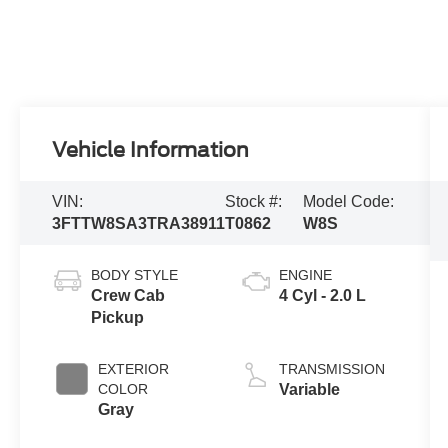
Vehicle Information
VIN:
Stock #:
Model Code:
3FTTW8SA3TRA38911
T0862
W8S
BODY STYLE
ENGINE
Crew Cab
4 Cyl - 2.0 L
Pickup
EXTERIOR
TRANSMISSION
COLOR
Variable
Gray