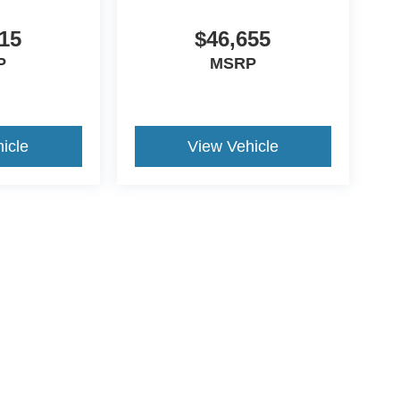
15
$46,655
P
MSRP
icle
View Vehicle
ccuracy of the information contained on this site, absolute accuracy cannot be gua
ind, either express or implied. All vehicles are subject to prior sale. Price does not 
(Not in Stock) but can be made available to you at our location within a reasonable 