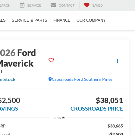
EARCH
SERVICE
CONTACT
SAVED
ALS
SERVICE & PARTS
FINANCE
OUR COMPANY
2026
Ford
averick
LT
In Stock
Crossroads Ford Southern Pines
$2,500
$38,051
AVINGS
CROSSROADS PRICE
Less
$38,665
RP:
-$2,500
scount