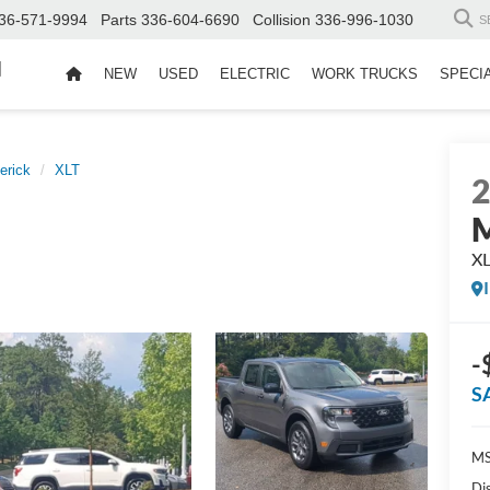
36-571-9994
Parts
336-604-6690
Collision
336-996-1030
S
d
NEW
USED
ELECTRIC
WORK TRUCKS
SPECI
erick
XLT
M
X
-
S
MS
Di