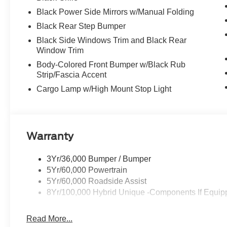
Black Power Side Mirrors w/Manual Folding
Black Rear Step Bumper
Black Side Windows Trim and Black Rear
Window Trim
Body-Colored Front Bumper w/Black Rub
Strip/Fascia Accent
Cargo Lamp w/High Mount Stop Light
Warranty
3Yr/36,000 Bumper / Bumper
5Yr/60,000 Powertrain
5Yr/60,000 Roadside Assist
8Yr/100,000 Hybrid Unique -Components If Equip
Read More...