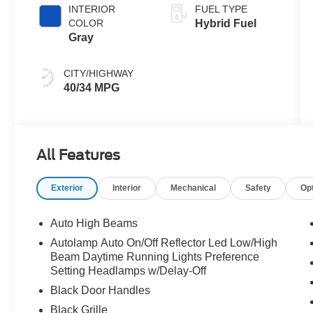
INTERIOR
FUEL TYPE
COLOR
Hybrid Fuel
Gray
CITY/HIGHWAY
40/34 MPG
All Features
Exterior
Interior
Mechanical
Safety
Op
Auto High Beams
Autolamp Auto On/Off Reflector Led Low/High
Beam Daytime Running Lights Preference
Setting Headlamps w/Delay-Off
Black Door Handles
Black Grille