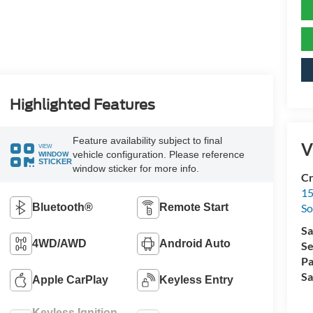
Highlighted Features
Feature availability subject to final
V
VIEW
vehicle configuration. Please reference
WINDOW
STICKER
window sticker for more info.
Cr
15
Bluetooth®
Remote Start
So
Sa
4WD/AWD
Android Auto
Se
Pa
Sa
Apple CarPlay
Keyless Entry
Keyless Ignition