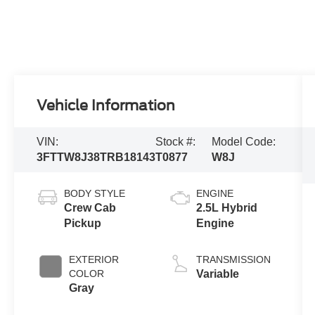
Vehicle Information
VIN:
Stock #:
Model Code:
3FTTW8J38TRB18143
T0877
W8J
BODY STYLE
ENGINE
Crew Cab
2.5L Hybrid
Pickup
Engine
EXTERIOR
TRANSMISSION
COLOR
Variable
Gray