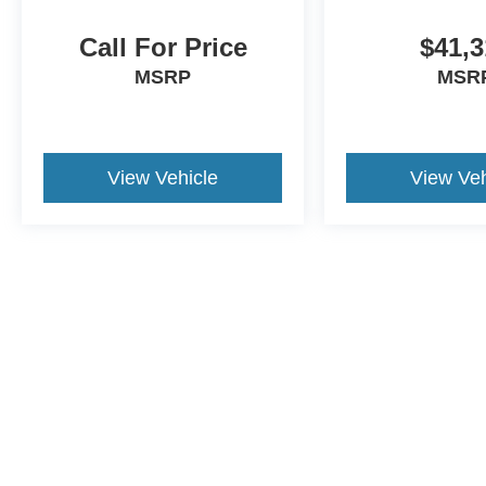
Call For Price
$41,3
MSRP
MSR
View Vehicle
View Veh
Although every reasonable effort has been made to ensure the a
on it, are presented to the user "as is" without warranty of any k
shown at different locations are not currently in our inventory 