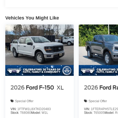
Vehicles You Might Like
2026
Ford F-150
XL
2026
Ford R
Special Offer
Special Offer
VIN:
1FTFW1L8XTKD20483
VIN:
1FTER4PH5TLE2
Stock:
T68080
Model:
W1L
Stock:
T65005
Model:
R