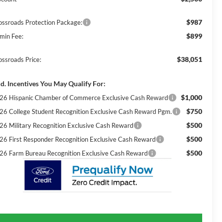
$987
ossroads Protection Package:
$899
min Fee:
$38,051
ossroads Price:
d. Incentives You May Qualify For:
$1,000
26 Hispanic Chamber of Commerce Exclusive Cash Reward
$750
26 College Student Recognition Exclusive Cash Reward Pgm.
$500
26 Military Recognition Exclusive Cash Reward
$500
26 First Responder Recognition Exclusive Cash Reward
$500
26 Farm Bureau Recognition Exclusive Cash Reward