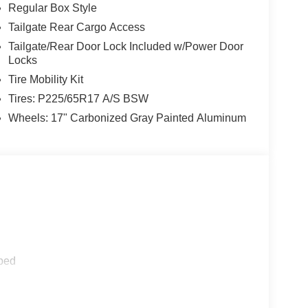
Regular Box Style
Tailgate Rear Cargo Access
Tailgate/Rear Door Lock Included w/Power Door
Locks
Tire Mobility Kit
Tires: P225/65R17 A/S BSW
Wheels: 17" Carbonized Gray Painted Aluminum
ped