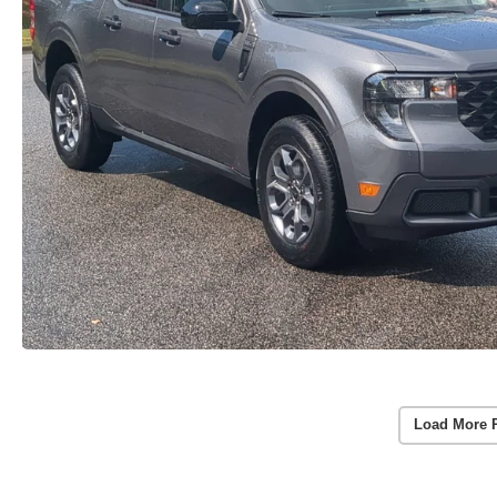
Load More 