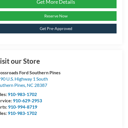
Get More Details
Reserve Now
Get Pre-Approved
isit our Store
ossroads Ford Southern Pines
90 U.S. Highway 1 South
uthern Pines
,
NC
28387
les:
910-983-1702
rvice:
910-629-2953
rts:
910-994-8719
les:
910-983-1702