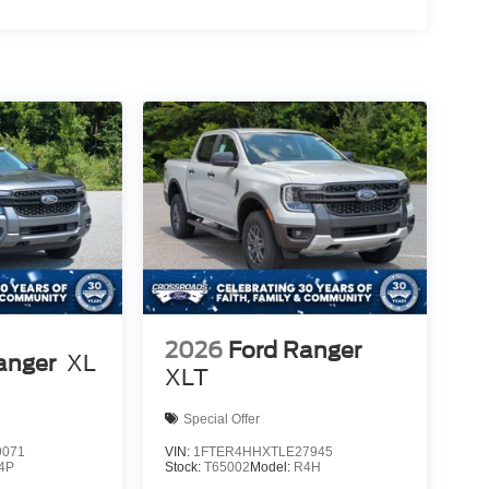
2026
Ford Ranger
anger
XL
XLT
Special Offer
9071
VIN:
1FTER4HHXTLE27945
4P
Stock:
T65002
Model:
R4H