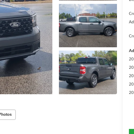
Cr
Ad
Cr
Ad
20
20
20
20
20
Photos