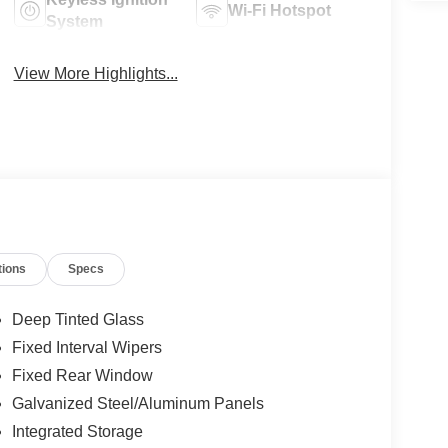
Wi-Fi Hotspot
System
View More Highlights...
tions
Specs
Deep Tinted Glass
Fixed Interval Wipers
Fixed Rear Window
Galvanized Steel/Aluminum Panels
Integrated Storage