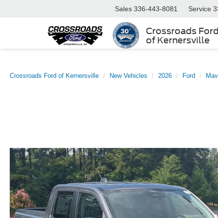
Sales
336-443-8081
Service
3
Crossroads For
of Kernersville
Crossroads Ford of Kernersville
New Vehicles
2026
Ford
Mav