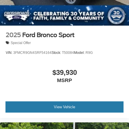
2025
Ford Bronco Sport
Special Offer
VIN:
3FMCR9GN4SRF54164
Stock:
T50084
Model:
R9G
$39,930
MSRP
View Vehicle