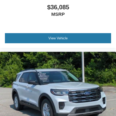
$36,085
MSRP
View Vehicle