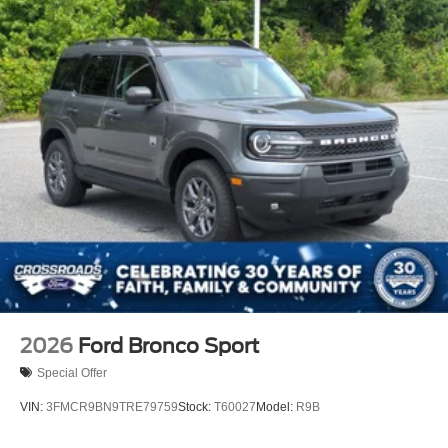
2026
Ford Bronco Sport
Special Offer
VIN:
3FMCR9BN9TRE79759
Stock:
T60027
Model:
R9B