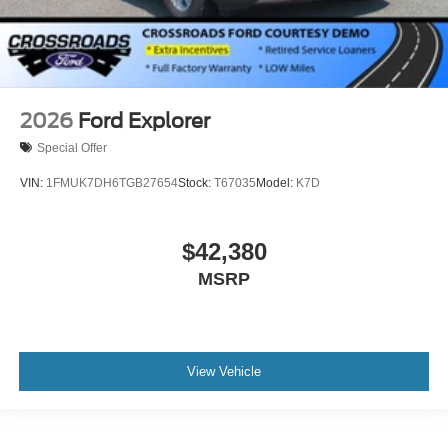
2026
Ford Explorer
Special Offer
VIN:
1FMUK7DH6TGB27654
Stock:
T67035
Model:
K7D
$42,380
MSRP
View Vehicle