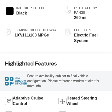
INTERIOR COLOR
EST. BATTERY
RANGE
Black
260 mi
COMBINED/CITY/HIGHWAY
FUEL TYPE
107/111/103 MPGe
Electric Fuel
System
Highlighted Features
Feature availability subject to final vehicle
VIEW
configuration. Please reference window sticker for
WINDOW
STICKER
more info.
Adaptive Cruise
Heated Steering
Control
Wheel