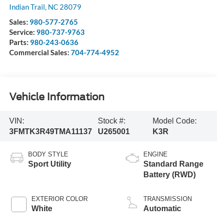
Indian Trail
,
NC
28079
Sales:
980-577-2765
Service:
980-737-9763
Parts:
980-243-0636
Commercial Sales:
704-774-4952
Vehicle Information
VIN:
Stock #:
Model Code:
3FMTK3R49TMA11137
U265001
K3R
BODY STYLE
ENGINE
Sport Utility
Standard Range
Battery (RWD)
EXTERIOR COLOR
TRANSMISSION
White
Automatic