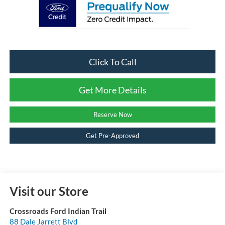
Click To Call
Get More Details
Reserve Now
Get Pre-Approved
Visit our Store
Crossroads Ford Indian Trail
88 Dale Jarrett Blvd