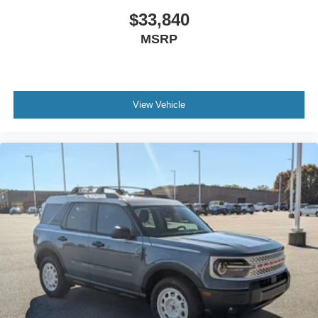
$33,840
MSRP
View Vehicle