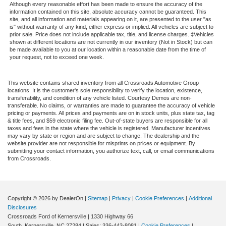
Although every reasonable effort has been made to ensure the accuracy of the
information contained on this site, absolute accuracy cannot be guaranteed. This
site, and all information and materials appearing on it, are presented to the user "as
is" without warranty of any kind, either express or implied. All vehicles are subject to
prior sale. Price does not include applicable tax, title, and license charges. ‡Vehicles
shown at different locations are not currently in our inventory (Not in Stock) but can
be made available to you at our location within a reasonable date from the time of
your request, not to exceed one week.
This website contains shared inventory from all Crossroads Automotive Group
locations. It is the customer's sole responsibility to verify the location, existence,
transferability, and condition of any vehicle listed. Courtesy Demos are non-
transferable. No claims, or warranties are made to guarantee the accuracy of vehicle
pricing or payments. All prices and payments are on in stock units, plus state tax, tag
& title fees, and $59 electronic filing fee. Out-of-state buyers are responsible for all
taxes and fees in the state where the vehicle is registered. Manufacturer incentives
may vary by state or region and are subject to change. The dealership and the
website provider are not responsible for misprints on prices or equipment. By
submitting your contact information, you authorize text, call, or email communications
from Crossroads.
Copyright © 2026
by DealerOn
|
Sitemap
|
Privacy
|
Cookie Preferences
|
Additional
Disclosures
Crossroads Ford of Kernersville
|
1330 Highway 66
South,
Kernersville,
NC
27284
| Sales:
336-443-8081
|
Cookie Preferences
|