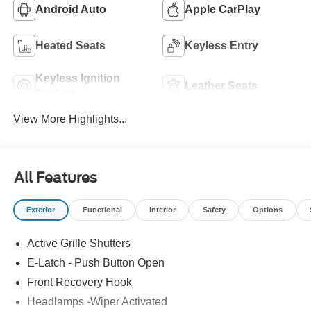
Android Auto
Apple CarPlay
Heated Seats
Keyless Entry
Keyless Ignition
Leather Seats
System
View More Highlights...
All Features
Exterior
Functional
Interior
Safety
Options
Active Grille Shutters
E-Latch - Push Button Open
Front Recovery Hook
Headlamps -Wiper Activated