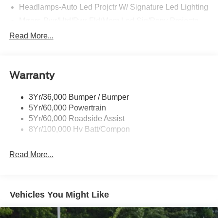
Headlamps-Auto Led Projctr W/ Signature Led Lighting
Mrrors-Pwr/Htd/Pwr-Fld/Mem Led Sig/Pony Projectn
Lamp
Read More...
Rear Spoiler
Taillamps-Led W/Sequential Turn Signal
Wipers - Rain-Sensing
Warranty
3Yr/36,000 Bumper / Bumper
5Yr/60,000 Powertrain
5Yr/60,000 Roadside Assist
8Yr/100,000 Hv Batt/Compon
Read More...
Vehicles You Might Like