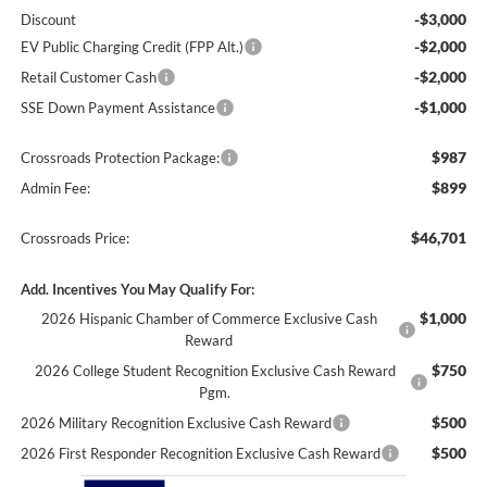
-$3,000
Discount
-$2,000
EV Public Charging Credit (FPP Alt.)
-$2,000
Retail Customer Cash
-$1,000
SSE Down Payment Assistance
$987
Crossroads Protection Package:
$899
Admin Fee:
$46,701
Crossroads Price:
Add. Incentives You May Qualify For:
$1,000
2026 Hispanic Chamber of Commerce Exclusive Cash
Reward
$750
2026 College Student Recognition Exclusive Cash Reward
Pgm.
$500
2026 Military Recognition Exclusive Cash Reward
$500
2026 First Responder Recognition Exclusive Cash Reward