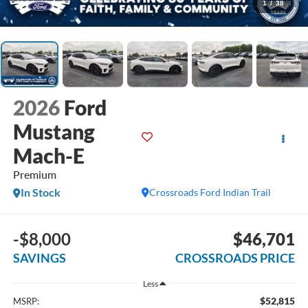
1
/
38
2026
Ford
Mustang
Mach-E
Premium
In Stock
Crossroads Ford Indian Trail
-$8,000
$46,701
SAVINGS
CROSSROADS PRICE
Less
$52,815
MSRP: