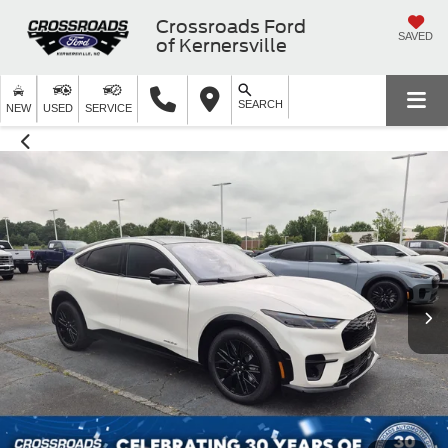
Crossroads Ford
SAVED
of Kernersville
SEARCH
NEW
USED
SERVICE