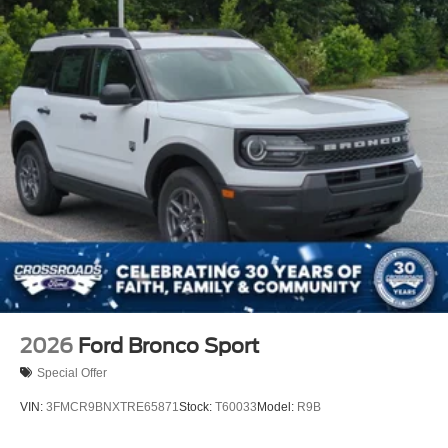
2026
Ford Bronco Sport
Special Offer
VIN:
3FMCR9BNXTRE65871
Stock:
T60033
Model:
R9B