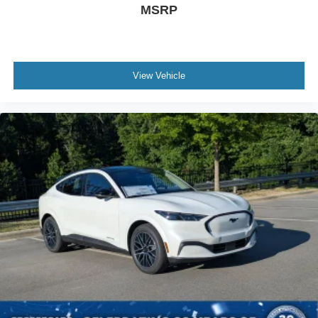
MSRP
View Vehicle