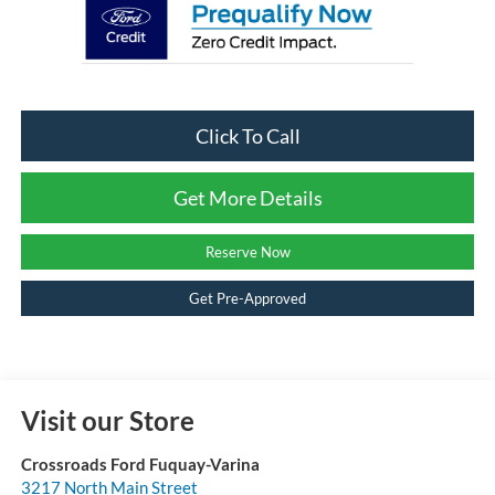
Click To Call
Get More Details
Reserve Now
Get Pre-Approved
Visit our Store
Crossroads Ford Fuquay-Varina
3217 North Main Street