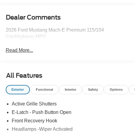
Dealer Comments
2026 Ford Mustang Mach-E Premium 115/104
City/Highway MPG
Read More...
All Features
Exterior
Functional
Interior
Safety
Options
Active Grille Shutters
E-Latch - Push Button Open
Front Recovery Hook
Headlamps -Wiper Activated