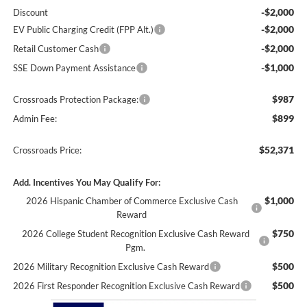
-$2,000
Discount
-$2,000
EV Public Charging Credit (FPP Alt.)
-$2,000
Retail Customer Cash
-$1,000
SSE Down Payment Assistance
$987
Crossroads Protection Package:
$899
Admin Fee:
$52,371
Crossroads Price:
Add. Incentives You May Qualify For:
$1,000
2026 Hispanic Chamber of Commerce Exclusive Cash
Reward
$750
2026 College Student Recognition Exclusive Cash Reward
Pgm.
$500
2026 Military Recognition Exclusive Cash Reward
$500
2026 First Responder Recognition Exclusive Cash Reward