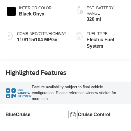
INTERIOR COLOR
EST. BATTERY
RANGE
Black Onyx
320 mi
COMBINED/CITY/HIGHWAY
FUEL TYPE
110/115/104 MPGe
Electric Fuel
System
Highlighted Features
Feature availability subject to final vehicle
VIEW
configuration. Please reference window sticker for
WINDOW
STICKER
more info.
BlueCruise
Cruise Control