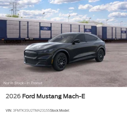
2026
Ford Mustang Mach-E
VIN:
3FMTK3SU2TMA23155
Stock:
Model: