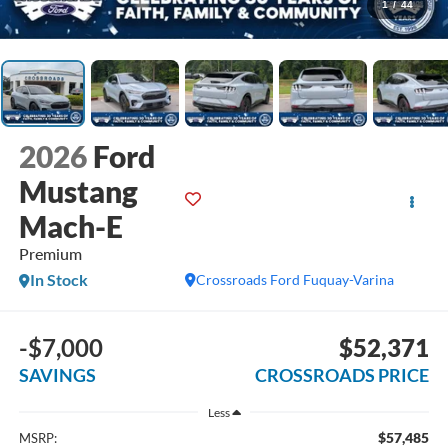
1
/
44
2026
Ford
Mustang
Mach-E
Premium
In Stock
Crossroads Ford Fuquay-Varina
-$7,000
$52,371
SAVINGS
CROSSROADS PRICE
Less
$57,485
MSRP: