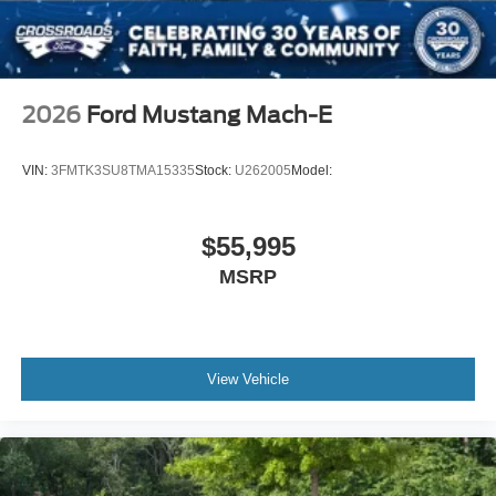
2026
Ford Mustang Mach-E
VIN:
3FMTK3SU8TMA15335
Stock:
U262005
Model:
$55,995
MSRP
View Vehicle