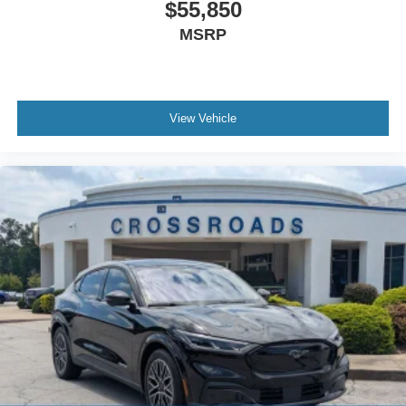
$55,850
MSRP
View Vehicle