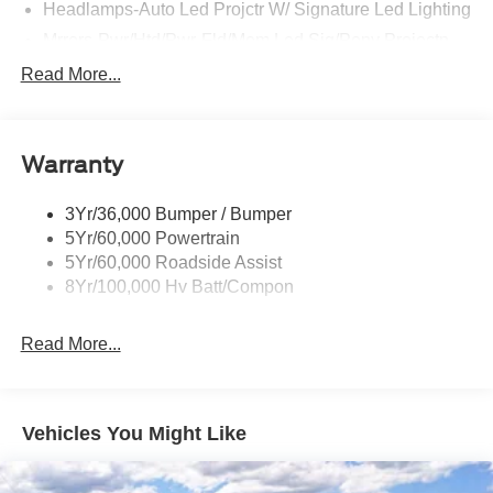
Headlamps-Auto Led Projctr W/ Signature Led Lighting
Mrrors-Pwr/Htd/Pwr-Fld/Mem Led Sig/Pony Projectn
Lamp
Read More...
Rear Spoiler
Taillamps-Led W/Sequential Turn Signal
Wipers - Rain-Sensing
Warranty
3Yr/36,000 Bumper / Bumper
5Yr/60,000 Powertrain
5Yr/60,000 Roadside Assist
8Yr/100,000 Hv Batt/Compon
Read More...
Vehicles You Might Like