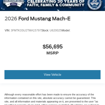
2026
Ford Mustang Mach-E
VIN:
3FMTK3SU2TMA15797
Stock:
U620025
Model:
$56,695
MSRP
View Vehicle
Although every reasonable effort has been made to ensure the accuracy of the
information contained on this site, absolute accuracy cannot be guaranteed. This
site, and all information and materials appearing on it, are presented to the user "as