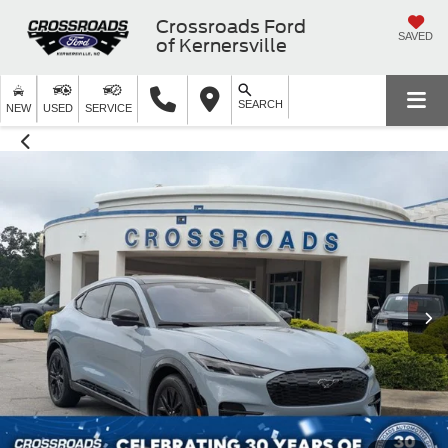
Crossroads Ford
SAVED
of Kernersville
SEARCH
NEW
USED
SERVICE