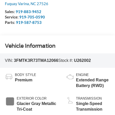
Fuquay Varina
,
NC
27526
Sales:
919-883-9452
Service:
919-705-0590
Parts:
919-587-8753
Vehicle Information
VIN:
3FMTK3R73TMA12066
Stock #:
U262002
BODY STYLE
ENGINE
Premium
Extended Range
Battery (RWD)
EXTERIOR COLOR
TRANSMISSION
Glacier Gray Metallic
Single-Speed
Tri-Coat
Transmission