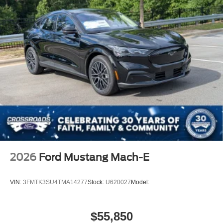
2026
Ford Mustang Mach-E
VIN:
3FMTK3SU4TMA14277
Stock:
U620027
Model:
$55,850