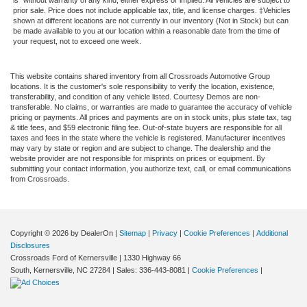
is" without warranty of any kind, either express or implied. All vehicles are subject to
prior sale. Price does not include applicable tax, title, and license charges. ‡Vehicles
shown at different locations are not currently in our inventory (Not in Stock) but can
be made available to you at our location within a reasonable date from the time of
your request, not to exceed one week.
This website contains shared inventory from all Crossroads Automotive Group
locations. It is the customer's sole responsibility to verify the location, existence,
transferability, and condition of any vehicle listed. Courtesy Demos are non-
transferable. No claims, or warranties are made to guarantee the accuracy of vehicle
pricing or payments. All prices and payments are on in stock units, plus state tax, tag
& title fees, and $59 electronic filing fee. Out-of-state buyers are responsible for all
taxes and fees in the state where the vehicle is registered. Manufacturer incentives
may vary by state or region and are subject to change. The dealership and the
website provider are not responsible for misprints on prices or equipment. By
submitting your contact information, you authorize text, call, or email communications
from Crossroads.
Copyright © 2026
by DealerOn
|
Sitemap
|
Privacy
|
Cookie Preferences
|
Additional
Disclosures
Crossroads Ford of Kernersville
|
1330 Highway 66
South,
Kernersville,
NC
27284
| Sales:
336-443-8081
|
Cookie Preferences
|