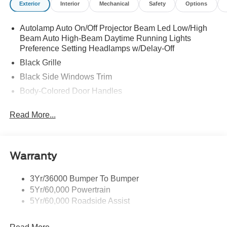
Exterior
Interior
Mechanical
Safety
Options
Autolamp Auto On/Off Projector Beam Led Low/High
Beam Auto High-Beam Daytime Running Lights
Preference Setting Headlamps w/Delay-Off
Black Grille
Black Side Windows Trim
Body-Colored Door Handles
Body-Colored Front Bumper
Read More...
Body-Colored Power Side Mirrors w/Manual Folding
Body-Colored Rear Bumper w/Black Rub Strip/Fascia
Accent
Warranty
Fixed Rear Window w/Defroster
Galvanized Steel/Aluminum Panels
3Yr/36000 Bumper To Bumper
Headlights-Automatic Highbeams
5Yr/60,000 Powertrain
LED Brakelights
5Yr/60,000 Roadside Assist
Light Tinted Glass