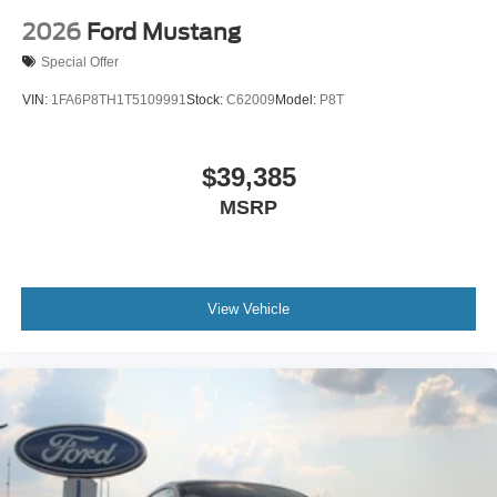
2026
Ford Mustang
Special Offer
VIN:
1FA6P8TH1T5109991
Stock:
C62009
Model:
P8T
$39,385
MSRP
View Vehicle