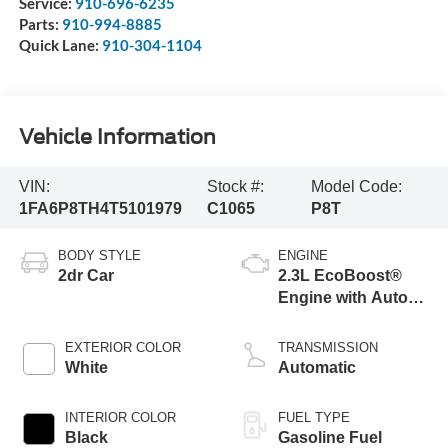
Service:
910-696-6235
Parts:
910-994-8885
Quick Lane:
910-304-1104
Vehicle Information
VIN:
Stock #:
Model Code:
1FA6P8TH4T5101979
C1065
P8T
BODY STYLE
ENGINE
2dr Car
2.3L EcoBoost®
Engine with Auto
Stop-Start
Technology
EXTERIOR COLOR
TRANSMISSION
White
Automatic
INTERIOR COLOR
FUEL TYPE
Black
Gasoline Fuel