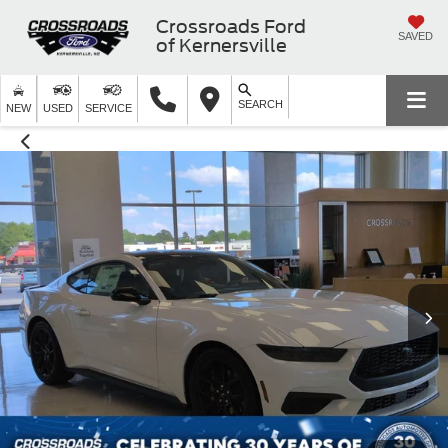
Crossroads Ford
SAVED
of Kernersville
SEARCH
NEW
USED
SERVICE