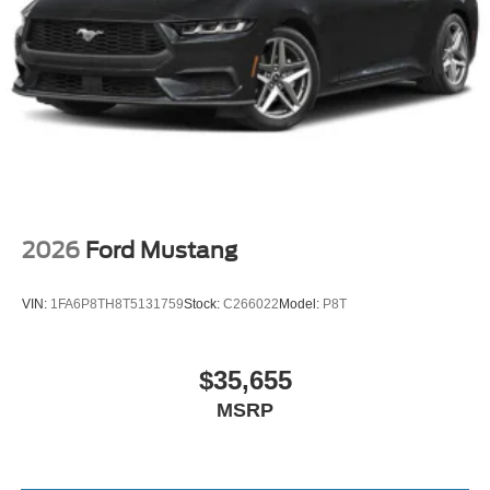
2026
Ford Mustang
VIN:
1FA6P8TH8T5131759
Stock:
C266022
Model:
P8T
$35,655
MSRP