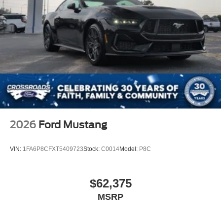
2026
Ford Mustang
VIN:
1FA6P8CFXT5409723
Stock:
C0014
Model:
P8C
$62,375
MSRP