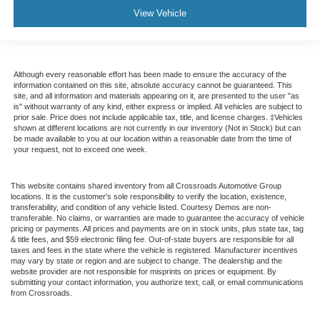
View Vehicle
Although every reasonable effort has been made to ensure the accuracy of the
information contained on this site, absolute accuracy cannot be guaranteed. This
site, and all information and materials appearing on it, are presented to the user "as
is" without warranty of any kind, either express or implied. All vehicles are subject to
prior sale. Price does not include applicable tax, title, and license charges. ‡Vehicles
shown at different locations are not currently in our inventory (Not in Stock) but can
be made available to you at our location within a reasonable date from the time of
your request, not to exceed one week.
This website contains shared inventory from all Crossroads Automotive Group
locations. It is the customer's sole responsibility to verify the location, existence,
transferability, and condition of any vehicle listed. Courtesy Demos are non-
transferable. No claims, or warranties are made to guarantee the accuracy of vehicle
pricing or payments. All prices and payments are on in stock units, plus state tax, tag
& title fees, and $59 electronic filing fee. Out-of-state buyers are responsible for all
taxes and fees in the state where the vehicle is registered. Manufacturer incentives
may vary by state or region and are subject to change. The dealership and the
website provider are not responsible for misprints on prices or equipment. By
submitting your contact information, you authorize text, call, or email communications
from Crossroads.