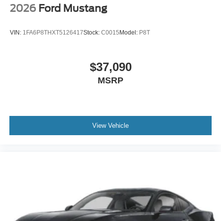
2026
Ford Mustang
VIN:
1FA6P8THXT5126417
Stock:
C0015
Model:
P8T
$37,090
MSRP
View Vehicle