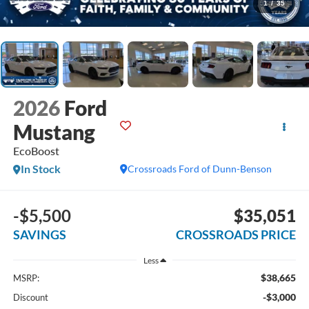
1
/
35
2026
Ford
Mustang
EcoBoost
In Stock
Crossroads Ford of Dunn-Benson
-$5,500
$35,051
SAVINGS
CROSSROADS PRICE
Less
$38,665
MSRP:
-$3,000
Discount