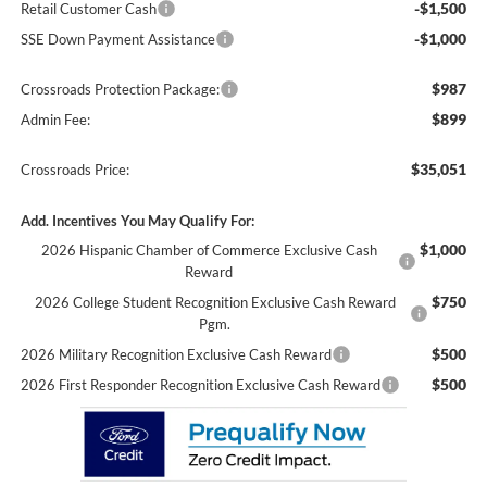
-$1,500
Retail Customer Cash
-$1,000
SSE Down Payment Assistance
$987
Crossroads Protection Package:
$899
Admin Fee:
$35,051
Crossroads Price:
Add. Incentives You May Qualify For:
$1,000
2026 Hispanic Chamber of Commerce Exclusive Cash
Reward
$750
2026 College Student Recognition Exclusive Cash Reward
Pgm.
$500
2026 Military Recognition Exclusive Cash Reward
$500
2026 First Responder Recognition Exclusive Cash Reward