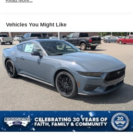
Read More...
Speed Sensitive Rain Detecting Variable Intermittent
Wipers
Tires: 235/50ZR18 BSW AS
Trunk Rear Cargo Access
Vehicles You Might Like
Wheels: 18" x 8" Painted Shadow Silver Cast Alum