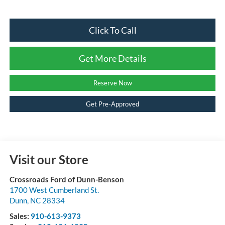
Click To Call
Get More Details
Reserve Now
Get Pre-Approved
Visit our Store
Crossroads Ford of Dunn-Benson
1700 West Cumberland St.
Dunn
,
NC
28334
Sales:
910-613-9373