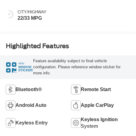
CITY/HIGHWAY
22/33 MPG
Highlighted Features
Feature availability subject to final vehicle
VIEW
configuration. Please reference window sticker for
WINDOW
STICKER
more info.
Bluetooth®
Remote Start
Android Auto
Apple CarPlay
Keyless Ignition
Keyless Entry
System