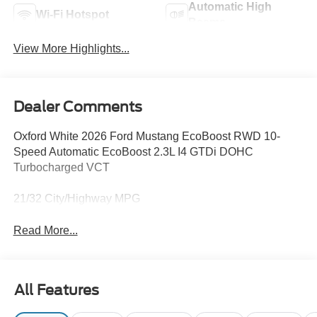
Automatic High
Wi-Fi Hotspot
Beams
View More Highlights...
Dealer Comments
Oxford White 2026 Ford Mustang EcoBoost RWD 10-
Speed Automatic EcoBoost 2.3L I4 GTDi DOHC
Turbocharged VCT
21/32 City/Highway MPG
Read More...
All Features