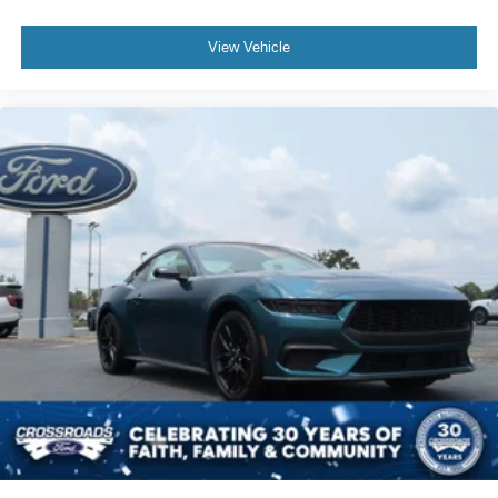
View Vehicle