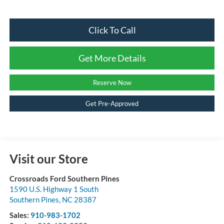
Click To Call
Get More Details
Reserve Now
Get Pre-Approved
Visit our Store
Crossroads Ford Southern Pines
1590 U.S. Highway 1 South
Southern Pines
,
NC
28387
Sales:
910-983-1702