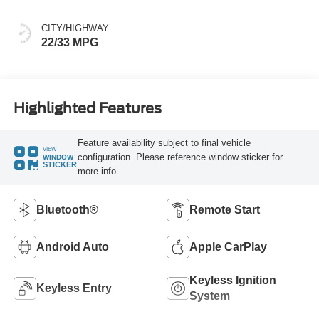
CITY/HIGHWAY
22/33 MPG
Highlighted Features
Feature availability subject to final vehicle
VIEW
configuration. Please reference window sticker for
WINDOW
STICKER
more info.
Bluetooth®
Remote Start
Android Auto
Apple CarPlay
Keyless Ignition
Keyless Entry
System