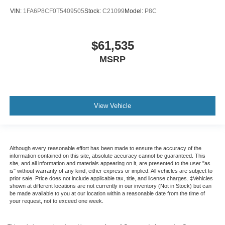
VIN:
1FA6P8CF0T5409505
Stock:
C21099
Model:
P8C
$61,535
MSRP
View Vehicle
Although every reasonable effort has been made to ensure the accuracy of the
information contained on this site, absolute accuracy cannot be guaranteed. This
site, and all information and materials appearing on it, are presented to the user "as
is" without warranty of any kind, either express or implied. All vehicles are subject to
prior sale. Price does not include applicable tax, title, and license charges. ‡Vehicles
shown at different locations are not currently in our inventory (Not in Stock) but can
be made available to you at our location within a reasonable date from the time of
your request, not to exceed one week.