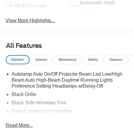
Automatic High
Wi-Fi Hotspot
Beams
View More Highlights...
All Features
Exterior
Interior
Mechanical
Safety
Options
Autolamp Auto On/Off Projector Beam Led Low/High
Beam Auto High-Beam Daytime Running Lights
Preference Setting Headlamps w/Delay-Off
Black Grille
Black Side Windows Trim
Body-Colored Door Handles
Body-Colored Front Bumper
Read More...
Body-Colored Power Side Mirrors w/Manual Folding