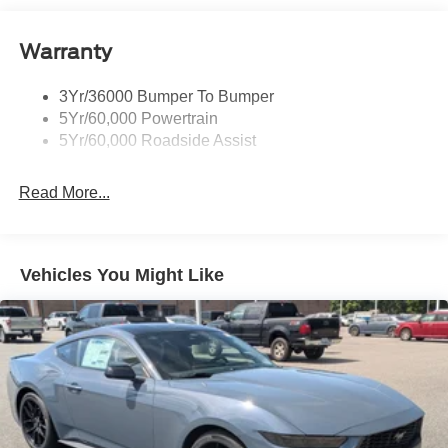
Body-Colored Rear Bumper w/Black Rub Strip/Fascia
Accent
Warranty
Fixed Rear Window w/Defroster
Galvanized Steel/Aluminum Panels
3Yr/36000 Bumper To Bumper
Headlights-Automatic Highbeams
5Yr/60,000 Powertrain
LED Brakelights
5Yr/60,000 Roadside Assist
Light Tinted Glass
Read More...
Speed Sensitive Rain Detecting Variable Intermittent
Wipers
Tires: 235/50ZR18 BSW AS
Trunk Rear Cargo Access
Vehicles You Might Like
Wheels: 18" x 8" Painted Shadow Silver Cast Alum