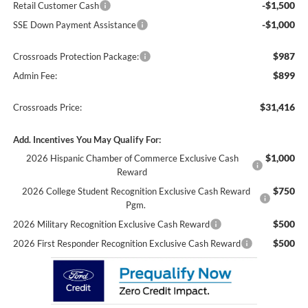
-$1,500
Retail Customer Cash
-$1,000
SSE Down Payment Assistance
$987
Crossroads Protection Package:
$899
Admin Fee:
$31,416
Crossroads Price:
Add. Incentives You May Qualify For:
$1,000
2026 Hispanic Chamber of Commerce Exclusive Cash
Reward
$750
2026 College Student Recognition Exclusive Cash Reward
Pgm.
$500
2026 Military Recognition Exclusive Cash Reward
$500
2026 First Responder Recognition Exclusive Cash Reward