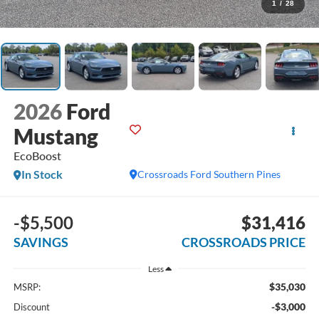
1
/
28
2026
Ford
Mustang
EcoBoost
In Stock
Crossroads Ford Southern Pines
-$5,500
$31,416
SAVINGS
CROSSROADS PRICE
Less
$35,030
MSRP:
-$3,000
Discount