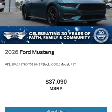
2026
Ford Mustang
VIN:
1FA6P8THXT5126417
Stock:
C0015
Model:
P8T
$37,090
MSRP
View Vehicle