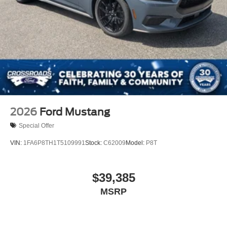
2026
Ford Mustang
Special Offer
VIN:
1FA6P8TH1T5109991
Stock:
C62009
Model:
P8T
$39,385
MSRP