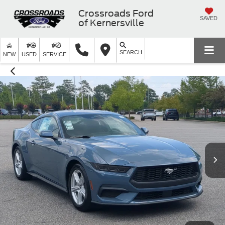
Crossroads Ford
SAVED
of Kernersville
SEARCH
NEW
USED
SERVICE