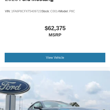
VIN:
1FA6P8CFXT5409723
Stock:
C0014
Model:
P8C
$62,375
MSRP
View Vehicle