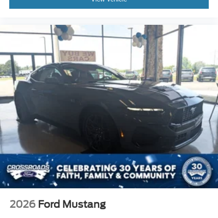
2026
Ford Mustang