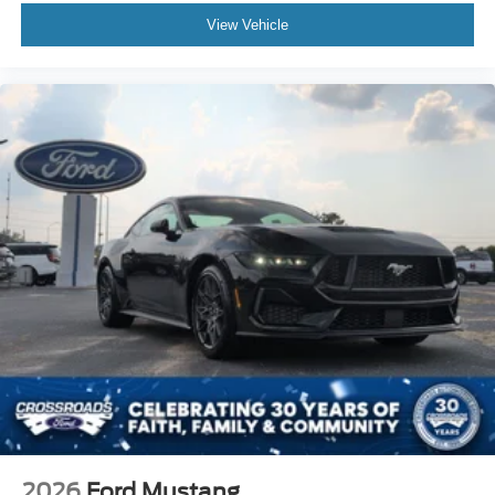
View Vehicle
2026
Ford Mustang