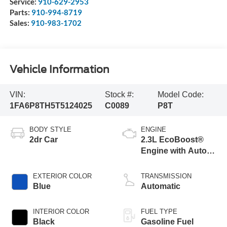
Service:
910-629-2953
Parts:
910-994-8719
Sales:
910-983-1702
Vehicle Information
VIN:
Stock #:
Model Code:
1FA6P8TH5T5124025
C0089
P8T
BODY STYLE
ENGINE
2dr Car
2.3L EcoBoost®
Engine with Auto
Stop-Start
Technology
EXTERIOR COLOR
TRANSMISSION
Blue
Automatic
INTERIOR COLOR
FUEL TYPE
Black
Gasoline Fuel