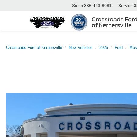
Sales
336-443-8081
Service
3
Crossroads For
of Kernersville
Crossroads Ford of Kernersville
New Vehicles
2026
Ford
Mus