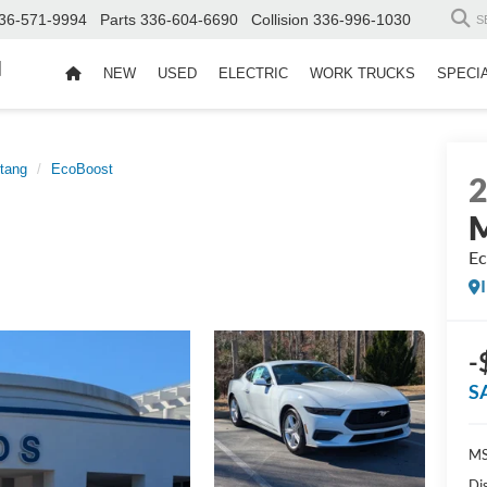
36-571-9994
Parts
336-604-6690
Collision
336-996-1030
S
d
NEW
USED
ELECTRIC
WORK TRUCKS
SPECI
tang
EcoBoost
Ec
-
S
MS
Di