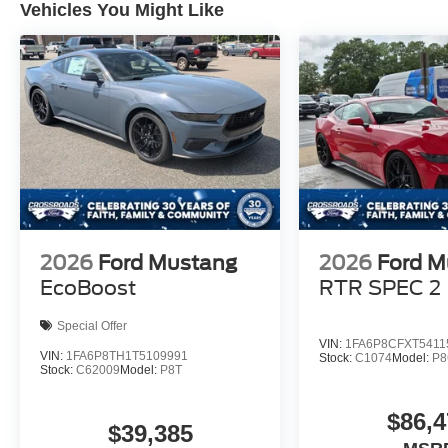
Vehicles You Might Like
2026
Ford Mustang
2026
Ford M
EcoBoost
RTR SPEC 2
Special Offer
VIN:
1FA6P8CFXT5411
VIN:
1FA6P8TH1T5109991
Stock:
C1074
Model:
P
Stock:
C62009
Model:
P8T
$86,4
$39,385