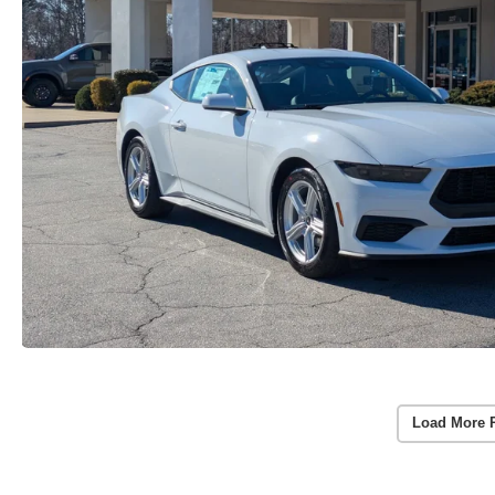
Load More 