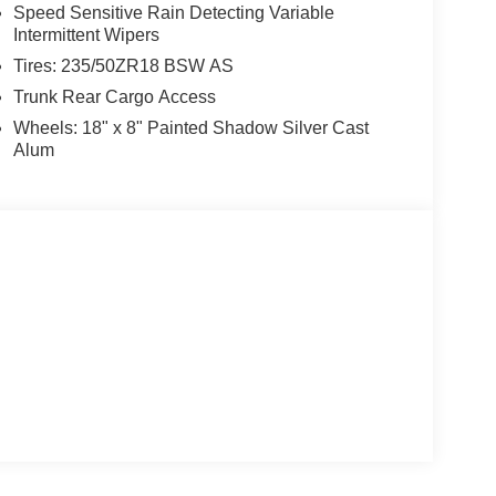
Speed Sensitive Rain Detecting Variable
Intermittent Wipers
Tires: 235/50ZR18 BSW AS
Trunk Rear Cargo Access
Wheels: 18" x 8" Painted Shadow Silver Cast
Alum