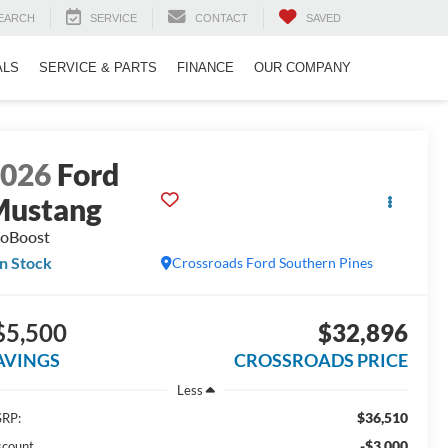
EARCH
SERVICE
CONTACT
SAVED
ALS
SERVICE & PARTS
FINANCE
OUR COMPANY
2026
Ford
Mustang
oBoost
In Stock
Crossroads Ford Southern Pines
$5,500
$32,896
AVINGS
CROSSROADS PRICE
Less
$36,510
RP:
-$3,000
scount