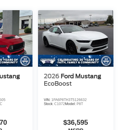
ustang
2026
Ford Mustang
EcoBoost
505
VIN:
1FA6P8TH3T5126632
8C
Stock:
C1072
Model:
P8T
70
$36,595