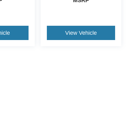
P
MSRP
icle
View Vehicle
ccuracy of the information contained on this site, absolute accuracy cannot be gua
ind, either express or implied. All vehicles are subject to prior sale. Price does not 
(Not in Stock) but can be made available to you at our location within a reasonable 
ive Group locations. It is the customer's sole responsibility to verify the location, e
e made to guarantee the accuracy of vehicle pricing or payments. All prices and paym