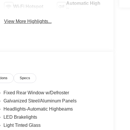
Automatic High
Wi-Fi Hotspot
Beams
View More Highlights...
tions
Specs
Fixed Rear Window w/Defroster
Galvanized Steel/Aluminum Panels
Headlights-Automatic Highbeams
LED Brakelights
Light Tinted Glass