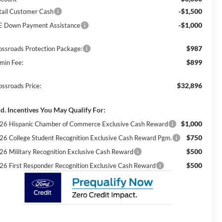
-$1,500
tail Customer Cash
-$1,000
E Down Payment Assistance
$987
ossroads Protection Package:
$899
min Fee:
$32,896
ossroads Price:
d. Incentives You May Qualify For:
$1,000
26 Hispanic Chamber of Commerce Exclusive Cash Reward
$750
26 College Student Recognition Exclusive Cash Reward Pgm.
$500
26 Military Recognition Exclusive Cash Reward
$500
26 First Responder Recognition Exclusive Cash Reward