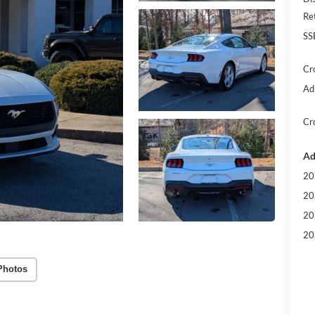
Re
SS
Cr
Ad
Cr
Ad
20
20
20
20
Photos