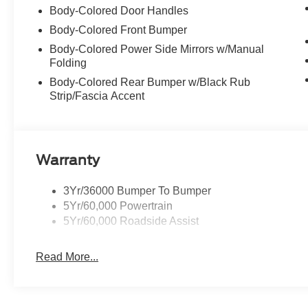
Body-Colored Door Handles
Body-Colored Front Bumper
Body-Colored Power Side Mirrors w/Manual
Folding
Body-Colored Rear Bumper w/Black Rub
Strip/Fascia Accent
Warranty
3Yr/36000 Bumper To Bumper
5Yr/60,000 Powertrain
5Yr/60,000 Roadside Assist
Read More...