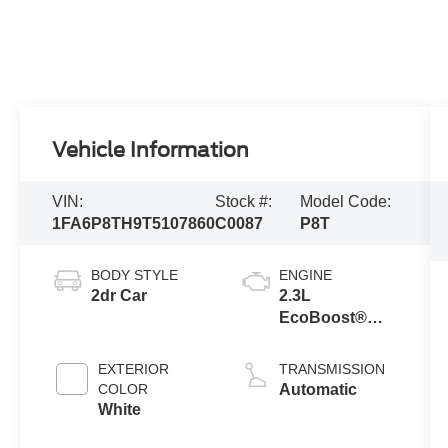
Vehicle Information
VIN:
Stock #:
Model Code:
1FA6P8TH9T5107860
C0087
P8T
BODY STYLE
ENGINE
2dr Car
2.3L
EcoBoost®
Engine with
Auto Stop-Start
EXTERIOR
TRANSMISSION
Technology
COLOR
Automatic
White