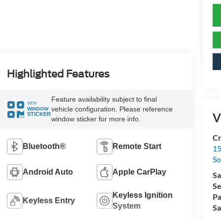
Highlighted Features
Feature availability subject to final
VIEW
vehicle configuration. Please reference
WINDOW
V
STICKER
window sticker for more info.
Cr
Bluetooth®
Remote Start
15
So
Android Auto
Apple CarPlay
Sa
Se
Keyless Ignition
Pa
Keyless Entry
System
Sa