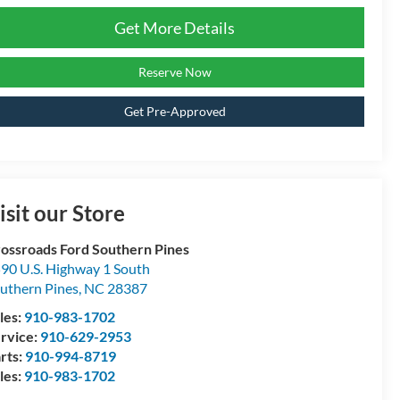
Get More Details
Reserve Now
Get Pre-Approved
isit our Store
ossroads Ford Southern Pines
90 U.S. Highway 1 South
uthern Pines
,
NC
28387
les:
910-983-1702
rvice:
910-629-2953
rts:
910-994-8719
les:
910-983-1702