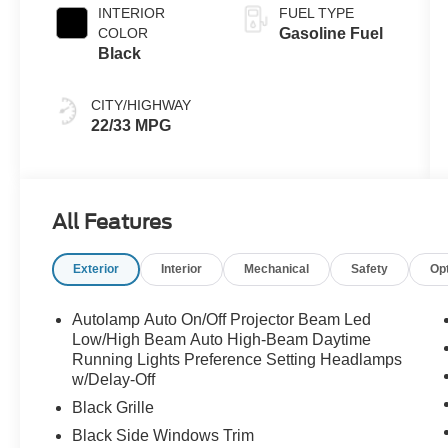
INTERIOR
FUEL TYPE
COLOR
Gasoline Fuel
Black
CITY/HIGHWAY
22/33 MPG
All Features
Exterior
Interior
Mechanical
Safety
Op
Autolamp Auto On/Off Projector Beam Led
Low/High Beam Auto High-Beam Daytime
Running Lights Preference Setting Headlamps
w/Delay-Off
Black Grille
Black Side Windows Trim