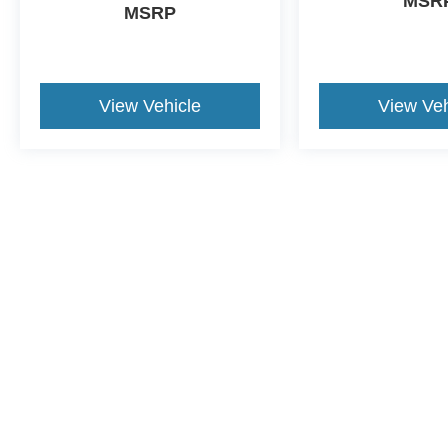
MSR
MSRP
View Vehicle
View Veh
Although every reasonable effort has been made to ensure the a
on it, are presented to the user "as is" without warranty of any k
shown at different locations are not currently in our inventory 
This website contains shared inventory from all Crossroads Automot
Courtesy Demos are non-transferable. No claims, or warranties ar