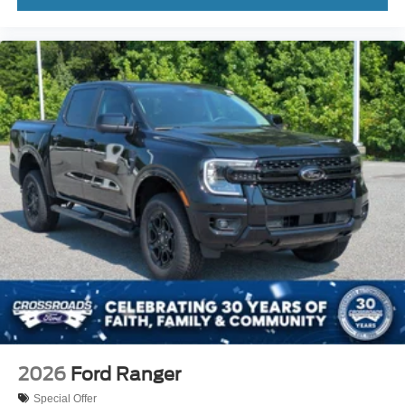
2026
Ford Ranger
Special Offer