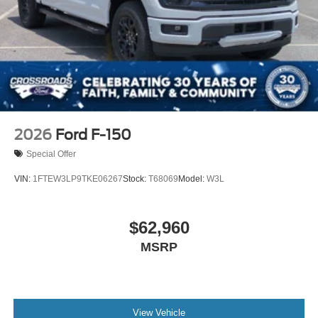
2026
Ford F-150
Special Offer
VIN:
1FTEW3LP9TKE06267
Stock:
T68069
Model:
W3L
$62,960
MSRP
View Vehicle