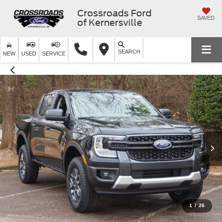
Crossroads Ford
SAVED
of Kernersville
SEARCH
NEW
USED
SERVICE
1
/
26