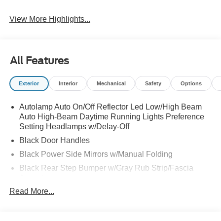
Warning
View More Highlights...
All Features
Exterior
Interior
Mechanical
Safety
Options
Autolamp Auto On/Off Reflector Led Low/High Beam
Auto High-Beam Daytime Running Lights Preference
Setting Headlamps w/Delay-Off
Black Door Handles
Black Power Side Mirrors w/Manual Folding
Black Rear Step Bumper w/Gray Rub Strip/Fascia
Accent
Read More...
Black Side Windows Trim and Black Front Windshield
Trim
Cargo Lamp w/High Mount Stop Light