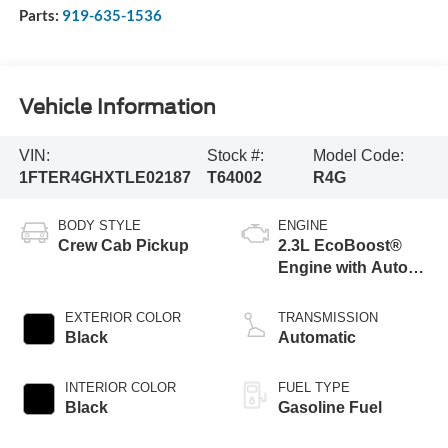
Parts:
919-635-1536
Vehicle Information
VIN:
Stock #:
Model Code:
1FTER4GHXTLE02187
T64002
R4G
BODY STYLE
ENGINE
Crew Cab Pickup
2.3L EcoBoost®
Engine with Auto
Start-Stop
Technology
EXTERIOR COLOR
TRANSMISSION
Black
Automatic
INTERIOR COLOR
FUEL TYPE
Black
Gasoline Fuel