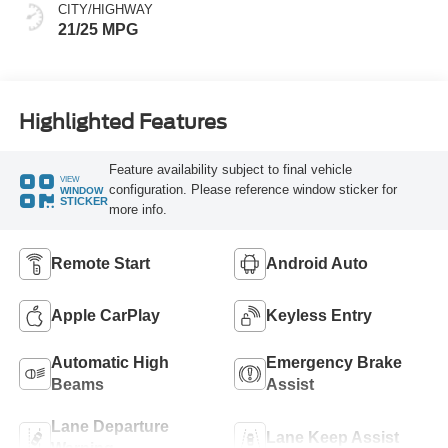
CITY/HIGHWAY
21/25 MPG
Highlighted Features
Feature availability subject to final vehicle
VIEW
configuration. Please reference window sticker for
WINDOW
STICKER
more info.
Remote Start
Android Auto
Apple CarPlay
Keyless Entry
Automatic High
Emergency Brake
Beams
Assist
Lane Departure
Lane Keep Assist