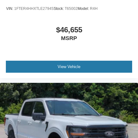
VIN:
1FTER4HHXTLE27945
Stock:
T65002
Model:
R4H
$46,655
MSRP
View Vehicle