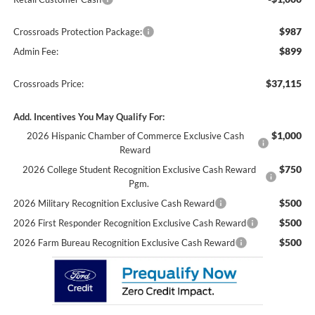
$987
Crossroads Protection Package:
$899
Admin Fee:
$37,115
Crossroads Price:
Add. Incentives You May Qualify For:
$1,000
2026 Hispanic Chamber of Commerce Exclusive Cash
Reward
$750
2026 College Student Recognition Exclusive Cash Reward
Pgm.
$500
2026 Military Recognition Exclusive Cash Reward
$500
2026 First Responder Recognition Exclusive Cash Reward
$500
2026 Farm Bureau Recognition Exclusive Cash Reward