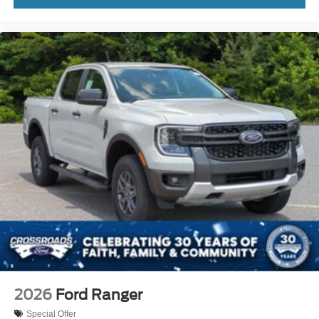
2026
Ford Ranger
Special Offer