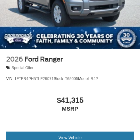
Tailgate Rear Cargo Access
Tailgate/Rear Door Lock Included w/Power Door Locks
Tires: 255/70R17 All-Terrain BSW
Variable Intermittent Wipers
Wheels: 17" Gray-Painted Aluminum Sport
2026
Ford Ranger
Special Offer
VIN:
1FTER4PH5TLE29071
Stock:
T65005
Model:
R4P
$41,315
MSRP
View Vehicle