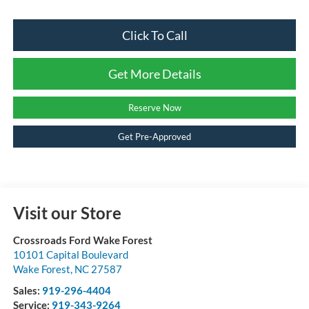
Click To Call
Get More Details
Reserve Now
Get Pre-Approved
Visit our Store
Crossroads Ford Wake Forest
10101 Capital Boulevard
Wake Forest
,
NC
27587
Sales:
919-296-4404
Service:
919-343-9264