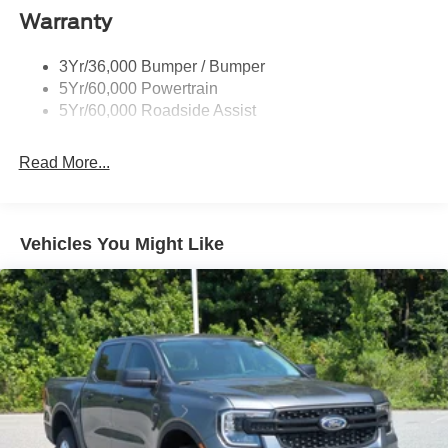
Deep Tinted Glass
Warranty
Fixed Rear Window w/Defroster
3Yr/36,000 Bumper / Bumper
Front Fog Lamps
5Yr/60,000 Powertrain
Full-Size Spare Tire Stored Underbody w/Crankdown
5Yr/60,000 Roadside Assist
Galvanized Steel/Aluminum Panels
Gray Front Bumper w/Metal-Look Rub Strip/Fascia
Read More...
Accent
Gray Painted Center Bar & Grille Surround
Gray Painted Front Fascia & Rear Bumper
Vehicles You Might Like
Gray Wheel Well Trim
Headlights-Automatic Highbeams
LED Brakelights
Regular Box Style
Sport Appearance Package
Sport Box Decal
Steel Spare Wheel