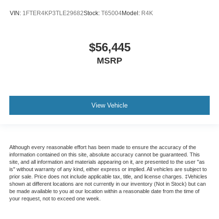
VIN:
1FTER4KP3TLE29682
Stock:
T65004
Model:
R4K
$56,445
MSRP
View Vehicle
Although every reasonable effort has been made to ensure the accuracy of the
information contained on this site, absolute accuracy cannot be guaranteed. This
site, and all information and materials appearing on it, are presented to the user "as
is" without warranty of any kind, either express or implied. All vehicles are subject to
prior sale. Price does not include applicable tax, title, and license charges. ‡Vehicles
shown at different locations are not currently in our inventory (Not in Stock) but can
be made available to you at our location within a reasonable date from the time of
your request, not to exceed one week.