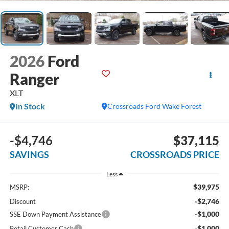
2026
Ford
Ranger
XLT
In Stock
Crossroads Ford Wake Forest
-$4,746
$37,115
SAVINGS
CROSSROADS PRICE
Less
$39,975
MSRP:
-$2,746
Discount
-$1,000
SSE Down Payment Assistance
-$1,000
Retail Customer Cash