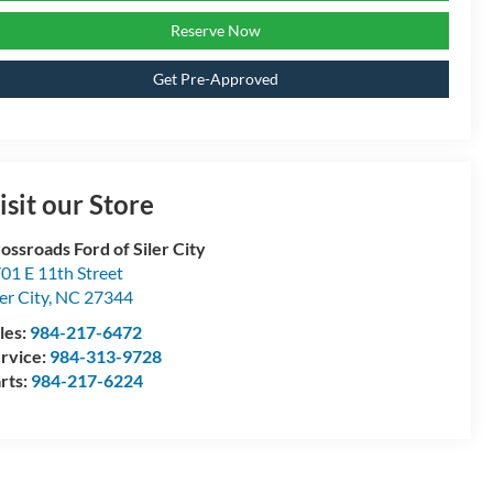
Reserve Now
Get Pre-Approved
isit our Store
ossroads Ford of Siler City
01 E 11th Street
ler City
,
NC
27344
les:
984-217-6472
rvice:
984-313-9728
rts:
984-217-6224