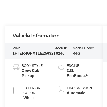
Vehicle Information
VIN:
Stock #:
Model Code:
1FTER4GHXTLE25632
T0246
R4G
BODY STYLE
ENGINE
Crew Cab
2.3L
Pickup
EcoBoost®
Engine with
Auto Start-Stop
EXTERIOR
TRANSMISSION
Technology
COLOR
Automatic
White