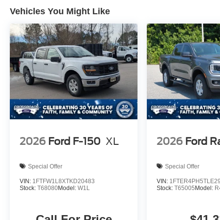
Vehicles You Might Like
2026
Ford F-150
XL
2026
Ford R
Special Offer
Special Offer
VIN:
1FTFW1L8XTKD20483
VIN:
1FTER4PH5TLE2
Stock:
T68080
Model:
W1L
Stock:
T65005
Model:
R
Call For Price
$41,3