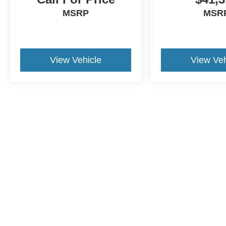
MSRP
MSR
View Vehicle
View Veh
Although every reasonable effort has been made to ensure the a
on it, are presented to the user "as is" without warranty of any k
shown at different locations are not currently in our inventory 
This website contains shared inventory from all Crossroads Automot