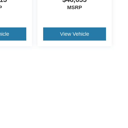
P
MSRP
icle
View Vehicle
ccuracy of the information contained on this site, absolute accuracy cannot be gua
ind, either express or implied. All vehicles are subject to prior sale. Price does not 
(Not in Stock) but can be made available to you at our location within a reasonable 
ive Group locations. It is the customer's sole responsibility to verify the location, e