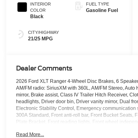
INTERIOR
FUEL TYPE
COLOR
Gasoline Fuel
Black
CITY/HIGHWAY
21/25 MPG
Dealer Comments
2026 Ford XLT Ranger 4-Wheel Disc Brakes, 6 Speakers,
AM/FM radio: SiriusXM with 360L, AM/FM Stereo, Auto
mirror, Brake assist, Class IV Trailer Hitch Receiver, C
headlights, Driver door bin, Driver vanity mirror, Dual fr
Electronic Stability Control, Emergency communicatio
300A Standard, Front anti-roll bar, Front Bucket Seats, F
Plate Bracket, Front reading lights, Front wheel indepe
Painted Center Bar and Grille Surround, Gray Painted F
Read More...
Leather Shift Knob, Low tire pressure warning, Naviga