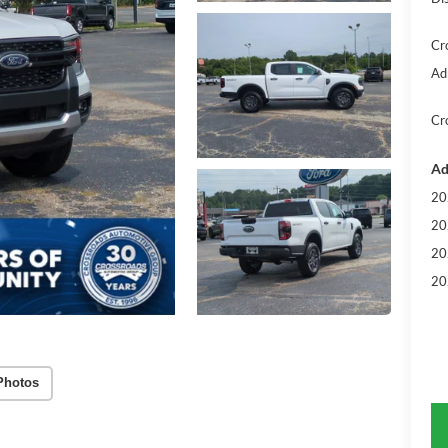
Cr
Ad
Cr
Ad
20
20
20
20
Photos