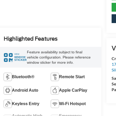
Highlighted Features
V
Feature availability subject to final
VIEW
vehicle configuration. Please reference
WINDOW
Cr
STICKER
window sticker for more info.
17
Si
Bluetooth®
Remote Start
Sa
Se
Pa
Android Auto
Apple CarPlay
Keyless Entry
Wi-Fi Hotspot
Automatic High
Emergency