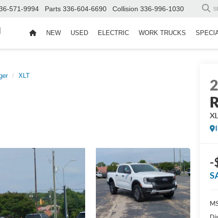
36-571-9994
Parts
336-604-6690
Collision
336-996-1030
S
d
NEW
USED
ELECTRIC
WORK TRUCKS
SPECI
ger
XLT
R
X
-
S
MS
Di