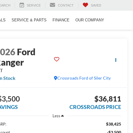
EARCH
SERVICE
CONTACT
SAVED
ALS
SERVICE & PARTS
FINANCE
OUR COMPANY
2026
Ford
anger
LT
In Stock
Crossroads Ford of Siler City
$3,500
$36,811
AVINGS
CROSSROADS PRICE
Less
$38,425
RP:
-$3,500
scount