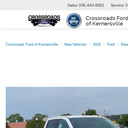
Sales
336-443-8081
Service
3
Crossroads For
of Kernersville
Crossroads Ford of Kernersville
New Vehicles
2026
Ford
Ran