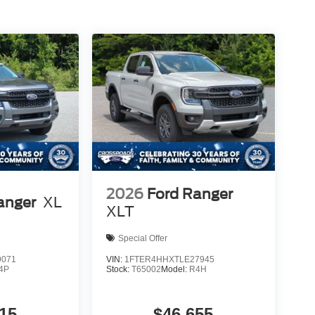
2026
Ford Ranger
anger
XL
XLT
Special Offer
9071
VIN:
1FTER4HHXTLE27945
4P
Stock:
T65002
Model:
R4H
15
$46,655