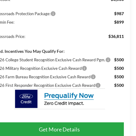
$987
ossroads Protection Package:
$899
min Fee:
$36,811
ossroads Price:
d. Incentives You May Qualify For:
$500
26 College Student Recognition Exclusive Cash Reward Pgm.
$500
26 Military Recognition Exclusive Cash Reward
$500
26 Farm Bureau Recognition Exclusive Cash Reward
$500
26 First Responder Recognition Exclusive Cash Reward
Get More Details