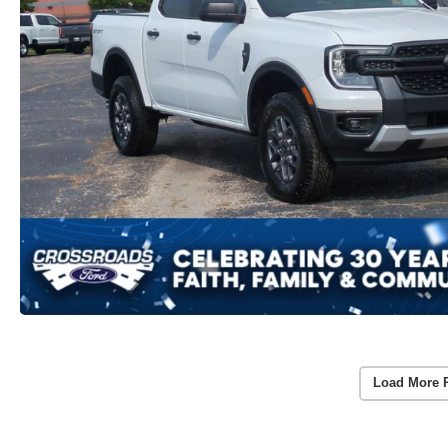
Load More 