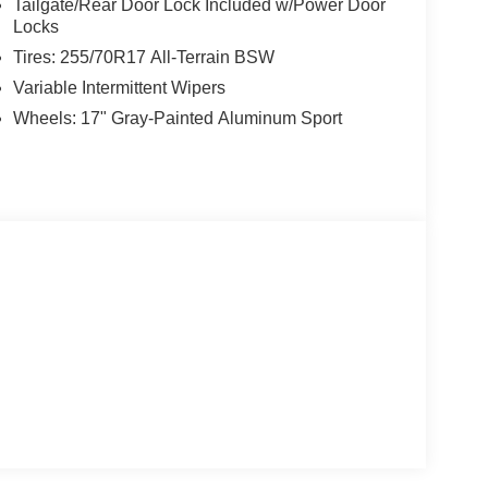
Tailgate/Rear Door Lock Included w/Power Door
Locks
Tires: 255/70R17 All-Terrain BSW
Variable Intermittent Wipers
Wheels: 17" Gray-Painted Aluminum Sport