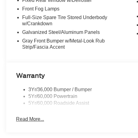
Fixed Rear Window w/Defroster
Front Fog Lamps
Full-Size Spare Tire Stored Underbody
w/Crankdown
Galvanized Steel/Aluminum Panels
Gray Front Bumper w/Metal-Look Rub
Strip/Fascia Accent
Warranty
3Yr/36,000 Bumper / Bumper
5Yr/60,000 Powertrain
5Yr/60,000 Roadside Assist
Read More...