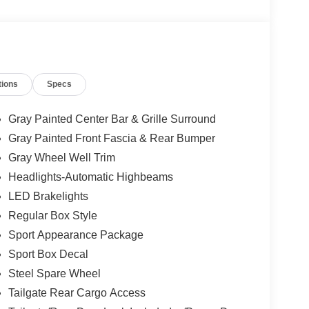
 airbag, Overhead console, Panic alarm, Passenger
 Power steering, Power windows, Rear reading
r window defroster, Remote keyless entry, Security
ion, Speed control, Speed-sensing steering, Sport
 mounted audio controls, SYNC 4A with
tions
Specs
teering wheel, Traction control, Trailer Tow
Voltmeter, Wheels: 17 Inch Gray-Painted Aluminum
Gray Painted Center Bar & Grille Surround
Gray Painted Front Fascia & Rear Bumper
Gray Wheel Well Trim
Headlights-Automatic Highbeams
LED Brakelights
Regular Box Style
Sport Appearance Package
Sport Box Decal
Steel Spare Wheel
Tailgate Rear Cargo Access