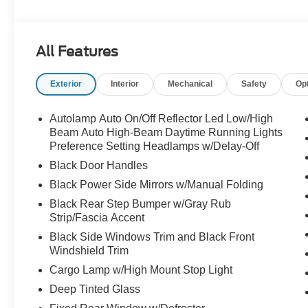
sensing airbag, Outside temperature display, Overhead
door bin, Passenger vanity mirror, Power door mirrors,
lights, Rear seat center armrest, Rear step bumper, Rea
All Features
system, SiriusXM with 360L and 3-Month Trial Subscript
Appearance Package, Sport Box Decal, Steering wheel
Exterior
Interior
Mechanical
Safety
Op
Connected Navigation, Telescoping steering wheel, Tilt s
Package, Trip computer, Variably intermittent wipers, 
Alloy Sport.
Autolamp Auto On/Off Reflector Led Low/High
Beam Auto High-Beam Daytime Running Lights
Preference Setting Headlamps w/Delay-Off
Black Door Handles
Black Power Side Mirrors w/Manual Folding
Black Rear Step Bumper w/Gray Rub
Strip/Fascia Accent
Black Side Windows Trim and Black Front
Windshield Trim
Cargo Lamp w/High Mount Stop Light
Deep Tinted Glass