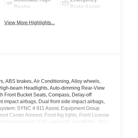
Beams
Brake Assist
View More Highlights...
 ABS brakes, Air Conditioning, Alloy wheels,
 High-beam Headlights, Auto-dimming Rear-View
loth Front Bucket Seats, Compass, Delay-off
ont impact airbags, Dual front side impact airbags,
n system: SYNC 4 911 Assist, Equipment Group
ront Center Armrest, Front fog lights, Front License
ndent suspension, Fully automatic headlights, Gray
ront Fascia and Rear Bumper, Illuminated entry,
tion system: Connected Navigation, Occupant