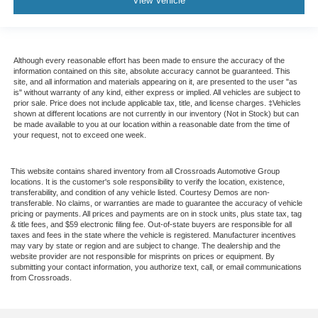
View Vehicle
Although every reasonable effort has been made to ensure the accuracy of the
information contained on this site, absolute accuracy cannot be guaranteed. This
site, and all information and materials appearing on it, are presented to the user "as
is" without warranty of any kind, either express or implied. All vehicles are subject to
prior sale. Price does not include applicable tax, title, and license charges. ‡Vehicles
shown at different locations are not currently in our inventory (Not in Stock) but can
be made available to you at our location within a reasonable date from the time of
your request, not to exceed one week.
This website contains shared inventory from all Crossroads Automotive Group
locations. It is the customer's sole responsibility to verify the location, existence,
transferability, and condition of any vehicle listed. Courtesy Demos are non-
transferable. No claims, or warranties are made to guarantee the accuracy of vehicle
pricing or payments. All prices and payments are on in stock units, plus state tax, tag
& title fees, and $59 electronic filing fee. Out-of-state buyers are responsible for all
taxes and fees in the state where the vehicle is registered. Manufacturer incentives
may vary by state or region and are subject to change. The dealership and the
website provider are not responsible for misprints on prices or equipment. By
submitting your contact information, you authorize text, call, or email communications
from Crossroads.