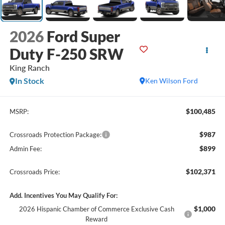
2026
Ford Super
Duty F-250 SRW
King Ranch
In Stock
Ken Wilson Ford
$100,485
MSRP:
$987
Crossroads Protection Package:
$899
Admin Fee:
$102,371
Crossroads Price:
Add. Incentives You May Qualify For:
$1,000
2026 Hispanic Chamber of Commerce Exclusive Cash
Reward