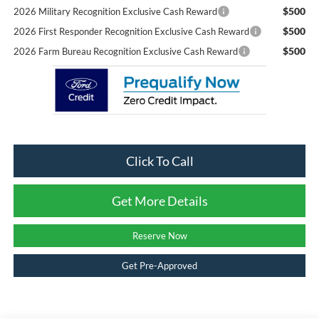
$500
2026 Military Recognition Exclusive Cash Reward
$500
2026 First Responder Recognition Exclusive Cash Reward
$500
2026 Farm Bureau Recognition Exclusive Cash Reward
Click To Call
Get More Details
Reserve Now
Get Pre-Approved