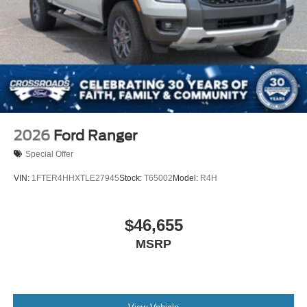
2026
Ford Ranger
Special Offer
VIN:
1FTER4HHXTLE27945
Stock:
T65002
Model:
R4H
$46,655
MSRP