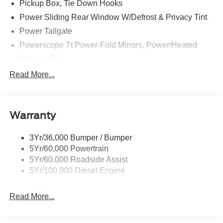
Pickup Box, Tie Down Hooks
Power Sliding Rear Window W/Defrost & Privacy Tint
Power Tailgate
Powerscope Tt Power-Fold Mirrors, Power/Heated
Tailgate Step
Tow Hooks
Read More...
Trailer Brake Controller
Trailer Sway Control
Warranty
Wipers - Rain-Sensing
3Yr/36,000 Bumper / Bumper
5Yr/60,000 Powertrain
5Yr/60,000 Roadside Assist
5Yr/100,000 Diesel Engine
Read More...