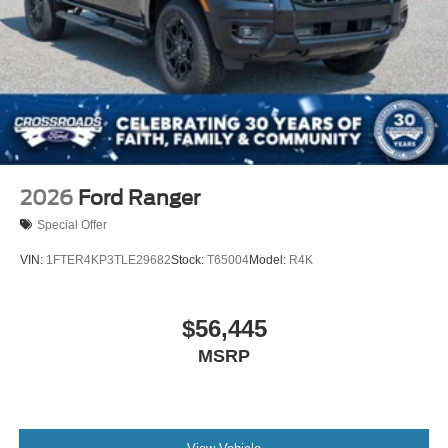
2026
Ford Ranger
Special Offer
VIN:
1FTER4KP3TLE29682
Stock:
T65004
Model:
R4K
$56,445
MSRP