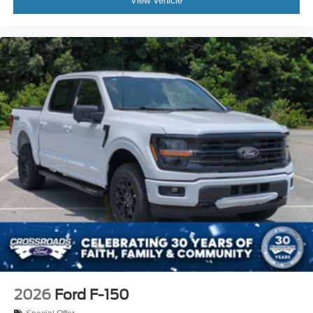
View Vehicle
2026
Ford F-150