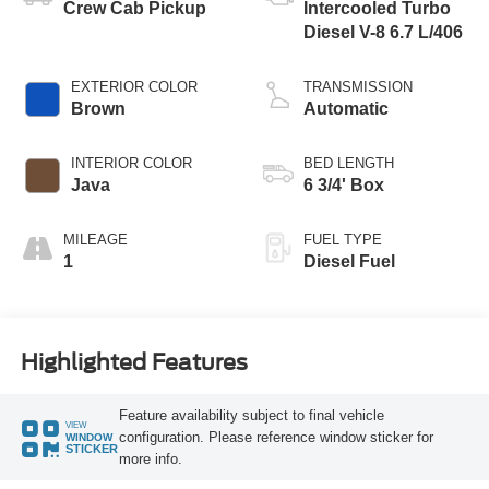
Crew Cab Pickup
Intercooled Turbo
Diesel V-8 6.7 L/406
EXTERIOR COLOR
TRANSMISSION
Brown
Automatic
INTERIOR COLOR
BED LENGTH
Java
6 3/4' Box
MILEAGE
FUEL TYPE
1
Diesel Fuel
Highlighted Features
Feature availability subject to final vehicle
VIEW
configuration. Please reference window sticker for
WINDOW
STICKER
more info.