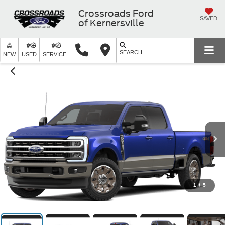
Crossroads Ford
SAVED
of Kernersville
SEARCH
NEW
USED
SERVICE
1
/
5