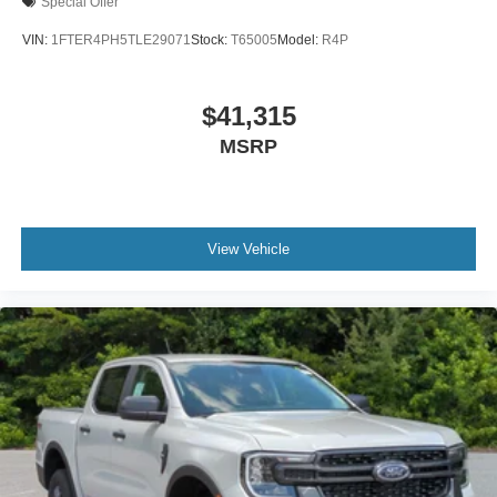
Special Offer
VIN:
1FTER4PH5TLE29071
Stock:
T65005
Model:
R4P
$41,315
MSRP
View Vehicle