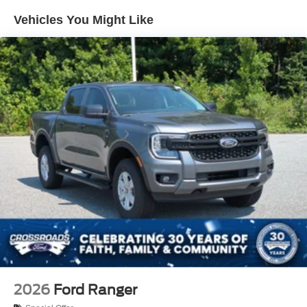
Vehicles You Might Like
2026
Ford Ranger