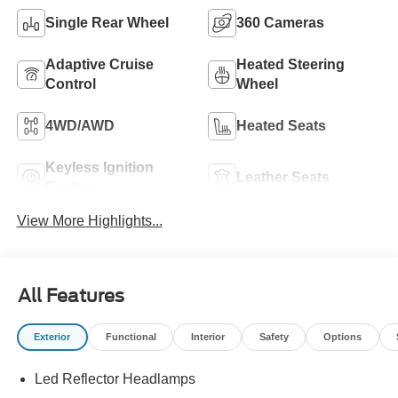
Single Rear Wheel
360 Cameras
Adaptive Cruise
Heated Steering
Control
Wheel
4WD/AWD
Heated Seats
Keyless Ignition
Leather Seats
System
View More Highlights...
All Features
Exterior
Functional
Interior
Safety
Options
Led Reflector Headlamps