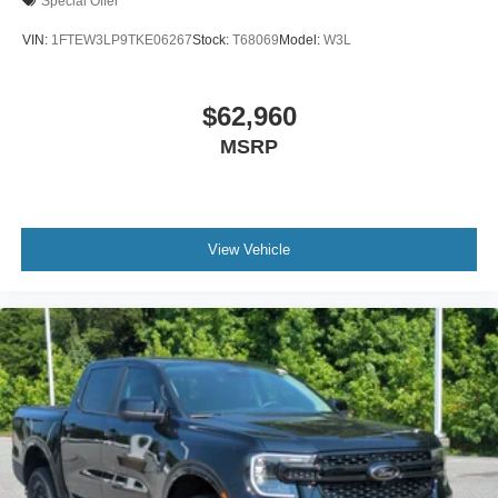
Special Offer
VIN:
1FTEW3LP9TKE06267
Stock:
T68069
Model:
W3L
$62,960
MSRP
View Vehicle