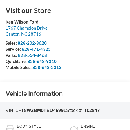
Visit our Store
Ken Wilson Ford
1767 Champion Drive
Canton
,
NC
28716
Sales:
828-202-8620
Service:
828-471-4325
Parts:
828-554-8468
Quicklane:
828-648-9310
Mobile Sales:
828-648-2313
Vehicle Information
VIN:
1FT8W2BM0TED46991
Stock #:
T02847
BODY STYLE
ENGINE