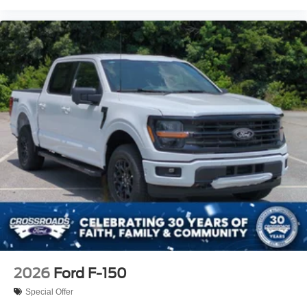
2026
Ford F-150
Special Offer