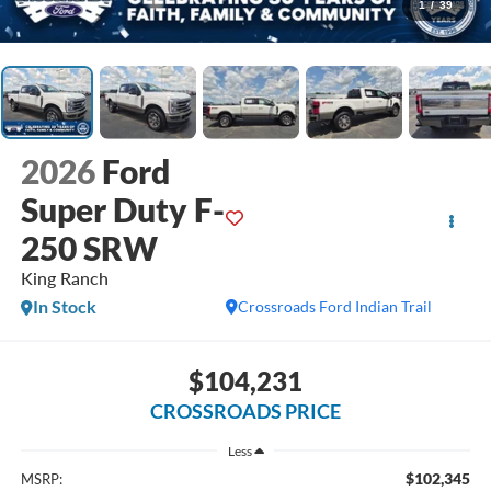
1
/
39
2026
Ford
Super Duty F-
250 SRW
King Ranch
In Stock
Crossroads Ford Indian Trail
$104,231
CROSSROADS PRICE
Less
$102,345
MSRP: