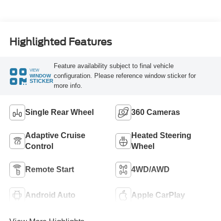
Turbo Diesel B20
Engine
Highlighted Features
Feature availability subject to final vehicle
VIEW
configuration. Please reference window sticker for
WINDOW
STICKER
more info.
Single Rear Wheel
360 Cameras
Adaptive Cruise
Heated Steering
Control
Wheel
Remote Start
4WD/AWD
Android Auto
Apple CarPlay