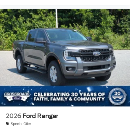
2026
Ford Ranger
Special Offer