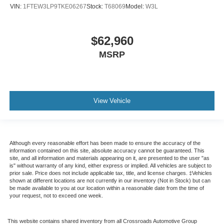
VIN:
1FTEW3LP9TKE06267
Stock:
T68069
Model:
W3L
$62,960
MSRP
View Vehicle
Although every reasonable effort has been made to ensure the accuracy of the
information contained on this site, absolute accuracy cannot be guaranteed. This
site, and all information and materials appearing on it, are presented to the user "as
is" without warranty of any kind, either express or implied. All vehicles are subject to
prior sale. Price does not include applicable tax, title, and license charges. ‡Vehicles
shown at different locations are not currently in our inventory (Not in Stock) but can
be made available to you at our location within a reasonable date from the time of
your request, not to exceed one week.
This website contains shared inventory from all Crossroads Automotive Group