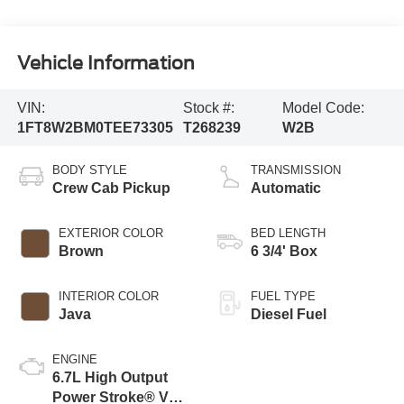
Vehicle Information
VIN:
Stock #:
Model Code:
1FT8W2BM0TEE73305
T268239
W2B
BODY STYLE
TRANSMISSION
Crew Cab Pickup
Automatic
EXTERIOR COLOR
BED LENGTH
Brown
6 3/4' Box
INTERIOR COLOR
FUEL TYPE
Java
Diesel Fuel
ENGINE
6.7L High Output
Power Stroke® V8