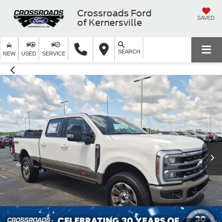
Crossroads Ford
SAVED
of Kernersville
SEARCH
NEW
USED
SERVICE