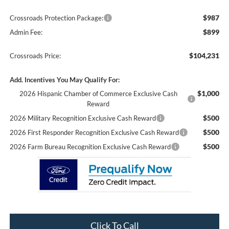
$987
Crossroads Protection Package:
$899
Admin Fee:
$104,231
Crossroads Price:
Add. Incentives You May Qualify For:
$1,000
2026 Hispanic Chamber of Commerce Exclusive Cash
Reward
$500
2026 Military Recognition Exclusive Cash Reward
$500
2026 First Responder Recognition Exclusive Cash Reward
$500
2026 Farm Bureau Recognition Exclusive Cash Reward
Click To Call