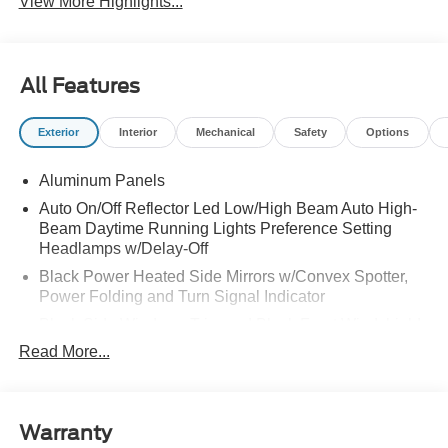
View More Highlights...
All Features
Exterior
Interior
Mechanical
Safety
Options
Aluminum Panels
Auto On/Off Reflector Led Low/High Beam Auto High-
Beam Daytime Running Lights Preference Setting
Headlamps w/Delay-Off
Black Power Heated Side Mirrors w/Convex Spotter,
Power Folding and Turn Signal Indicator
Black Side Windows Trim and Black Front Windshield
Trim
Read More...
Body-Colored Door Handles
Body-Colored Grille w/Chrome Accents
Boxside Steps
Warranty