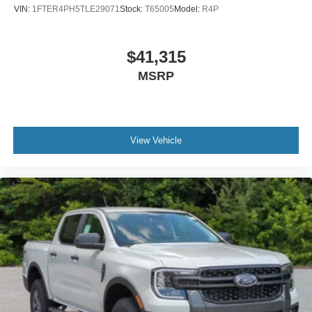
VIN:
1FTER4PH5TLE29071
Stock:
T65005
Model:
R4P
$41,315
MSRP
View Vehicle