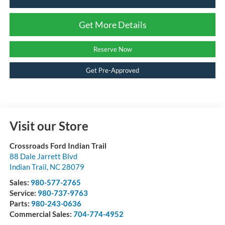
Get More Details
Reserve Now
Get Pre-Approved
Visit our Store
Crossroads Ford Indian Trail
88 Dale Jarrett Blvd
Indian Trail
,
NC
28079
Sales:
980-577-2765
Service:
980-737-9763
Parts:
980-243-0636
Commercial Sales:
704-774-4952