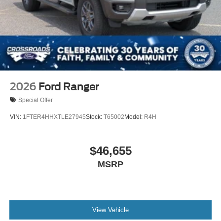
2026
Ford Ranger
Special Offer
VIN:
1FTER4HHXTLE27945
Stock:
T65002
Model:
R4H
$46,655
MSRP
View Vehicle