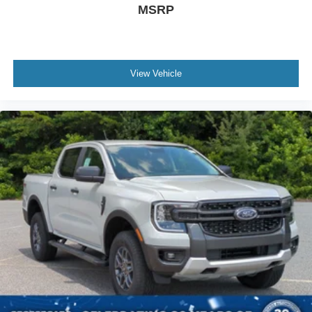
MSRP
View Vehicle