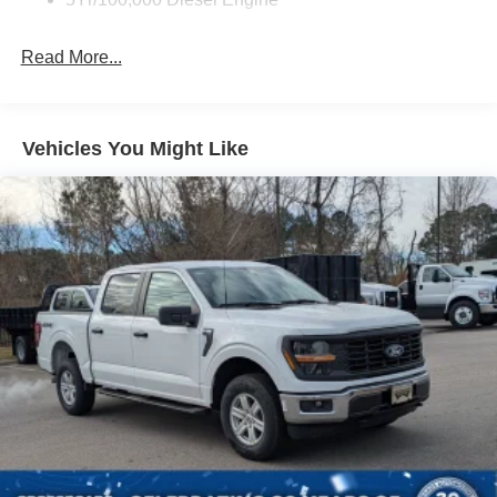
Read More...
Vehicles You Might Like