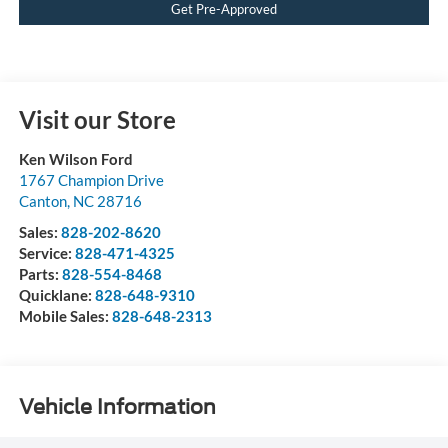
Get Pre-Approved
Visit our Store
Ken Wilson Ford
1767 Champion Drive
Canton
,
NC
28716
Sales:
828-202-8620
Service:
828-471-4325
Parts:
828-554-8468
Quicklane:
828-648-9310
Mobile Sales:
828-648-2313
Vehicle Information