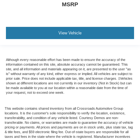
MSRP
View Vehicle
Although every reasonable effort has been made to ensure the accuracy of the
information contained on this site, absolute accuracy cannot be guaranteed. This
site, and all information and materials appearing on it, are presented to the user "as
is" without warranty of any kind, either express or implied. All vehicles are subject to
prior sale. Price does not include applicable tax, title, and license charges. ‡Vehicles
shown at different locations are not currently in our inventory (Not in Stock) but can
be made available to you at our location within a reasonable date from the time of
your request, not to exceed one week.
This website contains shared inventory from all Crossroads Automotive Group
locations. It is the customer's sole responsibility to verify the location, existence,
transferability, and condition of any vehicle listed. Courtesy Demos are non-
transferable. No claims, or warranties are made to guarantee the accuracy of vehicle
pricing or payments. All prices and payments are on in stock units, plus state tax, tag
& title fees, and $59 electronic filing fee. Out-of-state buyers are responsible for all
taxes and fees in the state where the vehicle is registered. Manufacturer incentives