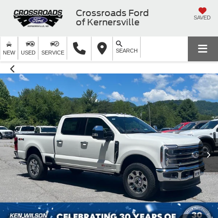
Crossroads Ford
SAVED
of Kernersville
SEARCH
NEW
USED
SERVICE