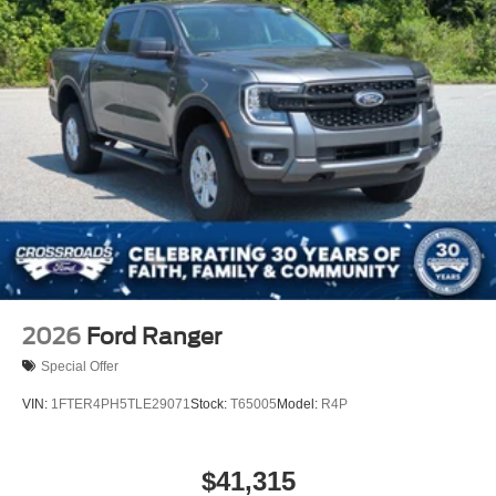
2026
Ford Ranger
Special Offer
VIN:
1FTER4PH5TLE29071
Stock:
T65005
Model:
R4P
$41,315