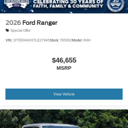
2026
Ford Ranger
Special Offer
VIN:
1FTER4HHXTLE27945
Stock:
T65002
Model:
R4H
$46,655
MSRP
View Vehicle