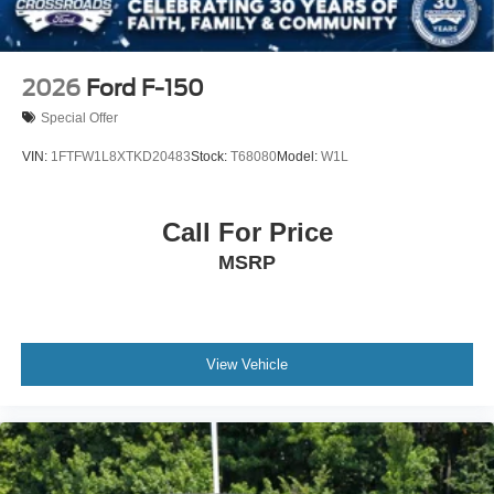
2026
Ford F-150
Special Offer
VIN:
1FTFW1L8XTKD20483
Stock:
T68080
Model:
W1L
Call For Price
MSRP
View Vehicle