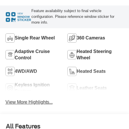
Feature availability subject to final vehicle
VIEW
configuration. Please reference window sticker for
WINDOW
STICKER
more info.
Single Rear Wheel
360 Cameras
Adaptive Cruise
Heated Steering
Control
Wheel
4WD/AWD
Heated Seats
Keyless Ignition
Leather Seats
System
View More Highlights...
All Features