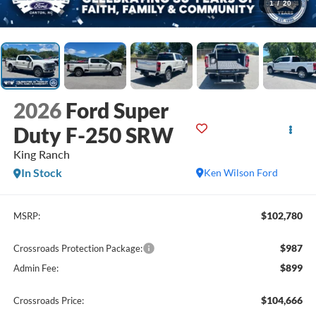
1
/
20
2026
Ford Super
Duty F-250 SRW
King Ranch
In Stock
Ken Wilson Ford
$102,780
MSRP:
$987
Crossroads Protection Package:
$899
Admin Fee:
$104,666
Crossroads Price: