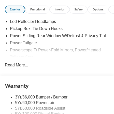
Exterior
Functional
Interior
Safety
Options
Led Reflector Headlamps
Pickup Box, Tie Down Hooks
Power Sliding Rear Window W/Defrost & Privacy Tint
Power Tailgate
Powerscope Tt Power-Fold Mirrors, Power/Heated
Tailgate Step
Tow Hooks
Read More...
Trailer Brake Controller
Trailer Sway Control
Warranty
Wipers - Rain-Sensing
3Yr/36,000 Bumper / Bumper
5Yr/60,000 Powertrain
5Yr/60,000 Roadside Assist
5Yr/100,000 Diesel Engine