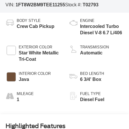
VIN:
1FT8W2BM9TEE11255
Stock #:
T02793
BODY STYLE
ENGINE
Crew Cab Pickup
Intercooled Turbo
Diesel V-8 6.7 L/406
EXTERIOR COLOR
TRANSMISSION
Star White Metallic
Automatic
Tri-Coat
INTERIOR COLOR
BED LENGTH
Java
6 3/4' Box
MILEAGE
FUEL TYPE
1
Diesel Fuel
Highlighted Features