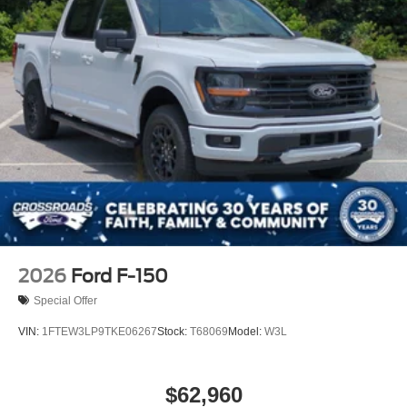
2026
Ford F-150
Special Offer
VIN:
1FTEW3LP9TKE06267
Stock:
T68069
Model:
W3L
$62,960