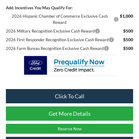
Add. Incentives You May Qualify For:
$1,000
2026 Hispanic Chamber of Commerce Exclusive Cash
Reward
$500
2026 Military Recognition Exclusive Cash Reward
$500
2026 First Responder Recognition Exclusive Cash Reward
$500
2026 Farm Bureau Recognition Exclusive Cash Reward
Click To Call
Get More Details
Reserve Now