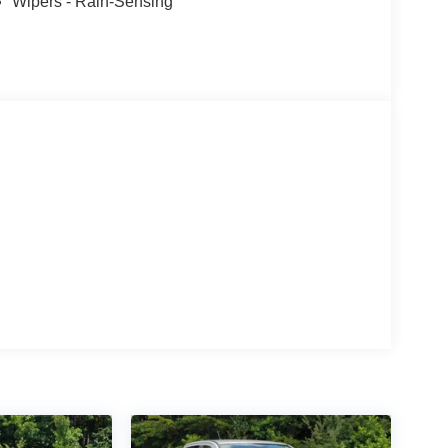
Wipers - Rain-Sensing