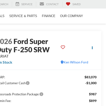
EARCH
SERVICE
CONTACT
SAVED
ALS
SERVICE & PARTS
FINANCE
OUR COMPANY
2026
Ford Super
uty F-250 SRW
ARIAT
In Stock
Ken Wilson Ford
$83,070
RP:
-$1,000
tail Customer Cash
$987
ossroads Protection Package:
$899
min Fee: