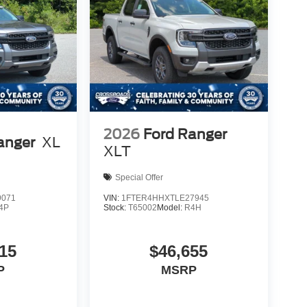
2026
Ford Ranger
anger
XL
XLT
Special Offer
9071
VIN:
1FTER4HHXTLE27945
4P
Stock:
T65002
Model:
R4H
15
$46,655
P
MSRP