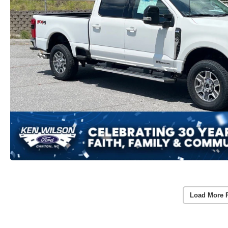
Load More 