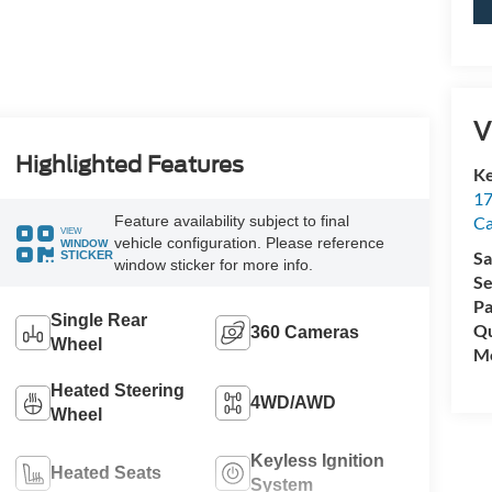
V
Highlighted Features
Ke
17
C
Feature availability subject to final
VIEW
vehicle configuration. Please reference
WINDOW
Sa
STICKER
window sticker for more info.
Se
Pa
Single Rear
Qu
360 Cameras
Wheel
Mo
Heated Steering
4WD/AWD
Wheel
Keyless Ignition
Heated Seats
System