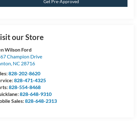
Get Pre-Approved
isit our Store
n Wilson Ford
67 Champion Drive
anton
,
NC
28716
les:
828-202-8620
rvice:
828-471-4325
rts:
828-554-8468
icklane:
828-648-9310
bile Sales:
828-648-2313