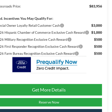
$83,956
ossroads Price:
d. Incentives You May Qualify For:
$3,000
ecial Owner Loyalty Retail Customer Cash
$1,000
26 Hispanic Chamber of Commerce Exclusive Cash Reward
$500
26 Military Recognition Exclusive Cash Reward
$500
26 First Responder Recognition Exclusive Cash Reward
$500
26 Farm Bureau Recognition Exclusive Cash Reward
Get More Details
Reserve Now