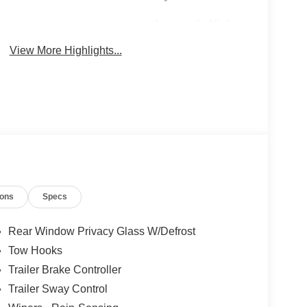
Automatic High
Wi-Fi Hotspot
Beams
View More Highlights...
ions
Specs
Rear Window Privacy Glass W/Defrost
Tow Hooks
Trailer Brake Controller
Trailer Sway Control