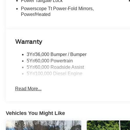
Power Tailgate Lock
Powerscope Tt Power-Fold Mirrors,
Power/Heated
Warranty
3Yr/36,000 Bumper / Bumper
5Yr/60,000 Powertrain
5Yr/60,000 Roadside Assist
5Yr/100,000 Diesel Engine
Read More...
Vehicles You Might Like