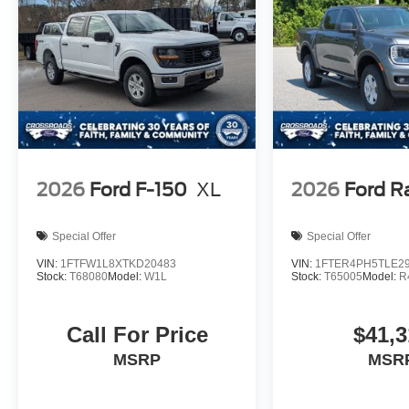
2026
Ford F-150
XL
2026
Ford R
Special Offer
Special Offer
VIN:
1FTFW1L8XTKD20483
VIN:
1FTER4PH5TLE2
Stock:
T68080
Model:
W1L
Stock:
T65005
Model:
R
Call For Price
$41,3
MSRP
MSR