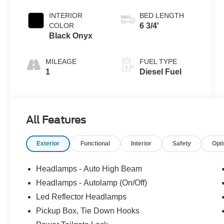
Coat
INTERIOR
BED LENGTH
COLOR
6 3/4'
Black Onyx
MILEAGE
FUEL TYPE
1
Diesel Fuel
All Features
Exterior
Functional
Interior
Safety
Opt
Headlamps - Auto High Beam
Headlamps - Autolamp (On/Off)
Led Reflector Headlamps
Pickup Box, Tie Down Hooks