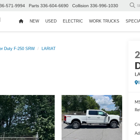
36-571-9994
Parts
336-604-6690
Collision
336-996-1030
S
d
NEW
USED
ELECTRIC
WORK TRUCKS
SPECI
er Duty F-250 SRW
LARIAT
D
L
MS
Re
Cr
Ad