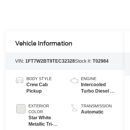
Vehicle Information
VIN:
1FT7W2BT9TEC32328
Stock #:
T02984
BODY STYLE
ENGINE
Crew Cab
Intercooled
Pickup
Turbo Diesel V-
8 6.7 L/406
EXTERIOR
TRANSMISSION
COLOR
Automatic
Star White
Metallic Tri-