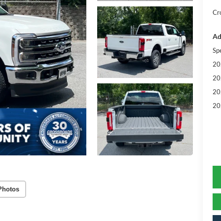
Cr
Ad
Sp
20
20
20
20
Photos