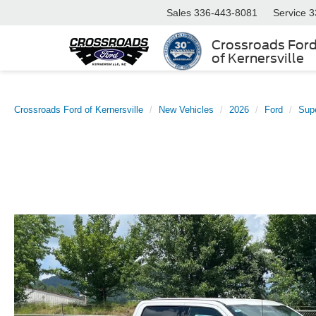
Sales
336-443-8081
Service
3
Crossroads For
of Kernersville
Crossroads Ford of Kernersville
New Vehicles
2026
Ford
Sup