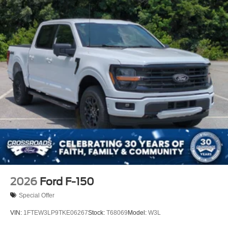
2026
Ford F-150
Special Offer
VIN:
1FTEW3LP9TKE06267
Stock:
T68069
Model:
W3L