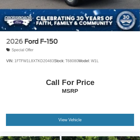
2026
Ford F-150
Special Offer
VIN:
1FTFW1L8XTKD20483
Stock:
T68080
Model:
W1L
Call For Price
MSRP
View Vehicle