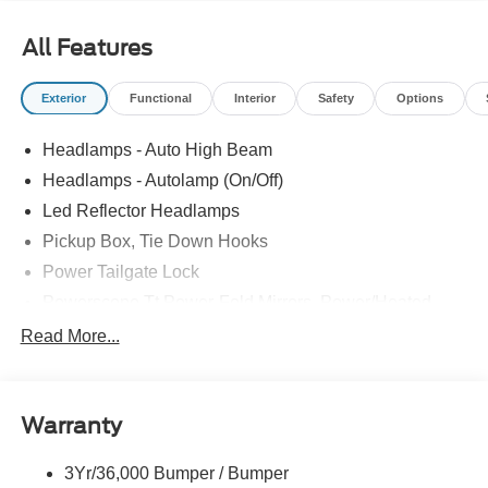
All Features
Exterior
Functional
Interior
Safety
Options
Headlamps - Auto High Beam
Headlamps - Autolamp (On/Off)
Led Reflector Headlamps
Pickup Box, Tie Down Hooks
Power Tailgate Lock
Powerscope Tt Power-Fold Mirrors, Power/Heated
Rear Window Privacy Glass W/Defrost
Read More...
Tow Hooks
Trailer Brake Controller
Warranty
Trailer Sway Control
Wipers - Rain-Sensing
3Yr/36,000 Bumper / Bumper