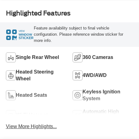
Highlighted Features
Feature availability subject to final vehicle
VIEW
configuration. Please reference window sticker for
WINDOW
STICKER
more info.
Single Rear Wheel
360 Cameras
Heated Steering
4WD/AWD
Wheel
Keyless Ignition
Heated Seats
System
Automatic High
Wi-Fi Hotspot
Beams
View More Highlights...