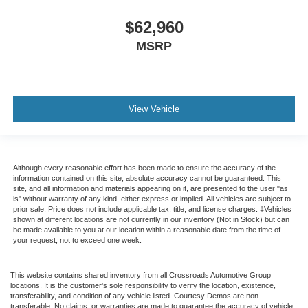
$62,960
MSRP
View Vehicle
Although every reasonable effort has been made to ensure the accuracy of the
information contained on this site, absolute accuracy cannot be guaranteed. This
site, and all information and materials appearing on it, are presented to the user "as
is" without warranty of any kind, either express or implied. All vehicles are subject to
prior sale. Price does not include applicable tax, title, and license charges. ‡Vehicles
shown at different locations are not currently in our inventory (Not in Stock) but can
be made available to you at our location within a reasonable date from the time of
your request, not to exceed one week.
This website contains shared inventory from all Crossroads Automotive Group
locations. It is the customer's sole responsibility to verify the location, existence,
transferability, and condition of any vehicle listed. Courtesy Demos are non-
transferable. No claims, or warranties are made to guarantee the accuracy of vehicle