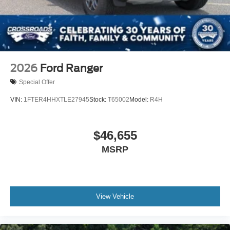
2026
Ford Ranger
Special Offer
VIN:
1FTER4HHXTLE27945
Stock:
T65002
Model:
R4H
$46,655
MSRP
View Vehicle