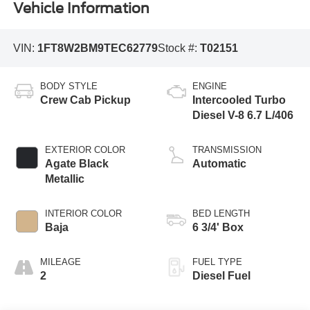
Vehicle Information
VIN:
1FT8W2BM9TEC62779
Stock #:
T02151
BODY STYLE
ENGINE
Crew Cab Pickup
Intercooled Turbo
Diesel V-8 6.7 L/406
EXTERIOR COLOR
TRANSMISSION
Agate Black
Automatic
Metallic
INTERIOR COLOR
BED LENGTH
Baja
6 3/4' Box
MILEAGE
FUEL TYPE
2
Diesel Fuel