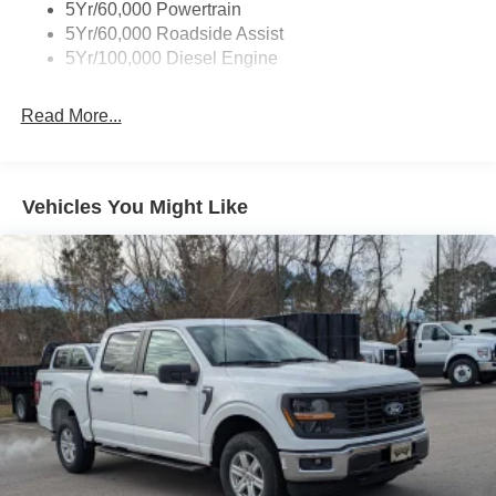
5Yr/60,000 Powertrain
5Yr/60,000 Roadside Assist
5Yr/100,000 Diesel Engine
Read More...
Vehicles You Might Like