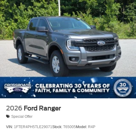
2026
Ford Ranger
Special Offer
VIN:
1FTER4PH5TLE29071
Stock:
T65005
Model:
R4P