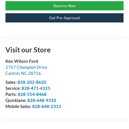
Reserve Now
Get Pre-Approved
Visit our Store
Ken Wilson Ford
1767 Champion Drive
Canton
,
NC
28716
Sales:
828-202-8620
Service:
828-471-4325
Parts:
828-554-8468
Quicklane:
828-648-9310
Mobile Sales:
828-648-2313