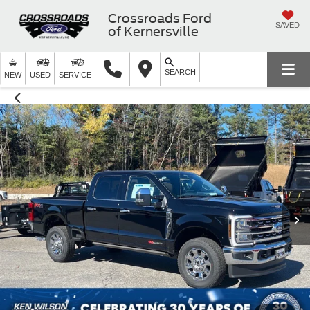
Crossroads Ford
SAVED
of Kernersville
SEARCH
NEW
USED
SERVICE