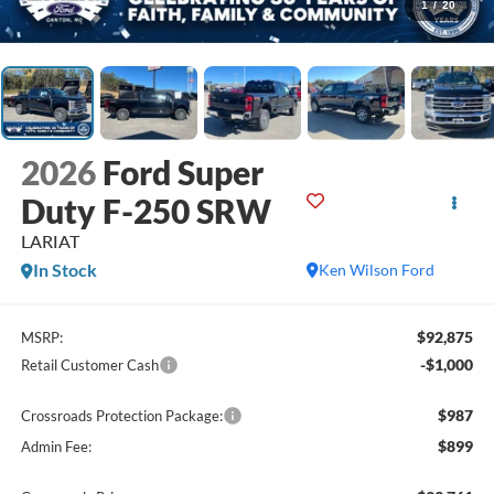
1
/
20
2026
Ford Super
Duty F-250 SRW
LARIAT
In Stock
Ken Wilson Ford
$92,875
MSRP:
-$1,000
Retail Customer Cash
$987
Crossroads Protection Package:
$899
Admin Fee: