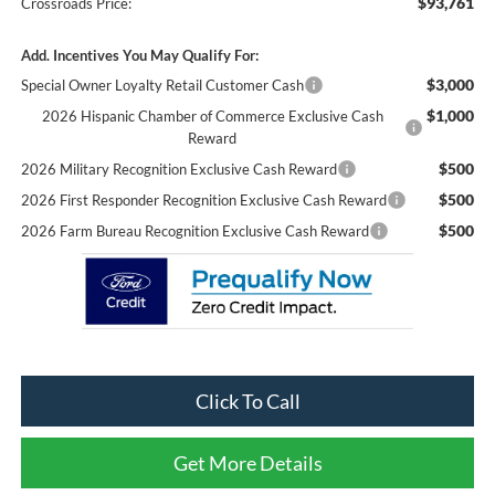
$93,761
Crossroads Price:
Add. Incentives You May Qualify For:
$3,000
Special Owner Loyalty Retail Customer Cash
$1,000
2026 Hispanic Chamber of Commerce Exclusive Cash
Reward
$500
2026 Military Recognition Exclusive Cash Reward
$500
2026 First Responder Recognition Exclusive Cash Reward
$500
2026 Farm Bureau Recognition Exclusive Cash Reward
Click To Call
Get More Details