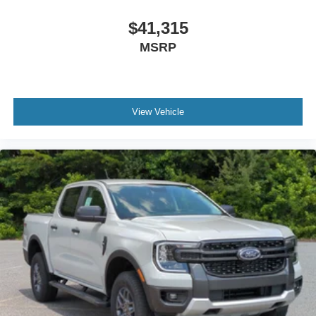
$41,315
MSRP
View Vehicle