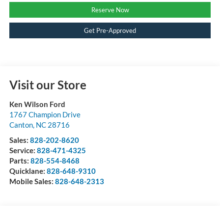
Reserve Now
Get Pre-Approved
Visit our Store
Ken Wilson Ford
1767 Champion Drive
Canton
,
NC
28716
Sales:
828-202-8620
Service:
828-471-4325
Parts:
828-554-8468
Quicklane:
828-648-9310
Mobile Sales:
828-648-2313