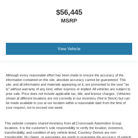
$56,445
MSRP
View Vehicle
Although every reasonable effort has been made to ensure the accuracy of the
information contained on this site, absolute accuracy cannot be guaranteed. This
site, and all information and materials appearing on it, are presented to the user "as
is" without warranty of any kind, either express or implied. All vehicles are subject to
prior sale. Price does not include applicable tax, title, and license charges. ‡Vehicles
shown at different locations are not currently in our inventory (Not in Stock) but can
be made available to you at our location within a reasonable date from the time of
your request, not to exceed one week.
This website contains shared inventory from all Crossroads Automotive Group
locations. It is the customer's sole responsibility to verify the location, existence,
transferability, and condition of any vehicle listed. Courtesy Demos are non-
transferable. No claims, or warranties are made to guarantee the accuracy of vehicle