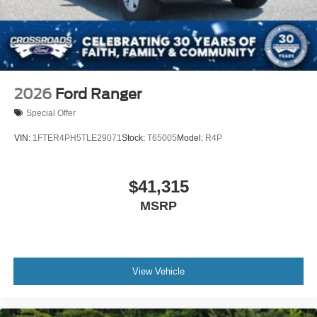
2026
Ford Ranger
Special Offer
VIN:
1FTER4PH5TLE29071
Stock:
T65005
Model:
R4P
$41,315
MSRP
View Vehicle