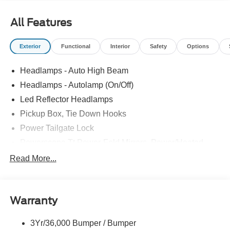
All Features
Exterior
Functional
Interior
Safety
Options
Headlamps - Auto High Beam
Headlamps - Autolamp (On/Off)
Led Reflector Headlamps
Pickup Box, Tie Down Hooks
Power Tailgate Lock
Powerscope Tt Power-Fold Mirrors, Power/Heated
Rear Window Privacy Glass W/Defrost
Read More...
Tow Hooks
Trailer Brake Controller
Warranty
Trailer Sway Control
Wipers - Rain-Sensing
3Yr/36,000 Bumper / Bumper