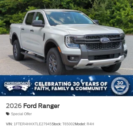
2026
Ford Ranger
Special Offer
VIN:
1FTER4HHXTLE27945
Stock:
T65002
Model:
R4H