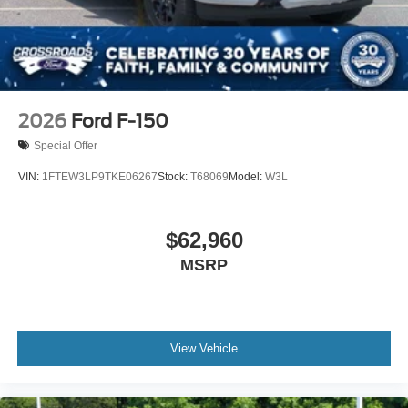
2026
Ford F-150
Special Offer
VIN:
1FTEW3LP9TKE06267
Stock:
T68069
Model:
W3L
$62,960
MSRP
View Vehicle