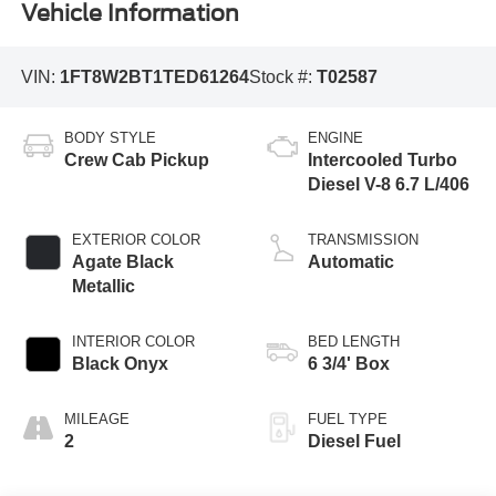
Vehicle Information
VIN:
1FT8W2BT1TED61264
Stock #:
T02587
BODY STYLE
ENGINE
Crew Cab Pickup
Intercooled Turbo
Diesel V-8 6.7 L/406
EXTERIOR COLOR
TRANSMISSION
Agate Black
Automatic
Metallic
INTERIOR COLOR
BED LENGTH
Black Onyx
6 3/4' Box
MILEAGE
FUEL TYPE
2
Diesel Fuel