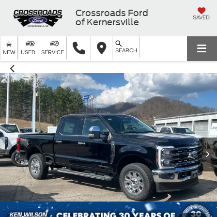
Crossroads Ford
SAVED
of Kernersville
SEARCH
NEW
USED
SERVICE