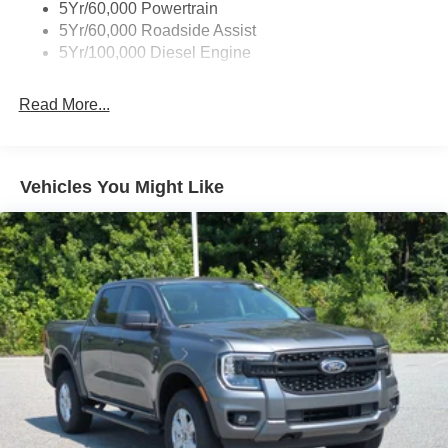
5Yr/60,000 Powertrain
5Yr/60,000 Roadside Assist
5Yr/100,000 Diesel Engine
Read More...
Vehicles You Might Like