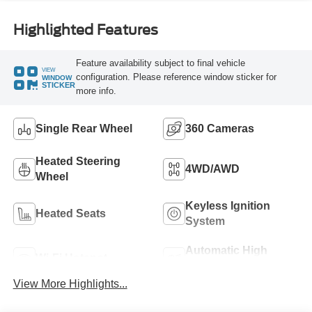
Highlighted Features
Feature availability subject to final vehicle
VIEW
configuration. Please reference window sticker for
WINDOW
STICKER
more info.
Single Rear Wheel
360 Cameras
Heated Steering
4WD/AWD
Wheel
Keyless Ignition
Heated Seats
System
Automatic High
Wi-Fi Hotspot
Beams
View More Highlights...