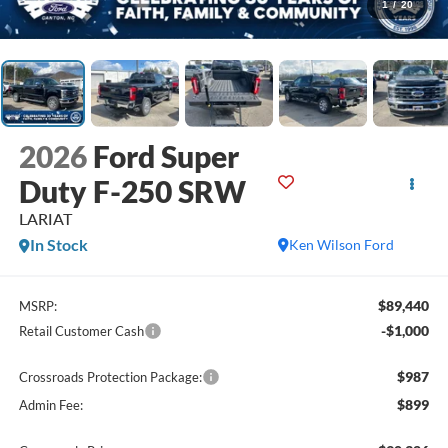
1
/
20
2026
Ford Super
Duty F-250 SRW
LARIAT
In Stock
Ken Wilson Ford
$89,440
MSRP:
-$1,000
Retail Customer Cash
$987
Crossroads Protection Package:
$899
Admin Fee: