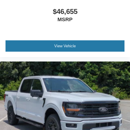
$46,655
MSRP
View Vehicle