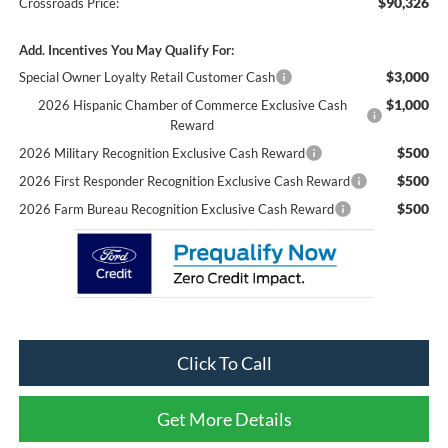
$90,326
Crossroads Price:
Add. Incentives You May Qualify For:
$3,000
Special Owner Loyalty Retail Customer Cash
$1,000
2026 Hispanic Chamber of Commerce Exclusive Cash
Reward
$500
2026 Military Recognition Exclusive Cash Reward
$500
2026 First Responder Recognition Exclusive Cash Reward
$500
2026 Farm Bureau Recognition Exclusive Cash Reward
Click To Call
Get More Details