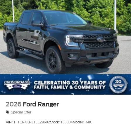
2026
Ford Ranger
Special Offer
VIN:
1FTER4KP3TLE29682
Stock:
T65004
Model:
R4K