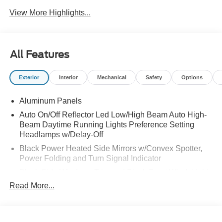
View More Highlights...
All Features
Exterior
Interior
Mechanical
Safety
Options
Aluminum Panels
Auto On/Off Reflector Led Low/High Beam Auto High-
Beam Daytime Running Lights Preference Setting
Headlamps w/Delay-Off
Black Power Heated Side Mirrors w/Convex Spotter,
Power Folding and Turn Signal Indicator
Black Side Windows Trim and Black Front Windshield
Trim
Read More...
Body-Colored Door Handles
Boxside Steps