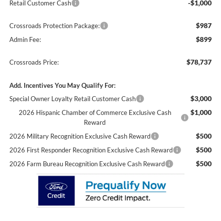
-$1,000
Retail Customer Cash
$987
Crossroads Protection Package:
$899
Admin Fee:
$78,737
Crossroads Price:
Add. Incentives You May Qualify For:
$3,000
Special Owner Loyalty Retail Customer Cash
$1,000
2026 Hispanic Chamber of Commerce Exclusive Cash
Reward
$500
2026 Military Recognition Exclusive Cash Reward
$500
2026 First Responder Recognition Exclusive Cash Reward
$500
2026 Farm Bureau Recognition Exclusive Cash Reward