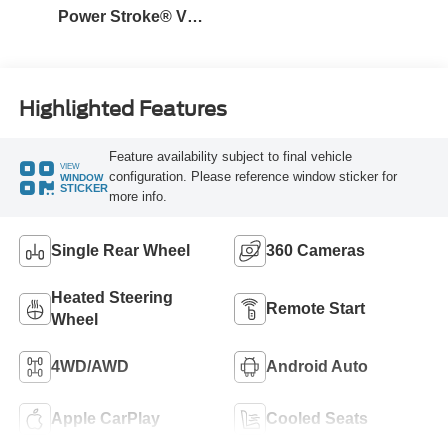
Power Stroke® V8
Turbo Diesel B20
Engine
Highlighted Features
Feature availability subject to final vehicle
VIEW
configuration. Please reference window sticker for
WINDOW
STICKER
more info.
Single Rear Wheel
360 Cameras
Heated Steering
Remote Start
Wheel
4WD/AWD
Android Auto
Apple CarPlay
Cooled Seats