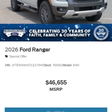
2026
Ford Ranger
Special Offer
VIN:
1FTER4HHXTLE27945
Stock:
T65002
Model:
R4H
$46,655
MSRP