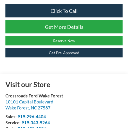
Click To Call
Get More Details
Reserve Now
Get Pre-Approved
Visit our Store
Crossroads Ford Wake Forest
10101 Capital Boulevard
Wake Forest
,
NC
27587
Sales:
919-296-4404
Service:
919-343-9264