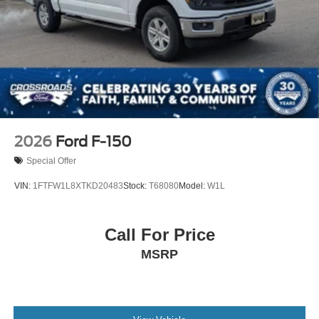
Tires: LT275/65Rx18E BSW A/S -inc: Spare may not
be the same as road tire
Wheels w/Hub Covers
Wheels: 18" Bright Machined & Carbonized Gray Alum
-inc: Painted
2026
Ford F-150
Special Offer
VIN:
1FTFW1L8XTKD20483
Stock:
T68080
Model:
W1L
Call For Price
MSRP