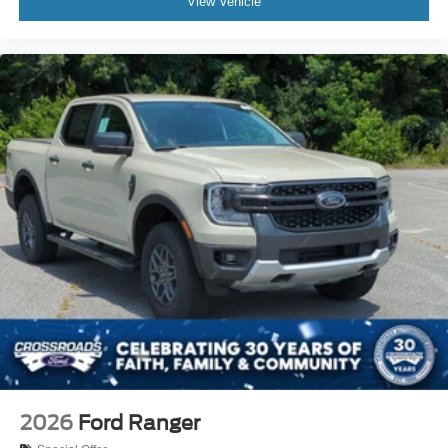
View Vehicle
2026
Ford Ranger