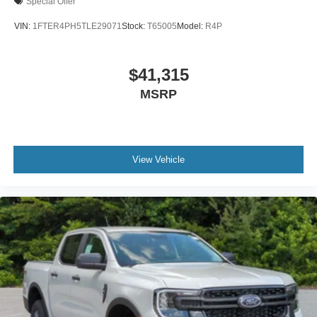
Special Offer
VIN:
1FTER4PH5TLE29071
Stock:
T65005
Model:
R4P
$41,315
MSRP
View Vehicle