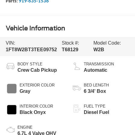
Parts:
919-635-1536
Vehicle Information
VIN:
Stock #:
Model Code:
1FT8W2BT3TEE09752
T68129
W2B
BODY STYLE
TRANSMISSION
Crew Cab Pickup
Automatic
EXTERIOR COLOR
BED LENGTH
Gray
6 3/4' Box
INTERIOR COLOR
FUEL TYPE
Black Onyx
Diesel Fuel
ENGINE
6.7L 4 Valve OHV