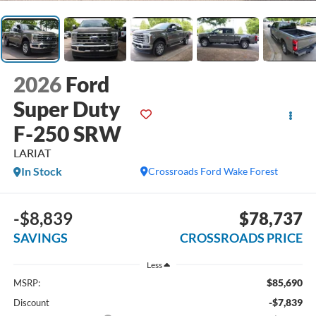
2026
Ford
Super Duty
F-250 SRW
LARIAT
In Stock
Crossroads Ford Wake Forest
-$8,839
$78,737
SAVINGS
CROSSROADS PRICE
Less
$85,690
MSRP:
-$7,839
Discount