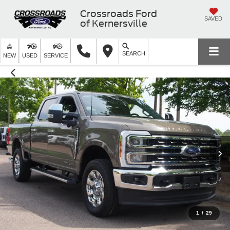
Crossroads Ford
SAVED
of Kernersville
SEARCH
NEW
USED
SERVICE
1
/
29