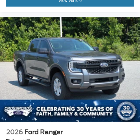
View Vehicle
2026
Ford Ranger