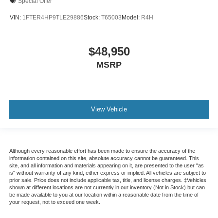
Special Offer
VIN:
1FTER4HP9TLE29886
Stock:
T65003
Model:
R4H
$48,950
MSRP
View Vehicle
Although every reasonable effort has been made to ensure the accuracy of the
information contained on this site, absolute accuracy cannot be guaranteed. This
site, and all information and materials appearing on it, are presented to the user "as
is" without warranty of any kind, either express or implied. All vehicles are subject to
prior sale. Price does not include applicable tax, title, and license charges. ‡Vehicles
shown at different locations are not currently in our inventory (Not in Stock) but can
be made available to you at our location within a reasonable date from the time of
your request, not to exceed one week.