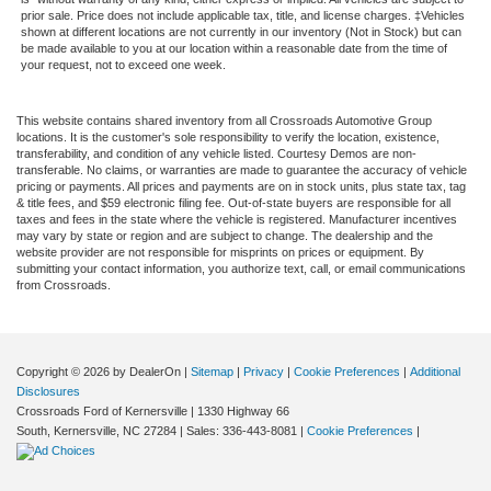
prior sale. Price does not include applicable tax, title, and license charges. ‡Vehicles
shown at different locations are not currently in our inventory (Not in Stock) but can
be made available to you at our location within a reasonable date from the time of
your request, not to exceed one week.
This website contains shared inventory from all Crossroads Automotive Group
locations. It is the customer's sole responsibility to verify the location, existence,
transferability, and condition of any vehicle listed. Courtesy Demos are non-
transferable. No claims, or warranties are made to guarantee the accuracy of vehicle
pricing or payments. All prices and payments are on in stock units, plus state tax, tag
& title fees, and $59 electronic filing fee. Out-of-state buyers are responsible for all
taxes and fees in the state where the vehicle is registered. Manufacturer incentives
may vary by state or region and are subject to change. The dealership and the
website provider are not responsible for misprints on prices or equipment. By
submitting your contact information, you authorize text, call, or email communications
from Crossroads.
Copyright © 2026
by DealerOn
|
Sitemap
|
Privacy
|
Cookie Preferences
|
Additional
Disclosures
Crossroads Ford of Kernersville
|
1330 Highway 66
South,
Kernersville,
NC
27284
| Sales:
336-443-8081
|
Cookie Preferences
|