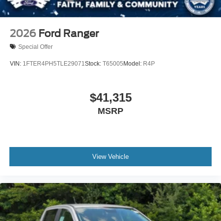
2026
Ford Ranger
Special Offer
VIN:
1FTER4PH5TLE29071
Stock:
T65005
Model:
R4P
$41,315
MSRP
View Vehicle