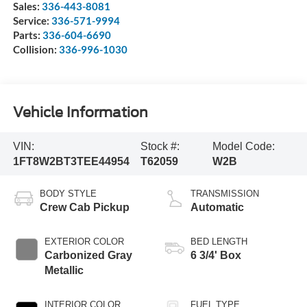
Sales:
336-443-8081
Service:
336-571-9994
Parts:
336-604-6690
Collision:
336-996-1030
Vehicle Information
VIN:
Stock #:
Model Code:
1FT8W2BT3TEE44954
T62059
W2B
BODY STYLE
TRANSMISSION
Crew Cab Pickup
Automatic
EXTERIOR COLOR
BED LENGTH
Carbonized Gray
6 3/4' Box
Metallic
INTERIOR COLOR
FUEL TYPE