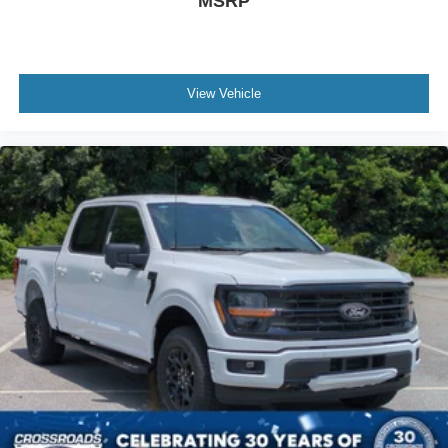
MSRP
View Vehicle