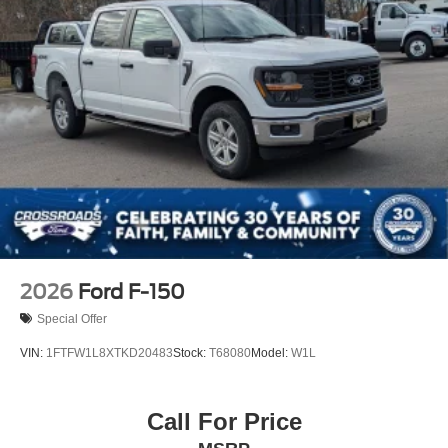
Regular Box Style
Steel Spare Wheel
Tailgate Rear Cargo Access
Tailgate/Rear Door Lock Included w/Power Door Locks
Tires: LT275/65Rx18E BSW A/S -inc: Spare may not
be the same as road tire
Wheels w/Hub Covers
Wheels: 18" Bright Machined & Carbonized Gray Alum
-inc: Painted
2026
Ford F-150
Special Offer
VIN:
1FTFW1L8XTKD20483
Stock:
T68080
Model:
W1L
Call For Price