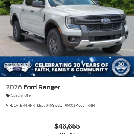
2026
Ford Ranger
Special Offer
VIN:
1FTER4HHXTLE27945
Stock:
T65002
Model:
R4H
$46,655