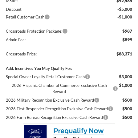
$92,485
MSRP:
-$5,000
Discount
-$1,000
Retail Customer Cash
$987
Crossroads Protection Package:
$899
Admin Fee:
$88,371
Crossroads Price:
Add. Incentives You May Qualify For:
$3,000
Special Owner Loyalty Retail Customer Cash
$1,000
2026 Hispanic Chamber of Commerce Exclusive Cash
Reward
$500
2026 Military Recognition Exclusive Cash Reward
$500
2026 First Responder Recognition Exclusive Cash Reward
$500
2026 Farm Bureau Recognition Exclusive Cash Reward