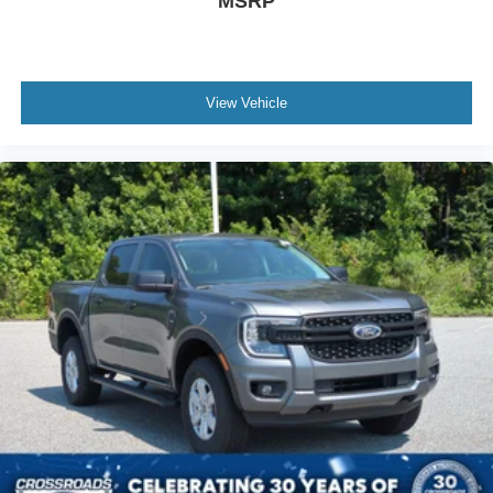
MSRP
View Vehicle