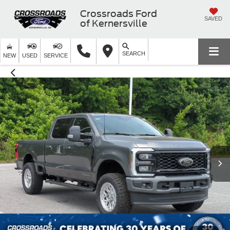
Crossroads Ford
SAVED
of Kernersville
SEARCH
NEW
USED
SERVICE