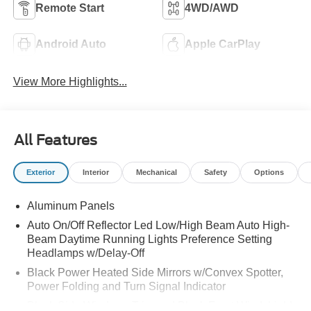
Remote Start
4WD/AWD
Android Auto
Apple CarPlay
View More Highlights...
All Features
Exterior
Interior
Mechanical
Safety
Options
Aluminum Panels
Auto On/Off Reflector Led Low/High Beam Auto High-
Beam Daytime Running Lights Preference Setting
Headlamps w/Delay-Off
Black Power Heated Side Mirrors w/Convex Spotter,
Power Folding and Turn Signal Indicator
Black Side Windows Trim and Black Front Windshield