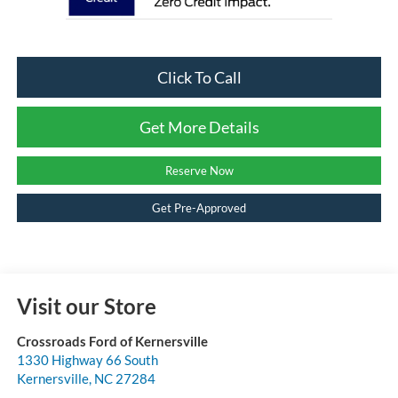
Click To Call
Get More Details
Reserve Now
Get Pre-Approved
Visit our Store
Crossroads Ford of Kernersville
1330 Highway 66 South
Kernersville
,
NC
27284