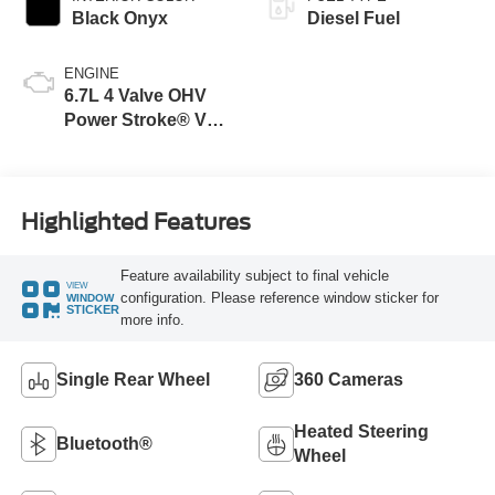
Black Onyx
Diesel Fuel
ENGINE
6.7L 4 Valve OHV
Power Stroke® V8
Turbo Diesel B20
Engine
Highlighted Features
Feature availability subject to final vehicle
VIEW
configuration. Please reference window sticker for
WINDOW
STICKER
more info.
Single Rear Wheel
360 Cameras
Heated Steering
Bluetooth®
Wheel