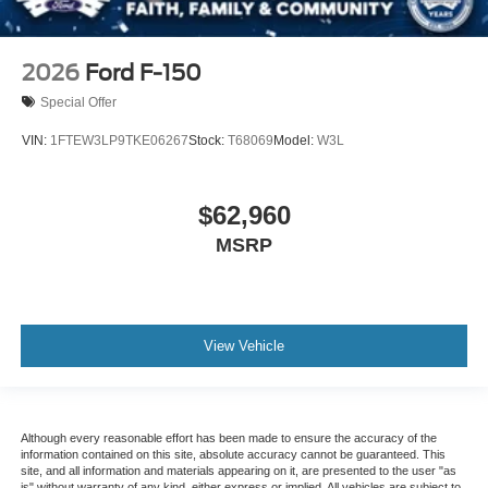
2026
Ford F-150
Special Offer
VIN:
1FTEW3LP9TKE06267
Stock:
T68069
Model:
W3L
$62,960
MSRP
View Vehicle
Although every reasonable effort has been made to ensure the accuracy of the
information contained on this site, absolute accuracy cannot be guaranteed. This
site, and all information and materials appearing on it, are presented to the user "as
is" without warranty of any kind, either express or implied. All vehicles are subject to