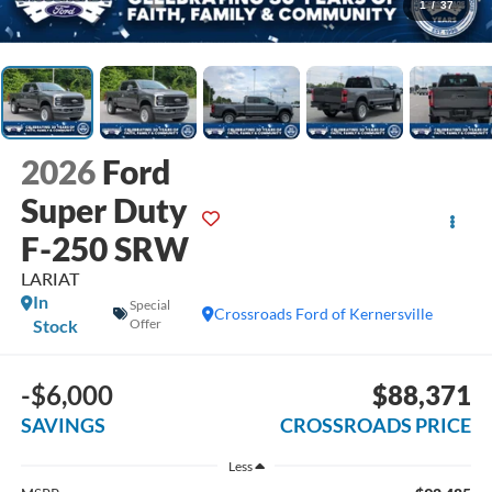
1
/
37
2026
Ford
Super Duty
F-250 SRW
LARIAT
In
Special
Crossroads Ford of Kernersville
Stock
Offer
-$6,000
$88,371
SAVINGS
CROSSROADS PRICE
Less