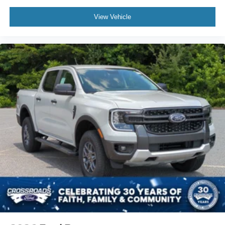
Passenger Illuminated Visor Mirror
Floor Mats
View Vehicle
Blind Spot Monitor
Cross-Traffic Alert
Rear Collision Mitigation
WiFi Hotspot
Adjustable Pedals
Security System
Immobilizer
Stability Control
Front Side Air Bag
Front Collision Mitigation
Rear Parking Aid
Aerial View Display System
Tire Pressure Monitor
Front Head Air Bag