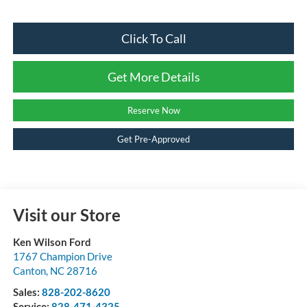
Click To Call
Get More Details
Reserve Now
Get Pre-Approved
Visit our Store
Ken Wilson Ford
1767 Champion Drive
Canton
,
NC
28716
Sales:
828-202-8620
Service:
828-471-4325