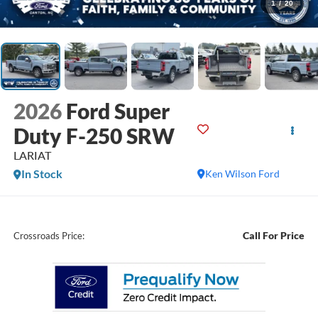
1
/
20
2026
Ford Super
Duty F-250 SRW
LARIAT
In Stock
Ken Wilson Ford
Call For Price
Crossroads Price: