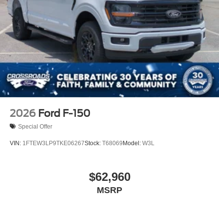
2026
Ford F-150
Special Offer
VIN:
1FTEW3LP9TKE06267
Stock:
T68069
Model:
W3L
$62,960
MSRP