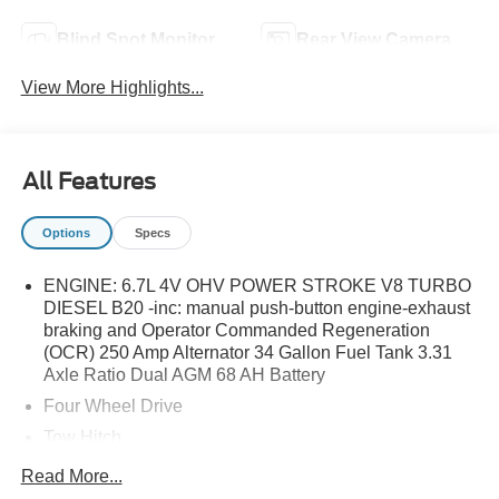
Blind Spot Monitor
Rear View Camera
View More Highlights...
All Features
Options
Specs
ENGINE: 6.7L 4V OHV POWER STROKE V8 TURBO
DIESEL B20 -inc: manual push-button engine-exhaust
braking and Operator Commanded Regeneration
(OCR) 250 Amp Alternator 34 Gallon Fuel Tank 3.31
Axle Ratio Dual AGM 68 AH Battery
Four Wheel Drive
Tow Hitch
Power Steering
Read More...