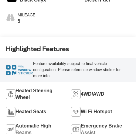
MILEAGE
5
Highlighted Features
Feature availability subject to final vehicle
VIEW
configuration. Please reference window sticker for
WINDOW
STICKER
more info.
Heated Steering
4WD/AWD
Wheel
Heated Seats
Wi-Fi Hotspot
Automatic High
Emergency Brake
Beams
Assist