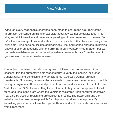
View Vehicle
Although every reasonable effort has been made to ensure the accuracy of the
information contained on this site, absolute accuracy cannot be guaranteed. This
site, and all information and materials appearing on it, are presented to the user "as
is" without warranty of any kind, either express or implied. All vehicles are subject to
prior sale. Price does not include applicable tax, title, and license charges. ‡Vehicles
shown at different locations are not currently in our inventory (Not in Stock) but can
be made available to you at our location within a reasonable date from the time of
your request, not to exceed one week.
This website contains shared inventory from all Crossroads Automotive Group
locations. It is the customer's sole responsibility to verify the location, existence,
transferability, and condition of any vehicle listed. Courtesy Demos are non-
transferable. No claims, or warranties are made to guarantee the accuracy of vehicle
pricing or payments. All prices and payments are on in stock units, plus state tax, tag
& title fees, and $59 electronic filing fee. Out-of-state buyers are responsible for all
taxes and fees in the state where the vehicle is registered. Manufacturer incentives
may vary by state or region and are subject to change. The dealership and the
website provider are not responsible for misprints on prices or equipment. By
submitting your contact information, you authorize text, call, or email communications
from Crossroads.