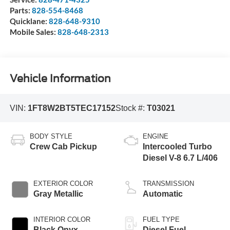
Parts:
828-554-8468
Quicklane:
828-648-9310
Mobile Sales:
828-648-2313
Vehicle Information
VIN:
1FT8W2BT5TEC17152
Stock #:
T03021
BODY STYLE
ENGINE
Crew Cab Pickup
Intercooled Turbo
Diesel V-8 6.7 L/406
EXTERIOR COLOR
TRANSMISSION
Gray Metallic
Automatic
INTERIOR COLOR
FUEL TYPE
Black Onyx
Diesel Fuel