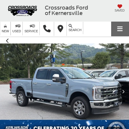
Crossroads Ford
SAVED
of Kernersville
SEARCH
NEW
USED
SERVICE