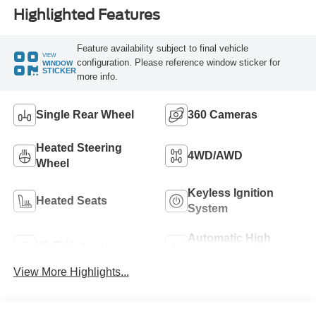
Highlighted Features
Feature availability subject to final vehicle
VIEW
configuration. Please reference window sticker for
WINDOW
STICKER
more info.
Single Rear Wheel
360 Cameras
Heated Steering
4WD/AWD
Wheel
Keyless Ignition
Heated Seats
System
Automatic High
Wi-Fi Hotspot
Beams
View More Highlights...