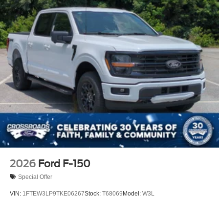
2026
Ford F-150
Special Offer
VIN:
1FTEW3LP9TKE06267
Stock:
T68069
Model:
W3L