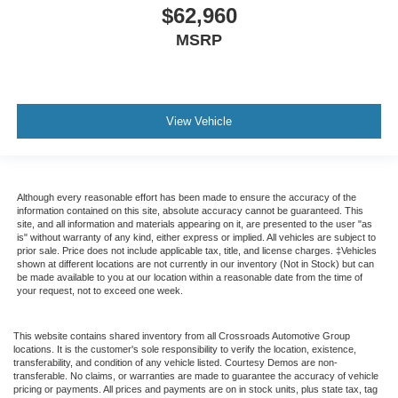
$62,960
MSRP
View Vehicle
Although every reasonable effort has been made to ensure the accuracy of the
information contained on this site, absolute accuracy cannot be guaranteed. This
site, and all information and materials appearing on it, are presented to the user "as
is" without warranty of any kind, either express or implied. All vehicles are subject to
prior sale. Price does not include applicable tax, title, and license charges. ‡Vehicles
shown at different locations are not currently in our inventory (Not in Stock) but can
be made available to you at our location within a reasonable date from the time of
your request, not to exceed one week.
This website contains shared inventory from all Crossroads Automotive Group
locations. It is the customer's sole responsibility to verify the location, existence,
transferability, and condition of any vehicle listed. Courtesy Demos are non-
transferable. No claims, or warranties are made to guarantee the accuracy of vehicle
pricing or payments. All prices and payments are on in stock units, plus state tax, tag