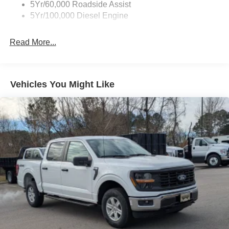
5Yr/60,000 Roadside Assist
5Yr/100,000 Diesel Engine
Read More...
Vehicles You Might Like