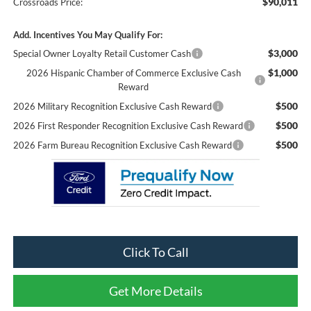
$90,011
Crossroads Price:
Add. Incentives You May Qualify For:
$3,000
Special Owner Loyalty Retail Customer Cash
$1,000
2026 Hispanic Chamber of Commerce Exclusive Cash
Reward
$500
2026 Military Recognition Exclusive Cash Reward
$500
2026 First Responder Recognition Exclusive Cash Reward
$500
2026 Farm Bureau Recognition Exclusive Cash Reward
Click To Call
Get More Details