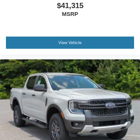
$41,315
MSRP
View Vehicle