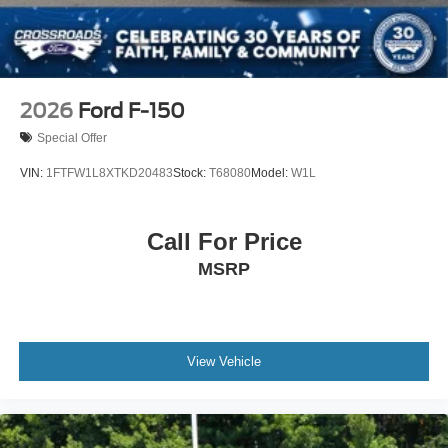
2026
Ford F-150
Special Offer
VIN:
1FTFW1L8XTKD20483
Stock:
T68080
Model:
W1L
Call For Price
MSRP
View Vehicle