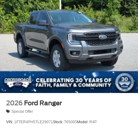
2026
Ford Ranger
Special Offer
VIN:
1FTER4PH5TLE29071
Stock:
T65005
Model:
R4P