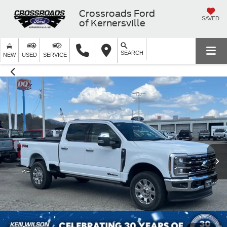
Crossroads Ford
SAVED
of Kernersville
SEARCH
NEW
USED
SERVICE