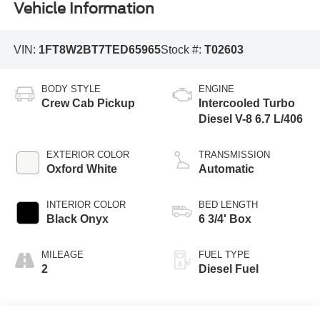
Vehicle Information
VIN:
1FT8W2BT7TED65965
Stock #:
T02603
BODY STYLE
ENGINE
Crew Cab Pickup
Intercooled Turbo
Diesel V-8 6.7 L/406
EXTERIOR COLOR
TRANSMISSION
Oxford White
Automatic
INTERIOR COLOR
BED LENGTH
Black Onyx
6 3/4' Box
MILEAGE
FUEL TYPE
2
Diesel Fuel