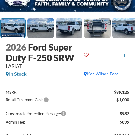
1
/
20
2026
Ford Super
Duty F-250 SRW
LARIAT
In Stock
Ken Wilson Ford
$89,125
MSRP:
-$1,000
Retail Customer Cash
$987
Crossroads Protection Package:
$899
Admin Fee: