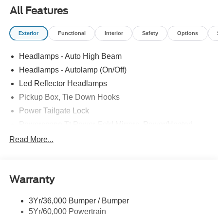
All Features
Exterior
Functional
Interior
Safety
Options
Headlamps - Auto High Beam
Headlamps - Autolamp (On/Off)
Led Reflector Headlamps
Pickup Box, Tie Down Hooks
Power Tailgate Lock
Powerscope Tt Power-Fold Mirrors, Power/Heated
Rear Window Privacy Glass W/Defrost
Read More...
Tow Hooks
Trailer Brake Controller
Warranty
Trailer Sway Control
Wipers - Rain-Sensing
3Yr/36,000 Bumper / Bumper
5Yr/60,000 Powertrain