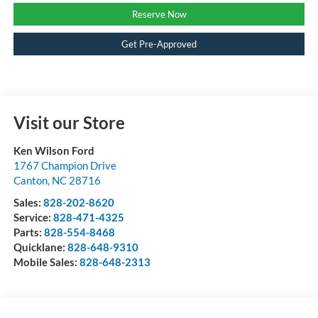
Reserve Now
Get Pre-Approved
Visit our Store
Ken Wilson Ford
1767 Champion Drive
Canton
,
NC
28716
Sales:
828-202-8620
Service:
828-471-4325
Parts:
828-554-8468
Quicklane:
828-648-9310
Mobile Sales:
828-648-2313