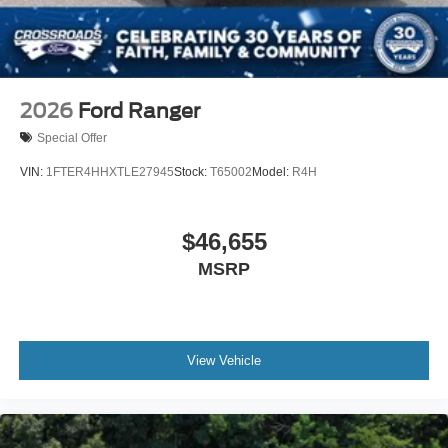
2026
Ford Ranger
Special Offer
VIN:
1FTER4HHXTLE27945
Stock:
T65002
Model:
R4H
$46,655
MSRP
View Vehicle