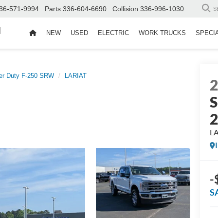
36-571-9994
Parts
336-604-6690
Collision
336-996-1030
S
d
NEW
USED
ELECTRIC
WORK TRUCKS
SPECI
er Duty F-250 SRW
LARIAT
S
L
-
S