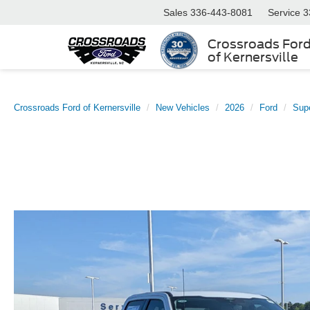
Sales
336-443-8081
Service
3
Crossroads For
of Kernersville
Crossroads Ford of Kernersville
New Vehicles
2026
Ford
Sup