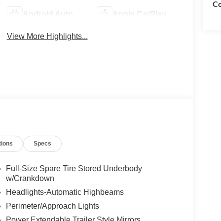
Co
Android Auto
Apple CarPlay
View More Highlights...
tions
Specs
Full-Size Spare Tire Stored Underbody
w/Crankdown
Headlights-Automatic Highbeams
Perimeter/Approach Lights
Power Extendable Trailer Style Mirrors