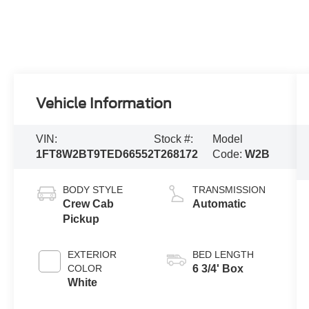
Vehicle Information
VIN:
Stock #:
Model
1FT8W2BT9TED66552
T268172
Code:
W2B
BODY STYLE
TRANSMISSION
Crew Cab
Automatic
Pickup
EXTERIOR
BED LENGTH
COLOR
6 3/4' Box
White