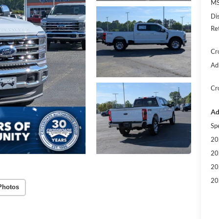
MS
Di
Re
Cr
Ad
Cr
Ad
Sp
20
20
20
20
Photos