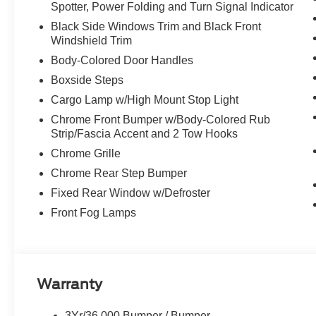
Spotter, Power Folding and Turn Signal Indicator
Black Side Windows Trim and Black Front
Windshield Trim
Body-Colored Door Handles
Boxside Steps
Cargo Lamp w/High Mount Stop Light
Chrome Front Bumper w/Body-Colored Rub
Strip/Fascia Accent and 2 Tow Hooks
Chrome Grille
Chrome Rear Step Bumper
Fixed Rear Window w/Defroster
Front Fog Lamps
Warranty
3Yr/36,000 Bumper / Bumper