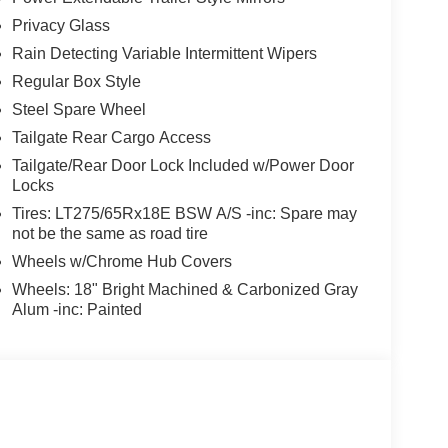
Privacy Glass
Rain Detecting Variable Intermittent Wipers
Regular Box Style
Steel Spare Wheel
Tailgate Rear Cargo Access
Tailgate/Rear Door Lock Included w/Power Door
Locks
Tires: LT275/65Rx18E BSW A/S -inc: Spare may
not be the same as road tire
Wheels w/Chrome Hub Covers
Wheels: 18" Bright Machined & Carbonized Gray
Alum -inc: Painted