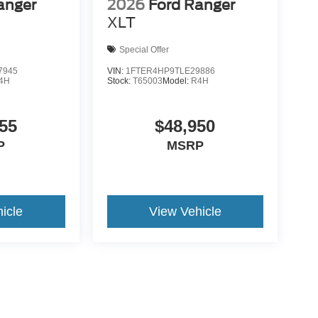
anger
2026
Ford Ranger
XLT
Special Offer
7945
VIN:
1FTER4HP9TLE29886
4H
Stock:
T65003
Model:
R4H
55
$48,950
P
MSRP
icle
View Vehicle