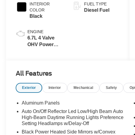
INTERIOR
FUEL TYPE
COLOR
Diesel Fuel
Black
ENGINE
6.7L 4 Valve
OHV Power
Stroke® V8
Turbo Diesel
B20 Engine
All Features
Exterior
Interior
Mechanical
Safety
Op
Aluminum Panels
Auto On/Off Reflector Led Low/High Beam Auto
High-Beam Daytime Running Lights Preference
Setting Headlamps w/Delay-Off
Black Power Heated Side Mirrors w/Convex