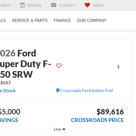
EARCH
SERVICE
CONTACT
SAVED
ALS
SERVICE & PARTS
FINANCE
OUR COMPANY
2026
Ford
uper Duty F-
250 SRW
ARIAT
In Stock
Crossroads Ford Indian Trail
$5,000
$89,616
AVINGS
CROSSROADS PRICE
Less