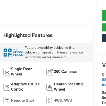
Highlighted Features
Feature availability subject to final
VIEW
vehicle configuration. Please reference
WINDOW
STICKER
window sticker for more info.
V
Single Rear
360 Cameras
Cr
Wheel
88
Adaptive Cruise
Heated Steering
In
Control
Wheel
Sa
Se
Remote Start
4WD/AWD
Pa