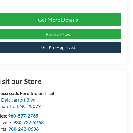
Get More Details
Reserve Now
Get Pre-Approved
isit our Store
ossroads Ford Indian Trail
 Dale Jarrett Blvd
dian Trail
,
NC
28079
les:
980-577-2765
rvice:
980-737-9763
rts:
980-243-0636