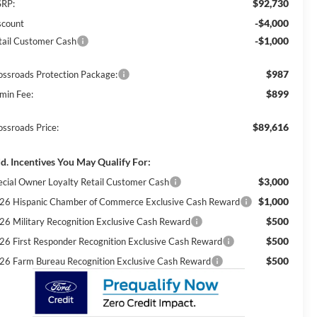
$92,730
RP:
-$4,000
scount
-$1,000
tail Customer Cash
$987
ossroads Protection Package:
$899
min Fee:
$89,616
ossroads Price:
d. Incentives You May Qualify For:
$3,000
ecial Owner Loyalty Retail Customer Cash
$1,000
26 Hispanic Chamber of Commerce Exclusive Cash Reward
$500
26 Military Recognition Exclusive Cash Reward
$500
26 First Responder Recognition Exclusive Cash Reward
$500
26 Farm Bureau Recognition Exclusive Cash Reward