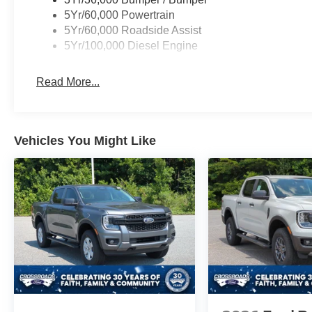
5Yr/60,000 Powertrain
5Yr/60,000 Roadside Assist
5Yr/100,000 Diesel Engine
Read More...
Vehicles You Might Like