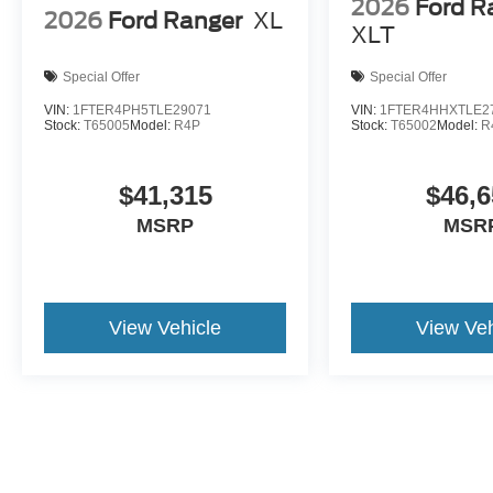
2026
Ford R
2026
Ford Ranger
XL
XLT
Special Offer
Special Offer
VIN:
1FTER4PH5TLE29071
VIN:
1FTER4HHXTLE2
Stock:
T65005
Model:
R4P
Stock:
T65002
Model:
R
$41,315
$46,6
MSRP
MSR
View Vehicle
View Veh