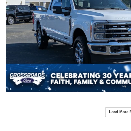
Load More 