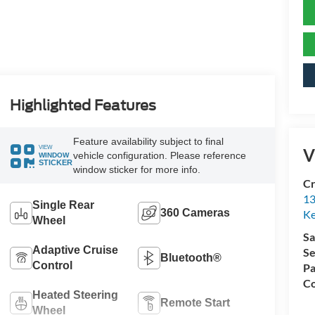
Highlighted Features
Feature availability subject to final
VIEW
V
vehicle configuration. Please reference
WINDOW
STICKER
window sticker for more info.
Cr
13
Single Rear
360 Cameras
Ke
Wheel
Sa
Adaptive Cruise
Se
Bluetooth®
Control
Pa
Co
Heated Steering
Remote Start
Wheel