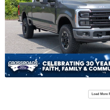
Load More 