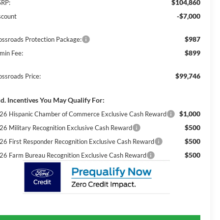
$104,860
RP:
-$7,000
scount
$987
ossroads Protection Package:
$899
min Fee:
$99,746
ossroads Price:
d. Incentives You May Qualify For:
$1,000
26 Hispanic Chamber of Commerce Exclusive Cash Reward
$500
26 Military Recognition Exclusive Cash Reward
$500
26 First Responder Recognition Exclusive Cash Reward
$500
26 Farm Bureau Recognition Exclusive Cash Reward