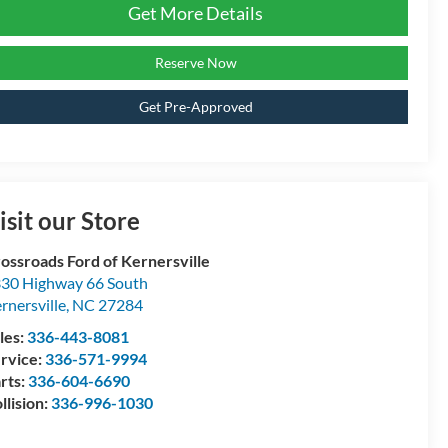
Get More Details
Reserve Now
Get Pre-Approved
isit our Store
ossroads Ford of Kernersville
30 Highway 66 South
rnersville
,
NC
27284
les:
336-443-8081
rvice:
336-571-9994
rts:
336-604-6690
llision:
336-996-1030