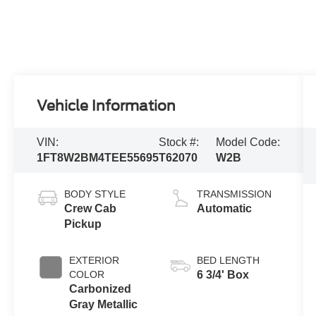
Vehicle Information
VIN:
Stock #:
Model Code:
1FT8W2BM4TEE55695
T62070
W2B
BODY STYLE
TRANSMISSION
Crew Cab
Automatic
Pickup
EXTERIOR
BED LENGTH
COLOR
6 3/4' Box
Carbonized
Gray Metallic