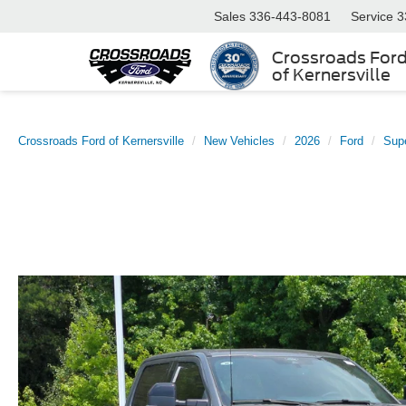
Sales
336-443-8081
Service
3
Crossroads For
of Kernersville
Crossroads Ford of Kernersville
New Vehicles
2026
Ford
Sup