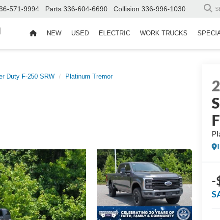
36-571-9994
Parts
336-604-6690
Collision
336-996-1030
S
d
NEW
USED
ELECTRIC
WORK TRUCKS
SPECI
er Duty F-250 SRW
Platinum Tremor
S
Pl
-
S