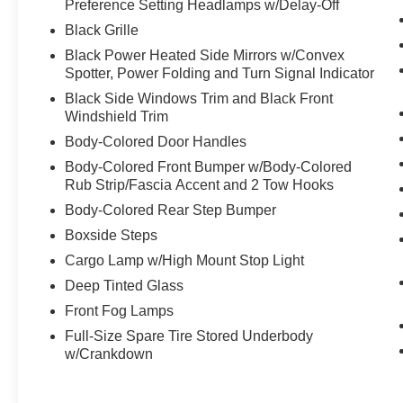
Preference Setting Headlamps w/Delay-Off
Black Grille
Black Power Heated Side Mirrors w/Convex
Spotter, Power Folding and Turn Signal Indicator
Black Side Windows Trim and Black Front
Windshield Trim
Body-Colored Door Handles
Body-Colored Front Bumper w/Body-Colored
Rub Strip/Fascia Accent and 2 Tow Hooks
Body-Colored Rear Step Bumper
Boxside Steps
Cargo Lamp w/High Mount Stop Light
Deep Tinted Glass
Front Fog Lamps
Full-Size Spare Tire Stored Underbody
w/Crankdown