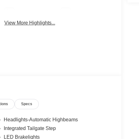
4WD/AWD
Android Auto
View More Highlights...
tions
Specs
Headlights-Automatic Highbeams
Integrated Tailgate Step
LED Brakelights