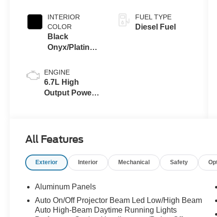
INTERIOR
FUEL TYPE
COLOR
Diesel Fuel
Black
Onyx/Platinum
Blue
ENGINE
6.7L High
Output Power
Stroke® V8
Turbo Diesel
B20 Engine
All Features
Exterior
Interior
Mechanical
Safety
Op
Aluminum Panels
Auto On/Off Projector Beam Led Low/High Beam
Auto High-Beam Daytime Running Lights