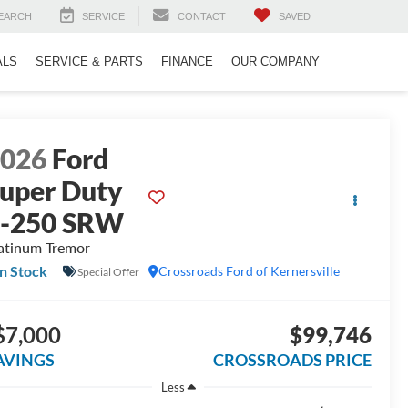
EARCH
SERVICE
CONTACT
SAVED
ALS
SERVICE & PARTS
FINANCE
OUR COMPANY
2026
Ford
uper Duty
F-250 SRW
atinum Tremor
In Stock
Crossroads Ford of Kernersville
Special Offer
$7,000
$99,746
AVINGS
CROSSROADS PRICE
Less