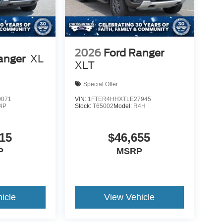
2026
Ford Ranger
anger
XL
XLT
Special Offer
9071
VIN:
1FTER4HHXTLE27945
4P
Stock:
T65002
Model:
R4H
15
$46,655
P
MSRP
icle
View Vehicle