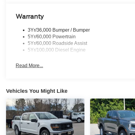
Warranty
3Yr/36,000 Bumper / Bumper
5Yr/60,000 Powertrain
5Yr/60,000 Roadside Assist
5Yr/100,000 Diesel Engine
Read More...
Vehicles You Might Like