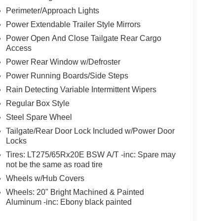
Perimeter/Approach Lights
Power Extendable Trailer Style Mirrors
Power Open And Close Tailgate Rear Cargo
Access
Power Rear Window w/Defroster
Power Running Boards/Side Steps
Rain Detecting Variable Intermittent Wipers
Regular Box Style
Steel Spare Wheel
Tailgate/Rear Door Lock Included w/Power Door
Locks
Tires: LT275/65Rx20E BSW A/T -inc: Spare may
not be the same as road tire
Wheels w/Hub Covers
Wheels: 20" Bright Machined & Painted
Aluminum -inc: Ebony black painted