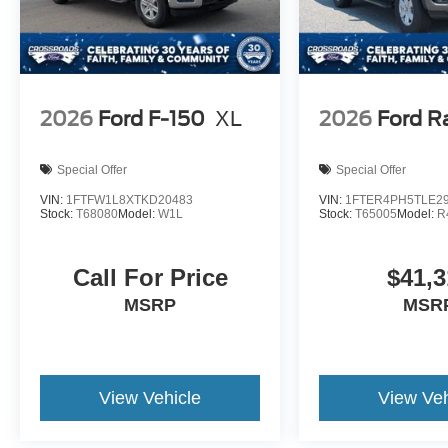
2026
Ford F-150
XL
2026
Ford R
Special Offer
Special Offer
VIN:
1FTFW1L8XTKD20483
VIN:
1FTER4PH5TLE2
Stock:
T68080
Model:
W1L
Stock:
T65005
Model:
R
Call For Price
$41,3
MSRP
MSR
View Vehicle
View Veh