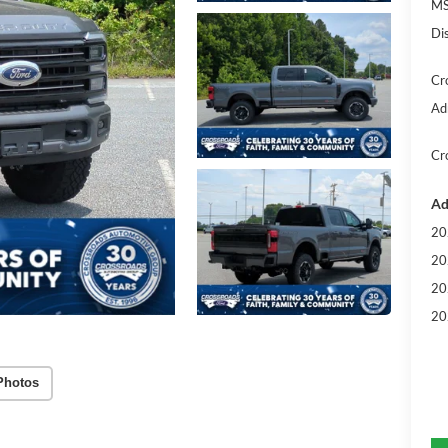
MS
Di
Cr
Ad
Cr
Ad
20
20
20
20
Photos